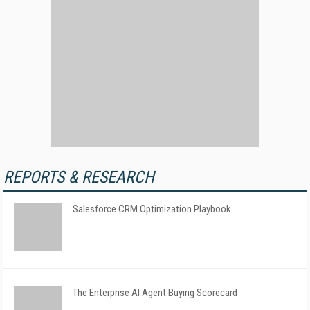
REPORTS & RESEARCH
Salesforce CRM Optimization Playbook
The Enterprise AI Agent Buying Scorecard