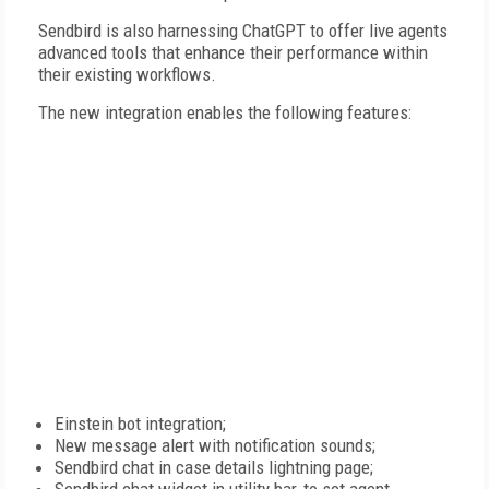
Sendbird is also harnessing ChatGPT to offer live agents
advanced tools that enhance their performance within
their existing workflows.
The new integration enables the following features:
Einstein bot integration;
New message alert with notification sounds;
Sendbird chat in case details lightning page;