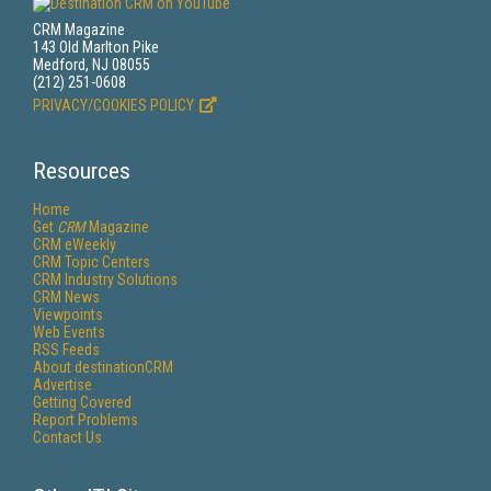
CRM Magazine
143 Old Marlton Pike
Medford, NJ 08055
(212) 251-0608
PRIVACY/COOKIES POLICY
Resources
Home
Get
CRM
Magazine
CRM eWeekly
CRM Topic Centers
CRM Industry Solutions
CRM News
Viewpoints
Web Events
RSS Feeds
About destinationCRM
Advertise
Getting Covered
Report Problems
Contact Us