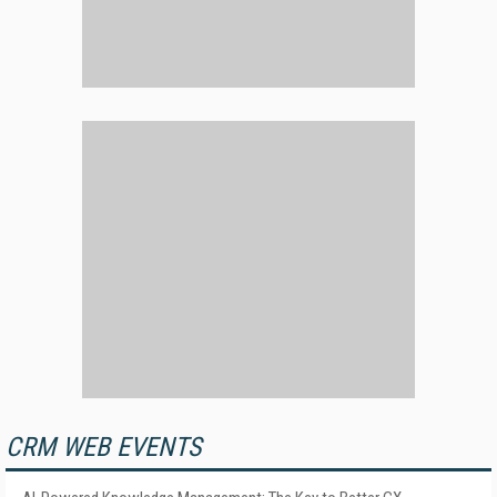
CRM WEB EVENTS