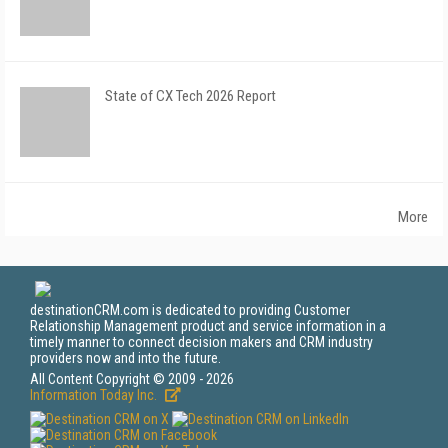
State of CX Tech 2026 Report
More
destinationCRM.com is dedicated to providing Customer
Relationship Management product and service information in a
timely manner to connect decision makers and CRM industry
providers now and into the future.
All Content Copyright © 2009 - 2026
Information Today Inc.