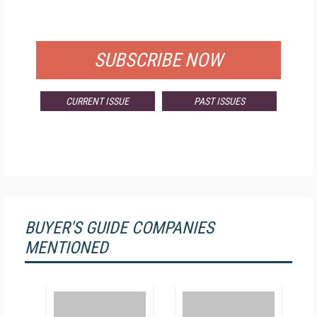
FOR QUALIFIED SUBSCRIBERS
SUBSCRIBE NOW
CURRENT ISSUE
PAST ISSUES
BUYER'S GUIDE COMPANIES
MENTIONED