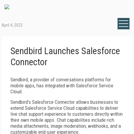
April 4, 2023
Sendbird Launches Salesforce
Connector
Sendbird, a provider of conversations platforms for
mobile apps, has integrated with Salesforce Service
Cloud.
Sendbird's Salesforce Connector allows businesses to
extend Salesforce Service Cloud capabilities to deliver
live chat support experience to customers directly within
their own mobile apps. Chat capabilities include rich
media attachments, image moderation, webhooks, and a
customizable end-user experience.