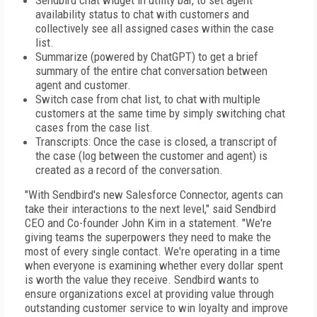
Sendbird chat widget in utility bar, to set agent
availability status to chat with customers and
collectively see all assigned cases within the case
list.
Summarize (powered by ChatGPT) to get a brief
summary of the entire chat conversation between
agent and customer.
Switch case from chat list, to chat with multiple
customers at the same time by simply switching chat
cases from the case list.
Transcripts: Once the case is closed, a transcript of
the case (log between the customer and agent) is
created as a record of the conversation.
"With Sendbird's new Salesforce Connector, agents can
take their interactions to the next level," said Sendbird
CEO and Co-founder John Kim in a statement. "We're
giving teams the superpowers they need to make the
most of every single contact. We're operating in a time
when everyone is examining whether every dollar spent
is worth the value they receive. Sendbird wants to
ensure organizations excel at providing value through
outstanding customer service to win loyalty and improve