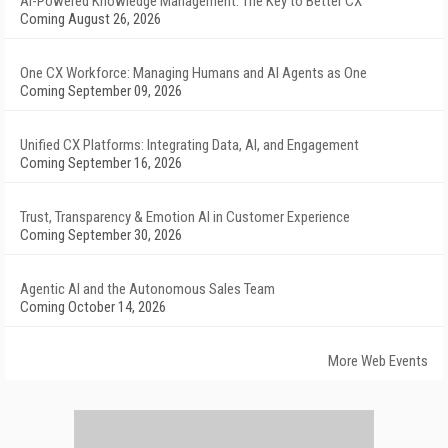
AI-Powered Knowledge Management: The Key to Better CX
Coming August 26, 2026
One CX Workforce: Managing Humans and AI Agents as One
Coming September 09, 2026
Unified CX Platforms: Integrating Data, AI, and Engagement
Coming September 16, 2026
Trust, Transparency & Emotion AI in Customer Experience
Coming September 30, 2026
Agentic AI and the Autonomous Sales Team
Coming October 14, 2026
More Web Events