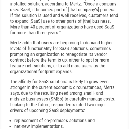
installed solution, according to Mertz. "Once a company
uses SaaS, it becomes part of [that company's] process.
If the solution is used and well received, customers tend
to expand [SaaS] use to other parts of [the] business.
More than 40 percent of organizations have used SaaS
for more than three years."
Mertz adds that users are beginning to demand higher
levels of functionality for SaaS solutions, sometimes
prompting an organization to renegotiate its vendor
contract before the term is up, either to opt for more
feature-rich solutions, or to add more users as the
organizational footprint expands.
The affinity for SaaS solutions is likely to grow even
stronger in the current economic circumstances, Mertz
says, due to the resulting need among small- and
midsize businesses (SMBs) to carefully manage costs.
Looking to the future, respondents cited two major
drivers of upcoming SaaS deployments:
replacement of on-premises solutions and
net-new implementations.