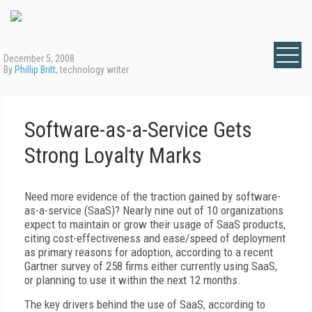
December 5, 2008
By
Phillip Britt
, technology writer
Software-as-a-Service Gets
Strong Loyalty Marks
Need more evidence of the traction gained by software-
as-a-service (SaaS)? Nearly nine out of 10 organizations
expect to maintain or grow their usage of SaaS products,
citing cost-effectiveness and ease/speed of deployment
as primary reasons for adoption, according to a recent
Gartner survey of 258 firms either currently using SaaS,
or planning to use it within the next 12 months.
The key drivers behind the use of SaaS, according to