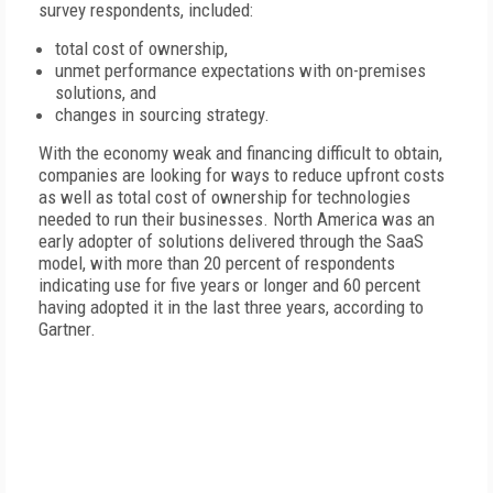
survey respondents, included:
total cost of ownership,
unmet performance expectations with on-premises
solutions, and
changes in sourcing strategy.
With the economy weak and financing difficult to obtain,
companies are looking for ways to reduce upfront costs
as well as total cost of ownership for technologies
needed to run their businesses. North America was an
early adopter of solutions delivered through the SaaS
model, with more than 20 percent of respondents
indicating use for five years or longer and 60 percent
having adopted it in the last three years, according to
Gartner.