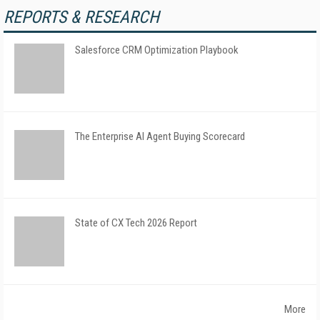
REPORTS & RESEARCH
Salesforce CRM Optimization Playbook
The Enterprise AI Agent Buying Scorecard
State of CX Tech 2026 Report
More