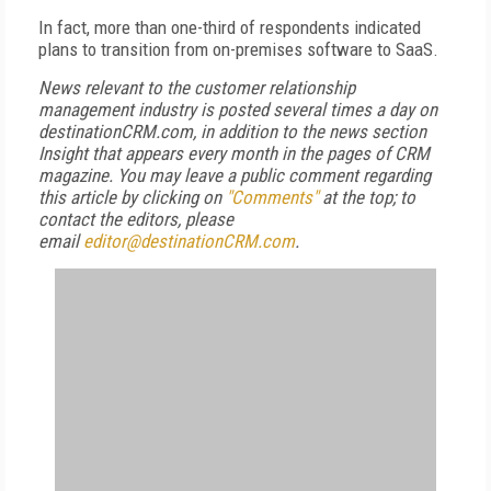
In fact, more than one-third of respondents indicated
plans to transition from on-premises software to SaaS.
News relevant to the customer relationship
management industry is posted several times a day on
destinationCRM.com, in addition to the news section
Insight that appears every month in the pages of CRM
magazine. You may leave a public comment regarding
this article by clicking on
"Comments"
at the top; to
contact the editors, please
email
editor@destinationCRM.com
.