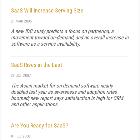
SaaS Will Increase Serving Size
21 MAR 2006
A new IDC study predicts a focus on partnering, a
movement toward on-demand, and an overall increase in
software as a service availability.
SaaS Rises in the East
23 JUL 2007
The Asian market for on-demand software nearly
doubled last year as awareness and adoption rates
boomed; new report says satisfaction is high for CRM
and other applications.
Are You Ready for SaaS?
01 FEB 2008