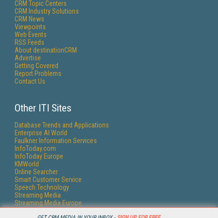
CRM Topic Centers
CRM Industry Solutions
CRM News
Viewpoints
Web Events
RSS Feeds
About destinationCRM
Advertise
Getting Covered
Report Problems
Contact Us
Other ITI Sites
Database Trends and Applications
Enterprise AI World
Faulkner Information Services
InfoToday.com
InfoToday Europe
KMWorld
Online Searcher
Smart Customer Service
Speech Technology
Streaming Media
Streaming Media Europe
Streaming Media Producer
GET CRM MEDIA IN YOUR INBOX -
SIGN UP FOR FREE