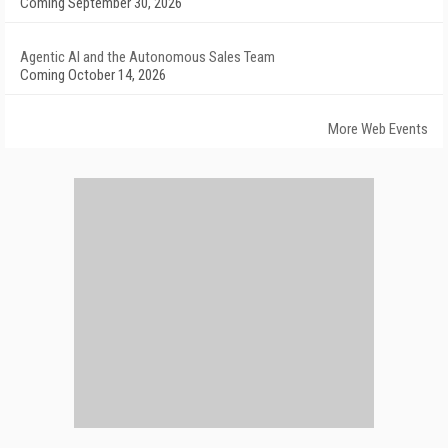
Coming September 30, 2026
Agentic AI and the Autonomous Sales Team
Coming October 14, 2026
More Web Events