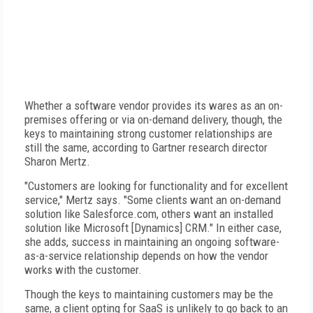
Whether a software vendor provides its wares as an on-
premises offering or via on-demand delivery, though, the
keys to maintaining strong customer relationships are
still the same, according to Gartner research director
Sharon Mertz.
"Customers are looking for functionality and for excellent
service," Mertz says. "Some clients want an on-demand
solution like Salesforce.com, others want an installed
solution like Microsoft [Dynamics] CRM." In either case,
she adds, success in maintaining an ongoing software-
as-a-service relationship depends on how the vendor
works with the customer.
Though the keys to maintaining customers may be the
same, a client opting for SaaS is unlikely to go back to an