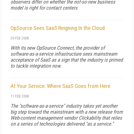
observers differ on whether the not-so-new business
model is right for contact centers
OpSource Sees SaaS Reigning In the Cloud
29 FEB 2008
With its new OpSource Connect, the provider of
software-as-a-service infrastructure sees mainstream
acceptance of SaaS as a sign that the industry is primed
to tackle integration now.
At Your Service: Where SaaS Goes from Here
11 FEB 2008
The "software-as-a-service" industry takes yet another
big step toward the mainstream with a new release from
Web-content management vendor Clickability that relies
on a series of technologies delivered "as a service."