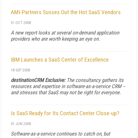
AMI-Partners Susses Out the Hot SaaS Vendors
31 OCT 2008
A new report looks at several on-demand application
providers who are worth keeping an eye on.
IBM Launches a SaaS Center of Excellence
18 SEP 2008
destinationCRM Exclusive:
The consultancy gathers its
resources and expertise in software-as-a-service CRM --
and stresses that SaaS may not be right for everyone.
Is SaaS Ready for Its Contact Center Close-up?
01 JUN 2008
Software-as-a-service continues to catch on, but