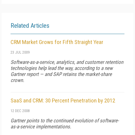
Related Articles
CRM Market Grows for Fifth Straight Year
23 JUL 2009
Software-as-a-service, analytics, and customer retention
technologies help lead the way, according to a new
Gartner report — and SAP retains the market-share
crown.
SaaS and CRM: 30 Percent Penetration by 2012
12 DEC 2008
Gartner points to the continued evolution of software-
as-a-service implementations.