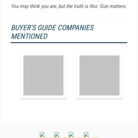
You may think you are, but the truth is this: Size matters.
BUYER'S GUIDE COMPANIES
MENTIONED