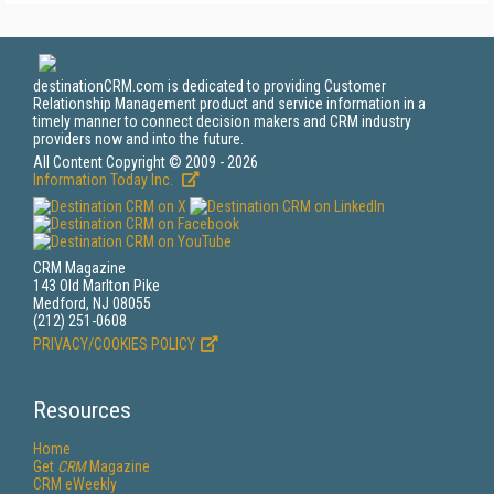
destinationCRM.com is dedicated to providing Customer
Relationship Management product and service information in a
timely manner to connect decision makers and CRM industry
providers now and into the future.
All Content Copyright © 2009 - 2026
Information Today Inc.
CRM Magazine
143 Old Marlton Pike
Medford, NJ 08055
(212) 251-0608
PRIVACY/COOKIES POLICY
Resources
Home
Get
CRM
Magazine
CRM eWeekly