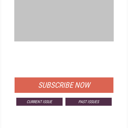
FREE
FOR QUALIFIED SUBSCRIBERS
SUBSCRIBE NOW
CURRENT ISSUE
PAST ISSUES