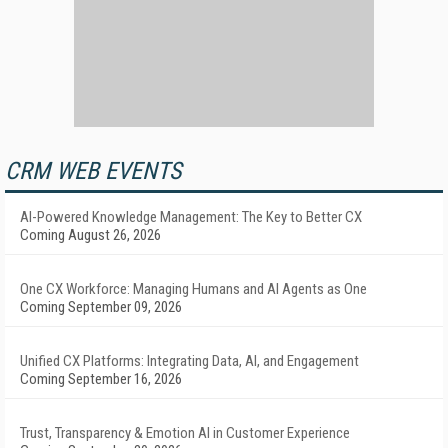
CRM WEB EVENTS
AI-Powered Knowledge Management: The Key to Better CX
Coming August 26, 2026
One CX Workforce: Managing Humans and AI Agents as One
Coming September 09, 2026
Unified CX Platforms: Integrating Data, AI, and Engagement
Coming September 16, 2026
Trust, Transparency & Emotion AI in Customer Experience