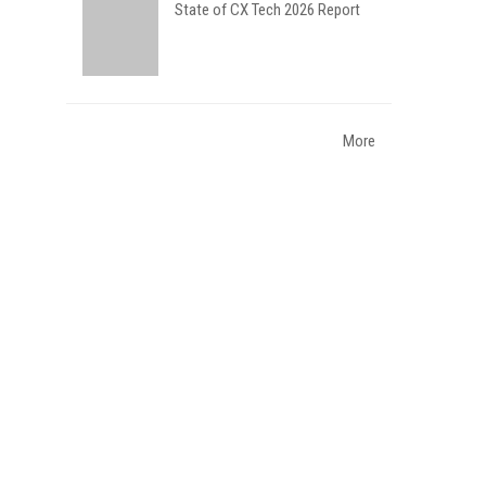
State of CX Tech 2026 Report
More