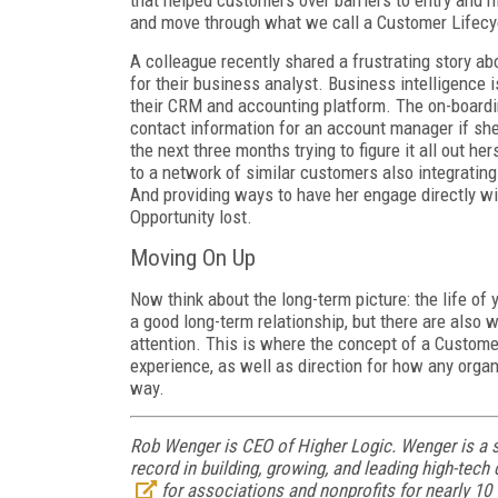
that helped customers over barriers to entry and 
and move through what we call a Customer Lifecy
A colleague recently shared a frustrating story ab
for their business analyst. Business intelligence is
their CRM and accounting platform. The on-boardi
contact information for an account manager if she
the next three months trying to figure it all out h
to a network of similar customers also integratin
And providing ways to have her engage directly wi
Opportunity lost.
Moving On Up
Now think about the long-term picture: the life of
a good long-term relationship, but there are also w
attention. This is where the concept of a Custome
experience, as well as direction for how any organ
way.
Rob Wenger is CEO of Higher Logic. Wenger is a s
record in building, growing, and leading high-te
for associations and nonprofits for nearly 10