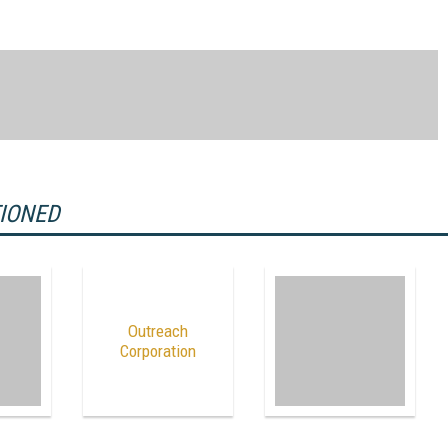
TIONED
Outreach
Corporation