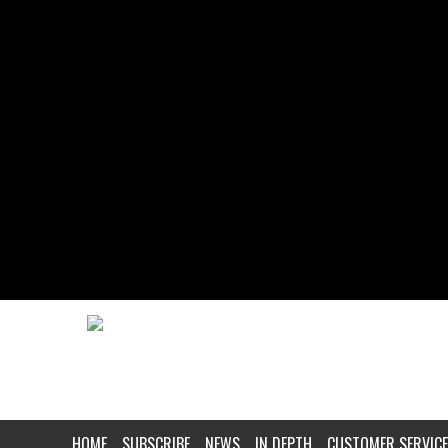
HOME
SUBSCRIBE
NEWS
IN DEPTH
CUSTOMER SERVICE