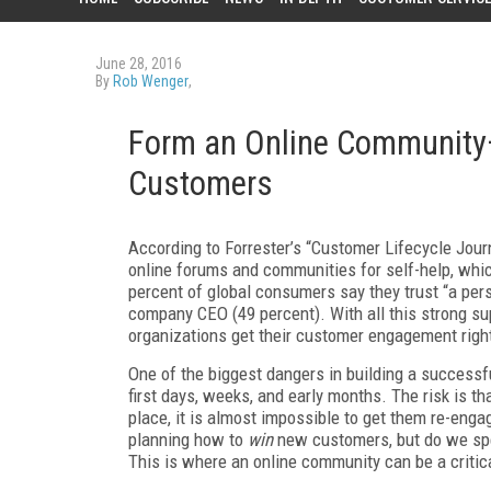
June 28, 2016
By
Rob Wenger
,
Form an Online Community
Customers
According to Forrester’s “Customer Lifecycle Jour
online forums and communities for self-help, whic
percent of global consumers say they trust “a per
company CEO (49 percent). With all this strong su
organizations get their customer engagement righ
One of the biggest dangers in building a success
first days, weeks, and early months. The risk is t
place, it is almost impossible to get them re-eng
planning how to
win
new customers, but do we sp
This is where an online community can be a criti