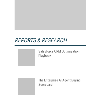
REPORTS & RESEARCH
Salesforce CRM Optimization
Playbook
The Enterprise AI Agent Buying
Scorecard