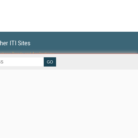
her ITI Sites
tabase Trends and Applications
erprise AI World
lkner Information Services
foToday.com
foToday Europe
World
ine Searcher
art Customer Service
eech Technology
reaming Media
reaming Media Europe
reaming Media Producer
isphere Research