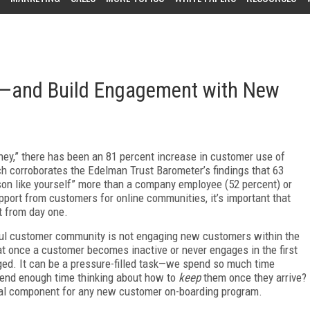
—and Build Engagement with New
ney,” there has been an 81 percent increase in customer use of
h corroborates the Edelman Trust Barometer’s findings that 63
son like yourself” more than a company employee (52 percent) or
pport from customers for online communities, it’s important that
t from day one.
ful customer community is not engaging new customers within the
hat once a customer becomes inactive or never engages in the first
aged. It can be a pressure-filled task—we spend so much time
end enough time thinking about how to
keep
them once they arrive?
cal component for any new customer on-boarding program.