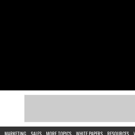
MARKETING
SALES
MORE TOPICS
WHITE PAPERS
RESOURCES