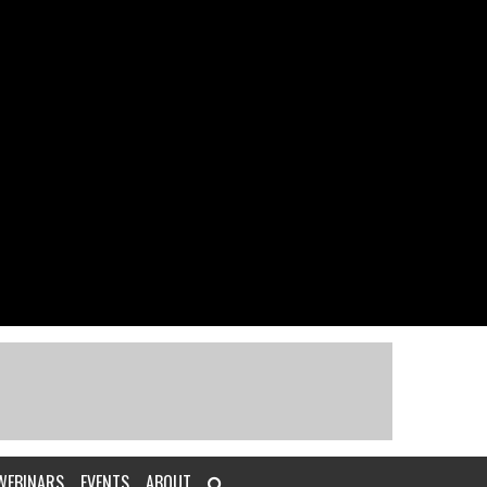
WEBINARS
EVENTS
ABOUT