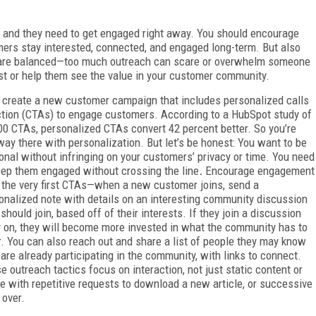
 and they need to get engaged right away. You should encourage
mers stay interested, connected, and engaged long-term. But also
 are balanced—too much outreach can scare or overwhelm someone
est or help them see the value in your customer community.
t create a new customer campaign that includes personalized calls
ction (CTAs) to engage customers. According to a HubSpot study of
00 CTAs, personalized CTAs convert 42 percent better. So you’re
way there with personalization. But let’s be honest: You want to be
onal without infringing on your customers’ privacy or time. You need
eep them engaged without crossing the line
.
Encourage engagement
 the very first CTAs—when a new customer joins, send a
onalized note with details on an interesting community discussion
 should join, based off of their interests. If they join a discussion
y on, they will become more invested in what the community has to
r. You can also reach out and share a list of people they may know
are already participating in the community, with links to connect.
e outreach tactics focus on interaction, not just static content or
ine with repetitive requests to download a new article, or successive
 over.