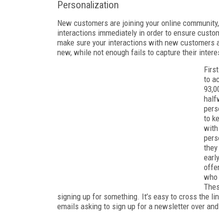
Personalization
New customers are joining your online community,
interactions immediately in order to ensure custo
make sure your interactions with new customers
new, while not enough fails to capture their inter
Firs
to a
93,0
half
pers
to k
with
pers
they
earl
offe
who 
Thes
signing up for something. It’s easy to cross the l
emails asking to sign up for a newsletter over and