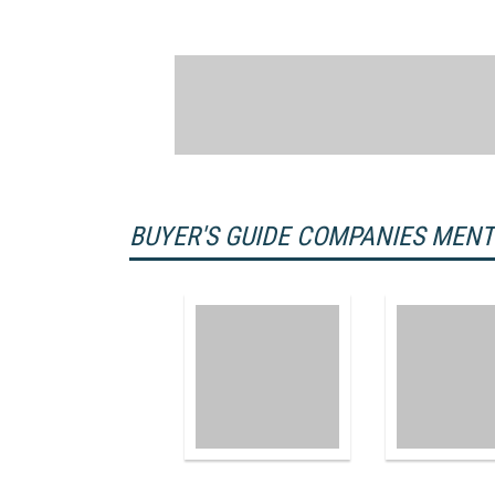
BUYER'S GUIDE COMPANIES MEN