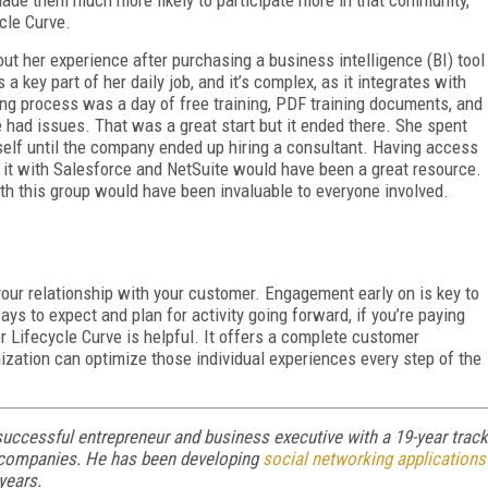
made them much more likely to participate more in that community,
cle Curve.
out her experience after purchasing a business intelligence (BI) tool
 a key part of her daily job, and it’s complex, as it integrates with
ng process was a day of free training, PDF training documents, and
 had issues. That was a great start but it ended there. She spent
erself until the company ended up hiring a consultant. Having access
g it with Salesforce and NetSuite would have been a great resource.
th this group would have been invaluable to everyone involved.
 your relationship with your customer. Engagement early on is key to
ays to expect and plan for activity going forward, if you’re paying
r Lifecycle Curve is helpful. It offers a complete customer
ization can optimize those individual experiences every step of the
uccessful entrepreneur and business executive with a 19-year track
ch companies. He has been developing
social networking applications
 years.