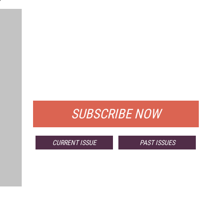
FREE
FOR QUALIFIED SUBSCRIBERS
SUBSCRIBE NOW
CURRENT ISSUE
PAST ISSUES