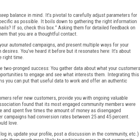
eep balance in mind. It’s pivotal to carefully adjust parameters for
cific as possible. It boils down to gathering the right information
ails? If so, check this box.” Asking them for detailed feedback on
them that you are a thoughtful contact.
h your automated campaigns, and present multiple ways for your
desires. You’ve heard it before but it resonates here: It’s about
e right time.
e two-pronged success: You gather data about what your customer
ortunities to engage and see what interests them. Integrating this
s you can put that useful data to work and offer an authentic
omers refer new customers, provide you with ongoing valuable
association found that its most engaged community members were
ague and spent five times the amount of money as disengaged
r campaigns had conversion rates between 25 and 45 percent.
uld love.
og in, update your profile, post a discussion in the community, etc.)