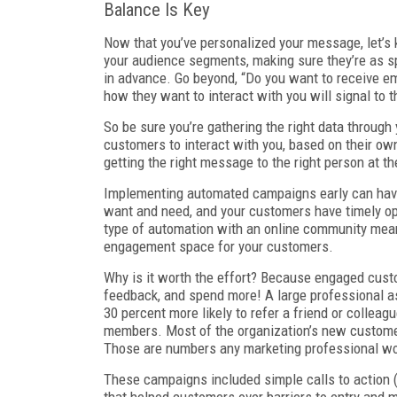
Balance Is Key
Now that you’ve personalized your message, let’s k
your audience segments, making sure they’re as spe
in advance. Go beyond, “Do you want to receive em
how they want to interact with you will signal to 
So be sure you’re gathering the right data throug
customers to interact with you, based on their own 
getting the right message to the right person at th
Implementing automated campaigns early can hav
want and need, and your customers have timely opp
type of automation with an online community mean
engagement space for your customers.
Why is it worth the effort? Because engaged cust
feedback, and spend more! A large professional 
30 percent more likely to refer a friend or colle
members. Most of the organization’s new custome
Those are numbers any marketing professional wo
These campaigns included simple calls to action (l