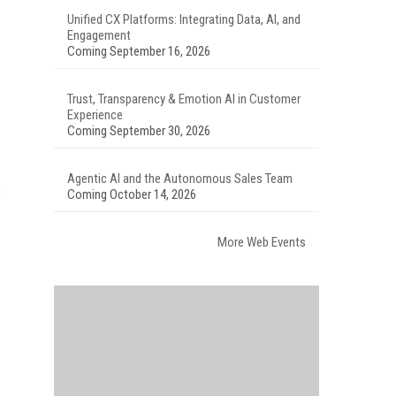
Unified CX Platforms: Integrating Data, AI, and
Engagement
Coming September 16, 2026
Trust, Transparency & Emotion AI in Customer
Experience
Coming September 30, 2026
Agentic AI and the Autonomous Sales Team
s
Coming October 14, 2026
More Web Events