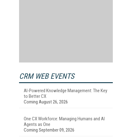
CRM WEB EVENTS
AI-Powered Knowledge Management: The Key
to Better CX
Coming August 26, 2026
One CX Workforce: Managing Humans and AI
Agents as One
Coming September 09, 2026