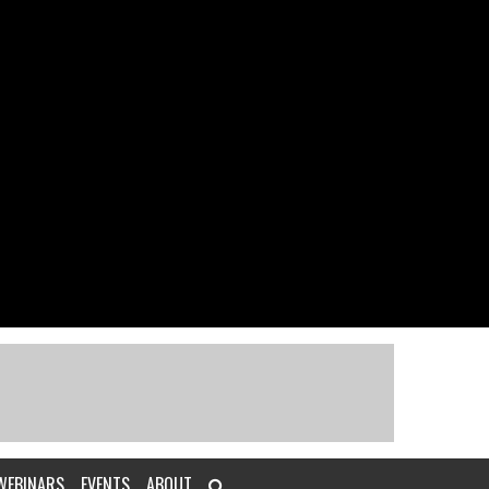
WEBINARS
EVENTS
ABOUT