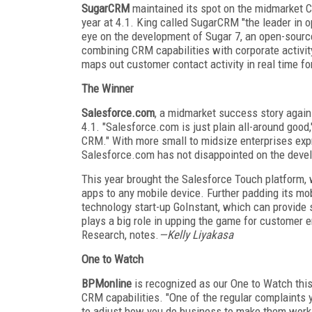
SugarCRM
maintained its spot on the midmarket CR
year at 4.1. King called SugarCRM "the leader in 
eye on the development of Sugar 7, an open-sour
combining CRM capabilities with corporate activity
maps out customer contact activity in real time fo
The Winner
Salesforce.com
, a midmarket success story again 
4.1. "Salesforce.com is just plain all-around good,
CRM." With more small to midsize enterprises expr
Salesforce.com has not disappointed on the deve
This year brought the Salesforce Touch platform,
apps to any mobile device. Further padding its mo
technology start-up GoInstant, which can provide 
plays a big role in upping the game for customer 
Research, notes.
—Kelly Liyakasa
One to Watch
BPMonline
is recognized as our One to Watch this
CRM capabilities. "One of the regular complaints 
to adjust how you do business to make them work ef