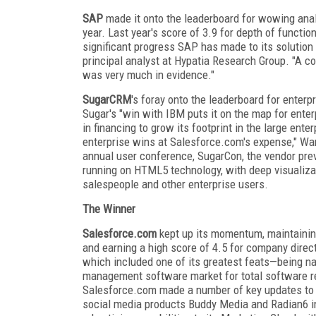
SAP
made it onto the leaderboard for wowing anal
year. Last year's score of 3.9 for depth of functio
significant progress SAP has made to its solution
principal analyst at Hypatia Research Group. "A c
was very much in evidence."
SugarCRM
's foray onto the leaderboard for enterp
Sugar's "win with IBM puts it on the map for enter
in financing to grow its footprint in the large ent
enterprise wins at Salesforce.com's expense," Wang
annual user conference, SugarCon, the vendor pre
running on HTML5 technology, with deep visualizat
salespeople and other enterprise users.
The Winner
Salesforce.com
kept up its momentum, maintaining
and earning a high score of 4.5 for company direct
which included one of its greatest feats—being n
management software market for total software rev
Salesforce.com made a number of key updates to it
social media products Buddy Media and Radian6 in