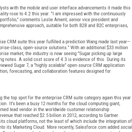
ysts with the mobile and user interface advancements it made this
nality rose to 4.2 this year. "I am impressed with the continuously
 portfolio," comments Leslie Ament, senior vice president and
omprehensive approach, suitable for both B2B and B2C enterprises,
rise CRM suite this year fulfilled a prediction Wang made last year—
prise-class, open-source solutions." With an additional $33 million
erprise market, the industry is now seeing "Sugar picking up large
 notes. A solid cost score of 4.3 is evidence of this. During its
viewed Sugar 7, a "highly scalable" open-source CRM application
ion, forecasting, and collaboration features designed for
 the top spot for the enterprise CRM suite category again this year
ion. It's been a busy 12 months for the cloud computing giant,
amed lead vendor in the worldwide customer relationship
enue that reached $2.5 billion in 2012, according to Gartner.
s cloud platforms, not the least of which include the integration of
to its Marketing Cloud. More recently, Salesforce.com added socia