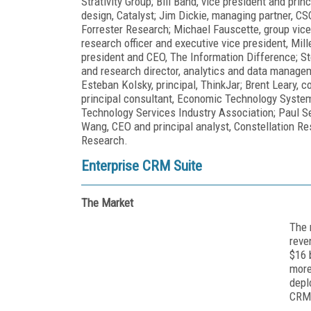
Strativity Group; Bill Band, vice president and prin
design, Catalyst; Jim Dickie, managing partner, CSO
Forrester Research; Michael Fauscette, group vice 
research officer and executive vice president, Mil
president and CEO, The Information Difference; St
and research director, analytics and data managem
Esteban Kolsky, principal, ThinkJar; Brent Leary,
principal consultant, Economic Technology Systems
Technology Services Industry Association; Paul S
Wang, CEO and principal analyst, Constellation R
Research.
Enterprise CRM Suite
The Market
The 
reve
$16 
more
depl
CRM 