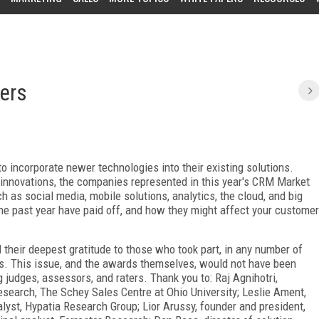
ers
incorporate newer technologies into their existing solutions.
r innovations, the companies represented in this year's CRM Market
 as social media, mobile solutions, analytics, the cloud, and big
he past year have paid off, and how they might affect your customer
their deepest gratitude to those who took part, in any number of
s. This issue, and the awards themselves, would not have been
g judges, assessors, and raters. Thank you to: Raj Agnihotri,
esearch, The Schey Sales Centre at Ohio University; Leslie Ament,
alyst, Hypatia Research Group; Lior Arussy, founder and president,