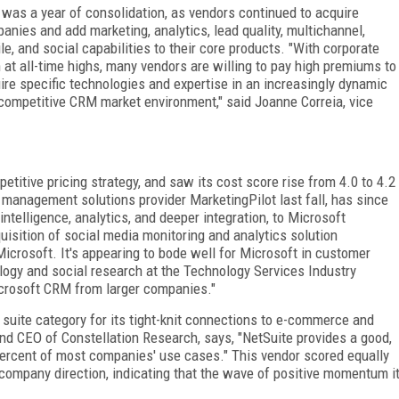
 was a year of consolidation, as vendors continued to acquire
anies and add marketing, analytics, lead quality, multichannel,
le, and social capabilities to their core products. "With corporate
 at all-time highs, many vendors are willing to pay high premiums to
ire specific technologies and expertise in an increasingly dynamic
competitive CRM market environment," said Joanne Correia, vice
titive pricing strategy, and saw its cost score rise from 4.0 to 4.2
management solutions provider MarketingPilot last fall, has since
ntelligence, analytics, and deeper integration, to Microsoft
isition of social media monitoring and analytics solution
icrosoft. It's appearing to bode well for Microsoft in customer
logy and social research at the Technology Services Industry
icrosoft CRM from larger companies."
suite category for its tight-knit connections to e-commerce and
nd CEO of Constellation Research, says, "NetSuite provides a good,
percent of most companies' use cases." This vendor scored equally
 company direction, indicating that the wave of positive momentum i