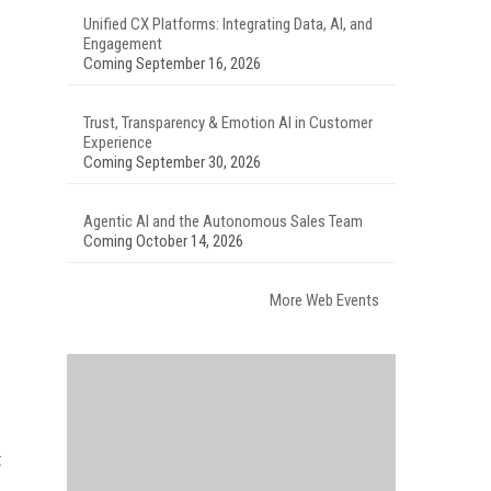
Unified CX Platforms: Integrating Data, AI, and
Engagement
Coming September 16, 2026
Trust, Transparency & Emotion AI in Customer
Experience
Coming September 30, 2026
Agentic AI and the Autonomous Sales Team
Coming October 14, 2026
More Web Events
t