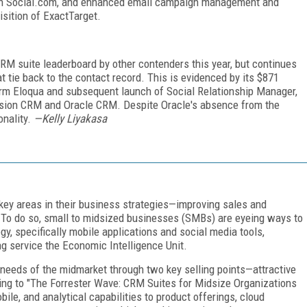
 with Social.com, and enhanced email campaign management and
isition of ExactTarget.
RM suite leaderboard by other contenders this year, but continues
 tie back to the contact record. This is evidenced by its $871
form Eloqua and subsequent launch of Social Relationship Manager,
Fusion CRM and Oracle CRM. Despite Oracle's absence from the
onality.
—Kelly Liyakasa
key areas in their business strategies—improving sales and
. To do so, small to midsized businesses (SMBs) are eyeing ways to
y, specifically mobile applications and social media tools,
g service the Economic Intelligence Unit.
needs of the midmarket through two key selling points—attractive
ing to "The Forrester Wave: CRM Suites for Midsize Organizations
ile, and analytical capabilities to product offerings, cloud