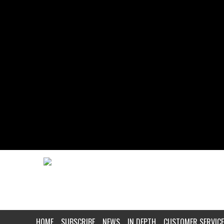
HOME
SUBSCRIBE
NEWS
IN DEPTH
CUSTOMER SERVICE