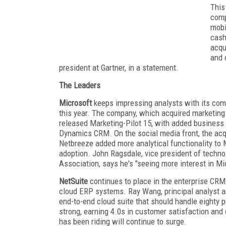
This
comp
mobi
cash
acqu
and 
president at Gartner, in a statement.
The Leaders
Microsoft
keeps impressing analysts with its compe
this year. The company, which acquired marketing 
released Marketing-Pilot 15, with added business i
Dynamics CRM. On the social media front, the acqu
Netbreeze added more analytical functionality to M
adoption. John Ragsdale, vice president of techno
Association, says he's "seeing more interest in M
NetSuite
continues to place in the enterprise CRM 
cloud ERP systems. Ray Wang, principal analyst a
end-to-end cloud suite that should handle eighty 
strong, earning 4.0s in customer satisfaction and
has been riding will continue to surge.