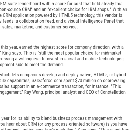
M suite leaderboard with a score for cost that held steady this
open-source CRM" and an "excellent choice for IBM shops." With an
ce CRM application powered by HTML5 technology, this vendor is
 feeds, a collaboration feed, and a visual Intelligence Panel that
r sales, marketing, and customer service.
this year, earned the highest score for company direction, with a
" King says. This is "still the most popular choice for midmarket
essing a willingness to invest in social and mobile technologies,
lopment side to meet the demand.
 which lets companies develop and deploy native, HTML5, or hybrid
bile capabilities, Salesforce.com spent $70 million on cobrowsing
sales support in an e-commerce transaction, for instance. "This
engagement," Ray Wang, principal analyst and CEO of Constellation
 year for its ability to blend business process management with
you hear about CRM (or any process-oriented software) is you have
fectively within your firm's work flow," King says. "This is not true