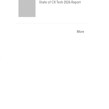
State of CX Tech 2026 Report
More