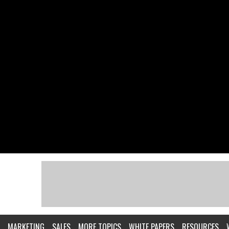
MARKETING
SALES
MORE TOPICS
WHITE PAPERS
RESOURCES