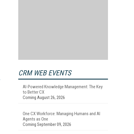
CRM WEB EVENTS
AI-Powered Knowledge Management: The Key
to Better CX
Coming August 26, 2026
One CX Workforce: Managing Humans and AI
Agents as One
Coming September 09, 2026