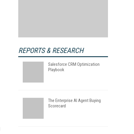
REPORTS & RESEARCH
Salesforce CRM Optimization
Playbook
The Enterprise AI Agent Buying
Scorecard
l