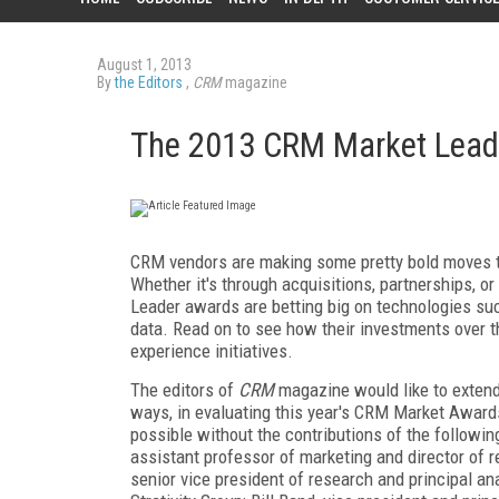
August 1, 2013
By
the Editors
,
CRM
magazine
The 2013 CRM Market Lead
CRM vendors are making some pretty bold moves to 
Whether it's through acquisitions, partnerships, o
Leader awards are betting big on technologies such
data. Read on to see how their investments over t
experience initiatives.
The editors of
CRM
magazine would like to extend 
ways, in evaluating this year's CRM Market Award
possible without the contributions of the followin
assistant professor of marketing and director of r
senior vice president of research and principal an