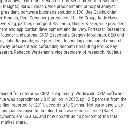
cipal analyst, Forrester Research; Dan Beca, director of solution
 Insights; Boris Evelson, vice president and principal analyst,
president, software business solutions, IDC; Joe Galvin, chief
ler Heiman; Paul Greenberg, president, The 56 Group; Andy Hayler,
eve King, partner, Emergent Research; Holger Kisker, vice president
ent and application development and delivery, Forrester Research;
 cofounder and partner, CRM Essentials; Gregory Moulthrop, CEO and
; John Ragsdale, vice president, technology and social research,
elway, president and cofounder, Redpath Consulting Group; Ray
esearch; Rebecca Wettemann, vice president of research, Nucleus
market for enterprise CRM is exploding. Worldwide CRM software
nue was approximately $18 billion in 2012, up 12.5 percent from the
billion reported for 2011, according to Gartner. Not surprisingly, as
 companies move to the cloud, software-as-a-service (SaaS)
oyments are up also, and now constitute 40 percent of the total
market share.