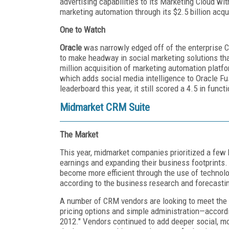
advertising capabilities to its Marketing Cloud
marketing automation through its $2.5 billion acqu
One to Watch
Oracle
was narrowly edged off of the enterprise C
to make headway in social marketing solutions that
million acquisition of marketing automation plat
which adds social media intelligence to Oracle 
leaderboard this year, it still scored a 4.5 in functi
Midmarket CRM Suite
The Market
This year, midmarket companies prioritized a few 
earnings and expanding their business footprints
become more efficient through the use of technolog
according to the business research and forecastin
A number of CRM vendors are looking to meet the 
pricing options and simple administration—accord
2012." Vendors continued to add deeper social, mob