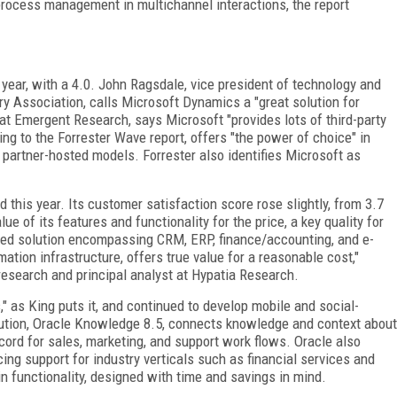
rocess management in multichannel interactions, the report
year, with a 4.0. John Ragsdale, vice president of technology and
ry Association, calls Microsoft Dynamics a "great solution for
r at Emergent Research, says Microsoft "provides lots of third-party
ng to the Forrester Wave report, offers "the power of choice" in
partner-hosted models. Forrester also identifies Microsoft as
 this year. Its customer satisfaction score rose slightly, from 3.7
ue of its features and functionality for the price, a key quality for
ated solution encompassing CRM, ERP, finance/accounting, and e-
tion infrastructure, offers true value for a reasonable cost,"
esearch and principal analyst at Hypatia Research.
," as King puts it, and continued to develop mobile and social-
lution, Oracle Knowledge 8.5, connects knowledge and context about
ord for sales, marketing, and support work flows. Oracle also
 support for industry verticals such as financial services and
n functionality, designed with time and savings in mind.