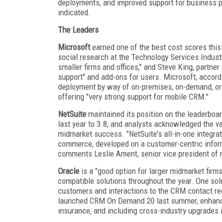
deployments, and improved support for business p
indicated.
The Leaders
Microsoft
earned one of the best cost scores this 
social research at the Technology Services Indust
smaller firms and offices," and Steve King, partne
support" and add-ons for users. Microsoft, accordi
deployment by way of on-premises, on-demand, or 
offering "very strong support for mobile CRM."
NetSuite
maintained its position on the leaderboard
last year to 3.8, and analysts acknowledged the val
midmarket success. "NetSuite's all-in-one integr
commerce, developed on a customer-centric informa
comments Leslie Ament, senior vice president of r
Oracle
is a "good option for larger midmarket firms
compatible solutions throughout the year. One so
customers and interactions to the CRM contact rec
launched CRM On Demand 20 last summer, enhancing
insurance, and including cross-industry upgrades i