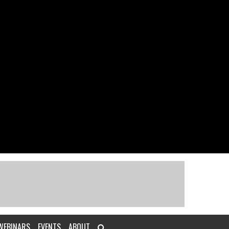
WEBINARS
EVENTS
ABOUT