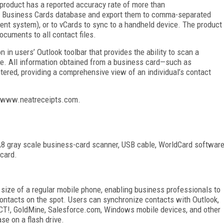
 product has a reported accuracy rate of more than
eat Business Cards database and export them to comma-separated
nt system), or to vCards to sync to a handheld device. The product
documents to all contact files.
n in users’ Outlook toolbar that provides the ability to scan a
ile. All information obtained from a business card—such as
tered, providing a comprehensive view of an individual’s contact
it www.neatreceipts.com.
A8 gray scale business-card scanner, USB cable, WorldCard softwar
 card.
 size of a regular mobile phone, enabling business professionals to
ontacts on the spot. Users can synchronize contacts with Outlook,
CT!, GoldMine, Salesforce.com, Windows mobile devices, and other
e on a flash drive.