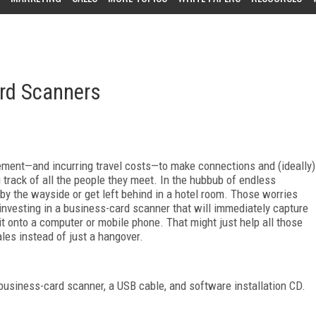
ard Scanners
vement—and incurring travel costs—to make connections and (ideally)
 track of all the people they meet. In the hubbub of endless
 by the wayside or get left behind in a hotel room. Those worries
nvesting in a business-card scanner that will immediately capture
 it onto a computer or mobile phone. That might just help all those
les instead of just a hangover.
business-card scanner, a USB cable, and software installation CD.