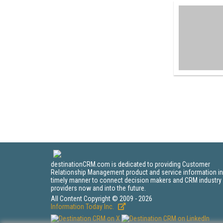
destinationCRM.com is dedicated to providing Customer
Relationship Management product and service information in
timely manner to connect decision makers and CRM industry
providers now and into the future.
All Content Copyright © 2009 - 2026
Information Today Inc.