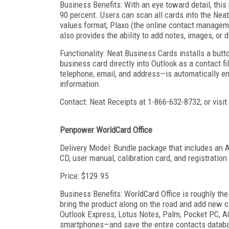
Business Benefits: With an eye toward detail, this
90 percent. Users can scan all cards into the N
values format, Plaxo (the online contact manageme
also provides the ability to add notes, images, or 
Functionality: Neat Business Cards installs a butto
business card directly into Outlook as a contact f
telephone, email, and address—is automatically en
information.
Contact: Neat Receipts at 1-866-632-8732; or vis
Penpower WorldCard Office
Delivery Model: Bundle package that includes an 
CD, user manual, calibration card, and registration
Price: $129.95
Business Benefits: WorldCard Office is roughly the
bring the product along on the road and add new c
Outlook Express, Lotus Notes, Palm, Pocket PC, A
smartphones—and save the entire contacts databas