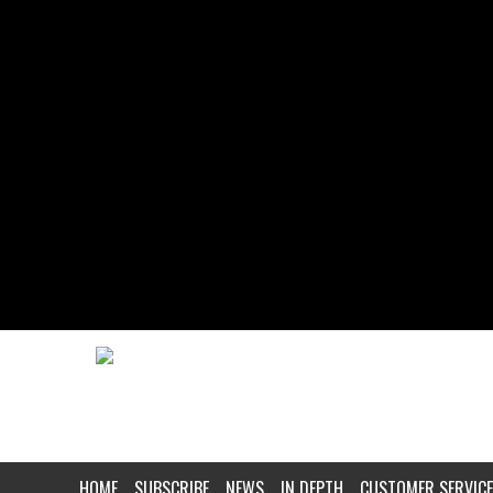
HOME
SUBSCRIBE
NEWS
IN DEPTH
CUSTOMER SERVICE