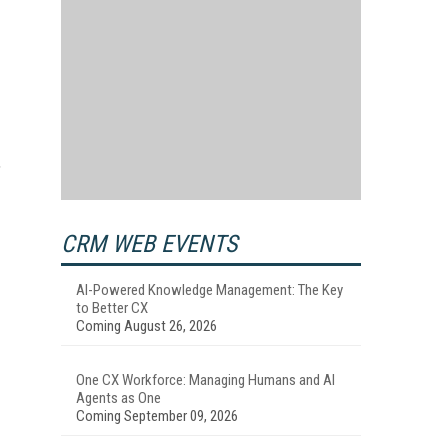
,
CRM WEB EVENTS
AI-Powered Knowledge Management: The Key
to Better CX
Coming August 26, 2026
One CX Workforce: Managing Humans and AI
Agents as One
Coming September 09, 2026