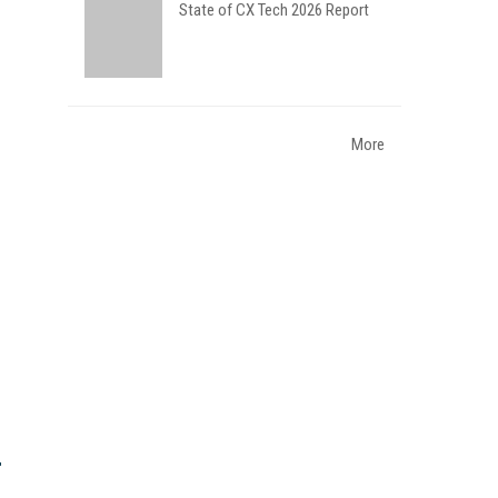
State of CX Tech 2026 Report
More