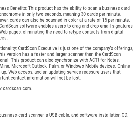
ness Benefits: This product has the ability to scan a business card
onochrome in only two seconds, meaning 30 cards per minute.
ver, cards can also be scanned in color at a rate of 15 per minute.
CardScan software enables users to drag and drop email signatures
Web pages, eliminating the need to retype contacts from digital
ces.
tionality: CardScan Executive is just one of the company’s offerings
this version has a faster and larger scanner than the CardScan
onal. This product can also synchronize with ACT! for Notes,
Mine, Microsoft Outlook, Palm, or Windows Mobile devices. Online
-up, Web access, and an updating service reassure users that
rtant contact information will not be lost.
ww.cardscan.com.
business-card scanner, a USB cable, and software installation CD.