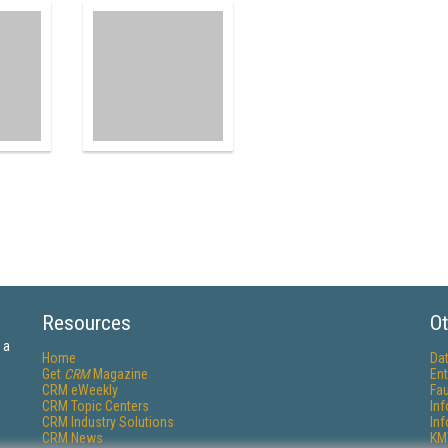
Resources
Ot
 a
Home
Da
Get
CRM
Magazine
Ent
CRM eWeekly
Fau
CRM Topic Centers
In
CRM Industry Solutions
In
CRM News
KM