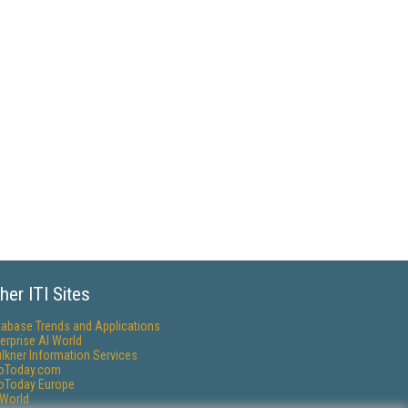
her ITI Sites
tabase Trends and Applications
erprise AI World
lkner Information Services
foToday.com
foToday Europe
World