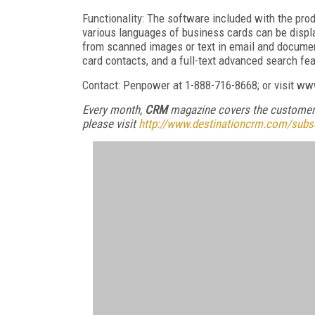
Functionality: The software included with the pro
various languages of business cards can be displa
from scanned images or text in email and documen
card contacts, and a full-text advanced search fea
Contact: Penpower at 1-888-716-8668; or visit 
Every month,
CRM
magazine covers the customer 
please visit
http://www.destinationcrm.com/subs