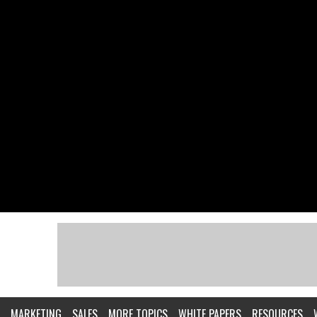
MARKETING
SALES
MORE TOPICS
WHITE PAPERS
RESOURCES