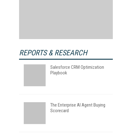
REPORTS & RESEARCH
Salesforce CRM Optimization
Playbook
The Enterprise AI Agent Buying
Scorecard