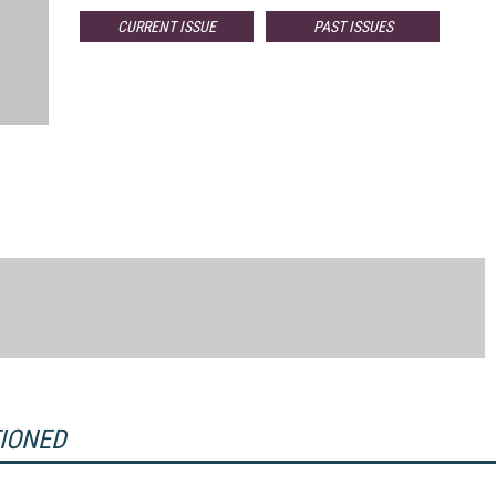
CURRENT ISSUE
PAST ISSUES
TIONED