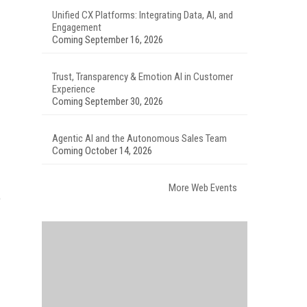
Unified CX Platforms: Integrating Data, AI, and
Engagement
Coming September 16, 2026
Trust, Transparency & Emotion AI in Customer
Experience
Coming September 30, 2026
Agentic AI and the Autonomous Sales Team
Coming October 14, 2026
More Web Events
e