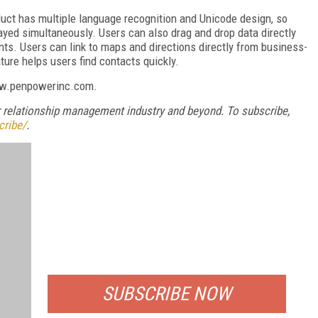
duct has multiple language recognition and Unicode design, so
yed simultaneously. Users can also drag and drop data directly
ts. Users can link to maps and directions directly from business-
ture helps users find contacts quickly.
www.penpowerinc.com.
relationship management industry and beyond. To subscribe,
cribe/
.
FREE
FOR QUALIFIED SUBSCRIBERS
SUBSCRIBE NOW