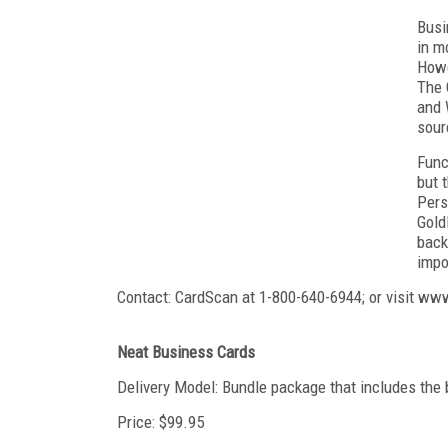
Busi
in m
Howe
The 
and 
sour
Func
but 
Pers
Gold
back
impo
Contact: CardScan at 1-800-640-6944; or visit w
Neat Business Cards
Delivery Model: Bundle package that includes the 
Price: $99.95