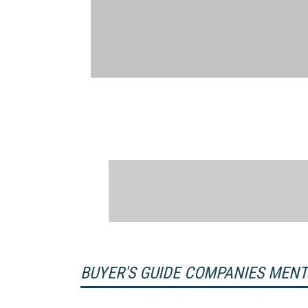
BUYER'S GUIDE COMPANIES MEN