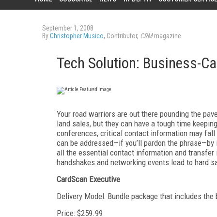
September 1, 2008
By
Christopher Musico
, Contributor,
CRM
magazine
Tech Solution: Business-C
Your road warriors are out there pounding the pa
land sales, but they can have a tough time keeping
conferences, critical contact information may fall
can be addressed—if you’ll pardon the phrase—by i
all the essential contact information and transfer
handshakes and networking events lead to hard sa
CardScan Executive
Delivery Model: Bundle package that includes the 
Price: $259.99