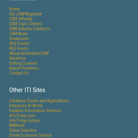
Home
Get
CRM
Magazine
CRM eWeekly
CRM Topic Centers
CRM Industry Solutions
CRM News
Viewpoints
Web Events
RSS Feeds
About destinationCRM
Advertise
Getting Covered
Report Problems
Contact Us
Other ITI Sites
Database Trends and Applications
Enterprise AI World
Faulkner Information Services
InfoToday.com
InfoToday Europe
KMWorld
Online Searcher
Smart Customer Service