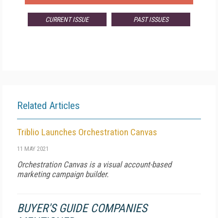
CURRENT ISSUE
PAST ISSUES
Related Articles
Triblio Launches Orchestration Canvas
11 MAY 2021
Orchestration Canvas is a visual account-based
marketing campaign builder.
BUYER'S GUIDE COMPANIES