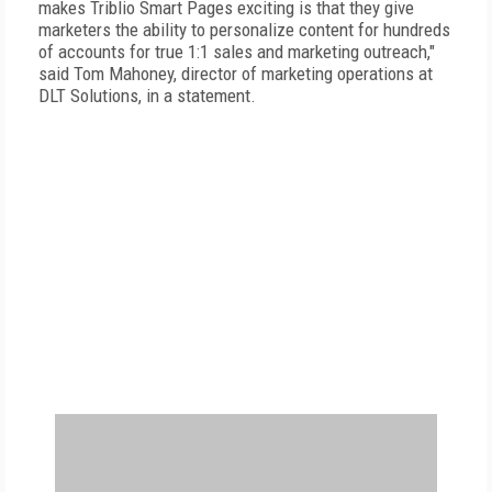
makes Triblio Smart Pages exciting is that they give
marketers the ability to personalize content for hundreds
of accounts for true 1:1 sales and marketing outreach,"
said Tom Mahoney, director of marketing operations at
DLT Solutions, in a statement.