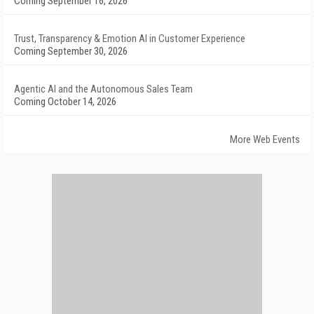
Coming September 16, 2026
Trust, Transparency & Emotion AI in Customer Experience
Coming September 30, 2026
Agentic AI and the Autonomous Sales Team
Coming October 14, 2026
More Web Events