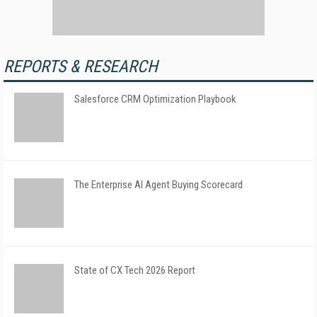
REPORTS & RESEARCH
Salesforce CRM Optimization Playbook
The Enterprise AI Agent Buying Scorecard
State of CX Tech 2026 Report