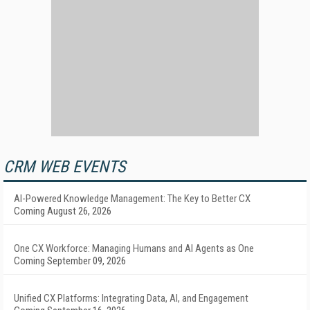
CRM WEB EVENTS
AI-Powered Knowledge Management: The Key to Better CX
Coming August 26, 2026
One CX Workforce: Managing Humans and AI Agents as One
Coming September 09, 2026
Unified CX Platforms: Integrating Data, AI, and Engagement