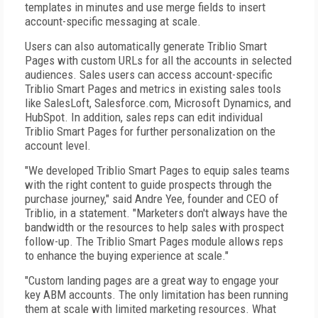
templates in minutes and use merge fields to insert
account-specific messaging at scale.
Users can also automatically generate Triblio Smart
Pages with custom URLs for all the accounts in selected
audiences. Sales users can access account-specific
Triblio Smart Pages and metrics in existing sales tools
like SalesLoft, Salesforce.com, Microsoft Dynamics, and
HubSpot. In addition, sales reps can edit individual
Triblio Smart Pages for further personalization on the
account level.
"We developed Triblio Smart Pages to equip sales teams
with the right content to guide prospects through the
purchase journey," said Andre Yee, founder and CEO of
Triblio, in a statement. "Marketers don't always have the
bandwidth or the resources to help sales with prospect
follow-up. The Triblio Smart Pages module allows reps
to enhance the buying experience at scale."
"Custom landing pages are a great way to engage your
key ABM accounts. The only limitation has been running
them at scale with limited marketing resources. What