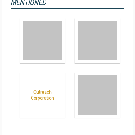
MENTIONED
Outreach
Corporation