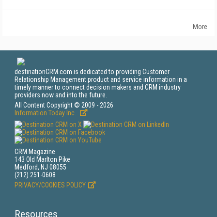
More
destinationCRM.com is dedicated to providing Customer
Relationship Management product and service information in a
timely manner to connect decision makers and CRM industry
providers now and into the future.
All Content Copyright © 2009 - 2026
Information Today Inc.
CRM Magazine
143 Old Marlton Pike
Medford, NJ 08055
(212) 251-0608
PRIVACY/COOKIES POLICY
Resources