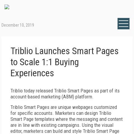
December 10, 2019
Triblio Launches Smart Pages
to Scale 1:1 Buying
Experiences
Triblio today released Triblio Smart Pages as part of its
account-based marketing (ABM) platform.
Triblio Smart Pages are unique webpages customized
for specific accounts. Marketers can design Triblio
Smart Page templates where the messaging and content
are in line with existing campaigns. Using the visual
editor, marketers can build and style Triblio Smart Page