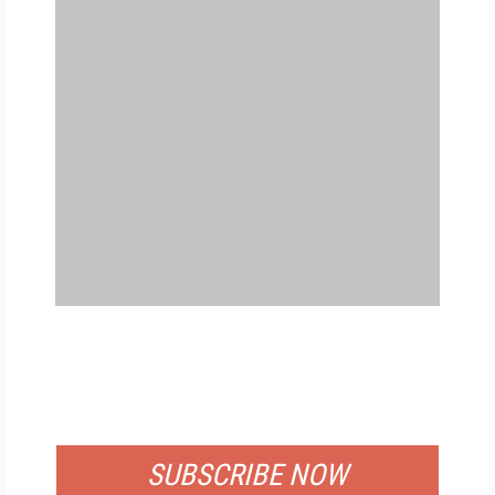
FREE
FOR QUALIFIED SUBSCRIBERS
SUBSCRIBE NOW