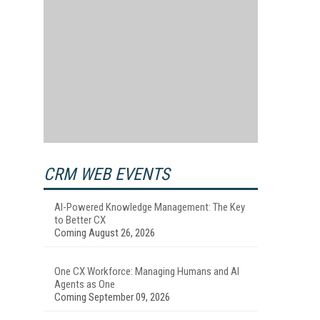
CRM WEB EVENTS
AI-Powered Knowledge Management: The Key
to Better CX
Coming August 26, 2026
One CX Workforce: Managing Humans and AI
Agents as One
Coming September 09, 2026