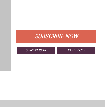
FREE
FOR QUALIFIED SUBSCRIBERS
SUBSCRIBE NOW
CURRENT ISSUE
PAST ISSUES