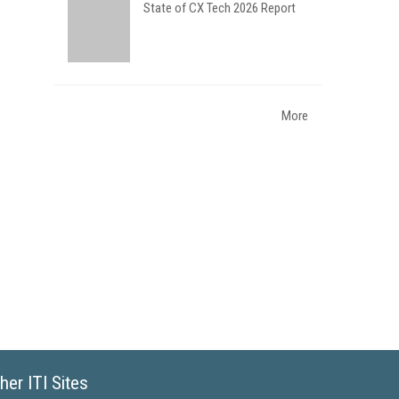
State of CX Tech 2026 Report
More
her ITI Sites