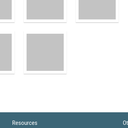
Resources
Ot