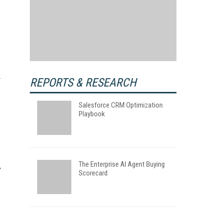
REPORTS & RESEARCH
Salesforce CRM Optimization
Playbook
The Enterprise AI Agent Buying
Scorecard