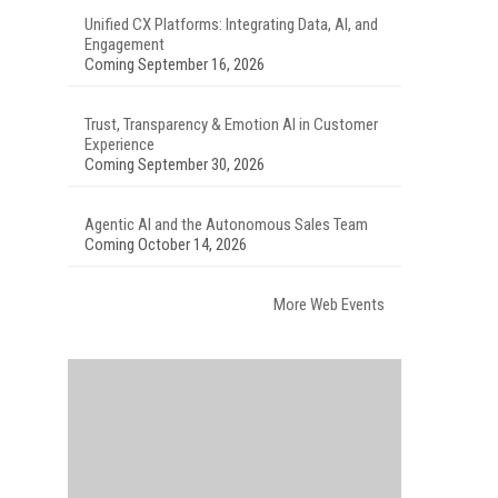
Unified CX Platforms: Integrating Data, AI, and
Engagement
Coming September 16, 2026
Trust, Transparency & Emotion AI in Customer
Experience
Coming September 30, 2026
Agentic AI and the Autonomous Sales Team
Coming October 14, 2026
More Web Events