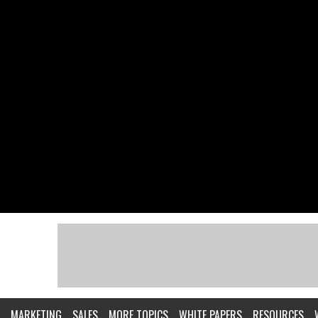
MARKETING
SALES
MORE TOPICS
WHITE PAPERS
RESOURCES