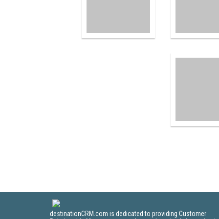
destinationCRM.com is dedicated to providing Customer