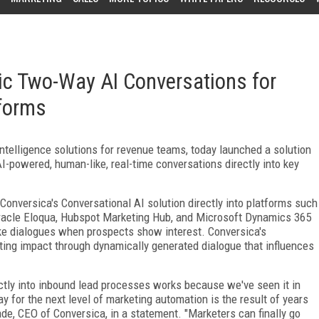
c Two-Way AI Conversations for
forms
 intelligence solutions for revenue teams, today launched a solution
-powered, human-like, real-time conversations directly into key
onversica's Conversational AI solution directly into platforms such
racle Eloqua, Hubspot Marketing Hub, and Microsoft Dynamics 365
ike dialogues when prospects show interest. Conversica's
ng impact through dynamically generated dialogue that influences
ly into inbound lead processes works because we've seen it in
y for the next level of marketing automation is the result of years
ade, CEO of Conversica, in a statement. "Marketers can finally go