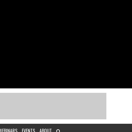
WEBINARS
EVENTS
ABOUT