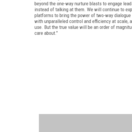
beyond the one-way nurture blasts to engage leads
instead of talking at them. We will continue to ex
platforms to bring the power of two-way dialogue
with unparalleled control and efficiency at scale, 
use. But the true value will be an order of magnit
care about."