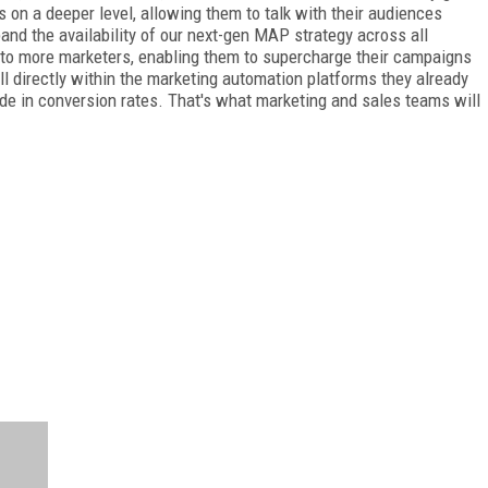
 on a deeper level, allowing them to talk with their audiences
pand the availability of our next-gen MAP strategy across all
 to more marketers, enabling them to supercharge their campaigns
all directly within the marketing automation platforms they already
ude in conversion rates. That's what marketing and sales teams will