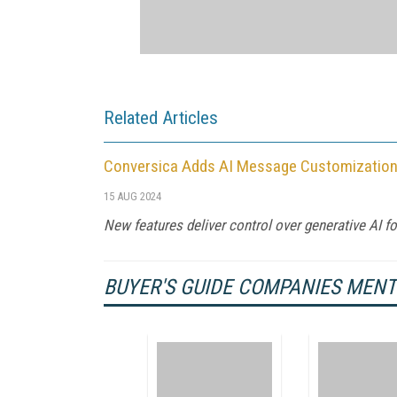
Related Articles
Conversica Adds AI Message Customization 
15 AUG 2024
New features deliver control over generative AI 
BUYER'S GUIDE COMPANIES MEN