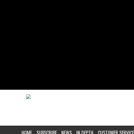
HOME
SUBSCRIBE
NEWS
IN DEPTH
CUSTOMER SERVICE