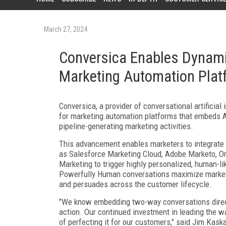
March 27, 2024
Conversica Enables Dynami
Marketing Automation Plat
Conversica, a provider of conversational artificial
for marketing automation platforms that embeds AI
pipeline-generating marketing activities.
This advancement enables marketers to integrate C
as Salesforce Marketing Cloud, Adobe Marketo, O
Marketing to trigger highly personalized, human-l
Powerfully Human conversations maximize marketi
and persuades across the customer lifecycle.
"We know embedding two-way conversations direct
action. Our continued investment in leading the wa
of perfecting it for our customers," said Jim Kask