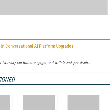
in Conversational AI Platform Upgrades
for two-way customer engagement with brand guardrails.
TIONED