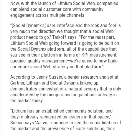
Now, with the launch of Lithium Social Web, companies
can blend social customer care with community
engagement across multiple channels.
"[Social Dynamx's] user interface and the look and feel is
very much the direction we thought that a social Web
product needs to go," Tarkoff says. "For the most part,
Lithium Social Web going forward is going to be built on
the Social Dynamx platform…all of the capabilities that
you see in their platform in terms of KPI measurement,
queuing, quality management—we're going to now build
our entire social Web strategy on that platform."
According to Jenny Sussin, a senior research analyst at
Gartner, Lithium and Social Dynamx linking up
demonstrates somewhat of a natural synergy that is only
accelerated by the mergers and acquisitions activity in
the market today.
"Lithium has an established community solution, and
they're already recognized as leaders in that space,"
Sussin says."As we…continue to see the consolidation of
the market and the prevalence of suite solutions, their