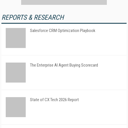
REPORTS & RESEARCH
Salesforce CRM Optimization Playbook
The Enterprise AI Agent Buying Scorecard
State of CX Tech 2026 Report