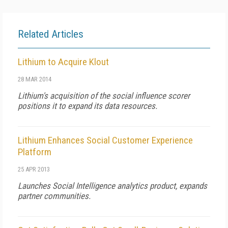
Related Articles
Lithium to Acquire Klout
28 MAR 2014
Lithium's acquisition of the social influence scorer
positions it to expand its data resources.
Lithium Enhances Social Customer Experience
Platform
25 APR 2013
Launches Social Intelligence analytics product, expands
partner communities.