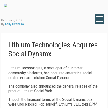
October 9, 2012
By
Kelly Liyakasa
,
Lithium Technologies Acquires
Social Dynamx
Lithium Technologies, a developer of customer
community platforms, has acquired enterprise social
customer care solution Social Dynamx.
The company also announced the general release of the
product Lithium Social Web.
Though the financial terms of the Social Dynamx deal
were undisclosed, Rob Tarkoff, Lithium's CEO, told
CRM