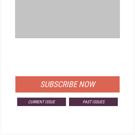
FREE
FOR QUALIFIED SUBSCRIBERS
SUBSCRIBE NOW
CURRENT ISSUE
PAST ISSUES