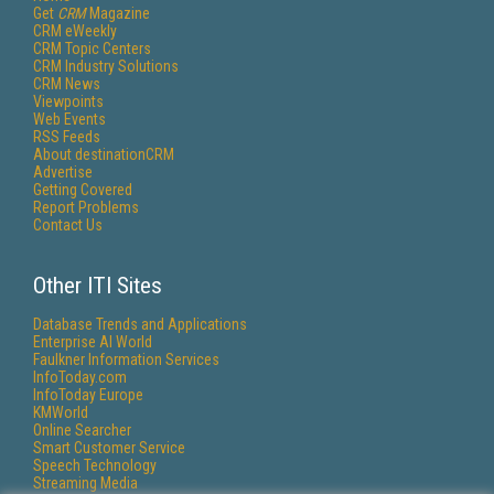
Get
CRM
Magazine
CRM eWeekly
CRM Topic Centers
CRM Industry Solutions
CRM News
Viewpoints
Web Events
RSS Feeds
About destinationCRM
Advertise
Getting Covered
Report Problems
Contact Us
Other ITI Sites
Database Trends and Applications
Enterprise AI World
Faulkner Information Services
InfoToday.com
InfoToday Europe
KMWorld
Online Searcher
Smart Customer Service
Speech Technology
Streaming Media