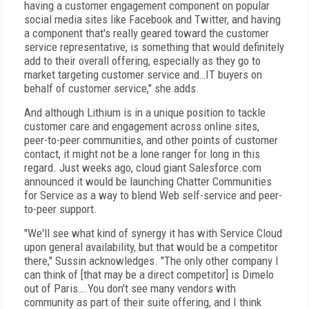
having a customer engagement component on popular
social media sites like Facebook and Twitter, and having
a component that's really geared toward the customer
service representative, is something that would definitely
add to their overall offering, especially as they go to
market targeting customer service and…IT buyers on
behalf of customer service," she adds.
And although Lithium is in a unique position to tackle
customer care and engagement across online sites,
peer-to-peer communities, and other points of customer
contact, it might not be a lone ranger for long in this
regard. Just weeks ago, cloud giant Salesforce.com
announced it would be launching Chatter Communities
for Service as a way to blend Web self-service and peer-
to-peer support.
"We'll see what kind of synergy it has with Service Cloud
upon general availability, but that would be a competitor
there," Sussin acknowledges. "The only other company I
can think of [that may be a direct competitor] is Dimelo
out of Paris….You don't see many vendors with
community as part of their suite offering, and I think