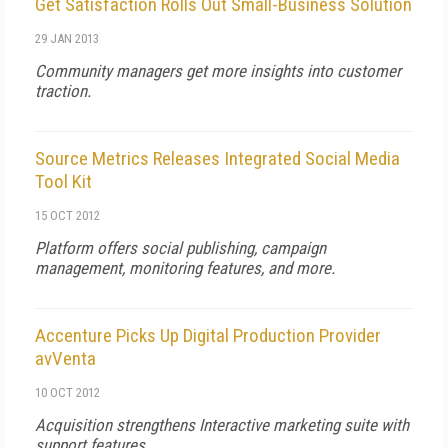
Get Satisfaction Rolls Out Small-Business Solution
29 JAN 2013
Community managers get more insights into customer
traction.
Source Metrics Releases Integrated Social Media
Tool Kit
15 OCT 2012
Platform offers social publishing, campaign
management, monitoring features, and more.
Accenture Picks Up Digital Production Provider
avVenta
10 OCT 2012
Acquisition strengthens Interactive marketing suite with
support features.