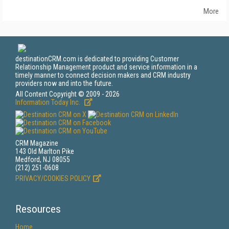
More
destinationCRM.com is dedicated to providing Customer
Relationship Management product and service information in a
timely manner to connect decision makers and CRM industry
providers now and into the future.
All Content Copyright © 2009 - 2026
Information Today Inc.
CRM Magazine
143 Old Marlton Pike
Medford, NJ 08055
(212) 251-0608
PRIVACY/COOKIES POLICY
Resources
Home