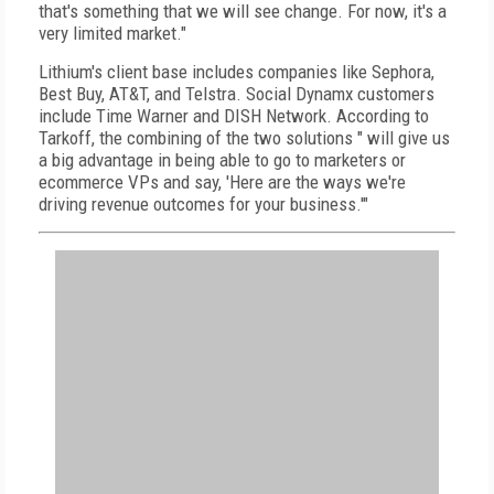
that's something that we will see change. For now, it's a
very limited market."
Lithium's client base includes companies like Sephora,
Best Buy, AT&T, and Telstra. Social Dynamx customers
include Time Warner and DISH Network. According to
Tarkoff, the combining of the two solutions " will give us
a big advantage in being able to go to marketers or
ecommerce VPs and say, 'Here are the ways we're
driving revenue outcomes for your business.'"