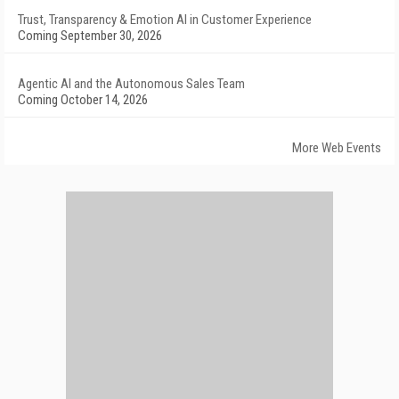
Trust, Transparency & Emotion AI in Customer Experience
Coming September 30, 2026
Agentic AI and the Autonomous Sales Team
Coming October 14, 2026
More Web Events