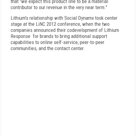
that "we expect this product line to be a material
contributor to our revenue in the very near term."
Lithium's relationship with Social Dynamx took center
stage at the LiNC 2012 conference, when the two
companies announced their codevelopment of Lithium
Response for brands to bring additional support
capabilities to online self-service, peer-to-peer
communities, and the contact center.