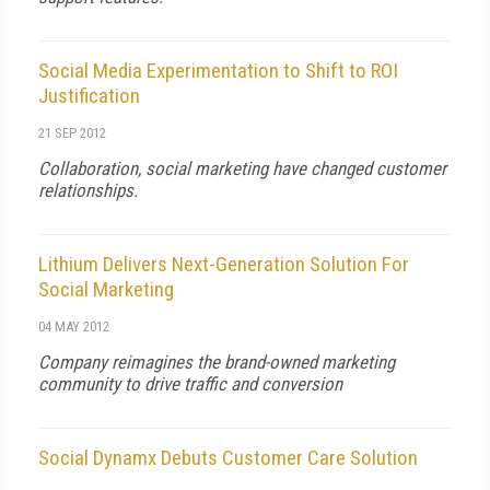
Social Media Experimentation to Shift to ROI
Justification
21 SEP 2012
Collaboration, social marketing have changed customer
relationships.
Lithium Delivers Next-Generation Solution For
Social Marketing
04 MAY 2012
Company reimagines the brand-owned marketing
community to drive traffic and conversion
Social Dynamx Debuts Customer Care Solution