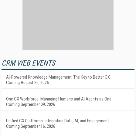
CRM WEB EVENTS
AI-Powered Knowledge Management: The Key to Better CX
Coming August 26, 2026
One CX Workforce: Managing Humans and AI Agents as One
Coming September 09, 2026
Unified CX Platforms: Integrating Data, AI, and Engagement
Coming September 16, 2026