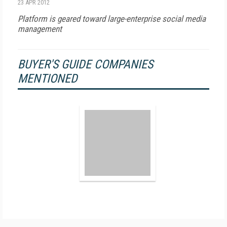
23 APR 2012
Platform is geared toward large-enterprise social media
management
BUYER'S GUIDE COMPANIES
MENTIONED