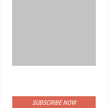
FREE
FOR QUALIFIED SUBSCRIBERS
SUBSCRIBE NOW