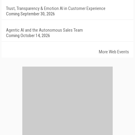
Trust, Transparency & Emotion AI in Customer Experience
Coming September 30, 2026
Agentic AI and the Autonomous Sales Team
Coming October 14, 2026
More Web Events