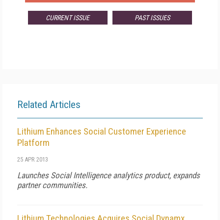
CURRENT ISSUE
PAST ISSUES
Related Articles
Lithium Enhances Social Customer Experience
Platform
25 APR 2013
Launches Social Intelligence analytics product, expands
partner communities.
Lithium Technologies Acquires Social Dynamx