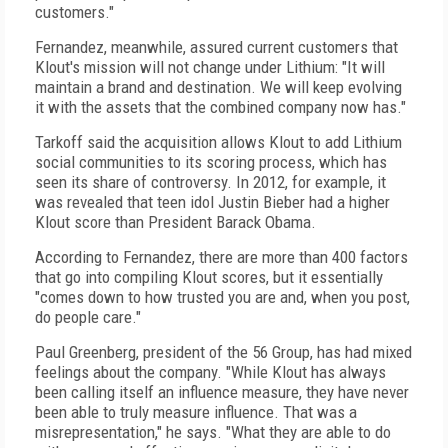
customers."
Fernandez, meanwhile, assured current customers that
Klout's mission will not change under Lithium: "It will
maintain a brand and destination. We will keep evolving
it with the assets that the combined company now has."
Tarkoff said the acquisition allows Klout to add Lithium
social communities to its scoring process, which has
seen its share of controversy. In 2012, for example, it
was revealed that teen idol Justin Bieber had a higher
Klout score than President Barack Obama.
According to Fernandez, there are more than 400 factors
that go into compiling Klout scores, but it essentially
"comes down to how trusted you are and, when you post,
do people care."
Paul Greenberg, president of the 56 Group, has had mixed
feelings about the company. "While Klout has always
been calling itself an influence measure, they have never
been able to truly measure influence. That was a
misrepresentation," he says. "What they are able to do