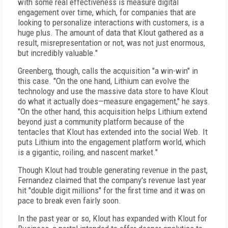
with some real effectiveness is measure digital
engagement over time, which, for companies that are
looking to personalize interactions with customers, is a
huge plus. The amount of data that Klout gathered as a
result, misrepresentation or not, was not just enormous,
but incredibly valuable."
Greenberg, though, calls the acquisition "a win-win" in
this case. "On the one hand, Lithium can evolve the
technology and use the massive data store to have Klout
do what it actually does—measure engagement," he says.
"On the other hand, this acquisition helps Lithium extend
beyond just a community platform because of the
tentacles that Klout has extended into the social Web. It
puts Lithium into the engagement platform world, which
is a gigantic, roiling, and nascent market."
Though Klout had trouble generating revenue in the past,
Fernandez claimed that the company's revenue last year
hit "double digit millions" for the first time and it was on
pace to break even fairly soon.
In the past year or so, Klout has expanded with Klout for