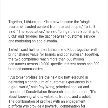
Together, Lithium and Klout now become the "single
source of trusted content from trusted people," Tarkoff
said. "The acquisition," he said "brings the relationship to
CRM" and "bridges the gap" between customer service
and marketing on social media.
Tarkoff said further that Lithium and Klout together will
bring "shared value for brands and consumers." Together,
the two companies reach more than 500 million
consumers across 10,000 specific interest areas and 300
branded communities.
"Customer profiles are the next big battleground in
delivering a continuum of customer experiences in a
digital world," said Ray Wang, principal analyst and
founder of Constellation Research, in a statement. "It's
about knowing who is valuable, trusted, and credible.
The combination of profiles with an engagement
platform will provide a powerful combination for