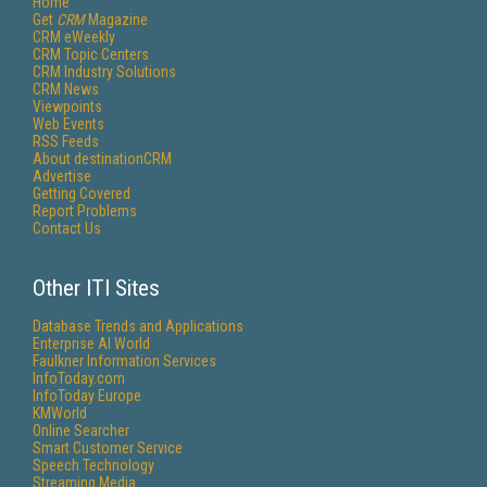
Home
Get
CRM
Magazine
CRM eWeekly
CRM Topic Centers
CRM Industry Solutions
CRM News
Viewpoints
Web Events
RSS Feeds
About destinationCRM
Advertise
Getting Covered
Report Problems
Contact Us
Other ITI Sites
Database Trends and Applications
Enterprise AI World
Faulkner Information Services
InfoToday.com
InfoToday Europe
KMWorld
Online Searcher
Smart Customer Service
Speech Technology
Streaming Media