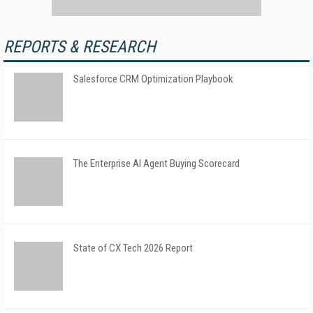
REPORTS & RESEARCH
Salesforce CRM Optimization Playbook
The Enterprise AI Agent Buying Scorecard
State of CX Tech 2026 Report