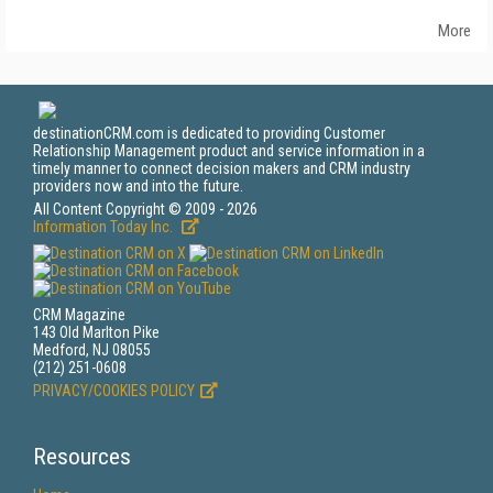
More
destinationCRM.com is dedicated to providing Customer
Relationship Management product and service information in a
timely manner to connect decision makers and CRM industry
providers now and into the future.
All Content Copyright © 2009 - 2026
Information Today Inc.
CRM Magazine
143 Old Marlton Pike
Medford, NJ 08055
(212) 251-0608
PRIVACY/COOKIES POLICY
Resources