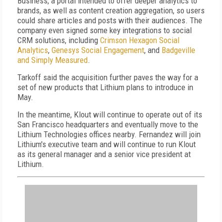
Business, a portal intended to offer deeper analytics to
brands, as well as content creation aggregation, so users
could share articles and posts with their audiences. The
company even signed some key integrations to social
CRM solutions, including
Crimson Hexagon Social
Analytics
,
Genesys Social Engagement
, and
Badgeville
and Simply Measured
.
Tarkoff said the acquisition further paves the way for a
set of new products that Lithium plans to introduce in
May.
In the meantime, Klout will continue to operate out of its
San Francisco headquarters and eventually move to the
Lithium Technologies offices nearby. Fernandez will join
Lithium's executive team and will continue to run Klout
as its general manager and a senior vice president at
Lithium.