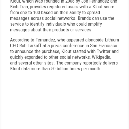
Klout, which was founded in 2008 by Joe Fernandez and
Binh Tran, provides registered users with a Klout score
from one to 100 based on their ability to spread
messages across social networks. Brands can use the
service to identify individuals who could amplify
messages about their products or services.
According to Fernandez, who appeared alongside Lithium
CEO Rob Tarkoff at a press conference in San Francisco
to announce the purchase, Klout started with Twitter and
quickly expanded to other social networks, Wikipedia,
and several other sites. The company reportedly delivers
Klout data more than 50 billion times per month.