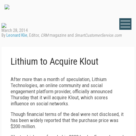
March 28, 2014
By
Leonard Klie
, Editor,
CRM
magazine and
SmartCustomerService.com
Lithium to Acquire Klout
After more than a month of speculation, Lithium
Technologies, an online community and social
engagement platform provider, officially announced
Thursday that it will acquire Klout, which scores
influence on social networks.
Though financial terms of the deal were not disclosed, it
has been widely reported that the purchase price was
$200 million.