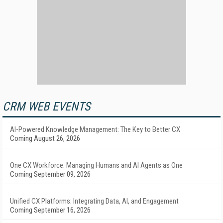
CRM WEB EVENTS
AI-Powered Knowledge Management: The Key to Better CX
Coming August 26, 2026
One CX Workforce: Managing Humans and AI Agents as One
Coming September 09, 2026
Unified CX Platforms: Integrating Data, AI, and Engagement
Coming September 16, 2026