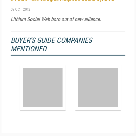
09 OCT 2012
Lithium Social Web born out of new alliance.
BUYER'S GUIDE COMPANIES
MENTIONED