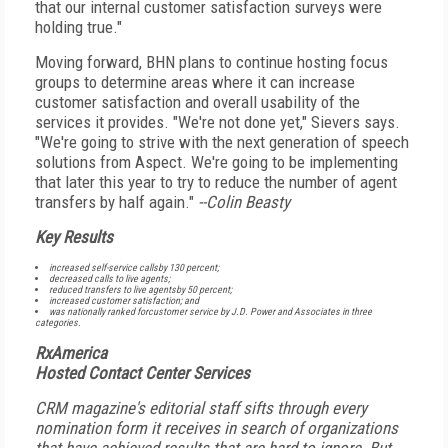
that our internal customer satisfaction surveys were
holding true."
Moving forward, BHN plans to continue hosting focus
groups to determine areas where it can increase
customer satisfaction and overall usability of the
services it provides. "We're not done yet," Sievers says.
"We're going to strive with the next generation of speech
solutions from Aspect. We're going to be implementing
that later this year to try to reduce the number of agent
transfers by half again."
--Colin Beasty
Key Results
increased self-service callsby 130 percent;
decreased calls to live agents;
reduced transfers to live agentsby 50 percent;
increased customer satisfaction; and
was nationally ranked forcustomer service by J.D. Power and Associates in three
categories.
RxAmerica
Hosted Contact Center Services
CRM
magazine's editorial staff sifts through every
nomination form it receives in search of organizations