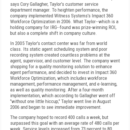
says Cory Gallagher, Taylor's customer service
department manager. To heighten performance, the
company implemented Witness Systems's Impact 360
Workforce Optimization in 2006. What Taylor--which is a
holding company for IRG--found was prize-winning ROI,
but also a complete shift in company culture.
In 2005 Taylor's contact center was far from world
class. Its static agent scheduling system and poor
recording system created countless problems at the
agent, supervisor, and customer level. The company went
shopping for a quality monitoring solution to enhance
agent performance, and decided to invest in Impact 360
Workforce Optimization, which includes workforce
management, performance management, and e-learning,
as well as quality monitoring. After a four-month
implementation, which according to Gallagher went off
"without one little hiccup," Taylor went live in August
2006 and began to see immediate improvement.
The company hoped to record 400 calls a week, but
surpassed this goal with an average rate of 480 calls per
week. Service levels increased from 73 percent to 80