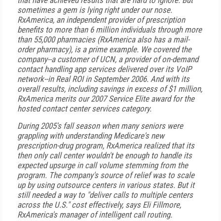
that have achieved results that are hard to ignore. But
sometimes a gem is lying right under our nose.
RxAmerica, an independent provider of prescription
benefits to more than 6 million individuals through more
than 55,000 pharmacies (RxAmerica also has a mail-
order pharmacy), is a prime example. We covered the
company--a customer of UCN, a provider of on-demand
contact handling app services delivered over its VoIP
network--in Real ROI in September 2006. And with its
overall results, including savings in excess of $1 million,
RxAmerica merits our 2007 Service Elite award for the
hosted contact center services category.
During 2005's fall season when many seniors were
grappling with understanding Medicare's new
prescription-drug program, RxAmerica realized that its
then only call center wouldn't be enough to handle its
expected upsurge in call volume stemming from the
program. The company's source of relief was to scale
up by using outsource centers in various states. But it
still needed a way to "deliver calls to multiple centers
across the U.S." cost effectively, says Eli Fillmore,
RxAmerica's manager of intelligent call routing.