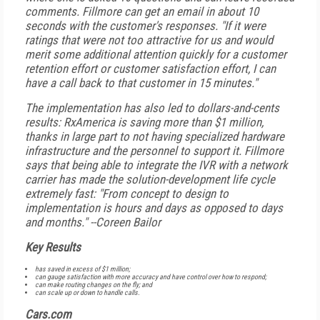
comments. Fillmore can get an email in about 10
seconds with the customer's responses. "If it were
ratings that were not too attractive for us and would
merit some additional attention quickly for a customer
retention effort or customer satisfaction effort, I can
have a call back to that customer in 15 minutes."
The implementation has also led to dollars-and-cents
results: RxAmerica is saving more than $1 million,
thanks in large part to not having specialized hardware
infrastructure and the personnel to support it. Fillmore
says that being able to integrate the IVR with a network
carrier has made the solution-development life cycle
extremely fast: "From concept to design to
implementation is hours and days as opposed to days
and months."
--Coreen Bailor
Key Results
has saved in excess of $1 million;
can gauge satisfaction with more accuracy and have control over how to respond;
can make routing changes on the fly; and
can scale up or down to handle calls.
Cars.com