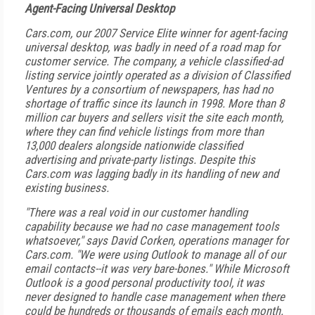
Agent-Facing Universal Desktop
Cars.com, our 2007 Service Elite winner for agent-facing
universal desktop, was badly in need of a road map for
customer service. The company, a vehicle classified-ad
listing service jointly operated as a division of Classified
Ventures by a consortium of newspapers, has had no
shortage of traffic since its launch in 1998. More than 8
million car buyers and sellers visit the site each month,
where they can find vehicle listings from more than
13,000 dealers alongside nationwide classified
advertising and private-party listings. Despite this
Cars.com was lagging badly in its handling of new and
existing business.
"There was a real void in our customer handling
capability because we had no case management tools
whatsoever," says David Corken, operations manager for
Cars.com. "We were using Outlook to manage all of our
email contacts--it was very bare-bones." While Microsoft
Outlook is a good personal productivity tool, it was
never designed to handle case management when there
could be hundreds or thousands of emails each month.