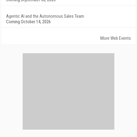
Agentic AI and the Autonomous Sales Team
Coming October 14, 2026
More Web Events