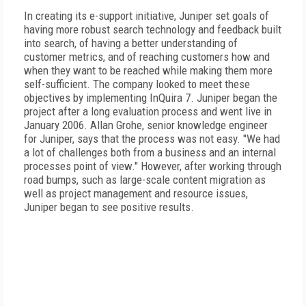
In creating its e-support initiative, Juniper set goals of
having more robust search technology and feedback built
into search, of having a better understanding of
customer metrics, and of reaching customers how and
when they want to be reached while making them more
self-sufficient. The company looked to meet these
objectives by implementing InQuira 7. Juniper began the
project after a long evaluation process and went live in
January 2006. Allan Grohe, senior knowledge engineer
for Juniper, says that the process was not easy. "We had
a lot of challenges both from a business and an internal
processes point of view." However, after working through
road bumps, such as large-scale content migration as
well as project management and resource issues,
Juniper began to see positive results.