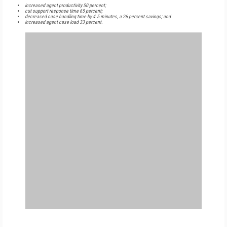
increased agent productivity 50 percent;
cut support response time 65 percent;
decreased case handling time by 4.5 minutes, a 26 percent savings; and
increased agent case load 33 percent.