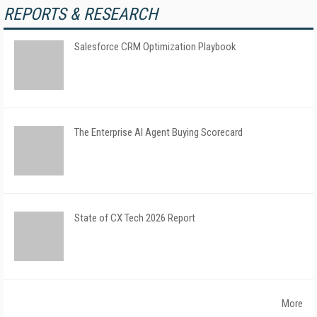
REPORTS & RESEARCH
Salesforce CRM Optimization Playbook
The Enterprise AI Agent Buying Scorecard
State of CX Tech 2026 Report
More