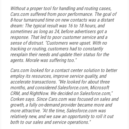
Without a proper tool for handling and routing cases,
Cars.com suffered from poor performance. The goal of
8-hour turnaround time on new contacts was a distant
dream: The typical result was 16 to 18 hours, and
sometimes as long as 24, before advertisers got a
response. That led to poor customer service and a
sense of distrust. "Customers were upset. With no
tracking or routing, customers had to constantly
reexplain their needs and update their status for the
agents. Morale was suffering too."
Cars.com looked for a contact center solution to better
employ its resources, improve service quality, and
accelerate transactions. "We looked for about three
months, and considered Salesforce.com, Microsoft
CRM, and RightNow. We decided on Salesforce.com,"
Corken says. Since Cars.com was focused on sales and
growth, a fully on-demand provider became more and
more attractive. "At the time, Salesforce.com was
relatively new, and we saw an opportunity to roll it out
both to our sales and service operations."