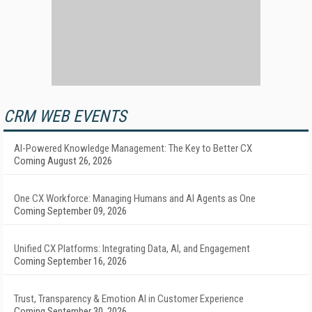
CRM WEB EVENTS
AI-Powered Knowledge Management: The Key to Better CX
Coming August 26, 2026
One CX Workforce: Managing Humans and AI Agents as One
Coming September 09, 2026
Unified CX Platforms: Integrating Data, AI, and Engagement
Coming September 16, 2026
Trust, Transparency & Emotion AI in Customer Experience
Coming September 30, 2026