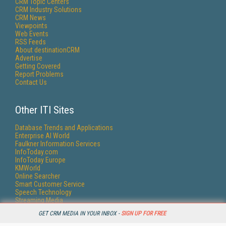
CRM Topic Centers
CRM Industry Solutions
CRM News
Viewpoints
Web Events
RSS Feeds
About destinationCRM
Advertise
Getting Covered
Report Problems
Contact Us
Other ITI Sites
Database Trends and Applications
Enterprise AI World
Faulkner Information Services
InfoToday.com
InfoToday Europe
KMWorld
Online Searcher
Smart Customer Service
Speech Technology
Streaming Media
Streaming Media Europe
GET CRM MEDIA IN YOUR INBOX -
SIGN UP FOR FREE
Streaming Media Producer
Unisphere Research