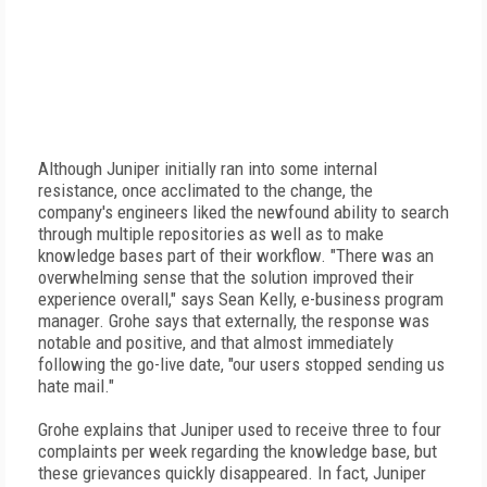
Although Juniper initially ran into some internal
resistance, once acclimated to the change, the
company's engineers liked the newfound ability to search
through multiple repositories as well as to make
knowledge bases part of their workflow. "There was an
overwhelming sense that the solution improved their
experience overall," says Sean Kelly, e-business program
manager. Grohe says that externally, the response was
notable and positive, and that almost immediately
following the go-live date, "our users stopped sending us
hate mail."
Grohe explains that Juniper used to receive three to four
complaints per week regarding the knowledge base, but
these grievances quickly disappeared. In fact, Juniper