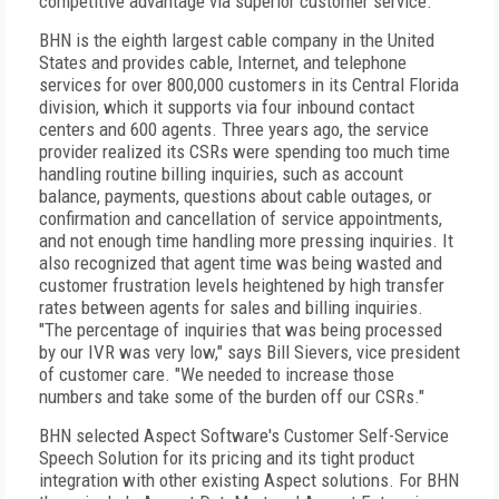
competitive advantage via superior customer service.
BHN is the eighth largest cable company in the United
States and provides cable, Internet, and telephone
services for over 800,000 customers in its Central Florida
division, which it supports via four inbound contact
centers and 600 agents. Three years ago, the service
provider realized its CSRs were spending too much time
handling routine billing inquiries, such as account
balance, payments, questions about cable outages, or
confirmation and cancellation of service appointments,
and not enough time handling more pressing inquiries. It
also recognized that agent time was being wasted and
customer frustration levels heightened by high transfer
rates between agents for sales and billing inquiries.
"The percentage of inquiries that was being processed
by our IVR was very low," says Bill Sievers, vice president
of customer care. "We needed to increase those
numbers and take some of the burden off our CSRs."
BHN selected Aspect Software's Customer Self-Service
Speech Solution for its pricing and its tight product
integration with other existing Aspect solutions. For BHN