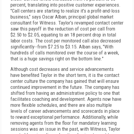
percent, translating into positive customer experiences.
"Call centers are starting to realize it's a profit-and-loss
business," says Oscar Alban, principal global market
consultant for Witness. Taylor's revamped contact center
saw this payoff in the reduction of cost per call from
$2.50 to $2.05, equating to an 18 percent drop in total
labor costs. The cost per monitored call also decreased
significantly--from $7.25 to $3.15. Alban says, "With
hundreds of calls monitored over the course of a week,
that is a huge savings right on the bottom line."
Although cost decreases and service advancements
have benefited Taylor in the short term, it is the contact
center culture the company has gained that will ensure
continued improvement in the future. The company has
shifted from having an administrative policy to one that
facilitates coaching and development. Agents now have
more flexible schedules, and there are also multiple
levels of career advancements and scorecards in place
to reward exceptional performance. Additionally, while
removing agents from the floor for mandatory learning
sessions was an issue in the past, with Witness, Taylor