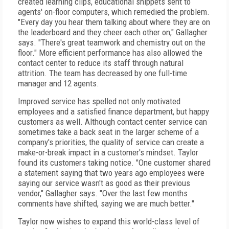
created learning clips, educational snippets sent to
agents' on-floor computers, which remedied the problem.
"Every day you hear them talking about where they are on
the leaderboard and they cheer each other on," Gallagher
says. "There's great teamwork and chemistry out on the
floor." More efficient performance has also allowed the
contact center to reduce its staff through natural
attrition. The team has decreased by one full-time
manager and 12 agents.
Improved service has spelled not only motivated
employees and a satisfied finance department, but happy
customers as well. Although contact center service can
sometimes take a back seat in the larger scheme of a
company's priorities, the quality of service can create a
make-or-break impact in a customer's mindset. Taylor
found its customers taking notice. "One customer shared
a statement saying that two years ago employees were
saying our service wasn't as good as their previous
vendor," Gallagher says. "Over the last few months
comments have shifted, saying we are much better."
Taylor now wishes to expand this world-class level of