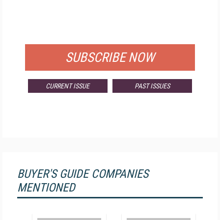
FREE
FOR QUALIFIED SUBSCRIBERS
SUBSCRIBE NOW
CURRENT ISSUE
PAST ISSUES
BUYER'S GUIDE COMPANIES
MENTIONED