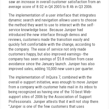
saw an increase in overall customer satisfaction from an
average score of 8.02 in Q4 2005 to 8.46 in Q3 2006.
The implementation of a user interface that integrates
dynamic search and navigation allows users to choose
the method they want to use to interact with the self-
service knowledge base. Because Juniper had
introduced the new interface through demos and
reviews, customers made the transition easily and
quickly felt comfortable with the change, according to
the company. The ease of service not only made
customers happy, but also improved earnings--the
company has seen savings of $5.8 million from case
avoidance since the January launch. Juniper has also
improved sales, adding 10,000 new users per quarter.
The implementation of InQuira 7, combined with the
overall e-support initiative, was enough to move Juniper
from a company with customer hate mail in its inbox to
being recognized as having one of the 10 best Web-
support sites of 2006 by the Association of Support
Professionals. Juniper attests that it will not stop there.
"Juniper is one of the few customers that uses