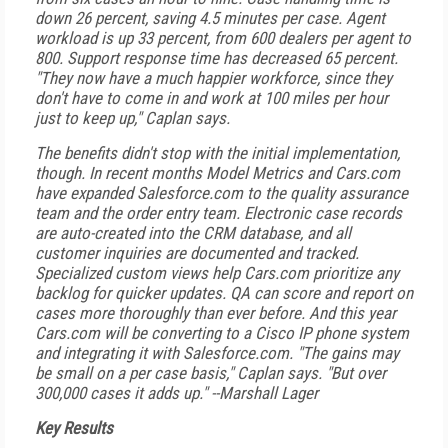
down 26 percent, saving 4.5 minutes per case. Agent
workload is up 33 percent, from 600 dealers per agent to
800. Support response time has decreased 65 percent.
"They now have a much happier workforce, since they
don't have to come in and work at 100 miles per hour
just to keep up," Caplan says.
The benefits didn't stop with the initial implementation,
though. In recent months Model Metrics and Cars.com
have expanded Salesforce.com to the quality assurance
team and the order entry team. Electronic case records
are auto-created into the CRM database, and all
customer inquiries are documented and tracked.
Specialized custom views help Cars.com prioritize any
backlog for quicker updates. QA can score and report on
cases more thoroughly than ever before. And this year
Cars.com will be converting to a Cisco IP phone system
and integrating it with Salesforce.com. "The gains may
be small on a per case basis," Caplan says. "But over
300,000 cases it adds up."
--Marshall Lager
Key Results