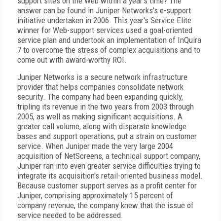
support sites on the Web within a year's time? The
answer can be found in Juniper Networks's e-support
initiative undertaken in 2006. This year's Service Elite
winner for Web-support services used a goal-oriented
service plan and undertook an implementation of InQuira
7 to overcome the stress of complex acquisitions and to
come out with award-worthy ROI.
Juniper Networks is a secure network infrastructure
provider that helps companies consolidate network
security. The company had been expanding quickly,
tripling its revenue in the two years from 2003 through
2005, as well as making significant acquisitions. A
greater call volume, along with disparate knowledge
bases and support operations, put a strain on customer
service. When Juniper made the very large 2004
acquisition of NetScreens, a technical support company,
Juniper ran into even greater service difficulties trying to
integrate its acquisition's retail-oriented business model.
Because customer support serves as a profit center for
Juniper, comprising approximately 15 percent of
company revenue, the company knew that the issue of
service needed to be addressed.