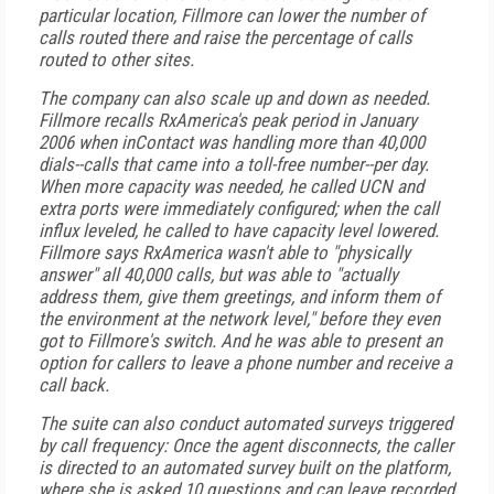
particular location, Fillmore can lower the number of
calls routed there and raise the percentage of calls
routed to other sites.
The company can also scale up and down as needed.
Fillmore recalls RxAmerica's peak period in January
2006 when inContact was handling more than 40,000
dials--calls that came into a toll-free number--per day.
When more capacity was needed, he called UCN and
extra ports were immediately configured; when the call
influx leveled, he called to have capacity level lowered.
Fillmore says RxAmerica wasn't able to "physically
answer" all 40,000 calls, but was able to "actually
address them, give them greetings, and inform them of
the environment at the network level," before they even
got to Fillmore's switch. And he was able to present an
option for callers to leave a phone number and receive a
call back.
The suite can also conduct automated surveys triggered
by call frequency: Once the agent disconnects, the caller
is directed to an automated survey built on the platform,
where she is asked 10 questions and can leave recorded