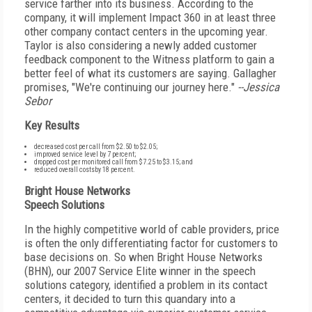
service farther into its business. According to the
company, it will implement Impact 360 in at least three
other company contact centers in the upcoming year.
Taylor is also considering a newly added customer
feedback component to the Witness platform to gain a
better feel of what its customers are saying. Gallagher
promises, "We're continuing our journey here."
--Jessica
Sebor
Key Results
decreased cost per call from $2.50 to $2.05;
improved service level by 7 percent;
dropped cost per monitored call from $7.25 to $3.15; and
reduced overall costsby 18 percent.
Bright House Networks
Speech Solutions
In the highly competitive world of cable providers, price
is often the only differentiating factor for customers to
base decisions on. So when Bright House Networks
(BHN), our 2007 Service Elite winner in the speech
solutions category, identified a problem in its contact
centers, it decided to turn this quandary into a