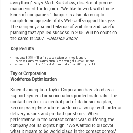
everything," says Mark Buckallew, director of product
management for InQuira. "We like to work with those
kinds of companies." Juniper is also planning to
complete an upgrade of its Web self-support this year.
The company's smart balance of ambition and careful
planning that spelled success in 2006 will no doubt do
the same in 2007.
--Jessica Sebor
Key Results
has saved $5.8 million in a case avoidance since launch;
increased customer satisfaction from a rating of 8.02 to 8.46; and
was named one of the 10 best Web-support sites of 2006 by the ASP.
Taylor Corporation
Workforce Optimization
Since its inception Taylor Corporation has stood as a
support system for semicustom printed materials. The
contact center is a central part of its business plan,
serving as a place where customers can go with order or
delivery issues and product questions. When
performance in the contact center was suffering, the
company set its sights high. "We wanted to discover
what it meant to be world class in the contact center,"