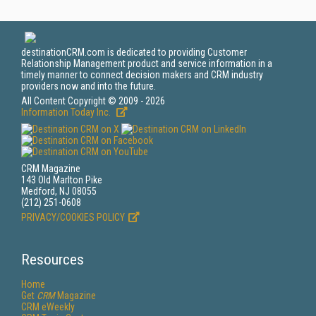
destinationCRM.com is dedicated to providing Customer
Relationship Management product and service information in a
timely manner to connect decision makers and CRM industry
providers now and into the future.
All Content Copyright © 2009 - 2026
Information Today Inc.
CRM Magazine
143 Old Marlton Pike
Medford, NJ 08055
(212) 251-0608
PRIVACY/COOKIES POLICY
Resources
Home
Get
CRM
Magazine
CRM eWeekly