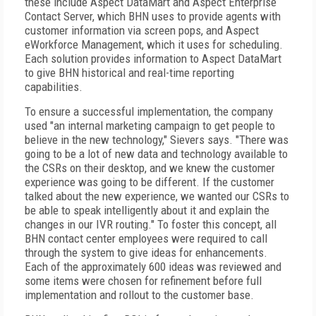
these include Aspect DataMart and Aspect Enterprise
Contact Server, which BHN uses to provide agents with
customer information via screen pops, and Aspect
eWorkforce Management, which it uses for scheduling.
Each solution provides information to Aspect DataMart
to give BHN historical and real-time reporting
capabilities.
To ensure a successful implementation, the company
used "an internal marketing campaign to get people to
believe in the new technology," Sievers says. "There was
going to be a lot of new data and technology available to
the CSRs on their desktop, and we knew the customer
experience was going to be different. If the customer
talked about the new experience, we wanted our CSRs to
be able to speak intelligently about it and explain the
changes in our IVR routing." To foster this concept, all
BHN contact center employees were required to call
through the system to give ideas for enhancements.
Each of the approximately 600 ideas was reviewed and
some items were chosen for refinement before full
implementation and rollout to the customer base.