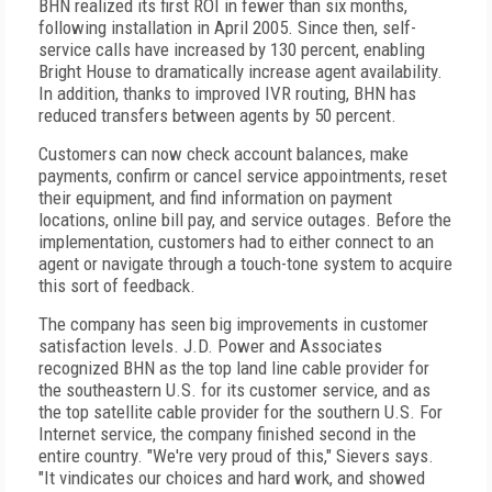
BHN realized its first ROI in fewer than six months,
following installation in April 2005. Since then, self-
service calls have increased by 130 percent, enabling
Bright House to dramatically increase agent availability.
In addition, thanks to improved IVR routing, BHN has
reduced transfers between agents by 50 percent.
Customers can now check account balances, make
payments, confirm or cancel service appointments, reset
their equipment, and find information on payment
locations, online bill pay, and service outages. Before the
implementation, customers had to either connect to an
agent or navigate through a touch-tone system to acquire
this sort of feedback.
The company has seen big improvements in customer
satisfaction levels. J.D. Power and Associates
recognized BHN as the top land line cable provider for
the southeastern U.S. for its customer service, and as
the top satellite cable provider for the southern U.S. For
Internet service, the company finished second in the
entire country. "We're very proud of this," Sievers says.
"It vindicates our choices and hard work, and showed