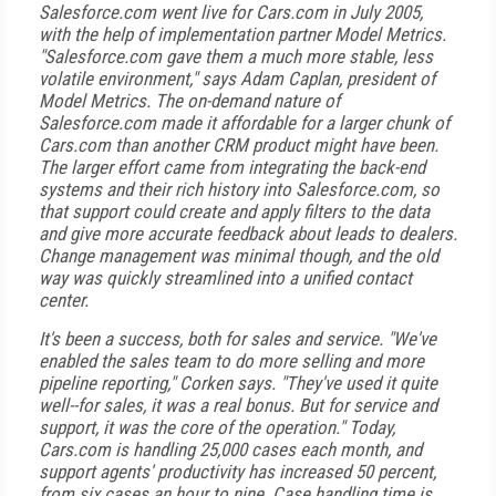
Salesforce.com went live for Cars.com in July 2005,
with the help of implementation partner Model Metrics.
"Salesforce.com gave them a much more stable, less
volatile environment," says Adam Caplan, president of
Model Metrics. The on-demand nature of
Salesforce.com made it affordable for a larger chunk of
Cars.com than another CRM product might have been.
The larger effort came from integrating the back-end
systems and their rich history into Salesforce.com, so
that support could create and apply filters to the data
and give more accurate feedback about leads to dealers.
Change management was minimal though, and the old
way was quickly streamlined into a unified contact
center.
It's been a success, both for sales and service. "We've
enabled the sales team to do more selling and more
pipeline reporting," Corken says. "They've used it quite
well--for sales, it was a real bonus. But for service and
support, it was the core of the operation." Today,
Cars.com is handling 25,000 cases each month, and
support agents' productivity has increased 50 percent,
from six cases an hour to nine. Case handling time is