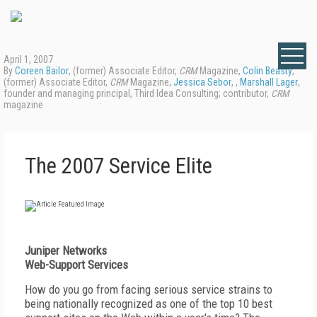
April 1, 2007
By
Coreen Bailor
, (former) Associate Editor,
CRM
Magazine,
Colin Beasty
,
(former) Associate Editor,
CRM
Magazine,
Jessica Sebor
, ,
Marshall Lager
,
founder and managing principal, Third Idea Consulting; contributor,
CRM
magazine
The 2007 Service Elite
Juniper Networks
Web-Support Services
How do you go from facing serious service strains to
being nationally recognized as one of the top 10 best