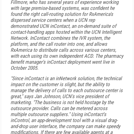
Fillmore, who has several years of experience working
with large premise-based systems, was confident he
found the right call-routing solution for RxAmerica's
dispersed service centers when a UCN rep
demonstrated UCN inContact, an on-demand suite of
contact-handling apps hosted within the UCN Intelligent
Network. InContact combines the IVR system, the
platform, and the call router into one, and allows
RxAmerica to distribute calls across various centers,
with each using its own independent ACD. The pharmacy
benefit manager's inContact deployment went live in
October 2005.
"Since inContact is an inNetwork solution, the technical
impact on the customer is slight, but the ability to
manage the delivery of calls to each outsource center is
great," says Jan Johnson, UCN's vice president of
marketing. "The business is not held hostage by the
outsource provider. Calls can be metered across
multiple outsource suppliers." Using inContact's
inControl, an app-development tool with a visual drag-
and-drop user interface, the company can make speedy
modifications. If there are few available agents at a