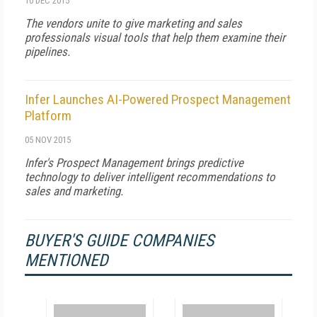
10 DEC 2015
The vendors unite to give marketing and sales
professionals visual tools that help them examine their
pipelines.
Infer Launches AI-Powered Prospect Management
Platform
05 NOV 2015
Infer's Prospect Management brings predictive
technology to deliver intelligent recommendations to
sales and marketing.
BUYER'S GUIDE COMPANIES
MENTIONED