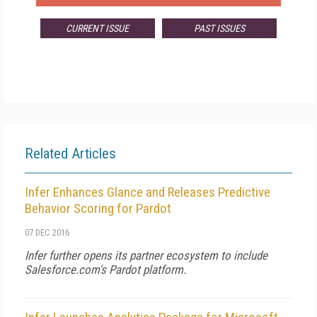
CURRENT ISSUE
PAST ISSUES
Related Articles
Infer Enhances Glance and Releases Predictive
Behavior Scoring for Pardot
07 DEC 2016
Infer further opens its partner ecosystem to include
Salesforce.com's Pardot platform.