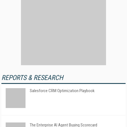
REPORTS & RESEARCH
Salesforce CRM Optimization Playbook
The Enterprise AI Agent Buying Scorecard