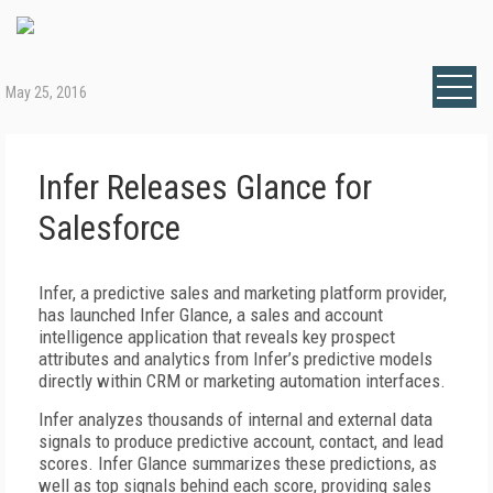
May 25, 2016
Infer Releases Glance for
Salesforce
Infer, a predictive sales and marketing platform provider,
has launched Infer Glance, a sales and account
intelligence application that reveals key prospect
attributes and analytics from Infer’s predictive models
directly within CRM or marketing automation interfaces.
Infer analyzes thousands of internal and external data
signals to produce predictive account, contact, and lead
scores. Infer Glance summarizes these predictions, as
well as top signals behind each score, providing sales