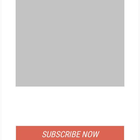
FREE
FOR QUALIFIED SUBSCRIBERS
SUBSCRIBE NOW