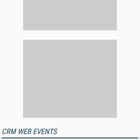
CRM WEB EVENTS