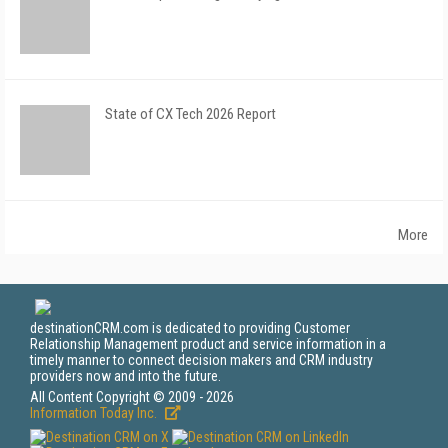
State of CX Tech 2026 Report
More
destinationCRM.com is dedicated to providing Customer
Relationship Management product and service information in a
timely manner to connect decision makers and CRM industry
providers now and into the future.
All Content Copyright © 2009 - 2026
Information Today Inc.