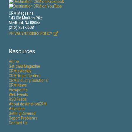
CRM Magazine
143 Old Marlton Pike
Medford, NJ 08055
(212) 251-0608
PRIVACY/COOKIES POLICY
Resources
Home
Get
CRM
Magazine
CRM eWeekly
CRM Topic Centers
CRM Industry Solutions
CRM News
Viewpoints
Web Events
RSS Feeds
About destinationCRM
Advertise
Getting Covered
Report Problems
Contact Us