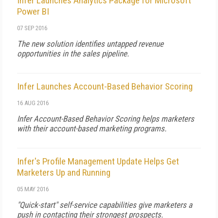
Infer Launches Analytics Package for Microsoft
Power BI
07 SEP 2016
The new solution identifies untapped revenue
opportunities in the sales pipeline.
Infer Launches Account-Based Behavior Scoring
16 AUG 2016
Infer Account-Based Behavior Scoring helps marketers
with their account-based marketing programs.
Infer's Profile Management Update Helps Get
Marketers Up and Running
05 MAY 2016
"Quick-start" self-service capabilities give marketers a
push in contacting their strongest prospects.