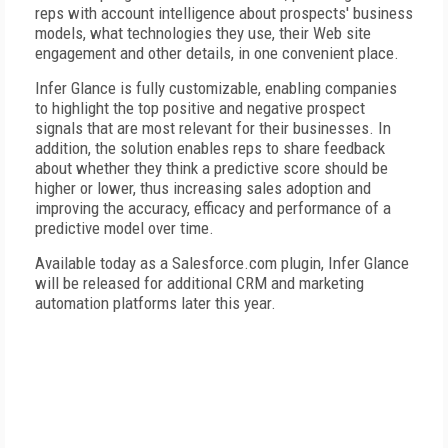
reps with account intelligence about prospects' business
models, what technologies they use, their Web site
engagement and other details, in one convenient place.
Infer Glance is fully customizable, enabling companies
to highlight the top positive and negative prospect
signals that are most relevant for their businesses. In
addition, the solution enables reps to share feedback
about whether they think a predictive score should be
higher or lower, thus increasing sales adoption and
improving the accuracy, efficacy and performance of a
predictive model over time.
Available today as a Salesforce.com plugin, Infer Glance
will be released for additional CRM and marketing
automation platforms later this year.