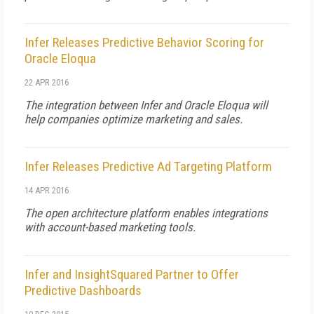
Infer Releases Predictive Behavior Scoring for
Oracle Eloqua
22 APR 2016
The integration between Infer and Oracle Eloqua will
help companies optimize marketing and sales.
Infer Releases Predictive Ad Targeting Platform
14 APR 2016
The open architecture platform enables integrations
with account-based marketing tools.
Infer and InsightSquared Partner to Offer
Predictive Dashboards