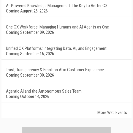
AI-Powered Knowledge Management: The Key to Better CX
Coming August 26, 2026
One CX Workforce: Managing Humans and AI Agents as One
Coming September 09, 2026
Unified CX Platforms: Integrating Data, AI, and Engagement
Coming September 16, 2026
Trust, Transparency & Emotion AI in Customer Experience
Coming September 30, 2026
Agentic AI and the Autonomous Sales Team
Coming October 14, 2026
More Web Events