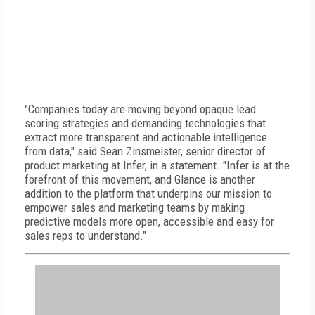
"Companies today are moving beyond opaque lead
scoring strategies and demanding technologies that
extract more transparent and actionable intelligence
from data," said Sean Zinsmeister, senior director of
product marketing at Infer, in a statement. "Infer is at the
forefront of this movement, and Glance is another
addition to the platform that underpins our mission to
empower sales and marketing teams by making
predictive models more open, accessible and easy for
sales reps to understand."