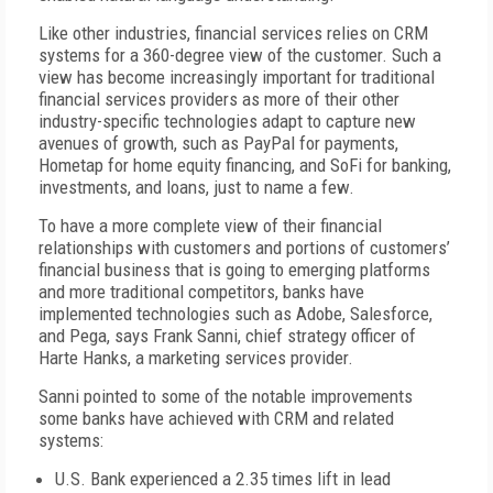
Like other industries, financial services relies on CRM
systems for a 360-degree view of the customer. Such a
view has become increasingly important for traditional
financial services providers as more of their other
industry-specific technologies adapt to capture new
avenues of growth, such as PayPal for payments,
Hometap for home equity financing, and SoFi for banking,
investments, and loans, just to name a few.
To have a more complete view of their financial
relationships with customers and portions of customers’
financial business that is going to emerging platforms
and more traditional competitors, banks have
implemented technologies such as Adobe, Salesforce,
and Pega, says Frank Sanni, chief strategy officer of
Harte Hanks, a marketing services provider.
Sanni pointed to some of the notable improvements
some banks have achieved with CRM and related
systems:
U.S. Bank experienced a 2.35 times lift in lead