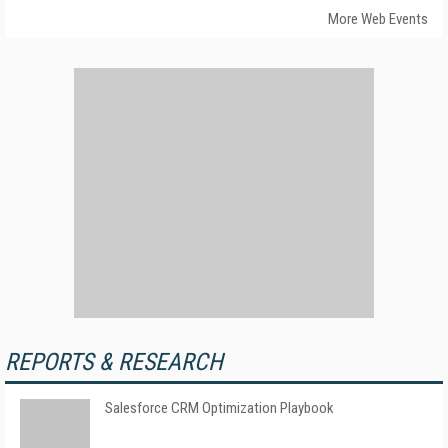
More Web Events
REPORTS & RESEARCH
Salesforce CRM Optimization Playbook