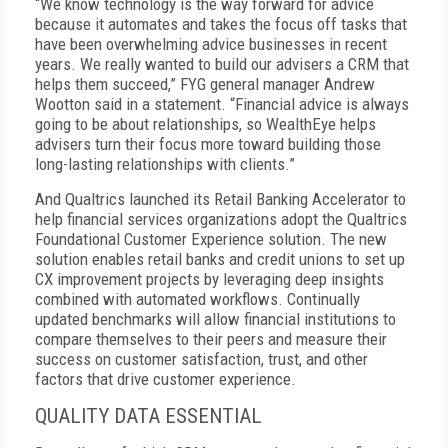
“We know technology is the way forward for advice
because it automates and takes the focus off tasks that
have been overwhelming advice businesses in recent
years. We really wanted to build our advisers a CRM that
helps them succeed,” FYG general manager Andrew
Wootton said in a statement. “Financial advice is always
going to be about relationships, so WealthEye helps
advisers turn their focus more toward building those
long-lasting relationships with clients.”
And Qualtrics launched its Retail Banking Accelerator to
help financial services organizations adopt the Qualtrics
Foundational Customer Experience solution. The new
solution enables retail banks and credit unions to set up
CX improvement projects by leveraging deep insights
combined with automated workflows. Continually
updated benchmarks will allow financial institutions to
compare themselves to their peers and measure their
success on customer satisfaction, trust, and other
factors that drive customer experience.
QUALITY DATA ESSENTIAL