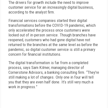
The drivers for growth include the need to improve
customer service for an increasingly digital business,
according to the analyst firm.
Financial services companies started their digital
transformations before the COVID-19 pandemic, which
only accelerated the process once customers were
locked out of in-person service. Though branches have
reopened, customers who had gone digital have not
returned to the branches at the same level as before the
pandemic, so digital customer service is still a primary
concern for financial institutions.
The digital transformation is far from a completed
process, says Sam Kilmer, managing director of
Cornerstone Advisors, a banking consulting firm. “They’re
still making a lot of changes. Only one in four will tell
you that they are even half done. It’s still very much a
work in progress.”