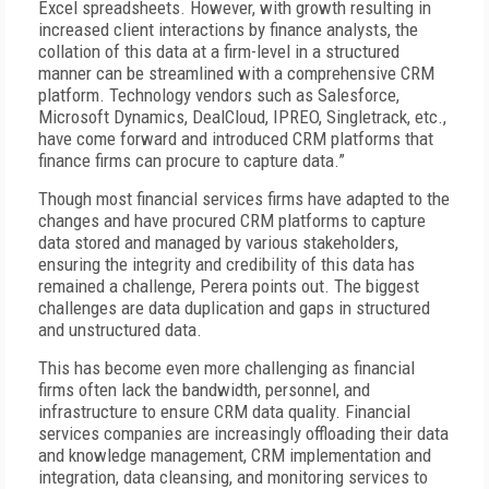
Excel spreadsheets. However, with growth resulting in
increased client interactions by finance analysts, the
collation of this data at a firm-level in a structured
manner can be streamlined with a comprehensive CRM
platform. Technology vendors such as Salesforce,
Microsoft Dynamics, DealCloud, IPREO, Singletrack, etc.,
have come forward and introduced CRM platforms that
finance firms can procure to capture data.”
Though most financial services firms have adapted to the
changes and have procured CRM platforms to capture
data stored and managed by various stakeholders,
ensuring the integrity and credibility of this data has
remained a challenge, Perera points out. The biggest
challenges are data duplication and gaps in structured
and unstructured data.
This has become even more challenging as financial
firms often lack the bandwidth, personnel, and
infrastructure to ensure CRM data quality. Financial
services companies are increasingly offloading their data
and knowledge management, CRM implementation and
integration, data cleansing, and monitoring services to