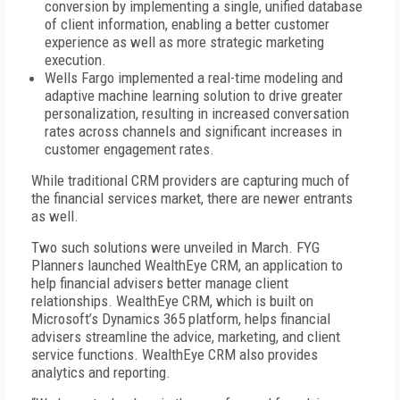
conversion by implementing a single, unified database
of client information, enabling a better customer
experience as well as more strategic marketing
execution.
Wells Fargo implemented a real-time modeling and
adaptive machine learning solution to drive greater
personalization, resulting in increased conversation
rates across channels and significant increases in
customer engagement rates.
While traditional CRM providers are capturing much of
the financial services market, there are newer entrants
as well.
Two such solutions were unveiled in March.
FYG
Planners launched WealthEye CRM, an application to
help financial advisers better manage client
relationships. WealthEye CRM, which is built on
Microsoft’s Dynamics 365 platform, helps financial
advisers streamline the advice, marketing, and client
service functions. WealthEye CRM also provides
analytics and reporting.