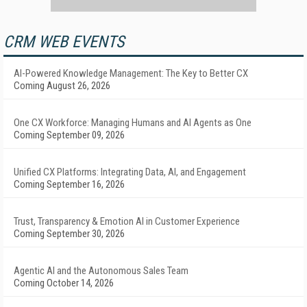
CRM WEB EVENTS
AI-Powered Knowledge Management: The Key to Better CX
Coming August 26, 2026
One CX Workforce: Managing Humans and AI Agents as One
Coming September 09, 2026
Unified CX Platforms: Integrating Data, AI, and Engagement
Coming September 16, 2026
Trust, Transparency & Emotion AI in Customer Experience
Coming September 30, 2026
Agentic AI and the Autonomous Sales Team
Coming October 14, 2026