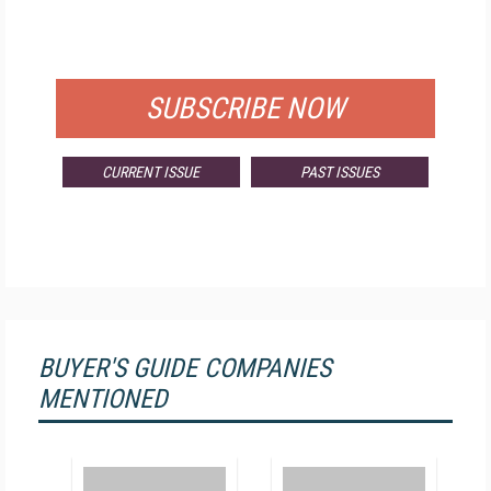
FOR QUALIFIED SUBSCRIBERS
SUBSCRIBE NOW
CURRENT ISSUE
PAST ISSUES
BUYER'S GUIDE COMPANIES
MENTIONED