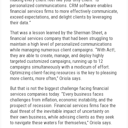
personalized communications. CRM software enables
financial services firms to more effectively communicate,
exceed expectations, and delight clients by leveraging
their data.”
That was a lesson learned by the Sherman Sheet, a
financial services company that had been struggling to
maintain a high level of personalized communications
while managing numerous client campaigns. “With Act!,
they are able to create, manage, and deploy highly
targeted customized campaigns, running up to 12
campaigns simultaneously with a modicum of effort.
Optimizing client-facing resources is the key to pleasing
more clients, more often,” Oriola says.
But that is not the biggest challenge facing financial
services companies today. “Every business faces
challenges from inflation, economic instability, and the
prospect of recession. Financial services firms face the
dual threat of the inevitable impact of uncertainty on
their own business, while advising clients as they seek
to navigate these waters for themselves,” Oriola says.