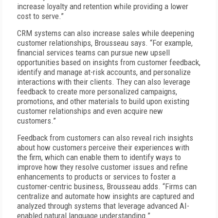
increase loyalty and retention while providing a lower
cost to serve.”
CRM systems can also increase sales while deepening
customer relationships, Brousseau says. “For example,
financial services teams can pursue new upsell
opportunities based on insights from customer feedback,
identify and manage at-risk accounts, and personalize
interactions with their clients. They can also leverage
feedback to create more personalized campaigns,
promotions, and other materials to build upon existing
customer relationships and even acquire new
customers.”
Feedback from customers can also reveal rich insights
about how customers perceive their experiences with
the firm, which can enable them to identify ways to
improve how they resolve customer issues and refine
enhancements to products or services to foster a
customer-centric business, Brousseau adds. “Firms can
centralize and automate how insights are captured and
analyzed through systems that leverage advanced AI-
enabled natural language understanding.”