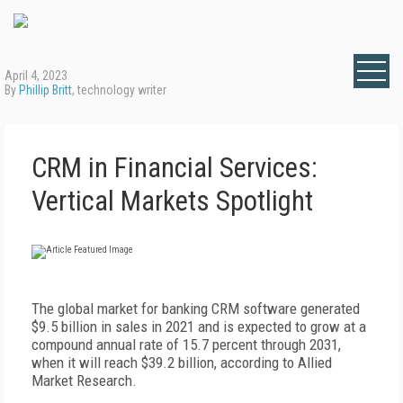
April 4, 2023
By
Phillip Britt
, technology writer
CRM in Financial Services:
Vertical Markets Spotlight
T
he global market for banking CRM software generated
$9.5 billion in sales in 2021 and is expected to grow at a
compound annual rate of 15.7 percent through 2031,
when it will reach $39.2 billion, according to Allied
Market Research.