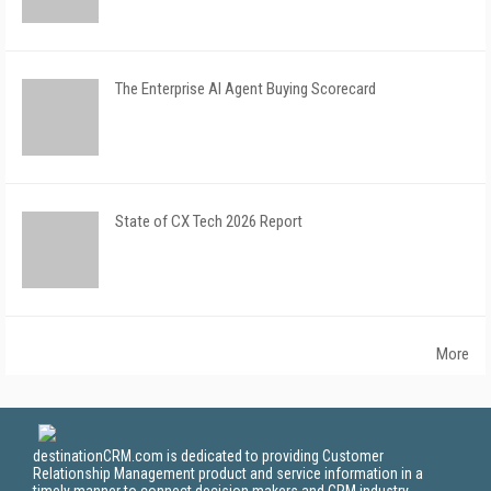
The Enterprise AI Agent Buying Scorecard
State of CX Tech 2026 Report
More
destinationCRM.com is dedicated to providing Customer
Relationship Management product and service information in a