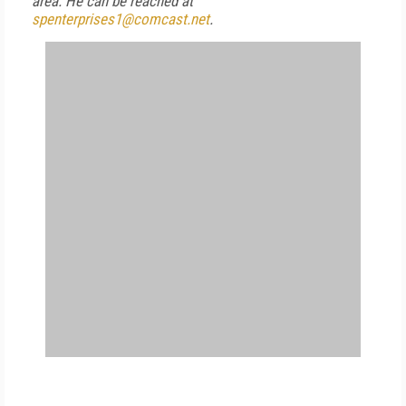
area.
He can be reached at
spenterprises1@comcast.net
.
FREE