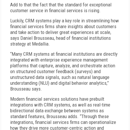
Add to that the fact that the standard for exceptional
customer service in financial services is rising.
Luckily, CRM systems play a key role in streamlining how
financial services firms share insights about customers
and take action to deliver great experiences at scale,
says Daniel Brousseau, head of financial institutions
strategy at Medallia.
“Many CRM systems at financial institutions are directly
integrated with enterprise experience management
platforms that capture, analyze, and orchestrate action
on structured customer feedback (surveys) and
unstructured data signals, such as natural language
understanding (NLU) and digital behavior analytics,”
Brousseau says.
Modern financial services solutions have prebuilt
integrations with CRM systems, as well as real-time
bidirectional data exchange between systems as
standard features, Brousseau adds. “Through these
integrations, financial services firms can operationalize
how they drive more customer-centric action and