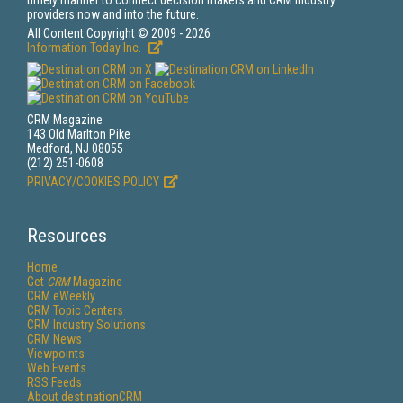
timely manner to connect decision makers and CRM industry
providers now and into the future.
All Content Copyright © 2009 - 2026
Information Today Inc.
CRM Magazine
143 Old Marlton Pike
Medford, NJ 08055
(212) 251-0608
PRIVACY/COOKIES POLICY
Resources
Home
Get
CRM
Magazine
CRM eWeekly
CRM Topic Centers
CRM Industry Solutions
CRM News
Viewpoints
Web Events
RSS Feeds
About destinationCRM