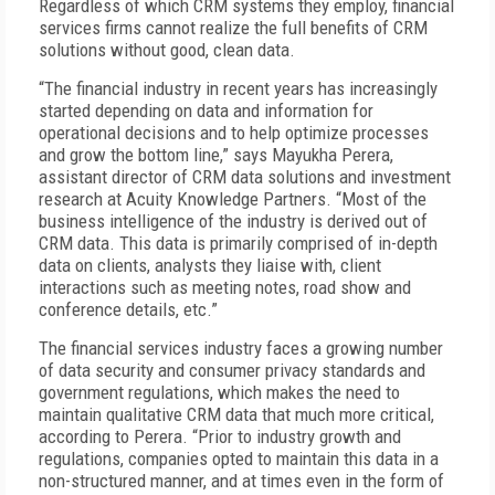
Regardless of which CRM systems they employ, financial
services firms cannot realize the full benefits of CRM
solutions without good, clean data.
“The financial industry in recent years has increasingly
started depending on data and information for
operational decisions and to help optimize processes
and grow the bottom line,” says Mayukha Perera,
assistant director of CRM data solutions and investment
research at Acuity Knowledge Partners. “Most of the
business intelligence of the industry is derived out of
CRM data. This data is primarily comprised of in-depth
data on clients, analysts they liaise with, client
interactions such as meeting notes, road show and
conference details, etc.”
The financial services industry faces a growing number
of data security and consumer privacy standards and
government regulations, which makes the need to
maintain qualitative CRM data that much more critical,
according to Perera. “Prior to industry growth and
regulations, companies opted to maintain this data in a
non-structured manner, and at times even in the form of