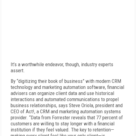
It’s a worthwhile endeavor, though, industry experts
assert.
By “digitizing their book of business” with modern CRM
technology and marketing automation software, financial
advisers can organize client data and use historical
interactions and automated communications to propel
business relationships, says Steve Oriola, president and
CEO of Act!, a CRM and marketing automation systems
provider. “Data from Forrester reveals that 77 percent of
customers are willing to stay longer with a financial
institution if they feel valued. The key to retention—
making every client feel like your only client—is