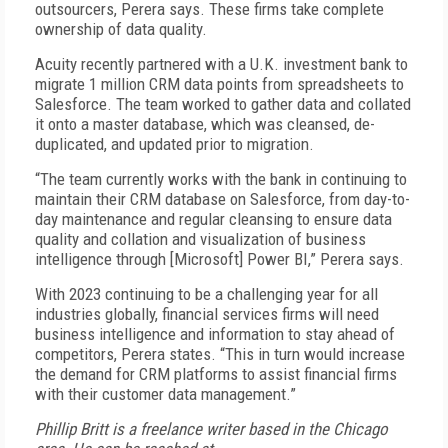
outsourcers, Perera says. These firms take complete
ownership of data quality.
Acuity recently partnered with a U.K. investment bank to
migrate 1 million CRM data points from spreadsheets to
Salesforce. The team worked to gather data and collated
it onto a master database, which was cleansed, de-
duplicated, and updated prior to migration.
“The team currently works with the bank in continuing to
maintain their CRM database on Salesforce, from day-to-
day maintenance and regular cleansing to ensure data
quality and collation and visualization of business
intelligence through [Microsoft] Power BI,” Perera says.
With 2023 continuing to be a challenging year for all
industries globally, financial services firms will need
business intelligence and information to stay ahead of
competitors, Perera states. “This in turn would increase
the demand for CRM platforms to assist financial firms
with their customer data management.”
Phillip Britt is a freelance writer based in the Chicago