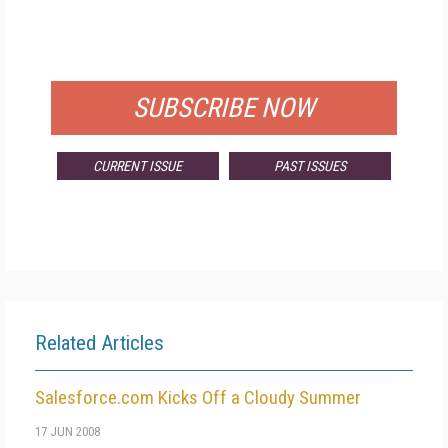
FREE
FOR QUALIFIED SUBSCRIBERS
SUBSCRIBE NOW
CURRENT ISSUE
PAST ISSUES
Related Articles
Salesforce.com Kicks Off a Cloudy Summer
17 JUN 2008