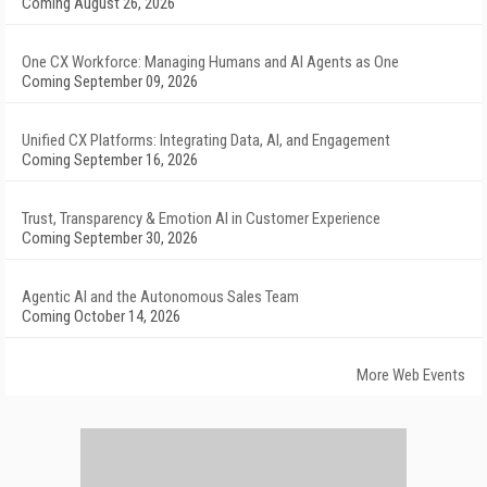
Coming August 26, 2026
One CX Workforce: Managing Humans and AI Agents as One
Coming September 09, 2026
Unified CX Platforms: Integrating Data, AI, and Engagement
Coming September 16, 2026
Trust, Transparency & Emotion AI in Customer Experience
Coming September 30, 2026
Agentic AI and the Autonomous Sales Team
Coming October 14, 2026
More Web Events