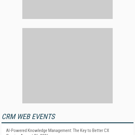
CRM WEB EVENTS
AI-Powered Knowledge Management: The Key to Better CX