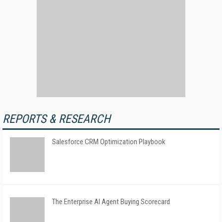
REPORTS & RESEARCH
Salesforce CRM Optimization Playbook
The Enterprise AI Agent Buying Scorecard