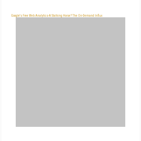
Google's Free Web Analytics-A Stalking Horse?
The On-Demand Influx