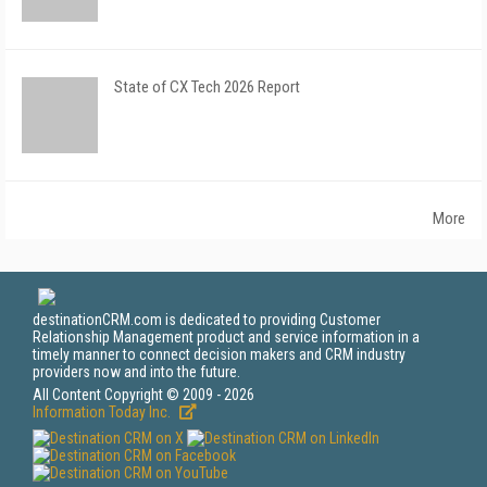
State of CX Tech 2026 Report
More
destinationCRM.com is dedicated to providing Customer
Relationship Management product and service information in a
timely manner to connect decision makers and CRM industry
providers now and into the future.
All Content Copyright © 2009 - 2026
Information Today Inc.