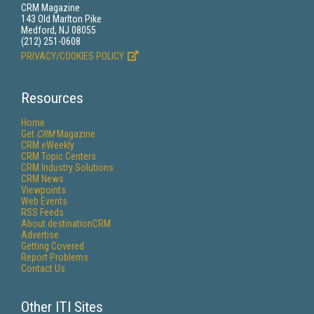
CRM Magazine
143 Old Marlton Pike
Medford, NJ 08055
(212) 251-0608
PRIVACY/COOKIES POLICY
Resources
Home
Get
CRM
Magazine
CRM eWeekly
CRM Topic Centers
CRM Industry Solutions
CRM News
Viewpoints
Web Events
RSS Feeds
About destinationCRM
Advertise
Getting Covered
Report Problems
Contact Us
Other ITI Sites