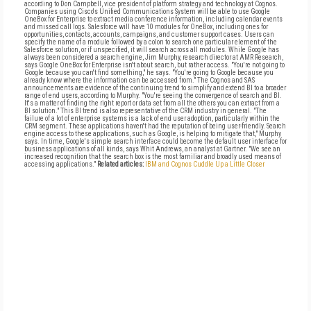
according to Don Campbell, vice president of platform strategy and technology at Cognos.
Companies using Cisco's Unified Communications System will be able to use Google
OneBox for Enterprise to extract media conference information, including calendar events
and missed call logs. Salesforce will have 10 modules for OneBox, including ones for
opportunities, contacts, accounts, campaigns, and customer support cases. Users can
specify the name of a module followed by a colon to search one particular element of the
Salesforce solution, or if unspecified, it will search across all modules. While Google has
always been considered a search engine, Jim Murphy, research director at AMR Research,
says Google OneBox for Enterprise isn't about search, but rather access. "You're not going to
Google because you can't find something," he says. "You're going to Google because you
already know where the information can be accessed from." The Cognos and SAS
announcements are evidence of the continuing trend to simplify and extend BI to a broader
range of end users, according to Murphy. "You're seeing the convergence of search and BI.
It's a matter of finding the right report or data set from all the others you can extract from a
BI solution." This BI trend is also representative of the CRM industry in general. "The
failure of a lot of enterprise systems is a lack of end user adoption, particularly within the
CRM segment. These applications haven't had the reputation of being user-friendly. Search
engine access to these applications, such as Google, is helping to mitigate that," Murphy
says. In time, Google's simple search interface could become the default user interface for
business applications of all kinds, says Whit Andrews, an analyst at Gartner. "We see an
increased recognition that the search box is the most familiar and broadly used means of
accessing applications."
Related articles:
IBM and Cognos Cuddle Up a Little Closer