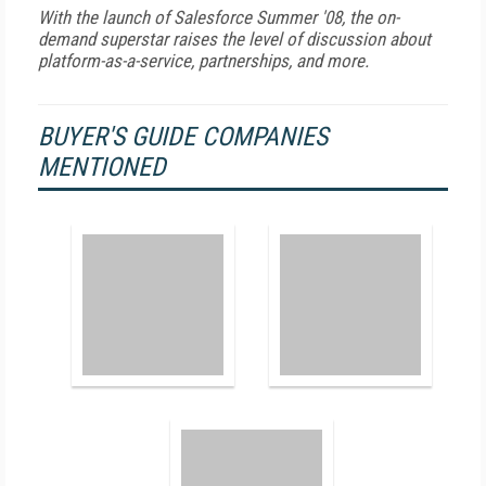
With the launch of Salesforce Summer '08, the on-
demand superstar raises the level of discussion about
platform-as-a-service, partnerships, and more.
BUYER'S GUIDE COMPANIES
MENTIONED