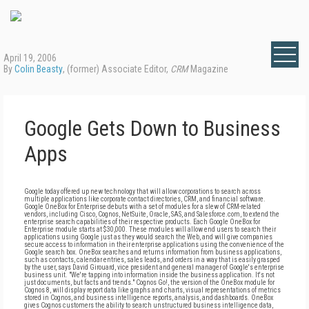
April 19, 2006
By
Colin Beasty
, (former) Associate Editor,
CRM
Magazine
Google Gets Down to Business
Apps
Google today offered up new technology that will allow corporations to search across
multiple applications like corporate contact directories, CRM, and financial software.
Google OneBox for Enterprise debuts with a set of modules for a slew of CRM-related
vendors, including Cisco, Cognos, NetSuite, Oracle, SAS, and Salesforce.com, to extend the
enterprise search capabilities of their respective products. Each Google OneBox for
Enterprise module starts at $30,000. These modules will allow end users to search their
applications using Google just as they would search the Web, and will give companies
secure access to information in their enterprise applications using the convenience of the
Google search box. OneBox searches and returns information from business applications,
such as contacts, calendar entries, sales leads, and orders in a way that is easily grasped
by the user, says David Girouard, vice president and general manager of Google's enterprise
business unit. "We're tapping into information inside the business application. It's not
just documents, but facts and trends." Cognos Go!, the version of the OneBox module for
Cognos 8, will display report data like graphs and charts, visual representations of metrics
stored in Cognos, and business intelligence reports, analysis, and dashboards. OneBox
gives Cognos customers the ability to search unstructured business intelligence data,