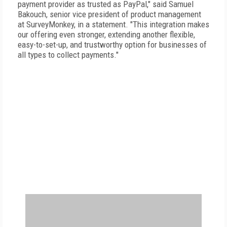
payment provider as trusted as PayPal," said Samuel
Bakouch, senior vice president of product management
at SurveyMonkey, in a statement. "This integration makes
our offering even stronger, extending another flexible,
easy-to-set-up, and trustworthy option for businesses of
all types to collect payments."