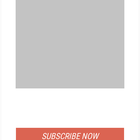
FREE
FOR QUALIFIED SUBSCRIBERS
SUBSCRIBE NOW