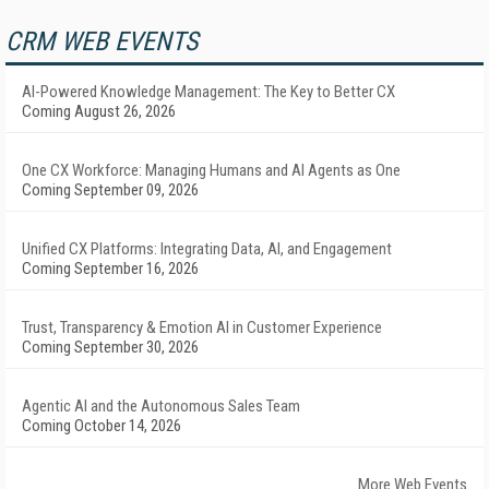
CRM WEB EVENTS
AI-Powered Knowledge Management: The Key to Better CX
Coming August 26, 2026
One CX Workforce: Managing Humans and AI Agents as One
Coming September 09, 2026
Unified CX Platforms: Integrating Data, AI, and Engagement
Coming September 16, 2026
Trust, Transparency & Emotion AI in Customer Experience
Coming September 30, 2026
Agentic AI and the Autonomous Sales Team
Coming October 14, 2026
More Web Events