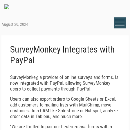
August 20, 2024
SurveyMonkey Integrates with
PayPal
SurveyMonkey, a provider of online surveys and forms, is
now integrated with PayPal, allowing SurveyMonkey
users to collect payments through PayPal.
Users can also export orders to Google Sheets or Excel,
add customers to mailing lists with MailChimp, move
customers to a CRM like Salesforce or Hubspot, analyze
order data in Tableau, and much more.
"We are thrilled to pair our best-in-class forms with a