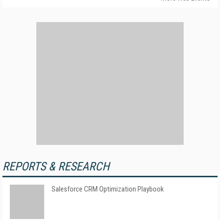
REPORTS & RESEARCH
Salesforce CRM Optimization Playbook