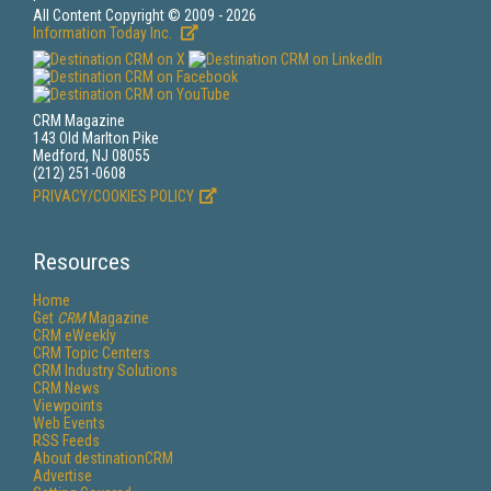
All Content Copyright © 2009 - 2026
Information Today Inc.
CRM Magazine
143 Old Marlton Pike
Medford, NJ 08055
(212) 251-0608
PRIVACY/COOKIES POLICY
Resources
Home
Get
CRM
Magazine
CRM eWeekly
CRM Topic Centers
CRM Industry Solutions
CRM News
Viewpoints
Web Events
RSS Feeds
About destinationCRM
Advertise