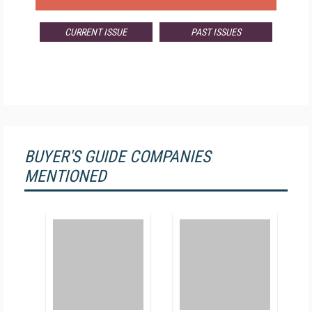
CURRENT ISSUE
PAST ISSUES
BUYER'S GUIDE COMPANIES
MENTIONED