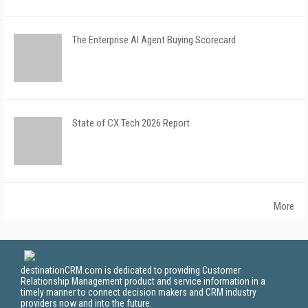
The Enterprise AI Agent Buying Scorecard
State of CX Tech 2026 Report
More
destinationCRM.com is dedicated to providing Customer
Relationship Management product and service information in a
timely manner to connect decision makers and CRM industry
providers now and into the future.