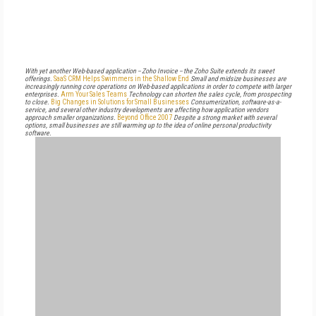
With yet another Web-based application -- Zoho Invoice -- the Zoho Suite extends its sweet
offerings.
SaaS CRM Helps Swimmers in the Shallow End
Small and midsize businesses are
increasingly running core operations on Web-based applications in order to compete with larger
enterprises.
Arm Your Sales Teams
Technology can shorten the sales cycle, from prospecting
to close.
Big Changes in Solutions for Small Businesses
Consumerization, software-as-a-
service, and several other industry developments are affecting how application vendors
approach smaller organizations.
Beyond Office 2007
Despite a strong market with several
options, small businesses are still warming up to the idea of online personal productivity
software.