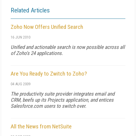
Related Articles
Zoho Now Offers Unified Search
16 JUN 2010
Unified and actionable search is now possible across all
of Zoho's 24 applications.
Are You Ready to Zwitch to Zoho?
04 AUG 2009
The productivity suite provider integrates email and
CRM, beefs up its Projects application, and entices
Salesforce.com users to switch over.
All the News from NetSuite