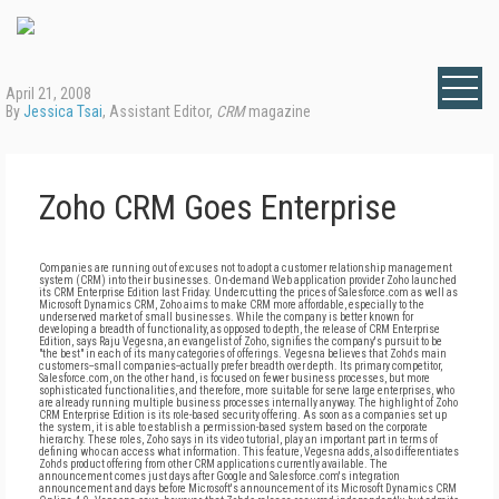
April 21, 2008
By
Jessica Tsai
, Assistant Editor,
CRM
magazine
Zoho CRM Goes Enterprise
Companies are running out of excuses not to adopt a customer relationship management
system (CRM) into their businesses. On-demand Web application provider Zoho launched
its CRM Enterprise Edition last Friday. Undercutting the prices of Salesforce.com as well as
Microsoft Dynamics CRM, Zoho aims to make CRM more affordable, especially to the
underserved market of small businesses. While the company is better known for
developing a breadth of functionality, as opposed to depth, the release of CRM Enterprise
Edition, says Raju Vegesna, an evangelist of Zoho, signifies the company's pursuit to be
"the best" in each of its many categories of offerings. Vegesna believes that Zoho's main
customers--small companies--actually prefer breadth over depth. Its primary competitor,
Salesforce.com, on the other hand, is focused on fewer business processes, but more
sophisticated functionalities, and therefore, more suitable for serve large enterprises, who
are already running multiple business processes internally anyway. The highlight of Zoho
CRM Enterprise Edition is its role-based security offering. As soon as a companies set up
the system, it is able to establish a permission-based system based on the corporate
hierarchy. These roles, Zoho says in its video tutorial, play an important part in terms of
defining who can access what information. This feature, Vegesna adds, also differentiates
Zoho's product offering from other CRM applications currently available. The
announcement comes just days after Google and Salesforce.com's integration
announcement and days before Microsoft's announcement of its Microsoft Dynamics CRM