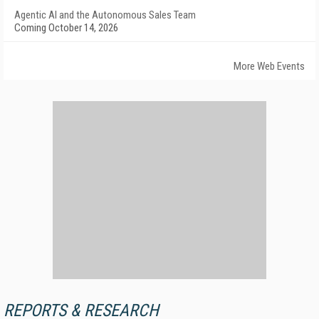
Agentic AI and the Autonomous Sales Team
Coming October 14, 2026
More Web Events
REPORTS & RESEARCH