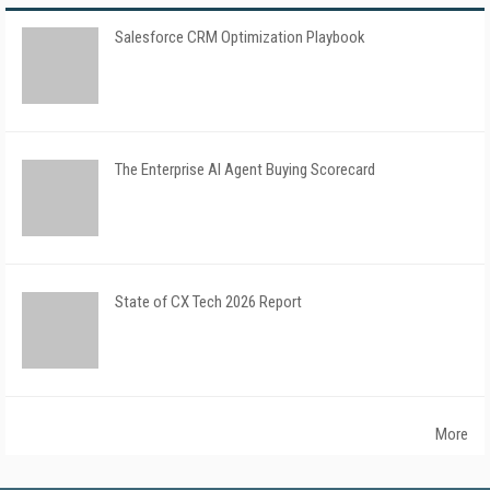
Salesforce CRM Optimization Playbook
The Enterprise AI Agent Buying Scorecard
State of CX Tech 2026 Report
More