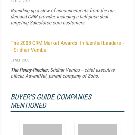
29 OCT 2008
Rounding up a slew of announcements from the on-
demand CRM provider, including a half-price deal
targeting Salesforce.com customers.
The 2008 CRM Market Awards: Influential Leaders -
- Sridhar Vembu
01 SEP 2008
The Penny-Pincher:
Sridhar Vembu -- chief executive
officer, AdventNet, parent company of Zoho.
BUYER'S GUIDE COMPANIES
MENTIONED