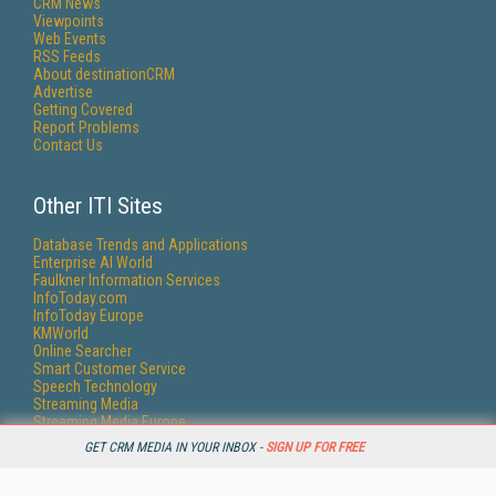
CRM News
Viewpoints
Web Events
RSS Feeds
About destinationCRM
Advertise
Getting Covered
Report Problems
Contact Us
Other ITI Sites
Database Trends and Applications
Enterprise AI World
Faulkner Information Services
InfoToday.com
InfoToday Europe
KMWorld
Online Searcher
Smart Customer Service
Speech Technology
Streaming Media
Streaming Media Europe
Streaming Media Producer
GET CRM MEDIA IN YOUR INBOX -
SIGN UP FOR FREE
Unisphere Research