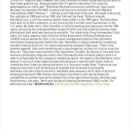
Online 4.0. Vegesna says, however, that Zoho's release occurred independently, but admits
that it was good timing. Analysts agree that if it wasn't intentional, it's certainly
advantageous on Zoho's part. "Whenever Microsoft announces something," says Laurie
McCabe, vice president for SMB insights and business solutions at Access Markets
International (AMI) Partners, "...it brings a lot of attention to the area. Microsoft is focusing
the spotlight on CRM and online CRM, and Zoho will be there." Without a doubt,
Salesforce.com is still the leading market share holder in the CRM space. But Salesforce,
even with its 41,000 customers, is still missing the 6 million small businesses in the
U.S. alone, McCabe notes. Zoho, therefore, is not only exerting price pressure into the CRM
space, but giving the underpenetrated market of small and mid-sized businesses more
alternatives than what was previously available. The interesting thing to know about Zoho,
notes Zoli Erdos, program chair of Silicon Valley Association of Startup Entrepreneurs
(SVASE) and an advisor for Zoho, is its unique management process that ultimately
contributes to keeping costs low for the user. "Salesforce is really a wonderful marketing
and deal making machine. It's not an engineering company," Erdos says. "Zoho is the
extreme opposite. Sales and marketing are a luxury expense, so they cut it out as much as
they can. They have more engineers than Salesforce," he adds. By staying in line with this
business philosophy, Vegesna claims that Zoho would never increase product prices in
order to compensate for the company's marketing spend. He explains that Salesforce.com's
product is so much more expensive precisely because it spends eight times more on
marketing than it does on coding and terms it, a "business model bloat." If prices do rise,
Vegesna says that it will be because of improved and increased functionality.
Salesforce.com declined to comment. Salesforce does deserve a lot of credit in terms of
bringing on-demand CRM into the mainstream, but there is still plenty of room for
competition as vendors have yet to conquer the entire span of businesses, McCabe says.
Nevertheless, she adds, "we're past the point of proving [on-demand CRM] is a fad. It's
definitely not a fad."
Related articles:
Zoho Brings Another Application to the Cloud