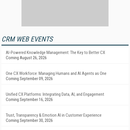
CRM WEB EVENTS
AI-Powered Knowledge Management: The Key to Better CX
Coming August 26, 2026
One CX Workforce: Managing Humans and AI Agents as One
Coming September 09, 2026
Unified CX Platforms: Integrating Data, AI, and Engagement
Coming September 16, 2026
Trust, Transparency & Emotion AI in Customer Experience
Coming September 30, 2026