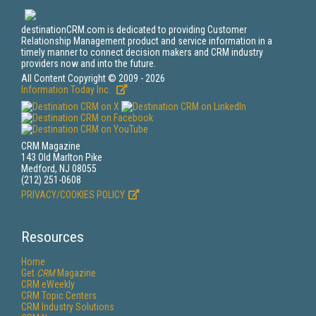
destinationCRM.com is dedicated to providing Customer
Relationship Management product and service information in a
timely manner to connect decision makers and CRM industry
providers now and into the future.
All Content Copyright © 2009 - 2026
Information Today Inc.
CRM Magazine
143 Old Marlton Pike
Medford, NJ 08055
(212) 251-0608
PRIVACY/COOKIES POLICY
Resources
Home
Get
CRM
Magazine
CRM eWeekly
CRM Topic Centers
CRM Industry Solutions