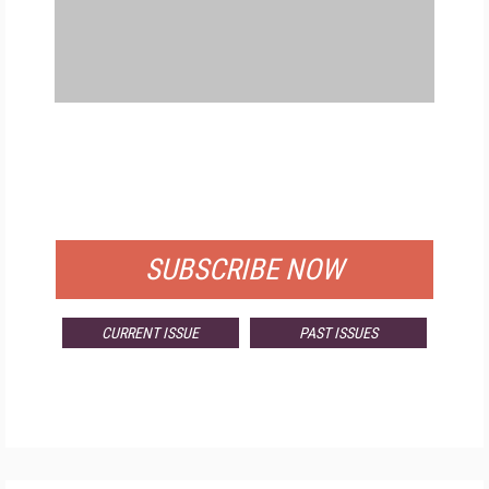
FREE
FOR QUALIFIED SUBSCRIBERS
SUBSCRIBE NOW
CURRENT ISSUE
PAST ISSUES