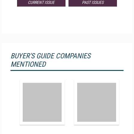
CURRENT ISSUE
PAST ISSUES
BUYER'S GUIDE COMPANIES
MENTIONED