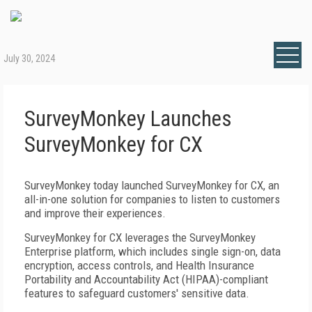
July 30, 2024
SurveyMonkey Launches
SurveyMonkey for CX
SurveyMonkey today launched SurveyMonkey for CX, an
all-in-one solution for companies to listen to customers
and improve their experiences.
SurveyMonkey for CX leverages the SurveyMonkey
Enterprise platform, which includes single sign-on, data
encryption, access controls, and Health Insurance
Portability and Accountability Act (HIPAA)-compliant
features to safeguard customers' sensitive data.