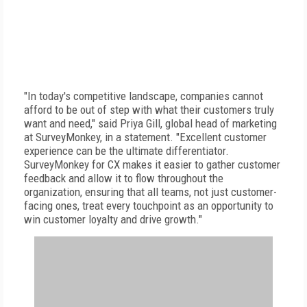
"In today's competitive landscape, companies cannot
afford to be out of step with what their customers truly
want and need," said Priya Gill, global head of marketing
at SurveyMonkey, in a statement. "Excellent customer
experience can be the ultimate differentiator.
SurveyMonkey for CX makes it easier to gather customer
feedback and allow it to flow throughout the
organization, ensuring that all teams, not just customer-
facing ones, treat every touchpoint as an opportunity to
win customer loyalty and drive growth."