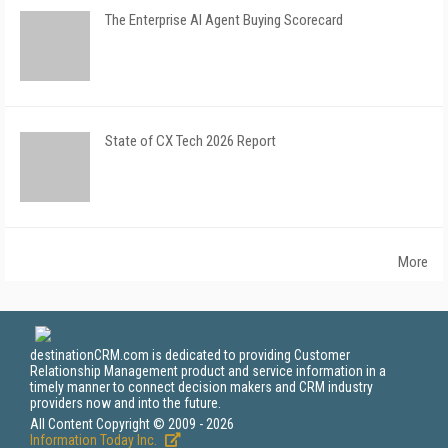
The Enterprise AI Agent Buying Scorecard
State of CX Tech 2026 Report
More
destinationCRM.com is dedicated to providing Customer
Relationship Management product and service information in a
timely manner to connect decision makers and CRM industry
providers now and into the future.
All Content Copyright © 2009 - 2026
Information Today Inc.