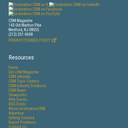
CRM Magazine
143 Old Marlton Pike
Medford, NJ 08055
(212) 251-0608
PRIVACY/COOKIES POLICY
Resources
Home
Get
CRM
Magazine
CRM eWeekly
CRM Topic Centers
CRM Industry Solutions
CRM News
Viewpoints
Web Events
RSS Feeds
About destinationCRM
Advertise
Getting Covered
Report Problems
Contact Us