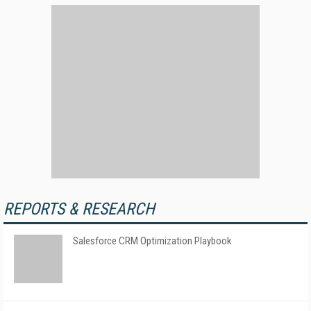
REPORTS & RESEARCH
Salesforce CRM Optimization Playbook