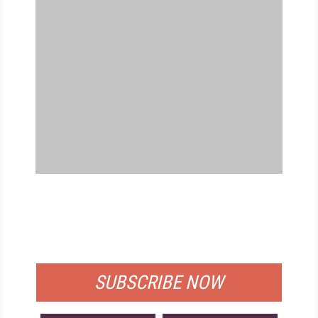
FREE
FOR QUALIFIED SUBSCRIBERS
SUBSCRIBE NOW