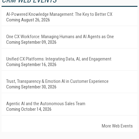
CRM WEB EVENTS
AI-Powered Knowledge Management: The Key to Better CX
Coming August 26, 2026
One CX Workforce: Managing Humans and AI Agents as One
Coming September 09, 2026
Unified CX Platforms: Integrating Data, AI, and Engagement
Coming September 16, 2026
Trust, Transparency & Emotion AI in Customer Experience
Coming September 30, 2026
Agentic AI and the Autonomous Sales Team
Coming October 14, 2026
More Web Events