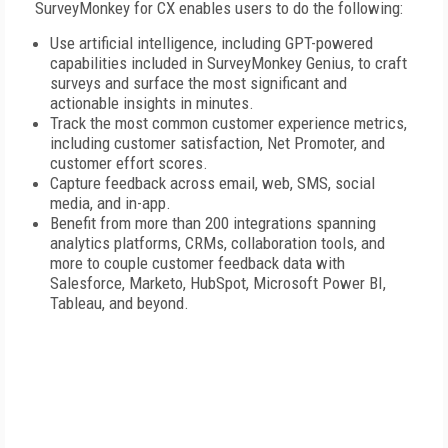
SurveyMonkey for CX enables users to do the following:
Use artificial intelligence, including GPT-powered
capabilities included in SurveyMonkey Genius, to craft
surveys and surface the most significant and
actionable insights in minutes.
Track the most common customer experience metrics,
including customer satisfaction, Net Promoter, and
customer effort scores.
Capture feedback across email, web, SMS, social
media, and in-app.
Benefit from more than 200 integrations spanning
analytics platforms, CRMs, collaboration tools, and
more to couple customer feedback data with
Salesforce, Marketo, HubSpot, Microsoft Power BI,
Tableau, and beyond.