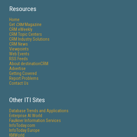
Resources
Home
Get
CRM
Magazine
CRM eWeekly
CRM Topic Centers
CRM Industry Solutions
CRM News
Viewpoints
Web Events
RSS Feeds
About destinationCRM
Advertise
Getting Covered
Report Problems
Contact Us
Other ITI Sites
Database Trends and Applications
Enterprise AI World
Faulkner Information Services
InfoToday.com
InfoToday Europe
KMWorld