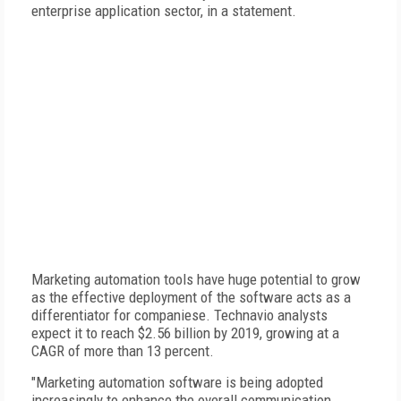
enterprise application sector, in a statement.
Marketing automation tools have huge potential to grow
as the effective deployment of the software acts as a
differentiator for companiese. Technavio analysts
expect it to reach $2.56 billion by 2019, growing at a
CAGR of more than 13 percent.
"Marketing automation software is being adopted
increasingly to enhance the overall communication