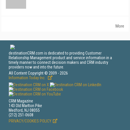
More
destinationCRM.com is dedicated to providing Customer
Relationship Management product and service information in a
timely manner to connect decision makers and CRM industry
providers now and into the future.
All Content Copyright © 2009 - 2026
Information Today Inc.
CRM Magazine
143 Old Marlton Pike
Medford, NJ 08055
(212) 251-0608
PRIVACY/COOKIES POLICY