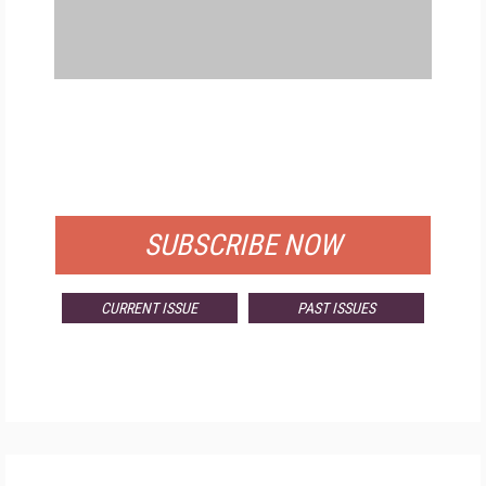
FREE
FOR QUALIFIED SUBSCRIBERS
SUBSCRIBE NOW
CURRENT ISSUE
PAST ISSUES