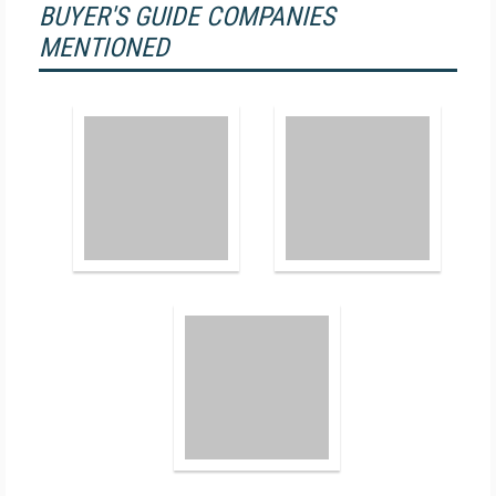
BUYER'S GUIDE COMPANIES
MENTIONED