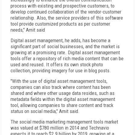
process with existing and prospective customers, to
develop continued collaboration of the vendor-customer
relationship. Also, the service providers of this software
tool provide customized products as per customer
needs," Amit said
Digital asset management, he adds, has become a
significant part of social businesses, and the market is
growing at a promising rate. Digital asset management
tools offer a repository of rich media content that can be
used and reused. It offers its own stock photo
collection, providing imagery for use in blog posts.
"With the use of digital asset management tools,
companies can also track where content has been
shared and where other usage data resides, such as
metadata fields within the digital asset management
tool, allowing companies to share content and track
status on social media," Amit said.
The social media marketing management tools market
was valued at $780 million in 2014 and Technavio
expects it to reach $2.9 billion by 2019, growing at a