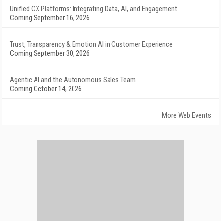
Unified CX Platforms: Integrating Data, AI, and Engagement
Coming September 16, 2026
Trust, Transparency & Emotion AI in Customer Experience
Coming September 30, 2026
Agentic AI and the Autonomous Sales Team
Coming October 14, 2026
More Web Events