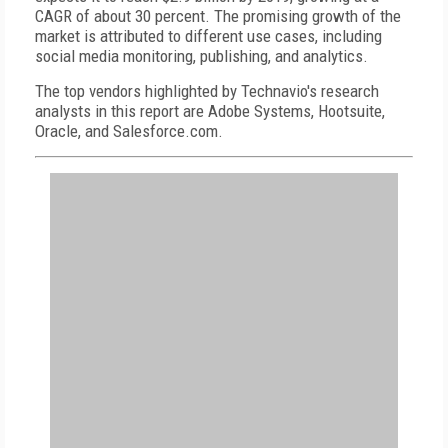
CAGR of about 30 percent. The promising growth of the
market is attributed to different use cases, including
social media monitoring, publishing, and analytics.
The top vendors highlighted by Technavio's research
analysts in this report are Adobe Systems, Hootsuite,
Oracle, and Salesforce.com.