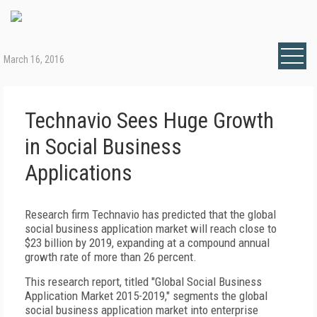
March 16, 2016
Technavio Sees Huge Growth
in Social Business
Applications
Research firm Technavio has predicted that the global
social business application market will reach close to
$23 billion by 2019, expanding at a compound annual
growth rate of more than 26 percent.
This research report, titled "Global Social Business
Application Market 2015-2019," segments the global
social business application market into enterprise