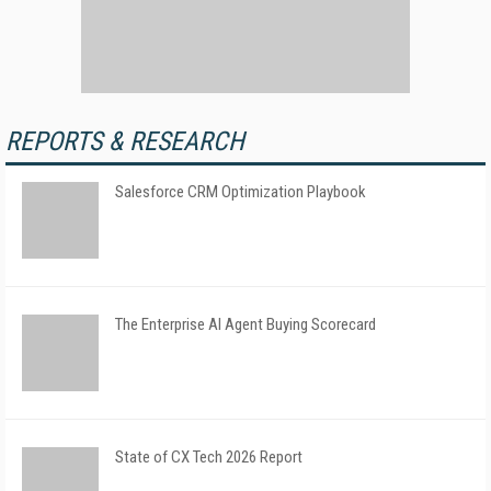
REPORTS & RESEARCH
Salesforce CRM Optimization Playbook
The Enterprise AI Agent Buying Scorecard
State of CX Tech 2026 Report