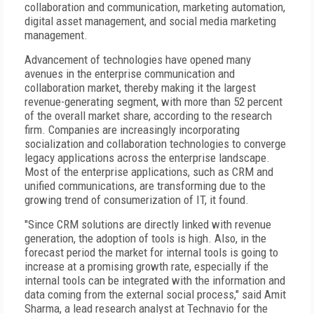
collaboration and communication, marketing automation,
digital asset management, and social media marketing
management.
Advancement of technologies have opened many
avenues in the enterprise communication and
collaboration market, thereby making it the largest
revenue-generating segment, with more than 52 percent
of the overall market share, according to the research
firm. Companies are increasingly incorporating
socialization and collaboration technologies to converge
legacy applications across the enterprise landscape.
Most of the enterprise applications, such as CRM and
unified communications, are transforming due to the
growing trend of consumerization of IT, it found.
"Since CRM solutions are directly linked with revenue
generation, the adoption of tools is high. Also, in the
forecast period the market for internal tools is going to
increase at a promising growth rate, especially if the
internal tools can be integrated with the information and
data coming from the external social process," said Amit
Sharma, a lead research analyst at Technavio for the