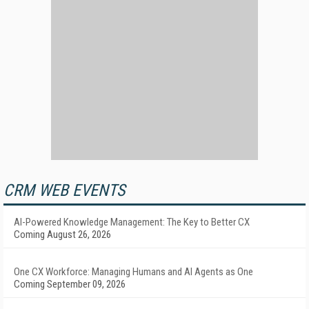
CRM WEB EVENTS
AI-Powered Knowledge Management: The Key to Better CX
Coming August 26, 2026
One CX Workforce: Managing Humans and AI Agents as One
Coming September 09, 2026