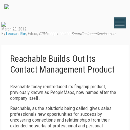
March 23, 2012
By
Leonard Klie
, Editor,
CRM
magazine and
SmartCustomerService.com
Reachable Builds Out Its
Contact Management Product
Reachable today reintroduced its flagship product,
previously known as PeopleMaps, now named after the
company itself.
Reachable, as the solution's being called, gives sales
professionals new opportunities for success by
uncovering connections and relationships from their
extended networks of professional and personal