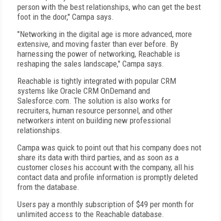
person with the best relationships, who can get the best
foot in the door," Campa says.
"Networking in the digital age is more advanced, more
extensive, and moving faster than ever before. By
harnessing the power of networking, Reachable is
reshaping the sales landscape," Campa says.
Reachable is tightly integrated with popular CRM
systems like Oracle CRM OnDemand and
Salesforce.com. The solution is also works for
recruiters, human resource personnel, and other
networkers intent on building new professional
relationships.
Campa was quick to point out that his company does not
share its data with third parties, and as soon as a
customer closes his account with the company, all his
contact data and profile information is promptly deleted
from the database.
Users pay a monthly subscription of $49 per month for
unlimited access to the Reachable database.