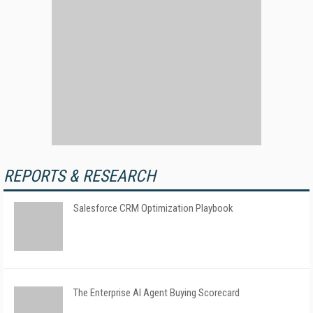
REPORTS & RESEARCH
Salesforce CRM Optimization Playbook
The Enterprise AI Agent Buying Scorecard