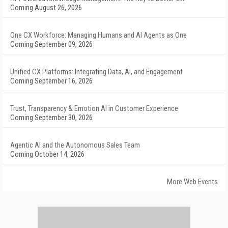
Coming August 26, 2026
One CX Workforce: Managing Humans and AI Agents as One
Coming September 09, 2026
Unified CX Platforms: Integrating Data, AI, and Engagement
Coming September 16, 2026
Trust, Transparency & Emotion AI in Customer Experience
Coming September 30, 2026
Agentic AI and the Autonomous Sales Team
Coming October 14, 2026
More Web Events