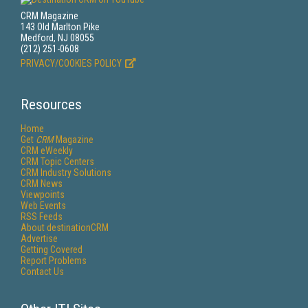
CRM Magazine
143 Old Marlton Pike
Medford, NJ 08055
(212) 251-0608
PRIVACY/COOKIES POLICY
Resources
Home
Get
CRM
Magazine
CRM eWeekly
CRM Topic Centers
CRM Industry Solutions
CRM News
Viewpoints
Web Events
RSS Feeds
About destinationCRM
Advertise
Getting Covered
Report Problems
Contact Us