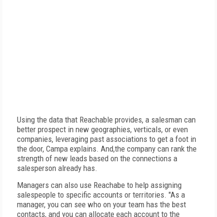
Using the data that Reachable provides, a salesman can
better prospect in new geographies, verticals, or even
companies, leveraging past associations to get a foot in
the door, Campa explains. And,the company can rank the
strength of new leads based on the connections a
salesperson already has.
Managers can also use Reachabe to help assigning
salespeople to specific accounts or territories. "As a
manager, you can see who on your team has the best
contacts, and you can allocate each account to the