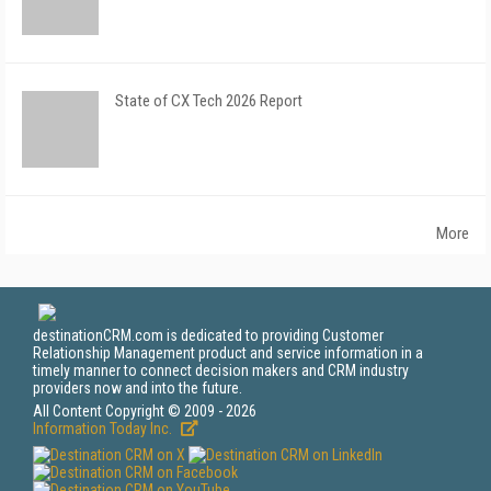
State of CX Tech 2026 Report
More
destinationCRM.com is dedicated to providing Customer
Relationship Management product and service information in a
timely manner to connect decision makers and CRM industry
providers now and into the future.
All Content Copyright © 2009 - 2026
Information Today Inc.