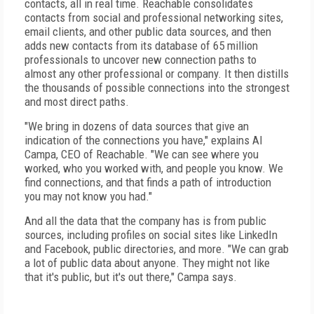
contacts, all in real time. Reachable consolidates
contacts from social and professional networking sites,
email clients, and other public data sources, and then
adds new contacts from its database of 65 million
professionals to uncover new connection paths to
almost any other professional or company. It then distills
the thousands of possible connections into the strongest
and most direct paths.
"We bring in dozens of data sources that give an
indication of the connections you have," explains Al
Campa, CEO of Reachable. "We can see where you
worked, who you worked with, and people you know. We
find connections, and that finds a path of introduction
you may not know you had."
And all the data that the company has is from public
sources, including profiles on social sites like LinkedIn
and Facebook, public directories, and more. "We can grab
a lot of public data about anyone. They might not like
that it's public, but it's out there," Campa says.