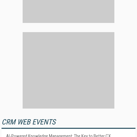
CRM WEB EVENTS
AI-Powered Knowledge Management: The Key to Better CX