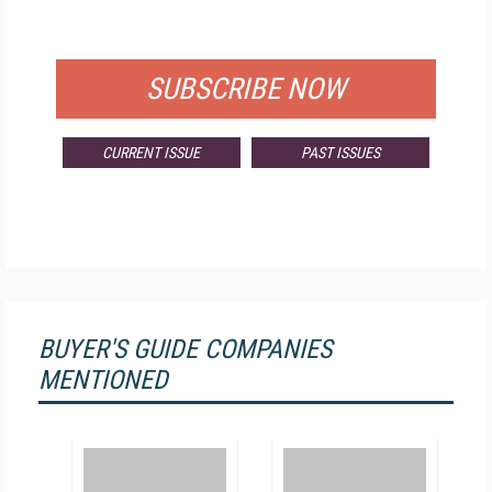
FOR QUALIFIED SUBSCRIBERS
SUBSCRIBE NOW
CURRENT ISSUE
PAST ISSUES
BUYER'S GUIDE COMPANIES
MENTIONED