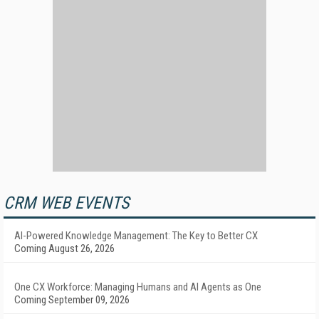
CRM WEB EVENTS
AI-Powered Knowledge Management: The Key to Better CX
Coming August 26, 2026
One CX Workforce: Managing Humans and AI Agents as One
Coming September 09, 2026