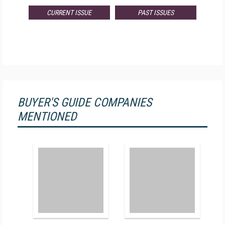
CURRENT ISSUE
PAST ISSUES
BUYER'S GUIDE COMPANIES
MENTIONED