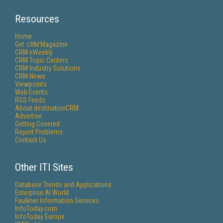
Resources
Home
Get
CRM
Magazine
CRM eWeekly
CRM Topic Centers
CRM Industry Solutions
CRM News
Viewpoints
Web Events
RSS Feeds
About destinationCRM
Advertise
Getting Covered
Report Problems
Contact Us
Other ITI Sites
Database Trends and Applications
Enterprise AI World
Faulkner Information Services
InfoToday.com
InfoToday Europe