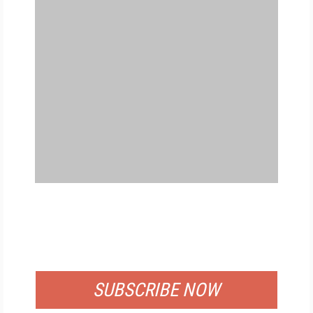
FREE
FOR QUALIFIED SUBSCRIBERS
SUBSCRIBE NOW