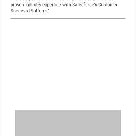
proven industry expertise with Salesforce's Customer
Success Platform."