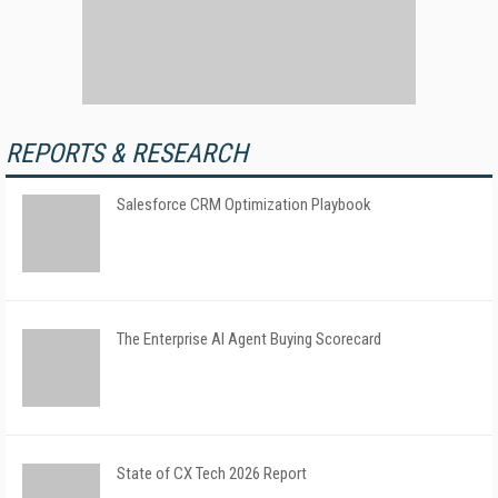
REPORTS & RESEARCH
Salesforce CRM Optimization Playbook
The Enterprise AI Agent Buying Scorecard
State of CX Tech 2026 Report