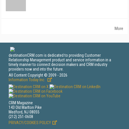
More
destinationCRM.com is dedicated to providing Customer
Relationship Management product and service information in a
timely manner to connect decision makers and CRM industry
providers now and into the future.
All Content Copyright © 2009 - 2026
Information Today Inc.
CRM Magazine
143 Old Marlton Pike
Medford, NJ 08055
(212) 251-0608
PRIVACY/COOKIES POLICY