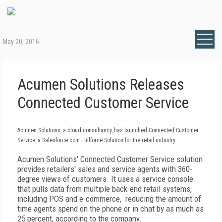
May 20, 2016
Acumen Solutions Releases
Connected Customer Service
Acumen Solutions, a cloud consultancy, has launched Connected Customer
Service, a Salesforce.com Fullforce Solution for the retail industry .
Acumen Solutions' Connected Customer Service solution
provides retailers' sales and service agents with 360-
degree views of customers. It uses a service console
that pulls data from multiple back-end retail systems,
including POS and e-commerce, reducing the amount of
time agents spend on the phone or in chat by as much as
25 percent, according to the company.