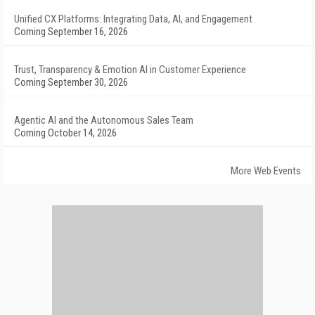
Unified CX Platforms: Integrating Data, AI, and Engagement
Coming September 16, 2026
Trust, Transparency & Emotion AI in Customer Experience
Coming September 30, 2026
Agentic AI and the Autonomous Sales Team
Coming October 14, 2026
More Web Events