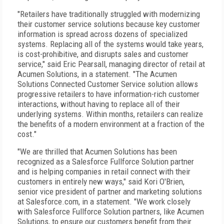
"Retailers have traditionally struggled with modernizing
their customer service solutions because key customer
information is spread across dozens of specialized
systems. Replacing all of the systems would take years,
is cost-prohibitive, and disrupts sales and customer
service," said Eric Pearsall, managing director of retail at
Acumen Solutions, in a statement. "The Acumen
Solutions Connected Customer Service solution allows
progressive retailers to have information-rich customer
interactions, without having to replace all of their
underlying systems. Within months, retailers can realize
the benefits of a modern environment at a fraction of the
cost."
"We are thrilled that Acumen Solutions has been
recognized as a Salesforce Fullforce Solution partner
and is helping companies in retail connect with their
customers in entirely new ways," said Kori O'Brien,
senior vice president of partner and marketing solutions
at Salesforce.com, in a statement. "We work closely
with Salesforce Fullforce Solution partners, like Acumen
Solutions, to ensure our customers benefit from their