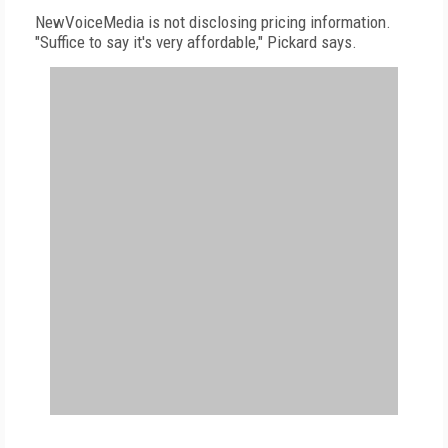
NewVoiceMedia is not disclosing pricing information.
"Suffice to say it's very affordable," Pickard says.