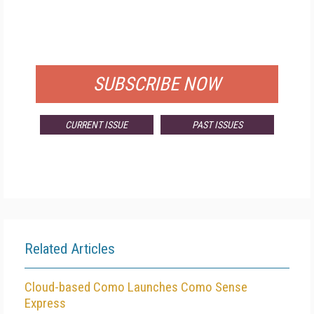
FREE
FOR QUALIFIED SUBSCRIBERS
SUBSCRIBE NOW
CURRENT ISSUE
PAST ISSUES
Related Articles
Cloud-based Como Launches Como Sense
Express