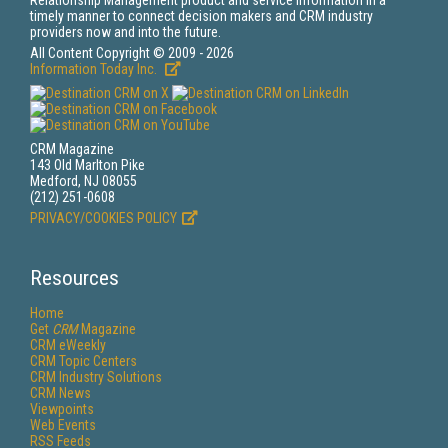
Relationship Management product and service information in a
timely manner to connect decision makers and CRM industry
providers now and into the future.
All Content Copyright © 2009 - 2026
Information Today Inc.
CRM Magazine
143 Old Marlton Pike
Medford, NJ 08055
(212) 251-0608
PRIVACY/COOKIES POLICY
Resources
Home
Get
CRM
Magazine
CRM eWeekly
CRM Topic Centers
CRM Industry Solutions
CRM News
Viewpoints
Web Events
RSS Feeds