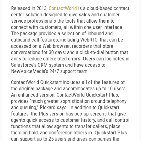
Released in 2013,
ContactWorld
is a cloud-based contact
center solution designed to give sales and customer
service professionals the tools that allow them to
connect with customers, all within one user interface.
The package provides a selection of inbound and
outbound call features, including WebRTC, that can be
accessed on a Web browser; recorders that store
conversations for 30 days; and a click-to-dial button that
aims to reduce call-related errors. Users can log notes in
Salesforce’s CRM system and have access to
NewVoiceMedia’s 24/7 support team.
ContactWorld Quickstart includes all of the features of
the original package and accommodates up to 10 users.
An enhanced version, ContactWorld Quickstart Plus,
provides "much greater sophistication around telephony
and queuing," Pickard says. In addition to Quickstart
features, the Plus version has pop-up screens that give
agents quick access to customer history, and call control
functions that allow agents to transfer callers, place
them on hold, and conference others in. Quickstart Plus
can support up to 25 users and gives companies the