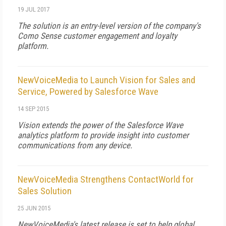
19 JUL 2017
The solution is an entry-level version of the company's
Como Sense customer engagement and loyalty
platform.
NewVoiceMedia to Launch Vision for Sales and
Service, Powered by Salesforce Wave
14 SEP 2015
Vision extends the power of the Salesforce Wave
analytics platform to provide insight into customer
communications from any device.
NewVoiceMedia Strengthens ContactWorld for
Sales Solution
25 JUN 2015
NewVoiceMedia's latest release is set to help global