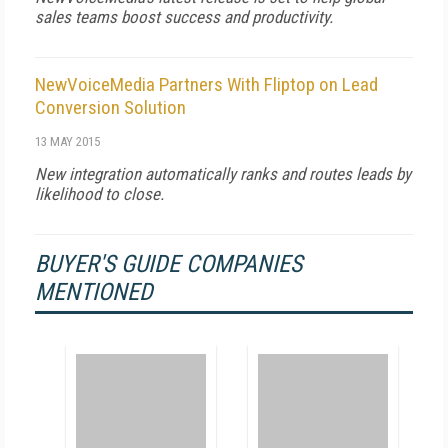
sales teams boost success and productivity.
NewVoiceMedia Partners With Fliptop on Lead
Conversion Solution
13 MAY 2015
New integration automatically ranks and routes leads by
likelihood to close.
BUYER'S GUIDE COMPANIES
MENTIONED