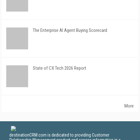
The Enterprise AI Agent Buying Scorecard
State of CX Tech 2026 Report
More
destinationCRM.com is dedicated to providing Customer