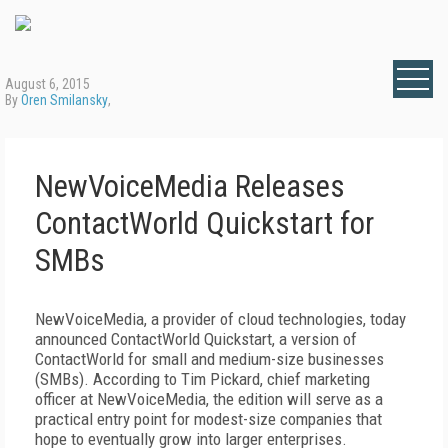
August 6, 2015
By
Oren Smilansky
,
NewVoiceMedia Releases
ContactWorld Quickstart for
SMBs
NewVoiceMedia, a provider of cloud technologies, today
announced ContactWorld Quickstart, a version of
ContactWorld for small and medium-size businesses
(SMBs). According to Tim Pickard, chief marketing
officer at NewVoiceMedia, the edition will serve as a
practical entry point for modest-size companies that
hope to eventually grow into larger enterprises.