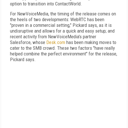
option to transition into ContactWorld.
For NewVoiceMedia, the timing of the release comes on
the heels of two developments: WebRTC has been
"proven in a commercial setting," Pickard says, as it is
undisruptive and allows for a quick and easy setup; and
recent activity from NewVoiceMedia's partner
Salesforce, whose
Desk.com
has been making moves to
cater to the SMB crowd. These two factors "have really
helped combine the perfect environment" for the release,
Pickard says.