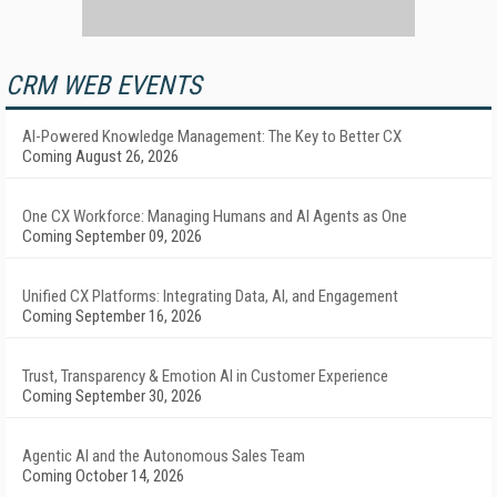
CRM WEB EVENTS
AI-Powered Knowledge Management: The Key to Better CX
Coming August 26, 2026
One CX Workforce: Managing Humans and AI Agents as One
Coming September 09, 2026
Unified CX Platforms: Integrating Data, AI, and Engagement
Coming September 16, 2026
Trust, Transparency & Emotion AI in Customer Experience
Coming September 30, 2026
Agentic AI and the Autonomous Sales Team
Coming October 14, 2026