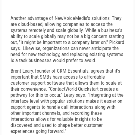
Another advantage of NewVoiceMedia's solutions: They
are cloud-based, allowing companies to access the
systems remotely and scale globally. While a business's
ability to scale globally may not be a big concern starting
out, "it might be important to a company later on," Pickard
says. Likewise, organizations can never anticipate the
need for new technology, and replacing existing systems
is a task businesses would prefer to avoid.
Brent Leary, founder of CRM Essentials, agrees that it's
important that SMBs have access to affordable
customer support software that allows them to scale at
their convenience. "ContactWorld Quickstart creates a
pathway for this to occur," Leary says. "Integrating at the
interface level with popular solutions makes it easier on
support agents to handle call interactions along with
other important channels, and recording these
interactions allows for valuable insights to be
discovered and used to shape better customer
experiences going forward."