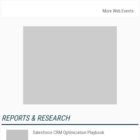
More Web Events
REPORTS & RESEARCH
Salesforce CRM Optimization Playbook