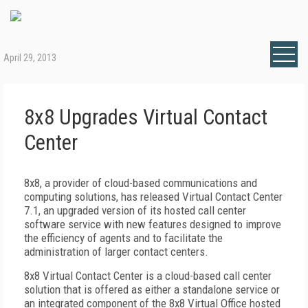
April 29, 2013
8x8 Upgrades Virtual Contact
Center
8x8, a provider of cloud-based communications and
computing solutions, has released Virtual Contact Center
7.1, an upgraded version of its hosted call center
software service with new features designed to improve
the efficiency of agents and to facilitate the
administration of larger contact centers.
8x8 Virtual Contact Center is a cloud-based call center
solution that is offered as either a standalone service or
an integrated component of the 8x8 Virtual Office hosted