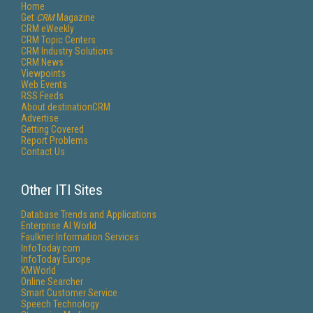
Home
Get
CRM
Magazine
CRM eWeekly
CRM Topic Centers
CRM Industry Solutions
CRM News
Viewpoints
Web Events
RSS Feeds
About destinationCRM
Advertise
Getting Covered
Report Problems
Contact Us
Other ITI Sites
Database Trends and Applications
Enterprise AI World
Faulkner Information Services
InfoToday.com
InfoToday Europe
KMWorld
Online Searcher
Smart Customer Service
Speech Technology