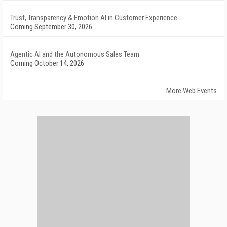
Trust, Transparency & Emotion AI in Customer Experience
Coming September 30, 2026
Agentic AI and the Autonomous Sales Team
Coming October 14, 2026
More Web Events