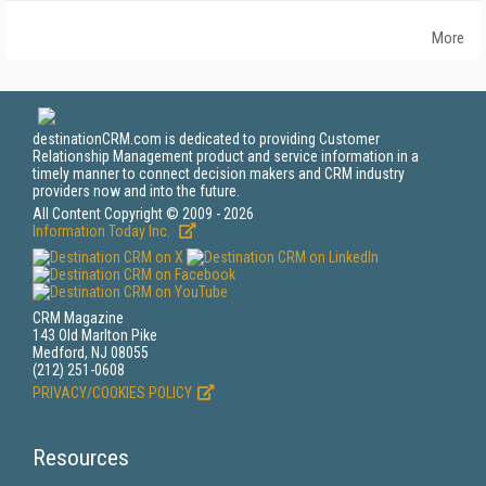
More
destinationCRM.com is dedicated to providing Customer
Relationship Management product and service information in a
timely manner to connect decision makers and CRM industry
providers now and into the future.
All Content Copyright © 2009 - 2026
Information Today Inc.
CRM Magazine
143 Old Marlton Pike
Medford, NJ 08055
(212) 251-0608
PRIVACY/COOKIES POLICY
Resources