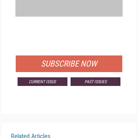
FREE
FOR QUALIFIED SUBSCRIBERS
SUBSCRIBE NOW
CURRENT ISSUE
PAST ISSUES
Related Articles