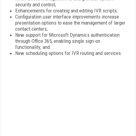
security and control;
Enhancements for creating and editing IVR scripts;
Configuration user interface improvements increase
presentation options to ease the management of larger
contact centers;
New support for Microsoft Dynamics authentication
through Office 365, enabling single sign-on
functionality; and
New scheduling options for IVR routing and services.