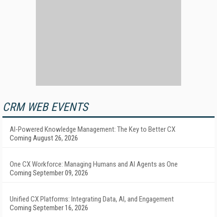
CRM WEB EVENTS
AI-Powered Knowledge Management: The Key to Better CX
Coming August 26, 2026
One CX Workforce: Managing Humans and AI Agents as One
Coming September 09, 2026
Unified CX Platforms: Integrating Data, AI, and Engagement
Coming September 16, 2026