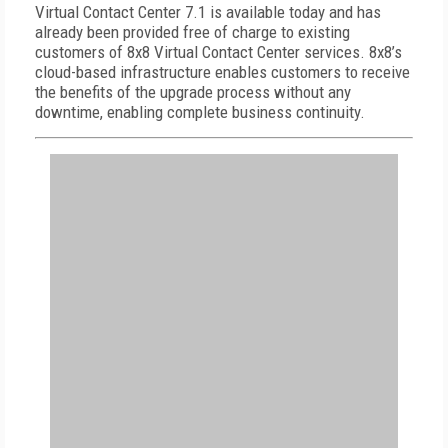
Virtual Contact Center 7.1 is available today and has
already been provided free of charge to existing
customers of 8x8 Virtual Contact Center services. 8x8’s
cloud-based infrastructure enables customers to receive
the benefits of the upgrade process without any
downtime, enabling complete business continuity.