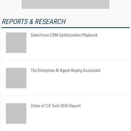
REPORTS & RESEARCH
Salesforce CRM Optimization Playbook
The Enterprise AI Agent Buying Scorecard
State of CX Tech 2026 Report