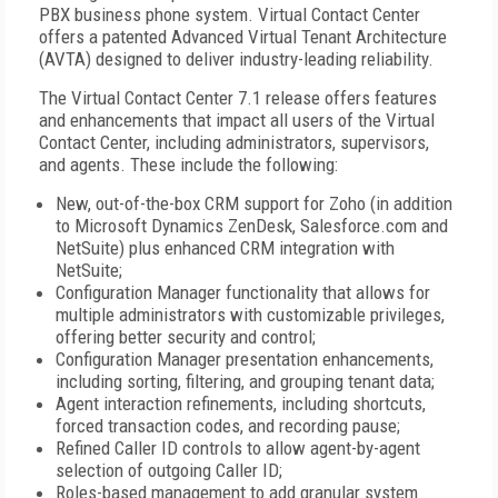
PBX business phone system. Virtual Contact Center
offers a patented Advanced Virtual Tenant Architecture
(AVTA) designed to deliver industry-leading reliability.
The Virtual Contact Center 7.1 release offers features
and enhancements that impact all users of the Virtual
Contact Center, including administrators, supervisors,
and agents. These include the following:
New, out-of-the-box CRM support for Zoho (in addition
to Microsoft Dynamics ZenDesk, Salesforce.com and
NetSuite) plus enhanced CRM integration with
NetSuite;
Configuration Manager functionality that allows for
multiple administrators with customizable privileges,
offering better security and control;
Configuration Manager presentation enhancements,
including sorting, filtering, and grouping tenant data;
Agent interaction refinements, including shortcuts,
forced transaction codes, and recording pause;
Refined Caller ID controls to allow agent-by-agent
selection of outgoing Caller ID;
Roles-based management to add granular system