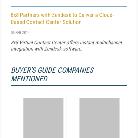
8x8 Partners with Zendesk to Deliver a Cloud-
Based Contact Center Solution
06 FEB 2014
8x8 Virtual Contact Center offers instant multichannel
integration with Zendesk software.
BUYER'S GUIDE COMPANIES
MENTIONED