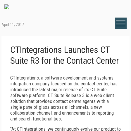
April 11, 2017
CTIntegrations Launches CT
Suite R3 for the Contact Center
CTIntegrations, a software development and systems
integration company focused on the contact center, has
introduced the latest major release of its CT Suite
software platform. CT Suite Release 3 is a web client
solution that provides contact center agents with a
single pane of glass across all channels, a new
collaboration channel, and enhancements to reporting
and search functionalities.
"At CTIntegrations, we continuously evolve our product to