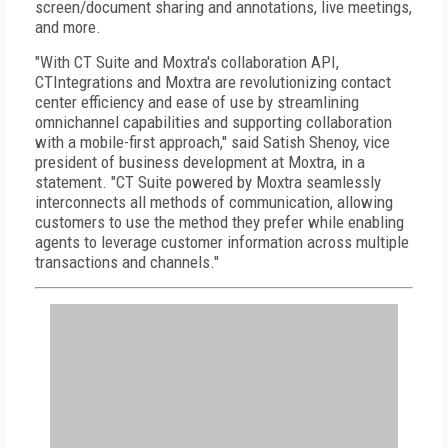
screen/document sharing and annotations, live meetings,
and more.
"With CT Suite and Moxtra's collaboration API,
CTIntegrations and Moxtra are revolutionizing contact
center efficiency and ease of use by streamlining
omnichannel capabilities and supporting collaboration
with a mobile-first approach," said Satish Shenoy, vice
president of business development at Moxtra, in a
statement. "CT Suite powered by Moxtra seamlessly
interconnects all methods of communication, allowing
customers to use the method they prefer while enabling
agents to leverage customer information across multiple
transactions and channels."