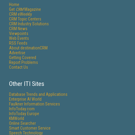
Home
Get
CRM
Magazine
CRM eWeekly
CRM Topic Centers
CRM Industry Solutions
CRM News
Viewpoints
Web Events
RSS Feeds
About destinationCRM
Advertise
Getting Covered
Report Problems
Contact Us
Other ITI Sites
Database Trends and Applications
Enterprise AI World
Faulkner Information Services
InfoToday.com
InfoToday Europe
KMWorld
Online Searcher
Smart Customer Service
Speech Technology