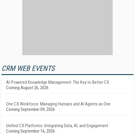
CRM WEB EVENTS
AI-Powered Knowledge Management: The Key to Better CX
Coming August 26, 2026
One CX Workforce: Managing Humans and AI Agents as One
Coming September 09, 2026
Unified CX Platforms: Integrating Data, AI, and Engagement
Coming September 16, 2026