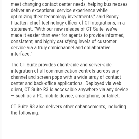
meet changing contact center needs, helping businesses
deliver an exceptional service experience while
optimizing their technology investments," said Ronny
Flaatten, chief technology officer of CTIntegrations, in a
statement. "With our new release of CT Suite, we've
made it easier than ever for agents to provide informed,
consistent, and highly satisfying levels of customer
service via a truly omnichannel and collaborative
interface."
The CT Suite provides client-side and server-side
integration of all communication controls across any
channel and screen pops with a wide array of contact
center and back-office applications. Deployed via web
client, CT Suite R3 is accessible anywhere via any device
— such as a PC, mobile device, smartphone, or tablet.
CT Suite R3 also delivers other enhancements, including
the following: