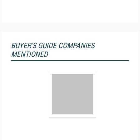
BUYER'S GUIDE COMPANIES
MENTIONED