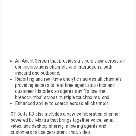
An Agent Screen that provides a single view across all
communications channels and interactions, both
inbound and outbound;
Reporting and real-time analytics across all channels,
providing access to real-time agent statistics and
customer histories so agents can "follow the
breadcrumbs" across multiple touchpoints; and
Enhanced ability to search across all channels.
CT Suite R3 also includes a new collaboration channel
powered by Moxtra that brings together voice, email,
video, and desktop sharing, allowing agents and
customers to use persistent chat, video,