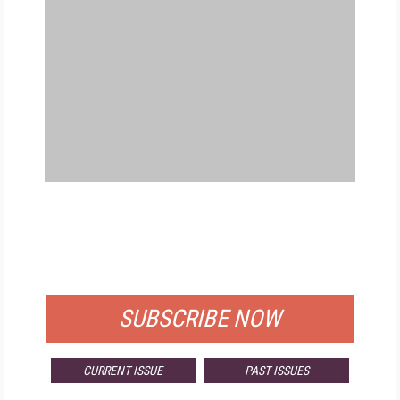
FREE
FOR QUALIFIED SUBSCRIBERS
SUBSCRIBE NOW
CURRENT ISSUE
PAST ISSUES