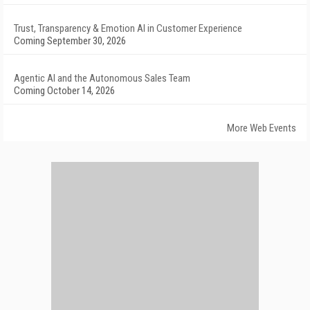
Trust, Transparency & Emotion AI in Customer Experience
Coming September 30, 2026
Agentic AI and the Autonomous Sales Team
Coming October 14, 2026
More Web Events