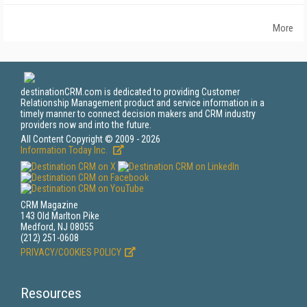
More
destinationCRM.com is dedicated to providing Customer
Relationship Management product and service information in a
timely manner to connect decision makers and CRM industry
providers now and into the future.
All Content Copyright © 2009 - 2026
Information Today Inc.
CRM Magazine
143 Old Marlton Pike
Medford, NJ 08055
(212) 251-0608
PRIVACY/COOKIES POLICY
Resources