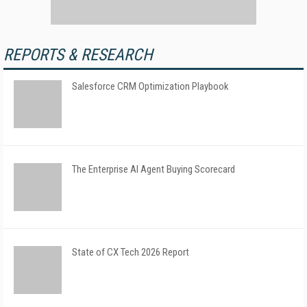
REPORTS & RESEARCH
Salesforce CRM Optimization Playbook
The Enterprise AI Agent Buying Scorecard
State of CX Tech 2026 Report