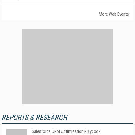
More Web Events
REPORTS & RESEARCH
Salesforce CRM Optimization Playbook