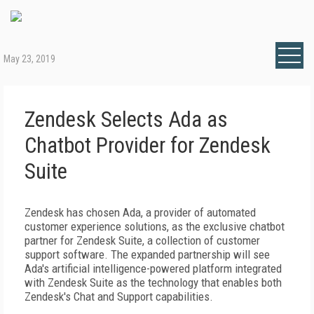
May 23, 2019
Zendesk Selects Ada as
Chatbot Provider for Zendesk
Suite
Zendesk has chosen Ada, a provider of automated
customer experience solutions, as the exclusive chatbot
partner for Zendesk Suite, a collection of customer
support software. The expanded partnership will see
Ada's artificial intelligence-powered platform integrated
with Zendesk Suite as the technology that enables both
Zendesk's Chat and Support capabilities.