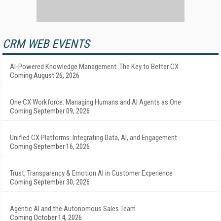
CRM WEB EVENTS
AI-Powered Knowledge Management: The Key to Better CX
Coming August 26, 2026
One CX Workforce: Managing Humans and AI Agents as One
Coming September 09, 2026
Unified CX Platforms: Integrating Data, AI, and Engagement
Coming September 16, 2026
Trust, Transparency & Emotion AI in Customer Experience
Coming September 30, 2026
Agentic AI and the Autonomous Sales Team
Coming October 14, 2026