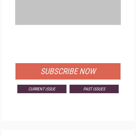
FREE
FOR QUALIFIED SUBSCRIBERS
SUBSCRIBE NOW
CURRENT ISSUE
PAST ISSUES