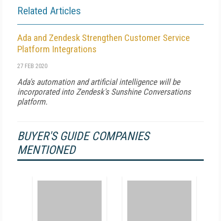
Related Articles
Ada and Zendesk Strengthen Customer Service
Platform Integrations
27 FEB 2020
Ada's automation and artificial intelligence will be
incorporated into Zendesk's Sunshine Conversations
platform.
BUYER'S GUIDE COMPANIES
MENTIONED