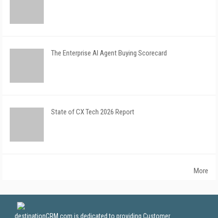
The Enterprise AI Agent Buying Scorecard
State of CX Tech 2026 Report
More
destinationCRM.com is dedicated to providing Customer