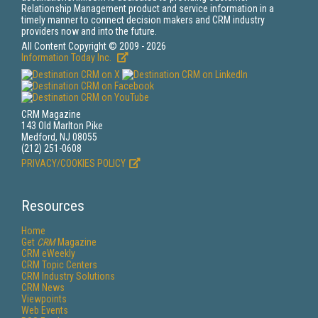
Relationship Management product and service information in a
timely manner to connect decision makers and CRM industry
providers now and into the future.
All Content Copyright © 2009 - 2026
Information Today Inc.
CRM Magazine
143 Old Marlton Pike
Medford, NJ 08055
(212) 251-0608
PRIVACY/COOKIES POLICY
Resources
Home
Get
CRM
Magazine
CRM eWeekly
CRM Topic Centers
CRM Industry Solutions
CRM News
Viewpoints
Web Events