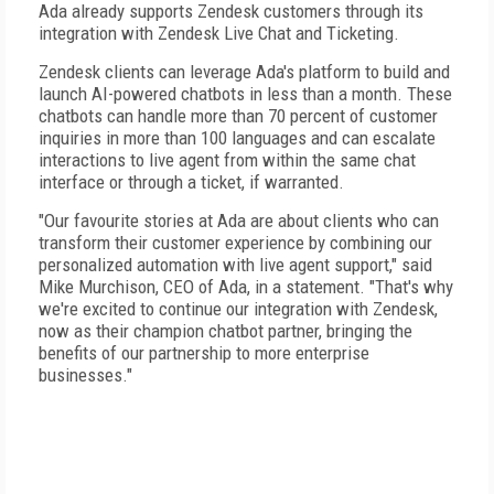
Ada already supports Zendesk customers through its
integration with Zendesk Live Chat and Ticketing.
Zendesk clients can leverage Ada's platform to build and
launch AI-powered chatbots in less than a month. These
chatbots can handle more than 70 percent of customer
inquiries in more than 100 languages and can escalate
interactions to live agent from within the same chat
interface or through a ticket, if warranted.
"Our favourite stories at Ada are about clients who can
transform their customer experience by combining our
personalized automation with live agent support," said
Mike Murchison, CEO of Ada, in a statement. "That's why
we're excited to continue our integration with Zendesk,
now as their champion chatbot partner, bringing the
benefits of our partnership to more enterprise
businesses."