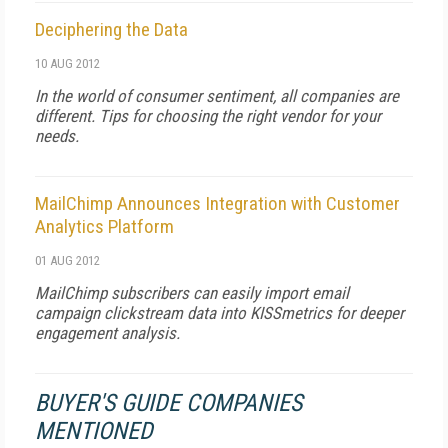
Deciphering the Data
10 AUG 2012
In the world of consumer sentiment, all companies are
different. Tips for choosing the right vendor for your
needs.
MailChimp Announces Integration with Customer
Analytics Platform
01 AUG 2012
MailChimp subscribers can easily import email
campaign clickstream data into KISSmetrics for deeper
engagement analysis.
BUYER'S GUIDE COMPANIES
MENTIONED