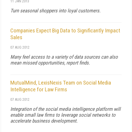
11 JAN 2013
Turn seasonal shoppers into loyal customers.
Companies Expect Big Data to Significantly Impact
Sales
07 AUG 2012
Many feel access to a variety of data sources can also
mean missed opportunities, report finds.
MutualMind, LexisNexis Team on Social Media
Intelligence for Law Firms
07 AUG 2012
Integration of the social media intelligence platform will
enable small law firms to leverage social networks to
accelerate business development.