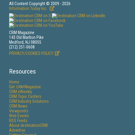
All Content Copyright © 2009 - 2026
Information Today Inc.
CRM Magazine
143 Old Marlton Pike
Medford, NJ 08055
(212) 251-0608
PRIVACY/COOKIES POLICY
Resources
Home
Get
CRM
Magazine
CRM eWeekly
CRM Topic Centers
CRM Industry Solutions
CRM News
Viewpoints
Web Events
RSS Feeds
About destinationCRM
Advertise