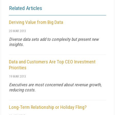
Related Articles
Deriving Value from Big Data
20 MAR 2013
Diverse data sets add to complexity but present new
insights.
Data and Customers Are Top CEO Investment
Priorities
19 MAR 2013
Executives are most concerned about revenue growth,
reducing costs.
Long-Term Relationship or Holiday Fling?