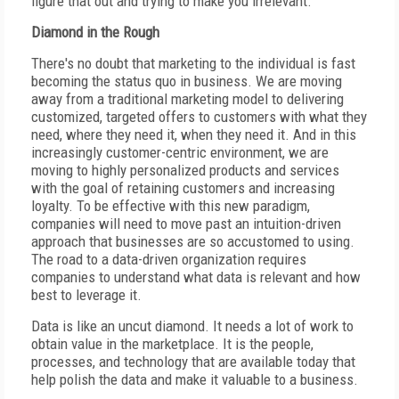
figure that out and trying to make you irrelevant.
Diamond in the Rough
There's no doubt that marketing to the individual is fast
becoming the status quo in business. We are moving
away from a traditional marketing model to delivering
customized, targeted offers to customers with what they
need, where they need it, when they need it. And in this
increasingly customer-centric environment, we are
moving to highly personalized products and services
with the goal of retaining customers and increasing
loyalty. To be effective with this new paradigm,
companies will need to move past an intuition-driven
approach that businesses are so accustomed to using.
The road to a data-driven organization requires
companies to understand what data is relevant and how
best to leverage it.
Data is like an uncut diamond. It needs a lot of work to
obtain value in the marketplace. It is the people,
processes, and technology that are available today that
help polish the data and make it valuable to a business.