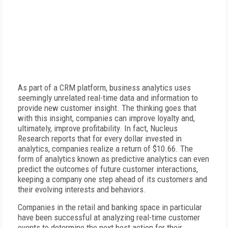
As part of a CRM platform, business analytics uses
seemingly unrelated real-time data and information to
provide new customer insight. The thinking goes that
with this insight, companies can improve loyalty and,
ultimately, improve profitability. In fact, Nucleus
Research reports that for every dollar invested in
analytics, companies realize a return of $10.66. The
form of analytics known as predictive analytics can even
predict the outcomes of future customer interactions,
keeping a company one step ahead of its customers and
their evolving interests and behaviors.
Companies in the retail and banking space in particular
have been successful at analyzing real-time customer
events to determine the next best action for their