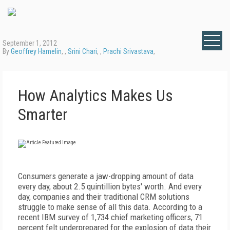
September 1, 2012
By
Geoffrey Hamelin
, ,
Srini Chari
, ,
Prachi Srivastava
,
How Analytics Makes Us
Smarter
Consumers generate a jaw-dropping amount of data
every day, about 2.5 quintillion bytes' worth. And every
day, companies and their traditional CRM solutions
struggle to make sense of all this data. According to a
recent IBM survey of 1,734 chief marketing officers, 71
percent felt underprepared for the explosion of data their