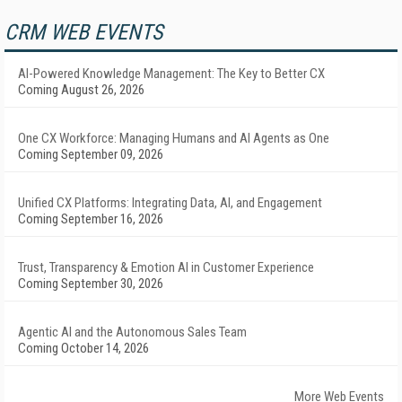
CRM WEB EVENTS
AI-Powered Knowledge Management: The Key to Better CX
Coming August 26, 2026
One CX Workforce: Managing Humans and AI Agents as One
Coming September 09, 2026
Unified CX Platforms: Integrating Data, AI, and Engagement
Coming September 16, 2026
Trust, Transparency & Emotion AI in Customer Experience
Coming September 30, 2026
Agentic AI and the Autonomous Sales Team
Coming October 14, 2026
More Web Events