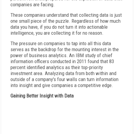
companies are facing.
These companies understand that collecting data is just
one small piece of the puzzle. Regardless of how much
data you have, if you do not turn it into actionable
intelligence, you are collecting it for no reason.
The pressure on companies to tap into all this data
serves as the backdrop for the mounting interest in the
power of business analytics. An IBM study of chief
information officers conducted in 2011 found that 83
percent identified analytics as their top-priority
investment area. Analyzing data from both within and
outside of a company's four walls can turn information
into insight and give companies a competitive edge.
Gaining Better Insight with Data