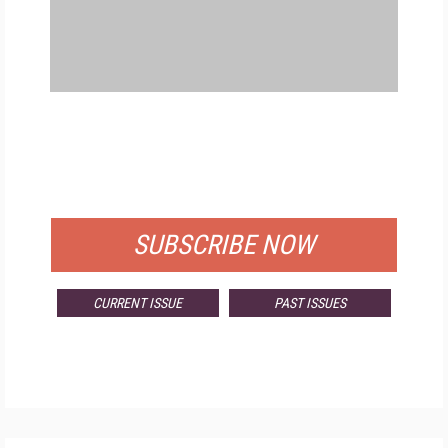
FREE
FOR QUALIFIED SUBSCRIBERS
SUBSCRIBE NOW
CURRENT ISSUE
PAST ISSUES