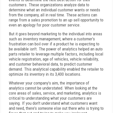
customers. These organizations analyze data to
determine what an individual customer wants or needs
from the company, all in real time. These actions can
range from a sales promotion to an up-sell opportunity to
even an apology for poor customer service.
But it goes beyond marketing to the individual into areas
such as inventory management, where a customer's
frustration can boil over if a product he is expecting to
be available isn't. The power of analytics helped an auto
parts retailer to leverage multiple factors, including local
vehicle registration, age of vehicles, vehicle reliability,
and customer behavioral data, to predict customer
demand. This analytical capability enabled the retailer to
optimize its inventory in its 3,400 locations.
Whatever your company's aim, the importance of
analytics cannot be understated. When looking at the
core areas of sales, service, and marketing, analytics is
critical to understanding what your customers are
saying. If you don't understand what customers want
and need, there's someone else out there who is trying to