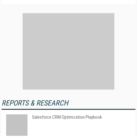
REPORTS & RESEARCH
Salesforce CRM Optimization Playbook