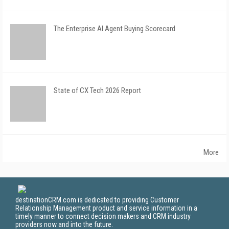
The Enterprise AI Agent Buying Scorecard
State of CX Tech 2026 Report
More
destinationCRM.com is dedicated to providing Customer
Relationship Management product and service information in a
timely manner to connect decision makers and CRM industry
providers now and into the future.