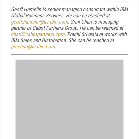
Geoff Hamelin is senior managing consultant within IBM
Global Business Services. He can be reached at
geoff.hamelin@us.ibm.com
. Srini Chari is managing
partner of Cabot Partners Group. He can be reached at
chari@cabotpartners.com
. Prachi Srivastava works with
IBM Sales and Distribution. She can be reached at
prachsri@in.ibm.com
.