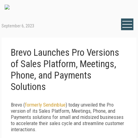
September 6, 2023
Brevo Launches Pro Versions
of Sales Platform, Meetings,
Phone, and Payments
Solutions
Brevo (
formerly Sendinblue
) today unveiled the Pro
version of its Sales Platform, Meetings, Phone, and
Payments solutions for small and midsized businesses
to accelerate their sales cycle and streamline customer
interactions.