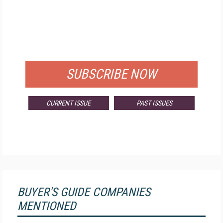
FREE
FOR QUALIFIED SUBSCRIBERS
SUBSCRIBE NOW
CURRENT ISSUE
PAST ISSUES
BUYER'S GUIDE COMPANIES
MENTIONED