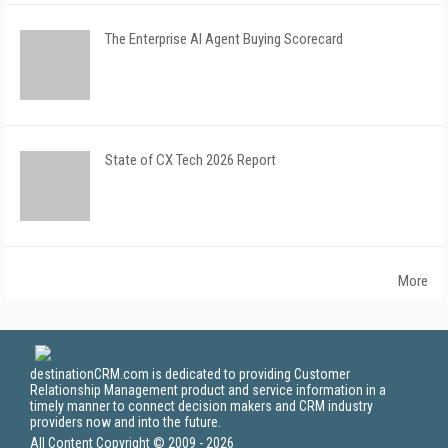
The Enterprise AI Agent Buying Scorecard
State of CX Tech 2026 Report
More
destinationCRM.com is dedicated to providing Customer
Relationship Management product and service information in a
timely manner to connect decision makers and CRM industry
providers now and into the future.
All Content Copyright © 2009 - 2026