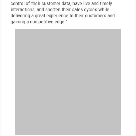
control of their customer data, have live and timely
interactions, and shorten their sales cycles while
delivering a great experience to their customers and
gaining a competitive edge."