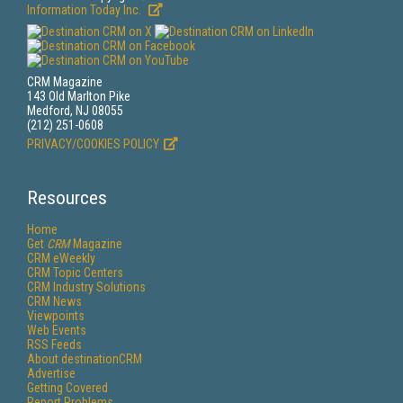
Information Today Inc.
CRM Magazine
143 Old Marlton Pike
Medford, NJ 08055
(212) 251-0608
PRIVACY/COOKIES POLICY
Resources
Home
Get
CRM
Magazine
CRM eWeekly
CRM Topic Centers
CRM Industry Solutions
CRM News
Viewpoints
Web Events
RSS Feeds
About destinationCRM
Advertise
Getting Covered
Report Problems