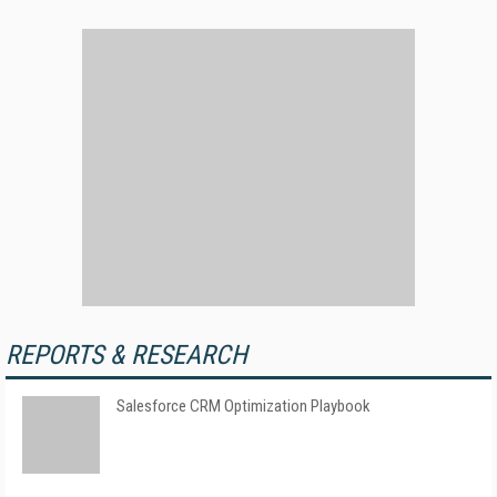
REPORTS & RESEARCH
Salesforce CRM Optimization Playbook