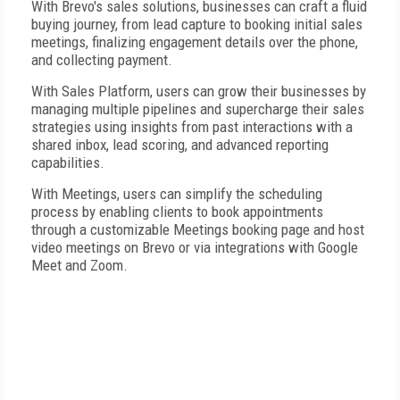
With Brevo's sales solutions, businesses can craft a fluid
buying journey, from lead capture to booking initial sales
meetings, finalizing engagement details over the phone,
and collecting payment.
With Sales Platform, users can grow their businesses by
managing multiple pipelines and supercharge their sales
strategies using insights from past interactions with a
shared inbox, lead scoring, and advanced reporting
capabilities.
With Meetings, users can simplify the scheduling
process by enabling clients to book appointments
through a customizable Meetings booking page and host
video meetings on Brevo or via integrations with Google
Meet and Zoom.