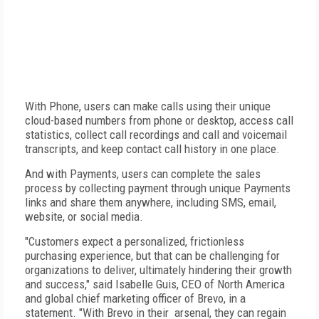
With Phone, users can make calls using their unique
cloud-based numbers from phone or desktop, access call
statistics, collect call recordings and call and voicemail
transcripts, and keep contact call history in one place.
And with Payments, users can complete the sales
process by collecting payment through unique Payments
links and share them anywhere, including SMS, email,
website, or social media.
"Customers expect a personalized, frictionless
purchasing experience, but that can be challenging for
organizations to deliver, ultimately hindering their growth
and success," said Isabelle Guis, CEO of North America
and global chief marketing officer of Brevo, in a
statement. "With Brevo in their arsenal, they can regain