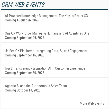
CRM WEB EVENTS
AI-Powered Knowledge Management: The Key to Better CX
Coming August 26, 2026
One CX Workforce: Managing Humans and AI Agents as One
Coming September 09, 2026
Unified CX Platforms: Integrating Data, AI, and Engagement
Coming September 16, 2026
Trust, Transparency & Emotion AI in Customer Experience
Coming September 30, 2026
Agentic AI and the Autonomous Sales Team
Coming October 14, 2026
More Web Events