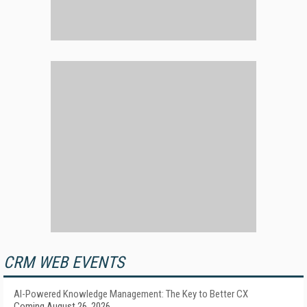
CRM WEB EVENTS
AI-Powered Knowledge Management: The Key to Better CX
Coming August 26, 2026