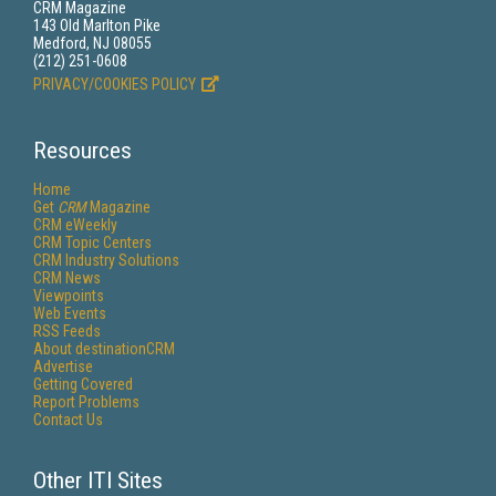
CRM Magazine
143 Old Marlton Pike
Medford, NJ 08055
(212) 251-0608
PRIVACY/COOKIES POLICY
Resources
Home
Get
CRM
Magazine
CRM eWeekly
CRM Topic Centers
CRM Industry Solutions
CRM News
Viewpoints
Web Events
RSS Feeds
About destinationCRM
Advertise
Getting Covered
Report Problems
Contact Us
Other ITI Sites