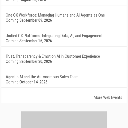
One CX Workforce: Managing Humans and AI Agents as One
Coming September 09, 2026
Unified CX Platforms: Integrating Data, AI, and Engagement
Coming September 16, 2026
Trust, Transparency & Emotion AI in Customer Experience
Coming September 30, 2026
Agentic AI and the Autonomous Sales Team
Coming October 14, 2026
More Web Events