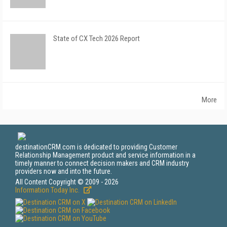
State of CX Tech 2026 Report
More
destinationCRM.com is dedicated to providing Customer
Relationship Management product and service information in a
timely manner to connect decision makers and CRM industry
providers now and into the future.
All Content Copyright © 2009 - 2026
Information Today Inc.