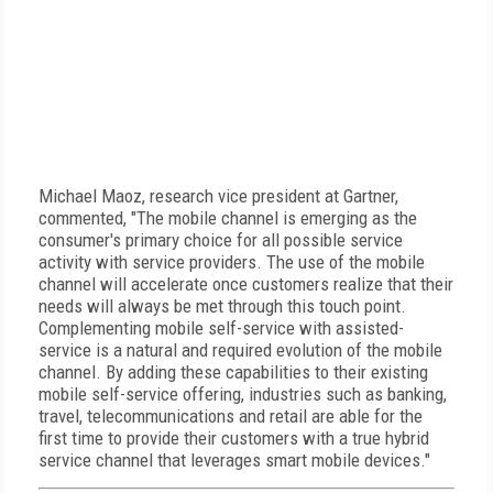
Michael Maoz, research vice president at Gartner,
commented, "The mobile channel is emerging as the
consumer's primary choice for all possible service
activity with service providers. The use of the mobile
channel will accelerate once customers realize that their
needs will always be met through this touch point.
Complementing mobile self-service with assisted-
service is a natural and required evolution of the mobile
channel. By adding these capabilities to their existing
mobile self-service offering, industries such as banking,
travel, telecommunications and retail are able for the
first time to provide their customers with a true hybrid
service channel that leverages smart mobile devices."