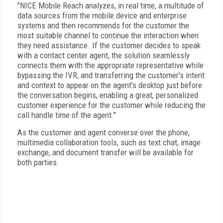
"NICE Mobile Reach analyzes, in real time, a multitude of
data sources from the mobile device and enterprise
systems and then recommends for the customer the
most suitable channel to continue the interaction when
they need assistance. If the customer decides to speak
with a contact center agent, the solution seamlessly
connects them with the appropriate representative while
bypassing the IVR, and transferring the customer's intent
and context to appear on the agent's desktop just before
the conversation begins, enabling a great, personalized
customer experience for the customer while reducing the
call handle time of the agent."
As the customer and agent converse over the phone,
multimedia collaboration tools, such as text chat, image
exchange, and document transfer will be available for
both parties.