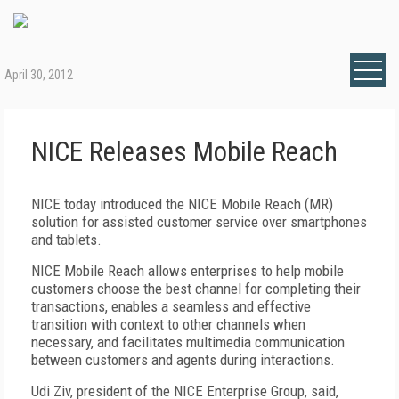
April 30, 2012
NICE Releases Mobile Reach
NICE today introduced the NICE Mobile Reach (MR)
solution for assisted customer service over smartphones
and tablets.
NICE Mobile Reach allows enterprises to help mobile
customers choose the best channel for completing their
transactions, enables a seamless and effective
transition with context to other channels when
necessary, and facilitates multimedia communication
between customers and agents during interactions.
Udi Ziv, president of the NICE Enterprise Group, said,