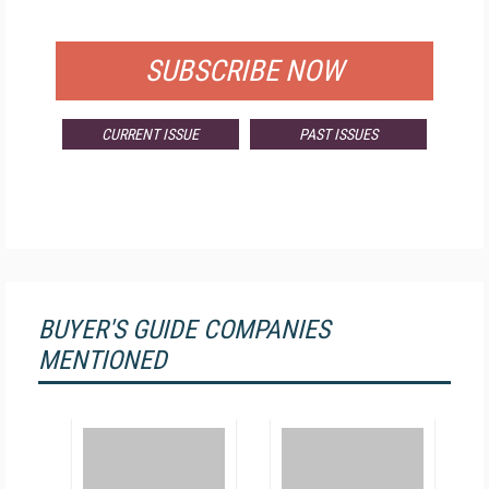
FOR QUALIFIED SUBSCRIBERS
SUBSCRIBE NOW
CURRENT ISSUE
PAST ISSUES
BUYER'S GUIDE COMPANIES
MENTIONED