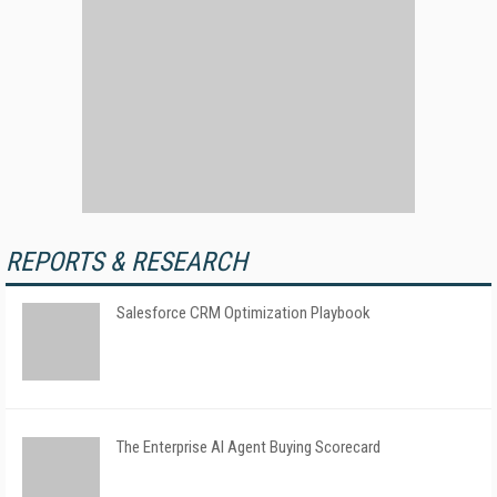
REPORTS & RESEARCH
Salesforce CRM Optimization Playbook
The Enterprise AI Agent Buying Scorecard