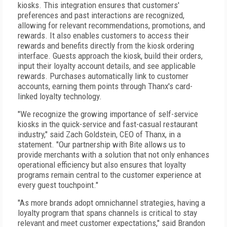
kiosks. This integration ensures that customers'
preferences and past interactions are recognized,
allowing for relevant recommendations, promotions, and
rewards. It also enables customers to access their
rewards and benefits directly from the kiosk ordering
interface. Guests approach the kiosk, build their orders,
input their loyalty account details, and see applicable
rewards. Purchases automatically link to customer
accounts, earning them points through Thanx's card-
linked loyalty technology.
"We recognize the growing importance of self-service
kiosks in the quick-service and fast-casual restaurant
industry," said Zach Goldstein, CEO of Thanx, in a
statement. "Our partnership with Bite allows us to
provide merchants with a solution that not only enhances
operational efficiency but also ensures that loyalty
programs remain central to the customer experience at
every guest touchpoint."
"As more brands adopt omnichannel strategies, having a
loyalty program that spans channels is critical to stay
relevant and meet customer expectations," said Brandon