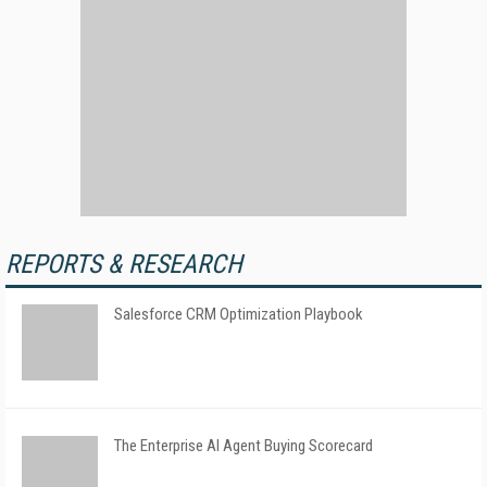
REPORTS & RESEARCH
Salesforce CRM Optimization Playbook
The Enterprise AI Agent Buying Scorecard