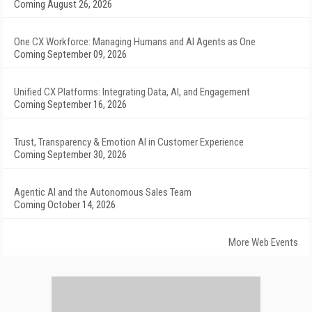
Coming August 26, 2026
One CX Workforce: Managing Humans and AI Agents as One
Coming September 09, 2026
Unified CX Platforms: Integrating Data, AI, and Engagement
Coming September 16, 2026
Trust, Transparency & Emotion AI in Customer Experience
Coming September 30, 2026
Agentic AI and the Autonomous Sales Team
Coming October 14, 2026
More Web Events