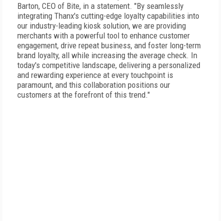
Barton, CEO of Bite, in a statement. "By seamlessly
integrating Thanx's cutting-edge loyalty capabilities into
our industry-leading kiosk solution, we are providing
merchants with a powerful tool to enhance customer
engagement, drive repeat business, and foster long-term
brand loyalty, all while increasing the average check. In
today's competitive landscape, delivering a personalized
and rewarding experience at every touchpoint is
paramount, and this collaboration positions our
customers at the forefront of this trend."