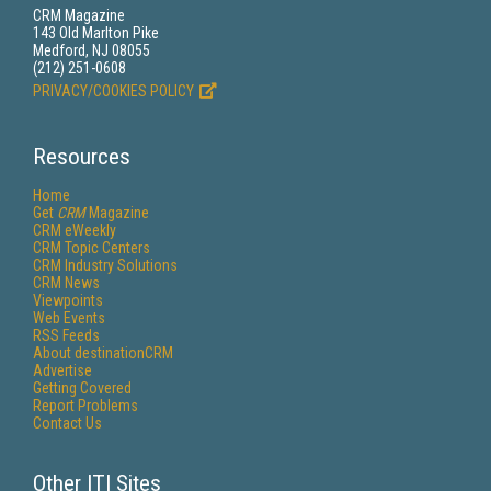
CRM Magazine
143 Old Marlton Pike
Medford, NJ 08055
(212) 251-0608
PRIVACY/COOKIES POLICY
Resources
Home
Get
CRM
Magazine
CRM eWeekly
CRM Topic Centers
CRM Industry Solutions
CRM News
Viewpoints
Web Events
RSS Feeds
About destinationCRM
Advertise
Getting Covered
Report Problems
Contact Us
Other ITI Sites