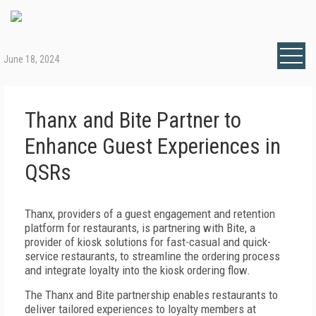
June 18, 2024
Thanx and Bite Partner to
Enhance Guest Experiences in
QSRs
Thanx, providers of a guest engagement and retention
platform for restaurants, is partnering with Bite, a
provider of kiosk solutions for fast-casual and quick-
service restaurants, to streamline the ordering process
and integrate loyalty into the kiosk ordering flow.
The Thanx and Bite partnership enables restaurants to
deliver tailored experiences to loyalty members at