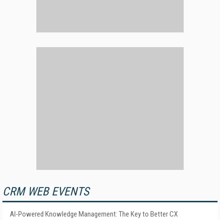
CRM WEB EVENTS
AI-Powered Knowledge Management: The Key to Better CX