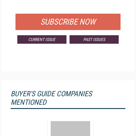
FOR QUALIFIED SUBSCRIBERS
SUBSCRIBE NOW
CURRENT ISSUE
PAST ISSUES
BUYER'S GUIDE COMPANIES
MENTIONED