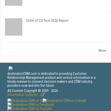
State of CX Tech 2026 Report
More
destinationCRM.com is dedicated to providing Customer
Relationship Management product and service information in a
timely manner to connect decision makers and CRM industry
providers now and into the future.
All Content Copyright © 2009 - 2026
Information Today Inc.