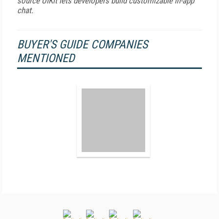
source UIKit lets developers build customizable in-app
chat.
BUYER'S GUIDE COMPANIES
MENTIONED