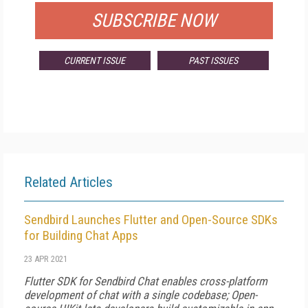
SUBSCRIBE NOW
CURRENT ISSUE
PAST ISSUES
Related Articles
Sendbird Launches Flutter and Open-Source SDKs
for Building Chat Apps
23 APR 2021
Flutter SDK for Sendbird Chat enables cross-platform
development of chat with a single codebase; Open-