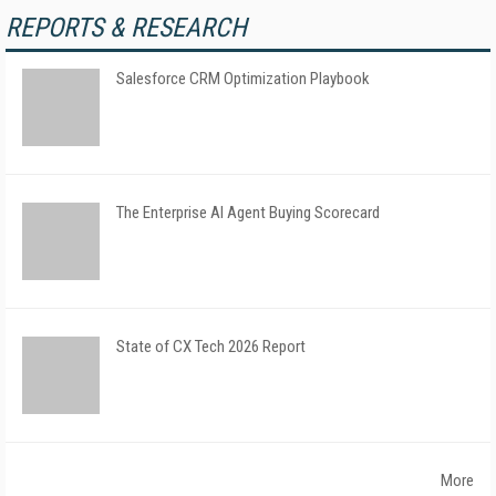
REPORTS & RESEARCH
Salesforce CRM Optimization Playbook
The Enterprise AI Agent Buying Scorecard
State of CX Tech 2026 Report
More