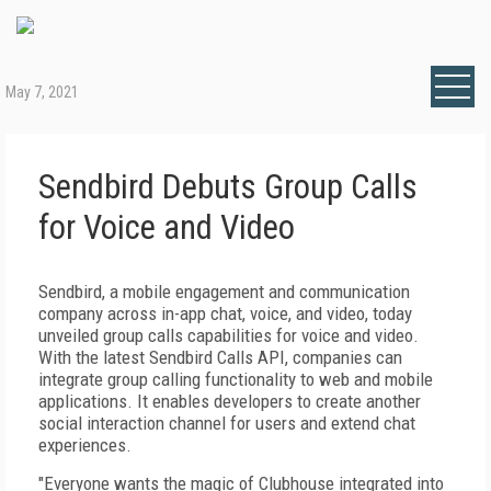
May 7, 2021
Sendbird Debuts Group Calls
for Voice and Video
Sendbird, a mobile engagement and communication
company across in-app chat, voice, and video, today
unveiled group calls capabilities for voice and video.
With the latest Sendbird Calls API, companies can
integrate group calling functionality to web and mobile
applications. It enables developers to create another
social interaction channel for users and extend chat
experiences.
"Everyone wants the magic of Clubhouse integrated into