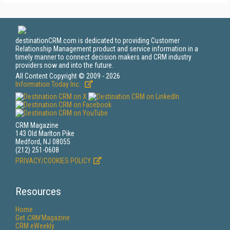
destinationCRM.com is dedicated to providing Customer
Relationship Management product and service information in a
timely manner to connect decision makers and CRM industry
providers now and into the future.
All Content Copyright © 2009 - 2026
Information Today Inc.
CRM Magazine
143 Old Marlton Pike
Medford, NJ 08055
(212) 251-0608
PRIVACY/COOKIES POLICY
Resources
Home
Get
CRM
Magazine
CRM eWeekly