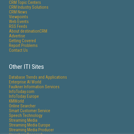
CRM Topic Centers
CRM Industry Solutions
CRM News
Viewpoints
Web Events
RSS Feeds
About destinationCRM
Advertise
Getting Covered
Report Problems
Contact Us
Other ITI Sites
Database Trends and Applications
Enterprise AI World
Faulkner Information Services
InfoToday.com
InfoToday Europe
KMWorld
Online Searcher
Smart Customer Service
Speech Technology
Streaming Media
Streaming Media Europe
Streaming Media Producer