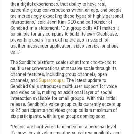
their digital experiences, that ability to have real,
authentic group conversations within an app, and people
are increasingly expecting these types of highly personal
interactions," said John Kim, CEO and co-founder of
Sendbird, in a statement. "Our group calls API makes it
so simple for any company to build its own Clubhouse,
preventing users from exiting the app in search of
another messenger application, video service, or phone
call."
The Sendbird platform scales chat from one-to-one to
multi-user conversations at massive scale through its
channel features, including group channels, open
channels, and
Supergroups
. The latest update to
Sendbird Calls introduces multi-user support for voice
and video calls, making an additional layer of social
interaction available for small groups. With this initial
release, Sendbird's voice group calls currently accept up
to 25 participants and video group calls a maximum of
six participants, with larger groups coming soon.
"People are hard-wired to connect on a personal level.
It's how they develop empathy, social responsibility, and