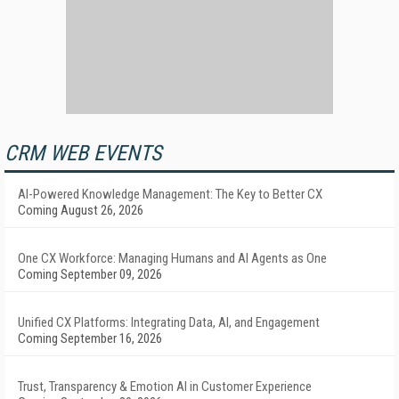
CRM WEB EVENTS
AI-Powered Knowledge Management: The Key to Better CX
Coming August 26, 2026
One CX Workforce: Managing Humans and AI Agents as One
Coming September 09, 2026
Unified CX Platforms: Integrating Data, AI, and Engagement
Coming September 16, 2026
Trust, Transparency & Emotion AI in Customer Experience