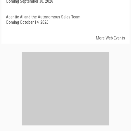
Coming September 30, 2026
Agentic AI and the Autonomous Sales Team
Coming October 14, 2026
More Web Events