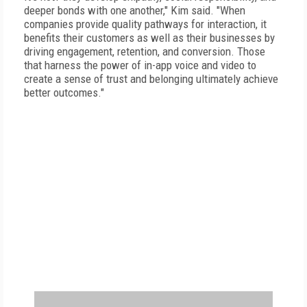
deeper bonds with one another," Kim said. "When
companies provide quality pathways for interaction, it
benefits their customers as well as their businesses by
driving engagement, retention, and conversion. Those
that harness the power of in-app voice and video to
create a sense of trust and belonging ultimately achieve
better outcomes."