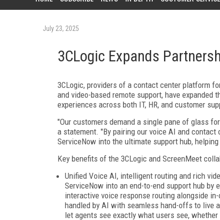
July 23, 2025
3CLogic Expands Partnersh
3CLogic, providers of a contact center platform fo
and video-based remote support, have expanded the
experiences across both IT, HR, and customer su
"Our customers demand a single pane of glass for 
a statement. "By pairing our voice AI and contact 
ServiceNow into the ultimate support hub, helping
Key benefits of the 3CLogic and ScreenMeet colla
Unified Voice AI, intelligent routing and rich v
ServiceNow into an end-to-end support hub by 
interactive voice response routing alongside in-
handled by AI with seamless hand-offs to live ag
let agents see exactly what users see, whether 