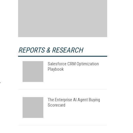
REPORTS & RESEARCH
Salesforce CRM Optimization
Playbook
The Enterprise AI Agent Buying
Scorecard