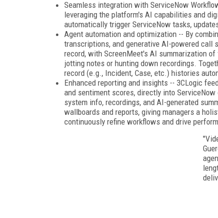
Seamless integration with ServiceNow Workflow
leveraging the platform's AI capabilities and di
automatically trigger ServiceNow tasks, updates,
Agent automation and optimization -- By combini
transcriptions, and generative AI-powered call
record, with ScreenMeet's AI summarization of 
jotting notes or hunting down recordings. Toge
record (e.g., Incident, Case, etc.) histories auto
Enhanced reporting and insights -- 3CLogic feeds
and sentiment scores, directly into ServiceNow
system info, recordings, and AI-generated summa
wallboards and reports, giving managers a holist
continuously refine workflows and drive perfor
"Vid
Guer
agen
leng
deliv