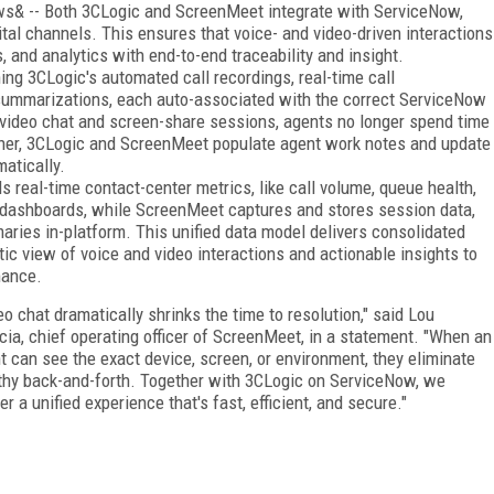
s& -- Both 3CLogic and ScreenMeet integrate with ServiceNow,
gital channels. This ensures that voice- and video-driven interactions
 and analytics with end-to-end traceability and insight.
ng 3CLogic's automated call recordings, real-time call
 summarizations, each auto-associated with the correct ServiceNow
video chat and screen-share sessions, agents no longer spend time
ther, 3CLogic and ScreenMeet populate agent work notes and update
matically.
 real-time contact-center metrics, like call volume, queue health,
 dashboards, while ScreenMeet captures and stores session data,
ries in-platform. This unified data model delivers consolidated
ic view of voice and video interactions and actionable insights to
mance.
eo chat dramatically shrinks the time to resolution," said Lou
cia, chief operating officer of ScreenMeet, in a statement. "When an
t can see the exact device, screen, or environment, they eliminate
thy back-and-forth. Together with 3CLogic on ServiceNow, we
er a unified experience that's fast, efficient, and secure."