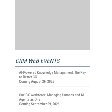
CRM WEB EVENTS
AI-Powered Knowledge Management: The Key
to Better CX
Coming August 26, 2026
One CX Workforce: Managing Humans and AI
Agents as One
Coming September 09, 2026