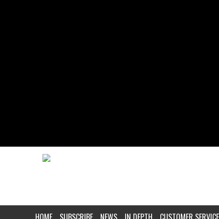
HOME
SUBSCRIBE
NEWS
IN DEPTH
CUSTOMER SERVICE