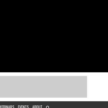
WEBINARS
EVENTS
ABOUT