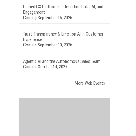
Unified CX Platforms: Integrating Data, AI, and
Engagement
Coming September 16, 2026
Trust, Transparency & Emotion AI in Customer
Experience
Coming September 30, 2026
Agentic AI and the Autonomous Sales Team
Coming October 14, 2026
More Web Events