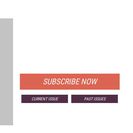
FREE
FOR QUALIFIED SUBSCRIBERS
SUBSCRIBE NOW
CURRENT ISSUE
PAST ISSUES