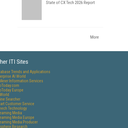
State of CX Tech 2026 Report
More
her ITI Sites
tabase Trends and Applications
erprise AI World
lkner Information Services
foToday.com
foToday Europe
World
ine Searcher
art Customer Service
eech Technology
reaming Media
reaming Media Europe
reaming Media Producer
isphere Research