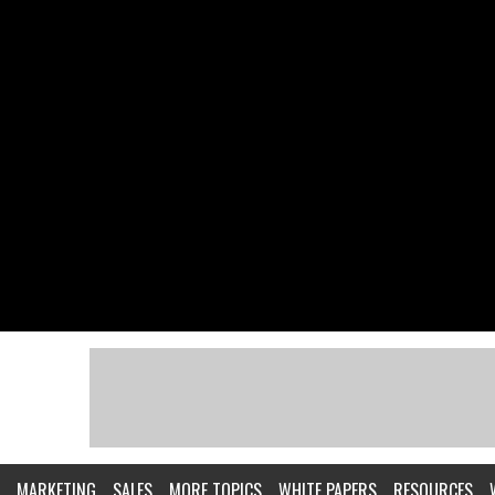
MARKETING
SALES
MORE TOPICS
WHITE PAPERS
RESOURCES