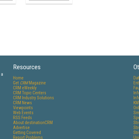
Resources
Ot
 a
Home
Da
Get
CRM
Magazine
Ent
CRM eWeekly
Fau
CRM Topic Centers
In
CRM Industry Solutions
In
CRM News
KM
Viewpoints
Onl
Web Events
Sm
RSS Feeds
Sp
About destinationCRM
St
Advertise
St
Getting Covered
St
Report Problems
Un