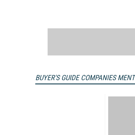
BUYER'S GUIDE COMPANIES MEN