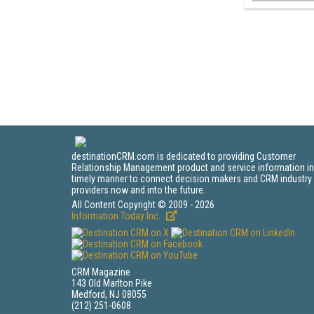
destinationCRM.com is dedicated to providing Customer
Relationship Management product and service information in
timely manner to connect decision makers and CRM industry
providers now and into the future.
All Content Copyright © 2009 - 2026
Information Today Inc.
CRM Magazine
143 Old Marlton Pike
Medford, NJ 08055
(212) 251-0608