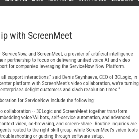
ip with ScreenMeet
r ServiceNow, and ScreenMeet, a provider of artificial intelligence
ir partnership to focus on delivering unified voice AI and video
pport for companies leveraging the ServiceNow Now Platform.
all support interactions," said Denis Seynhaeve, CEO of 3CLogic, in
center platform with ScreenMeet's video collaboration, we're turning
 enterprises delight customers and slash resolution times."
boration for ServiceNow include the following:
ideo collaboration -- 3CLogic and ScreenMeet together transform
embedding voice?AI bots, self-service automation, and advanced
context video, co-browsing, and screen-share. Routine inquiries are
ents routed to the right skill group, while ScreenMeet's video tools
troubleshooting or guiding through software setup.