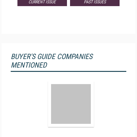
CURRENT ISSUE
PAST ISSUES
BUYER'S GUIDE COMPANIES
MENTIONED