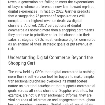
revenue generation are failing to meet the expectations
of buyers, whose preferences now lean toward rep-free
digital experiences. In fact, by 2028, Gartner predicts
that a staggering 75 percent of organizations will
complete their highest-revenue deals via digital
channels. And yet, CSOs' perceptions of digital
commerce as nothing more than a shopping cart means
they continue to prioritize seller-led channels in their
sales strategies. CSOs must embrace digital commerce
as an enabler of their strategic goals or put revenue at
risk.
Understanding Digital Commerce Beyond the
Shopping Cart
The view held by CSOs that digital commerce is nothing
more than a self-service tool for buyers to make simple,
transactional purchases overlooks its multifaceted
nature as a critical touchpoint that supports commercial
goals across all sales channels. Supplier websites, for
example, are not just transactional platforms; they are
vital sources of information and engagement throughout
buyers' purchase journeys. Digital content, capabilities,