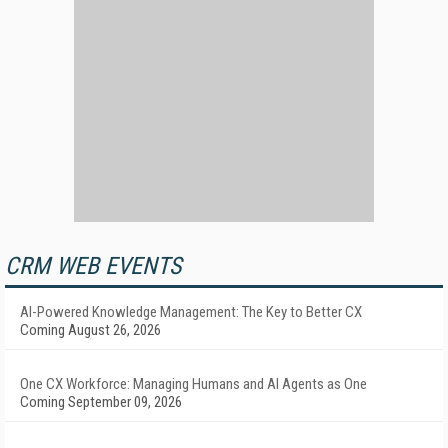
CRM WEB EVENTS
AI-Powered Knowledge Management: The Key to Better CX
Coming August 26, 2026
One CX Workforce: Managing Humans and AI Agents as One
Coming September 09, 2026