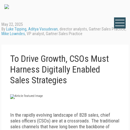
May 22, 2025
By
Luke Tipping, Aditya Vasudevan
, director analysts, Gartner Sales Practice,
Mike Lowndes
, VP analyst, Gartner Sales Practice
To Drive Growth, CSOs Must
Harness Digitally Enabled
Sales Strategies
In the rapidly evolving landscape of B2B sales, chief
sales officers (CSOs) are at a crossroads. The traditional
sales channels that have long been the backbone of