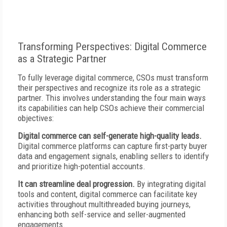
Transforming Perspectives: Digital Commerce
as a Strategic Partner
To fully leverage digital commerce, CSOs must transform
their perspectives and recognize its role as a strategic
partner. This involves understanding the four main ways
its capabilities can help CSOs achieve their commercial
objectives:
Digital commerce can self-generate high-quality leads.
Digital commerce platforms can capture first-party buyer
data and engagement signals, enabling sellers to identify
and prioritize high-potential accounts.
It can streamline deal progression.
By integrating digital
tools and content, digital commerce can facilitate key
activities throughout multithreaded buying journeys,
enhancing both self-service and seller-augmented
engagements.