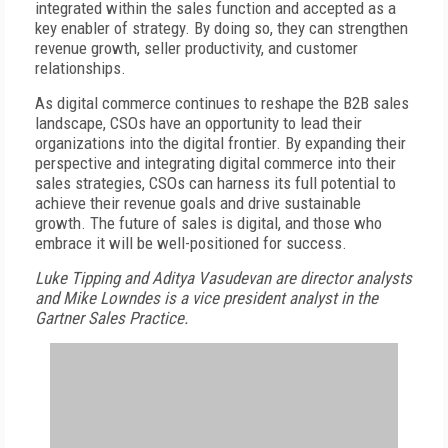
integrated within the sales function and accepted as a
key enabler of strategy. By doing so, they can strengthen
revenue growth, seller productivity, and customer
relationships.
As digital commerce continues to reshape the B2B sales
landscape, CSOs have an opportunity to lead their
organizations into the digital frontier. By expanding their
perspective and integrating digital commerce into their
sales strategies, CSOs can harness its full potential to
achieve their revenue goals and drive sustainable
growth. The future of sales is digital, and those who
embrace it will be well-positioned for success.
Luke Tipping and Aditya Vasudevan are director analysts
and Mike Lowndes is a vice president analyst in the
Gartner Sales Practice.