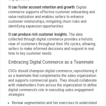
It can foster account retention and growth
: Digital
commerce supports effective customer onboarding and
value realization and enables sellers to enhance
customer relationships, mitigating churn risks and
identifying expansion opportunities.
It can produce rich customer insights.
The data
collected through digital commerce provides a holistic
view of customers throughout their life cycles, allowing
sellers to make informed decisions and respond in real
time to key customer needs.
Embracing Digital Commerce as a Teammate
CSOs should champion digital commerce, repositioning it
as a teammate that complements the sales organization
and supports commercial goals. They should collaborate
with stakeholders from across the organization to define
digital commerce’s role in executing sales engagement
strategies:
Review segmentation and tier exercises to understand