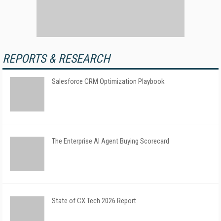
REPORTS & RESEARCH
Salesforce CRM Optimization Playbook
The Enterprise AI Agent Buying Scorecard
State of CX Tech 2026 Report