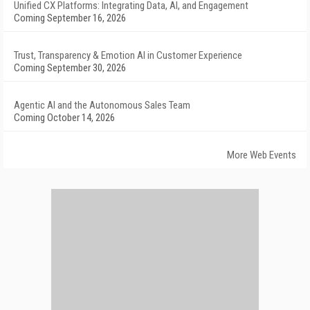
Unified CX Platforms: Integrating Data, AI, and Engagement
Coming September 16, 2026
Trust, Transparency & Emotion AI in Customer Experience
Coming September 30, 2026
Agentic AI and the Autonomous Sales Team
Coming October 14, 2026
More Web Events