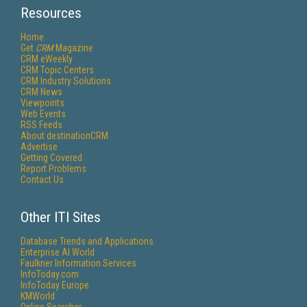
Resources
Home
Get
CRM
Magazine
CRM eWeekly
CRM Topic Centers
CRM Industry Solutions
CRM News
Viewpoints
Web Events
RSS Feeds
About destinationCRM
Advertise
Getting Covered
Report Problems
Contact Us
Other ITI Sites
Database Trends and Applications
Enterprise AI World
Faulkner Information Services
InfoToday.com
InfoToday Europe
KMWorld