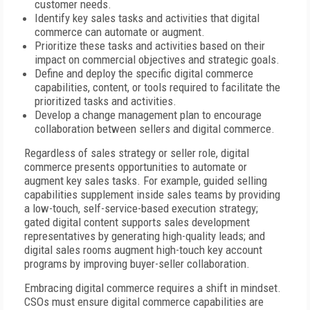
customer needs.
Identify key sales tasks and activities that digital
commerce can automate or augment.
Prioritize these tasks and activities based on their
impact on commercial objectives and strategic goals.
Define and deploy the specific digital commerce
capabilities, content, or tools required to facilitate the
prioritized tasks and activities.
Develop a change management plan to encourage
collaboration between sellers and digital commerce.
Regardless of sales strategy or seller role, digital
commerce presents opportunities to automate or
augment key sales tasks. For example, guided selling
capabilities supplement inside sales teams by providing
a low-touch, self-service-based execution strategy;
gated digital content supports sales development
representatives by generating high-quality leads; and
digital sales rooms augment high-touch key account
programs by improving buyer-seller collaboration.
Embracing digital commerce requires a shift in mindset.
CSOs must ensure digital commerce capabilities are