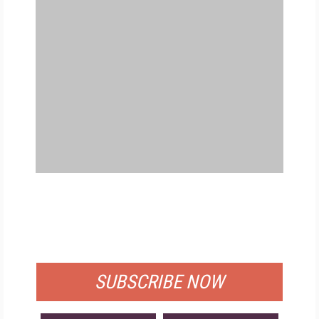
FREE
FOR QUALIFIED SUBSCRIBERS
SUBSCRIBE NOW