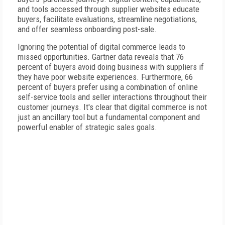
and tools accessed through supplier websites educate
buyers, facilitate evaluations, streamline negotiations,
and offer seamless onboarding post-sale.
Ignoring the potential of digital commerce leads to
missed opportunities. Gartner data reveals that 76
percent of buyers avoid doing business with suppliers if
they have poor website experiences. Furthermore, 66
percent of buyers prefer using a combination of online
self-service tools and seller interactions throughout their
customer journeys. It's clear that digital commerce is not
just an ancillary tool but a fundamental component and
powerful enabler of strategic sales goals.