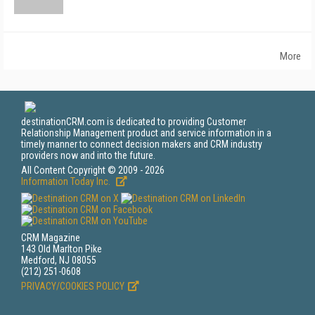
More
destinationCRM.com is dedicated to providing Customer
Relationship Management product and service information in a
timely manner to connect decision makers and CRM industry
providers now and into the future.
All Content Copyright © 2009 - 2026
Information Today Inc.
CRM Magazine
143 Old Marlton Pike
Medford, NJ 08055
(212) 251-0608
PRIVACY/COOKIES POLICY