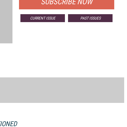
SUBSCRIBE NOW
CURRENT ISSUE
PAST ISSUES
TIONED