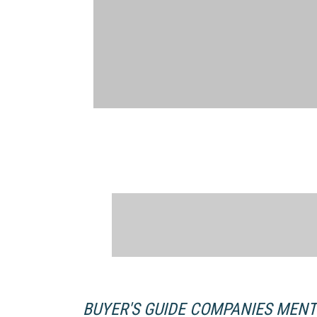
BUYER'S GUIDE COMPANIES MEN