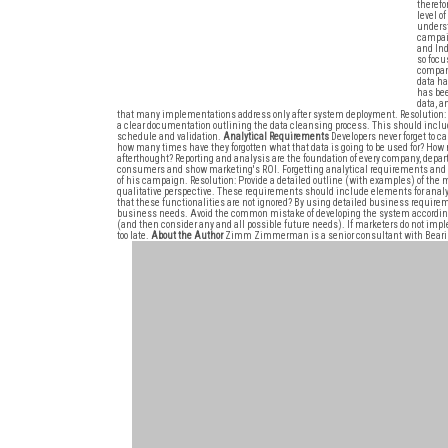
therefo
level o
underst
campaig
and In
so focu
company
data ha
has bee
data, a
that many implementations address only after system deployment. Resolution: 
a clear documentation outlining the data cleansing process. This should include
schedule and validation.
Analytical Requirements
Developers never forget to c
how many times have they forgotten what that data is going to be used for? How
afterthought? Reporting and analysis are the foundation of every company, depa
consumers and show marketing's ROI. Forgetting analytical requirements and f
of his campaign. Resolution: Provide a detailed outline (with examples) of the m
qualitative perspective. These requirements should include elements for ana
that these functionalities are not ignored? By using detailed business require
business needs. Avoid the common mistake of developing the system according to 
(and then consider any and all possible future needs). If marketers do not implem
too late.
About the Author
Zimm Zimmerman is a senior consultant with Bearin