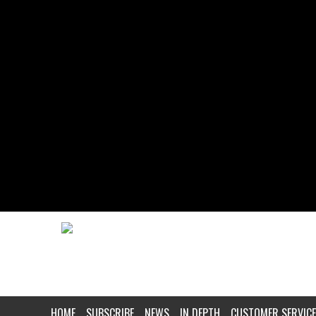
HOME
SUBSCRIBE
NEWS
IN DEPTH
CUSTOMER SERVICE