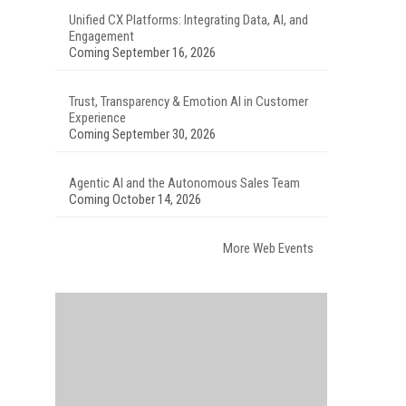
Unified CX Platforms: Integrating Data, AI, and
Engagement
Coming September 16, 2026
Trust, Transparency & Emotion AI in Customer
Experience
Coming September 30, 2026
Agentic AI and the Autonomous Sales Team
Coming October 14, 2026
More Web Events