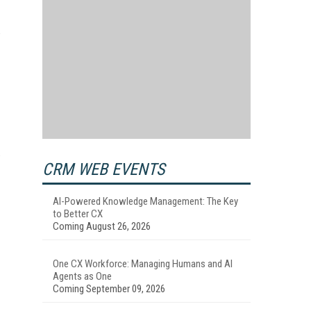
e
e
CRM WEB EVENTS
AI-Powered Knowledge Management: The Key
to Better CX
Coming August 26, 2026
One CX Workforce: Managing Humans and AI
Agents as One
Coming September 09, 2026