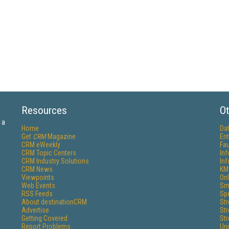
Resources
Ot
 a
Home
Da
Get
CRM
Magazine
Ent
CRM eWeekly
Fau
CRM Topic Centers
In
CRM Industry Solutions
In
CRM News
KM
Viewpoints
Onl
Web Events
Sm
RSS Feeds
Sp
About destinationCRM
St
Advertise
St
Getting Covered
St
Report Problems
Un