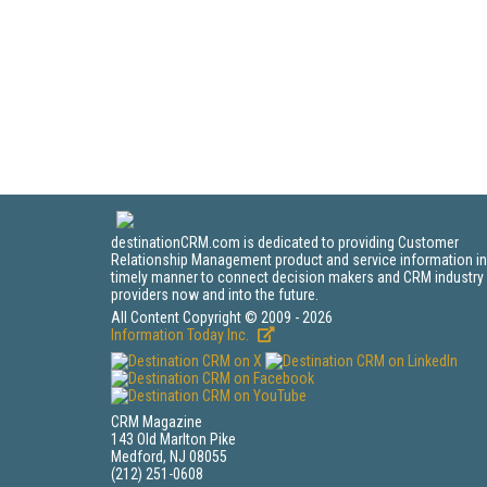
destinationCRM.com is dedicated to providing Customer
Relationship Management product and service information in
timely manner to connect decision makers and CRM industry
providers now and into the future.
All Content Copyright © 2009 - 2026
Information Today Inc.
CRM Magazine
143 Old Marlton Pike
Medford, NJ 08055
(212) 251-0608