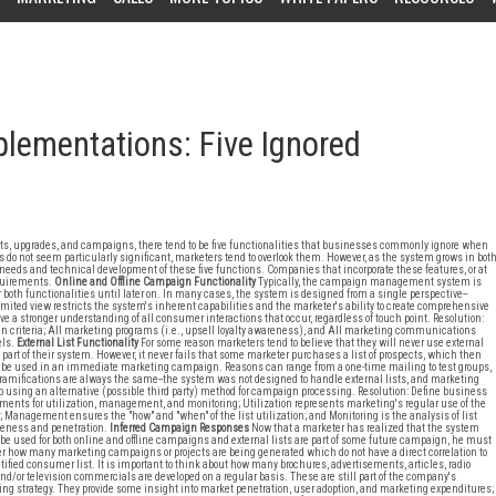
ementations: Five Ignored
 upgrades, and campaigns, there tend to be five functionalities that businesses commonly ignore when
t seem particularly significant, marketers tend to overlook them. However, as the system grows in bot
eeds and technical development of these five functions. Companies that incorporate these features, or at
equirements.
Online and Offline Campaign Functionality
Typically, the campaign management system is
er both functionalities until later on. In many cases, the system is designed from a single perspective--
ited view restricts the system's inherent capabilities and the marketer's ability to create comprehensive
 a stronger understanding of all consumer interactions that occur, regardless of touch point. Resolution:
 criteria; All marketing programs (i.e., upsell loyalty awareness), and All marketing communications
ls.
External List Functionality
For some reason marketers tend to believe that they will never use external
s part of their system. However, it never fails that some marketer purchases a list of prospects, which then
 be used in an immediate marketing campaign. Reasons can range from a one-time mailing to test groups,
 ramifications are always the same--the system was not designed to handle external lists, and marketing
 using an alternative (possible third party) method for campaign processing. Resolution: Define business
ments for utilization, management, and monitoring; Utilization represents marketing's regular use of the
 Management ensures the "how" and "when" of the list utilization; and Monitoring is the analysis of list
veness and penetration.
Inferred Campaign Responses
Now that a marketer has realized that the system
be used for both online and offline campaigns and external lists are part of some future campaign, he must
r how many marketing campaigns or projects are being generated which do not have a direct correlation to
tified consumer list. It is important to think about how many brochures, advertisements, articles, radio
and/or television commercials are developed on a regular basis. These are still part of the company's
ng strategy. They provide some insight into market penetration, user adoption, and marketing expenditures;