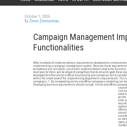
October 1, 2006
By
Zimm Zimmerman
,
Campaign Management Impl
Functionalities
After hundreds of implementations, requirements, deployments, enhancements,
implementing a campaign management system. Because these requirements do no
acceptance and utilization, successful implementations lead to the business n
least plan for them, will be ahead of competitors that do not anticipate these r
developed for either online or offline functionality, and companies fail to consid
within the siloed view of the implementing department's requirements. This lim
campaigns. 1. By incorporating online and offline campaigns marketing can have
Developing business requirements should include: Online and offline campaign
channe
lists a
need to
yet the
ends up
require
system;
effecti
should 
conside
an iden
spots, 
marketi