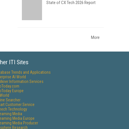
State of CX Tech 2026 Report
More
her ITI Sites
tabase Trends and Applications
erprise AI World
lkner Information Services
foToday.com
foToday Europe
World
ine Searcher
art Customer Service
eech Technology
reaming Media
reaming Media Europe
reaming Media Producer
isphere Research