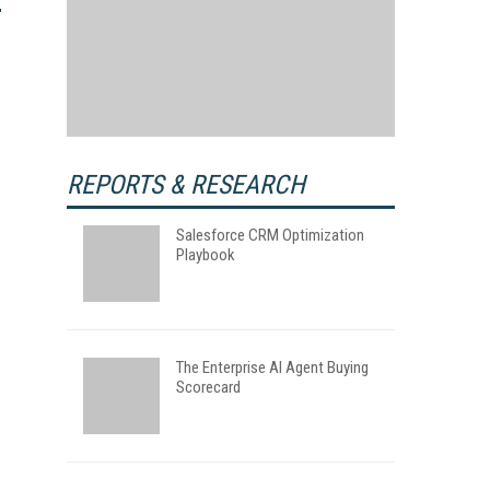
REPORTS & RESEARCH
Salesforce CRM Optimization
Playbook
The Enterprise AI Agent Buying
Scorecard