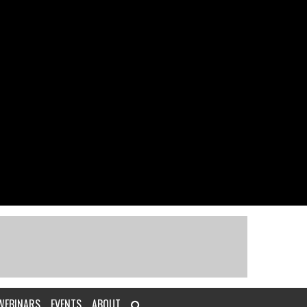
WEBINARS
EVENTS
ABOUT