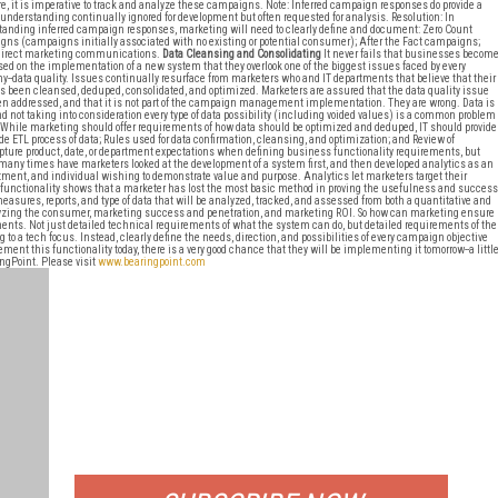
re, it is imperative to track and analyze these campaigns. Note: Inferred campaign responses do provide a
f understanding continually ignored for development but often requested for analysis. Resolution: In
anding inferred campaign responses, marketing will need to clearly define and document: Zero Count
ns (campaigns initially associated with no existing or potential consumer); After the Fact campaigns;
direct marketing communications.
Data Cleansing and Consolidating
It never fails that businesses becom
sed on the implementation of a new system that they overlook one of the biggest issues faced by every
--data quality. Issues continually resurface from marketers who and IT departments that believe that their
s been cleansed, deduped, consolidated, and optimized. Marketers are assured that the data quality issue
n addressed, and that it is not part of the campaign management implementation. They are wrong. Data is
nd not taking into consideration every type of data possibility (including voided values) is a common problem
While marketing should offer requirements of how data should be optimized and deduped, IT should provide
 ETL process of data; Rules used for data confirmation, cleansing, and optimization; and Review of
apture product, date, or department expectations when defining business functionality requirements, but
 many times have marketers looked at the development of a system first, and then developed analytics as an
rtment, and individual wishing to demonstrate value and purpose. Analytics let marketers target their
unctionality shows that a marketer has lost the most basic method in proving the usefulness and success
easures, reports, and type of data that will be analyzed, tracked, and assessed from both a quantitative and
lyzing the consumer, marketing success and penetration, and marketing ROI. So how can marketing ensure
ments. Not just detailed technical requirements of what the system can do, but detailed requirements of the
a tech focus. Instead, clearly define the needs, direction, and possibilities of every campaign objective
ent this functionality today, there is a very good chance that they will be implementing it tomorrow--a littl
gPoint. Please visit
www.bearingpoint.com
FREE
FOR QUALIFIED SUBSCRIBERS