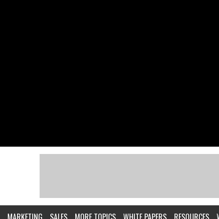
MARKETING
SALES
MORE TOPICS
WHITE PAPERS
RESOURCES