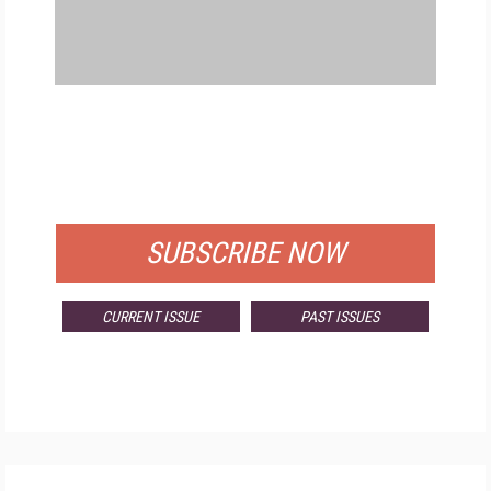
FREE
FOR QUALIFIED SUBSCRIBERS
SUBSCRIBE NOW
CURRENT ISSUE
PAST ISSUES