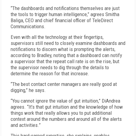
“The dashboards and notifications themselves are just
the tools to trigger human intelligence,” agrees Smitha
Baliga, CEO and chief financial officer of TeleDirect
Communications.
Even with all the technology at their fingertips,
supervisors still need to closely examine dashboards and
notifications to discern what is prompting the alerts,
according to Bradley, noting that a dashboard can notify
a supervisor that the repeat call rate is on the rise, but
the supervisor needs to dig through the details to
determine the reason for that increase.
“The best contact center managers are really good at
digging,” he says.
“You cannot ignore the value of gut intuition,” DiAndrea
agrees. “It’s that gut intuition and the knowledge of how
things work that really allows you to put additional
context around the numbers and around all of the alerts
and activities.”
This hard-earned expertise, she explains, enables