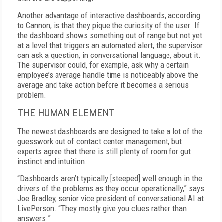
Another advantage of interactive dashboards, according
to Cannon, is that they pique the curiosity of the user. If
the dashboard shows something out of range but not yet
at a level that triggers an automated alert, the supervisor
can ask a question, in conversational language, about it.
The supervisor could, for example, ask why a certain
employee’s average handle time is noticeably above the
average and take action before it becomes a serious
problem.
THE HUMAN ELEMENT
The newest dashboards are designed to take a lot of the
guesswork out of contact center management, but
experts agree that there is still plenty of room for gut
instinct and intuition.
“Dashboards aren’t typically [steeped] well enough in the
drivers of the problems as they occur operationally,” says
Joe Bradley, senior vice president of conversational AI at
LivePerson. “They mostly give you clues rather than
answers.”