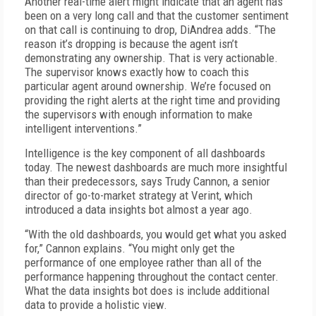
Another real-time alert might indicate that an agent has
been on a very long call and that the customer sentiment
on that call is continuing to drop, DiAndrea adds. “The
reason it’s dropping is because the agent isn’t
demonstrating any ownership. That is very actionable.
The supervisor knows exactly how to coach this
particular agent around ownership. We’re focused on
providing the right alerts at the right time and providing
the supervisors with enough information to make
intelligent interventions.”
Intelligence is the key component of all dashboards
today. The newest dashboards are much more insightful
than their predecessors, says Trudy Cannon, a senior
director of go-to-market strategy at Verint, which
introduced a data insights bot almost a year ago.
“With the old dashboards, you would get what you asked
for,” Cannon explains. “You might only get the
performance of one employee rather than all of the
performance happening throughout the contact center.
What the data insights bot does is include additional
data to provide a holistic view.