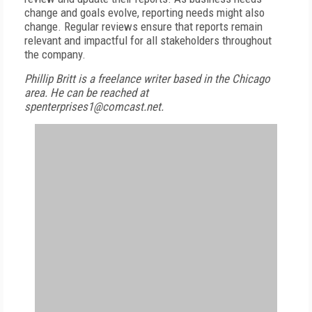
change and goals evolve, reporting needs might also
change. Regular reviews ensure that reports remain
relevant and impactful for all stakeholders throughout
the company.
Phillip Britt is a freelance writer based in the Chicago
area. He can be reached at
spenterprises1@comcast.net.