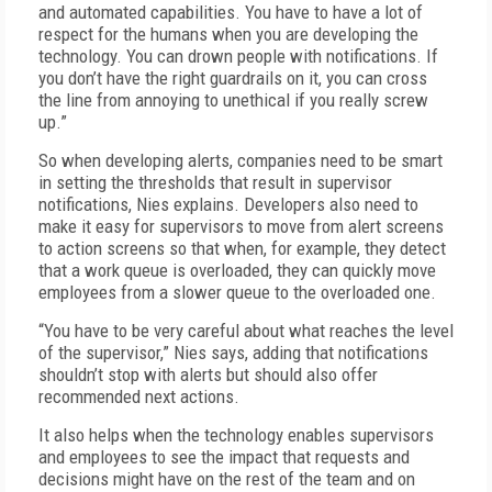
and automated capabilities. You have to have a lot of
respect for the humans when you are developing the
technology. You can drown people with notifications. If
you don’t have the right guardrails on it, you can cross
the line from annoying to unethical if you really screw
up.”
So when developing alerts, companies need to be smart
in setting the thresholds that result in supervisor
notifications, Nies explains. Developers also need to
make it easy for supervisors to move from alert screens
to action screens so that when, for example, they detect
that a work queue is overloaded, they can quickly move
employees from a slower queue to the overloaded one.
“You have to be very careful about what reaches the level
of the supervisor,” Nies says, adding that notifications
shouldn’t stop with alerts but should also offer
recommended next actions.
It also helps when the technology enables supervisors
and employees to see the impact that requests and
decisions might have on the rest of the team and on