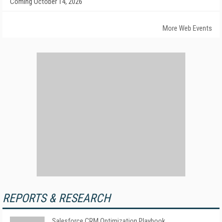
Coming October 14, 2026
More Web Events
REPORTS & RESEARCH
Salesforce CRM Optimization Playbook