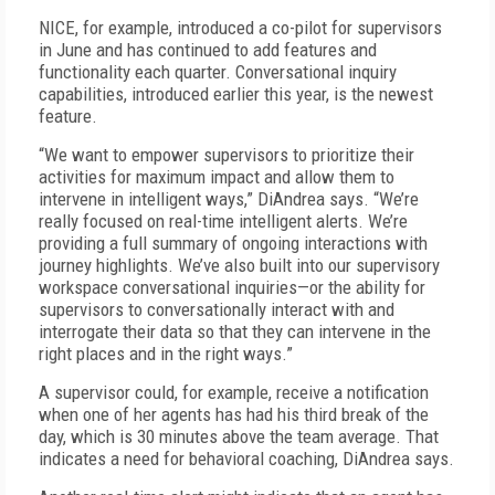
NICE, for example, introduced a co-pilot for supervisors
in June and has continued to add features and
functionality each quarter. Conversational inquiry
capabilities, introduced earlier this year, is the newest
feature.
“We want to empower supervisors to prioritize their
activities for maximum impact and allow them to
intervene in intelligent ways,” DiAndrea says. “We’re
really focused on real-time intelligent alerts. We’re
providing a full summary of ongoing interactions with
journey highlights. We’ve also built into our supervisory
workspace conversational inquiries—or the ability for
supervisors to conversationally interact with and
interrogate their data so that they can intervene in the
right places and in the right ways.”
A supervisor could, for example, receive a notification
when one of her agents has had his third break of the
day, which is 30 minutes above the team average. That
indicates a need for behavioral coaching, DiAndrea says.