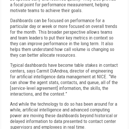
a focal point for performance measurement, helping
motivate teams to achieve their goals.
Dashboards can be focused on performance for a
particular day or week or more focused on overall trends
for the month. This broader perspective allows teams
and team leaders to put their key metrics in context so
they can improve performance in the long term. It also
helps them understand how call volume is changing so
they can better allocate resources.
Typical dashboards have become table stakes in contact
centers, says Carmit DiAndrea, director of engineering
for artificial intelligence data management at NICE. “We
can show the agent stats, contacts, and queue, all of the
[service-level agreement] information, the skills, the
interactions, and the context.”
And while the technology to do so has been around for a
while, artificial intelligence and advanced computing
power are moving these dashboards beyond historical or
delayed information to data presented to contact center
supervisors and employees in real time.