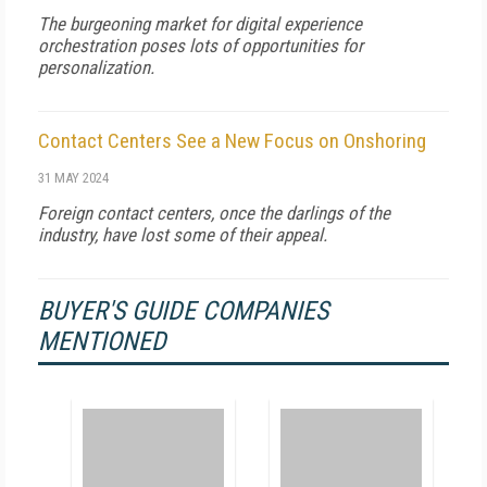
The burgeoning market for digital experience
orchestration poses lots of opportunities for
personalization.
Contact Centers See a New Focus on Onshoring
31 MAY 2024
Foreign contact centers, once the darlings of the
industry, have lost some of their appeal.
BUYER'S GUIDE COMPANIES
MENTIONED