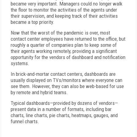
became very important. Managers could no longer walk
the floor to monitor the activities of the agents under
their supervision, and keeping track of their activities
became a top priority.
Now that the worst of the pandemic is over, most
contact center employees have returned to the office, but
roughly a quarter of companies plan to keep some of
their agents working remotely, providing a significant
opportunity for the vendors of dashboard and notification
systems.
In brick-and-mortar contact centers, dashboards are
usually displayed on TVs/monitors where everyone can
see them. However, they can also be web-based for use
by remote and hybrid teams.
Typical dashboards—provided by dozens of vendors—
present data in a number of formats, including bar
charts, line charts, pie charts, heatmaps, gauges, and
funnel charts.