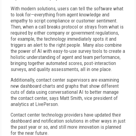
With modern solutions, users can tell the software what
to look for—everything from agent knowledge and
empathy to script compliance or customer sentiment.
Then, when a call breaks protocol or strays from what is
required by either company or government regulations,
for example, the technology immediately spots it and
triggers an alert to the right people. Many also combine
the power of AI with easy-to-use survey tools to create a
holistic understanding of agent and team performance,
bringing together automated scores, post-interaction
surveys, and quality assessments, all in one place.
Additionally, contact center supervisors are examining
new dashboard charts and graphs that show different
cuts of data using conversational AI to better manage
the contact center, says Matt Smith, vice president of
analytics at LivePerson.
Contact center technology providers have updated their
dashboard and notification solutions in other ways in just
the past year or so, and still more innovation is planned
for the near future.