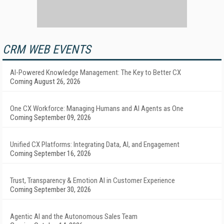
CRM WEB EVENTS
AI-Powered Knowledge Management: The Key to Better CX
Coming August 26, 2026
One CX Workforce: Managing Humans and AI Agents as One
Coming September 09, 2026
Unified CX Platforms: Integrating Data, AI, and Engagement
Coming September 16, 2026
Trust, Transparency & Emotion AI in Customer Experience
Coming September 30, 2026
Agentic AI and the Autonomous Sales Team