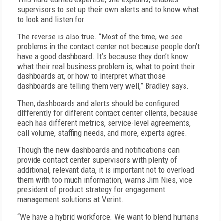
supervisors to set up their own alerts and to know what
to look and listen for.
The reverse is also true. “Most of the time, we see
problems in the contact center not because people don’t
have a good dashboard. It’s because they don’t know
what their real business problem is, what to point their
dashboards at, or how to interpret what those
dashboards are telling them very well,” Bradley says.
Then, dashboards and alerts should be configured
differently for different contact center clients, because
each has different metrics, service-level agreements,
call volume, staffing needs, and more, experts agree.
Though the new dashboards and notifications can
provide contact center supervisors with plenty of
additional, relevant data, it is important not to overload
them with too much information, warns Jim Nies, vice
president of product strategy for engagement
management solutions at Verint.
“We have a hybrid workforce. We want to blend humans