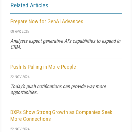
Related Articles
Prepare Now for GenAI Advances
08 APR 2025
Analysts expect generative AI's capabilities to expand in
CRM.
Push Is Pulling in More People
22 NOV 2024
Today's push notifications can provide way more
opportunities.
DXPs Show Strong Growth as Companies Seek
More Connections
22 NOV 2024