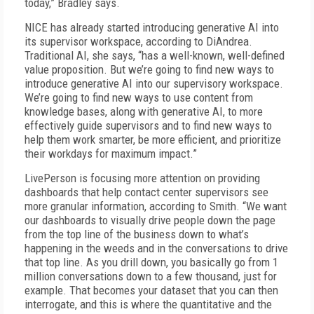
today,” Bradley says.
NICE has already started introducing generative AI into
its supervisor workspace, according to DiAndrea.
Traditional AI, she says, “has a well-known, well-defined
value proposition. But we’re going to find new ways to
introduce generative AI into our supervisory workspace.
We’re going to find new ways to use content from
knowledge bases, along with generative AI, to more
effectively guide supervisors and to find new ways to
help them work smarter, be more efficient, and prioritize
their workdays for maximum impact.”
LivePerson is focusing more attention on providing
dashboards that help contact center supervisors see
more granular information, according to Smith. “We want
our dashboards to visually drive people down the page
from the top line of the business down to what’s
happening in the weeds and in the conversations to drive
that top line. As you drill down, you basically go from 1
million conversations down to a few thousand, just for
example. That becomes your dataset that you can then
interrogate, and this is where the quantitative and the