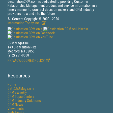
destinationCRM.com is dedicated to providing Customer
Relationship Management product and service information in a
timely manner to connect decision makers and CRM industry
providers now and into the future.
All Content Copyright © 2009 - 2026
Information Today Inc.
CRM Magazine
143 Old Marlton Pike
Medford, NJ 08055
(212) 251-0608
PRIVACY/COOKIES POLICY
Resources
Home
Get
CRM
Magazine
CRM eWeekly
CRM Topic Centers
CRM Industry Solutions
CRM News
Viewpoints
Web Events