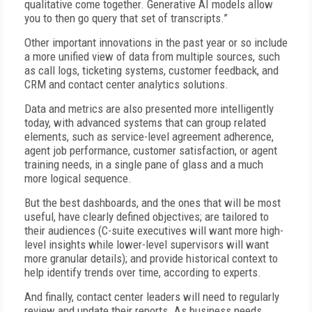
qualitative come together. Generative AI models allow
you to then go query that set of transcripts.”
Other important innovations in the past year or so include
a more unified view of data from multiple sources, such
as call logs, ticketing systems, customer feedback, and
CRM and contact center analytics solutions.
Data and metrics are also presented more intelligently
today, with advanced systems that can group related
elements, such as service-level agreement adherence,
agent job performance, customer satisfaction, or agent
training needs, in a single pane of glass and a much
more logical sequence.
But the best dashboards, and the ones that will be most
useful, have clearly defined objectives; are tailored to
their audiences (C-suite executives will want more high-
level insights while lower-level supervisors will want
more granular details); and provide historical context to
help identify trends over time, according to experts.
And finally, contact center leaders will need to regularly
review and update their reports. As business needs