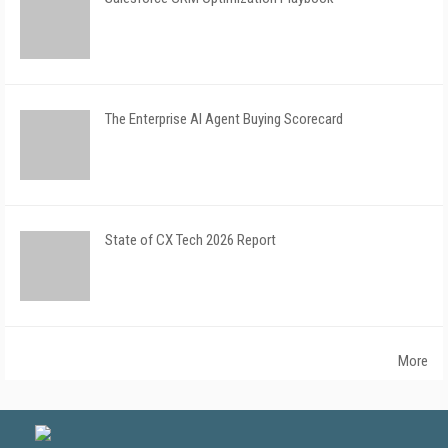
The Enterprise AI Agent Buying Scorecard
State of CX Tech 2026 Report
More