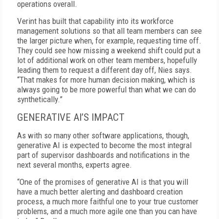
operations overall.
Verint has built that capability into its workforce
management solutions so that all team members can see
the larger picture when, for example, requesting time off.
They could see how missing a weekend shift could put a
lot of additional work on other team members, hopefully
leading them to request a different day off, Nies says.
“That makes for more human decision making, which is
always going to be more powerful than what we can do
synthetically.”
GENERATIVE AI’S IMPACT
As with so many other software applications, though,
generative AI is expected to become the most integral
part of supervisor dashboards and notifications in the
next several months, experts agree.
“One of the promises of generative AI is that you will
have a much better alerting and dashboard creation
process, a much more faithful one to your true customer
problems, and a much more agile one than you can have