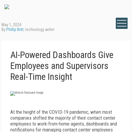
May 1, 2024
By
Phillip Britt
, technology writer
AI-Powered Dashboards Give
Employees and Supervisors
Real-Time Insight
A
t the height of the COVID-19 pandemic, when most
companies shifted the majority of their contact center
employees to work-from-home agents, dashboards and
notifications for managing contact center employees