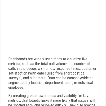
Dashboards are widely used today to visualize live
metrics, such as the total call volume, the number of
calls in the queue, wait times, response times, customer
satisfaction (with data culled from short post-call
surveys), and a lot more. Data can be companywide or
segmented by location, department, team, or individual
employee.
By creating greater awareness and visibility for key
metrics, dashboards make it more likely that issues will
be spotted early and resolved quickly. They also provide