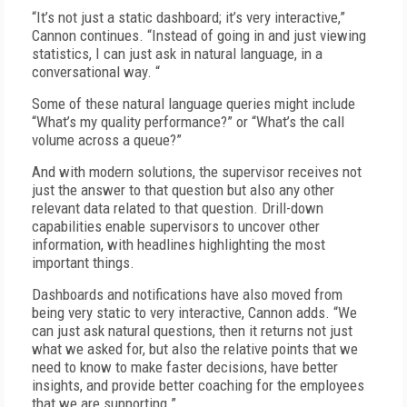
“It’s not just a static dashboard; it’s very interactive,”
Cannon continues. “Instead of going in and just viewing
statistics, I can just ask in natural language, in a
conversational way. “
Some of these natural language queries might include
“What’s my quality performance?” or “What’s the call
volume across a queue?”
And with modern solutions, the supervisor receives not
just the answer to that question but also any other
relevant data related to that question. Drill-down
capabilities enable supervisors to uncover other
information, with headlines highlighting the most
important things.
Dashboards and notifications have also moved from
being very static to very interactive, Cannon adds. “We
can just ask natural questions, then it returns not just
what we asked for, but also the relative points that we
need to know to make faster decisions, have better
insights, and provide better coaching for the employees
that we are supporting.”