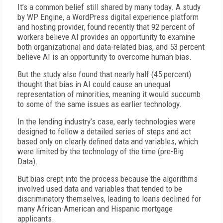
It’s a common belief still shared by many today. A study
by WP Engine, a WordPress digital experience platform
and hosting provider, found recently that 92 percent of
workers believe AI provides an opportunity to examine
both organizational and data-related bias, and 53 percent
believe AI is an opportunity to overcome human bias.
But the study also found that nearly half (45 percent)
thought that bias in AI could cause an unequal
representation of minorities, meaning it would succumb
to some of the same issues as earlier technology.
In the lending industry’s case, early technologies were
designed to follow a detailed series of steps and act
based only on clearly defined data and variables, which
were limited by the technology of the time (pre-Big
Data).
But bias crept into the process because the algorithms
involved used data and variables that tended to be
discriminatory themselves, leading to loans declined for
many African-American and Hispanic mortgage
applicants.