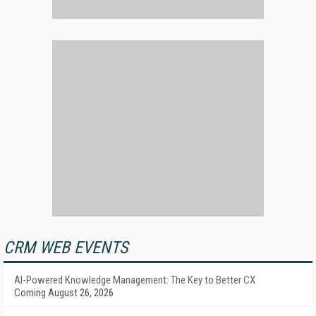
CRM WEB EVENTS
AI-Powered Knowledge Management: The Key to Better CX
Coming August 26, 2026