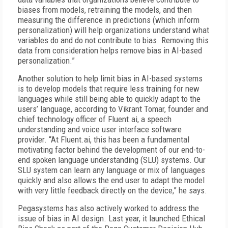
biases from models, retraining the models, and then
measuring the difference in predictions (which inform
personalization) will help organizations understand what
variables do and do not contribute to bias. Removing this
data from consideration helps remove bias in AI-based
personalization.”
Another solution to help limit bias in AI-based systems
is to develop models that require less training for new
languages while still being able to quickly adapt to the
users’ language, according to Vikrant Tomar, founder and
chief technology officer of Fluent.ai, a speech
understanding and voice user interface software
provider. “At Fluent.ai, this has been a fundamental
motivating factor behind the development of our end-to-
end spoken language understanding (SLU) systems. Our
SLU system can learn any language or mix of languages
quickly and also allows the end user to adapt the model
with very little feedback directly on the device,” he says.
Pegasystems has also actively worked to address the
issue of bias in AI design. Last year, it launched Ethical