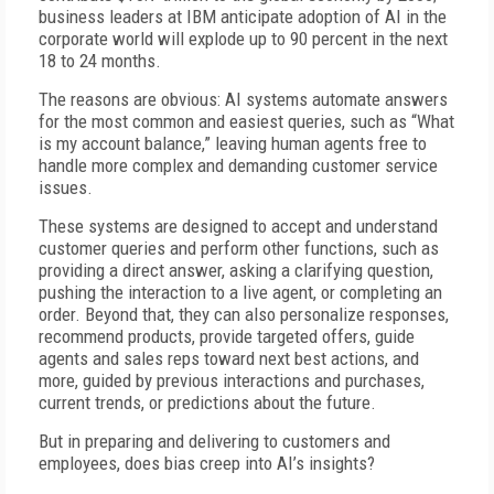
business leaders at IBM anticipate adoption of AI in the
corporate world will explode up to 90 percent in the next
18 to 24 months.
The reasons are obvious: AI systems automate answers
for the most common and easiest queries, such as “What
is my account balance,” leaving human agents free to
handle more complex and demanding customer service
issues.
These systems are designed to accept and understand
customer queries and perform other functions, such as
providing a direct answer, asking a clarifying question,
pushing the interaction to a live agent, or completing an
order. Beyond that, they can also personalize responses,
recommend products, provide targeted offers, guide
agents and sales reps toward next best actions, and
more, guided by previous interactions and purchases,
current trends, or predictions about the future.
But in preparing and delivering to customers and
employees, does bias creep into AI’s insights?