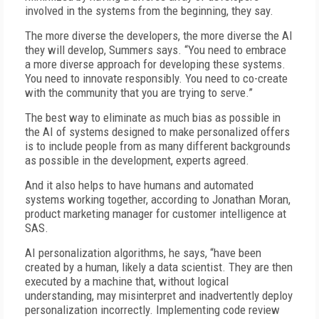
involved in the systems from the beginning, they say.
The more diverse the developers, the more diverse the AI
they will develop, Summers says. “You need to embrace
a more diverse approach for developing these systems.
You need to innovate responsibly. You need to co-create
with the community that you are trying to serve.”
The best way to eliminate as much bias as possible in
the AI of systems designed to make personalized offers
is to include people from as many different backgrounds
as possible in the development, experts agreed.
And it also helps to have humans and automated
systems working together, according to Jonathan Moran,
product marketing manager for customer intelligence at
SAS.
AI personalization algorithms, he says, “have been
created by a human, likely a data scientist. They are then
executed by a machine that, without logical
understanding, may misinterpret and inadvertently deploy
personalization incorrectly. Implementing code review