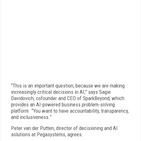
“This is an important question, because we are making
increasingly critical decisions in AI,” says Sagie
Davidovich, cofounder and CEO of SparkBeyond, which
provides an AI-powered business problem-solving
platform. “You want to have accountability, transparency,
and inclusiveness.”
Peter van der Putten, director of decisioning and AI
solutions at Pegasystems, agrees.