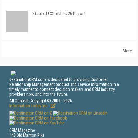
State of CX Tech 2026 Report
More
destinationCRM.com is dedicated to providing Customer
Relationship Management product and service information in a
timely manner to connect decision makers and CRM industry
providers now and into the future.
All Content Copyright © 2009 - 2026
Information Today Inc.
CRM Magazine
143 Old Marlton Pike