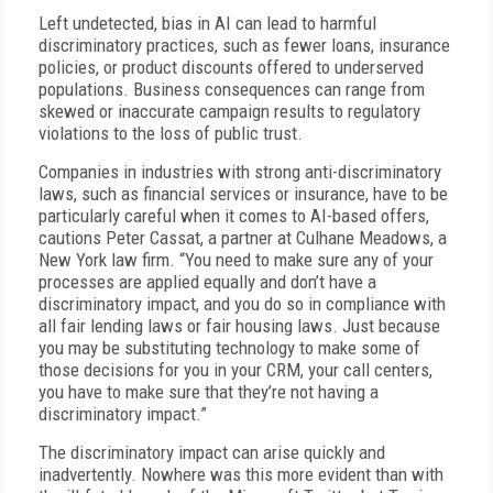
Left undetected, bias in AI can lead to harmful
discriminatory practices, such as fewer loans, insurance
policies, or product discounts offered to underserved
populations. Business consequences can range from
skewed or inaccurate campaign results to regulatory
violations to the loss of public trust.
Companies in industries with strong anti-discriminatory
laws, such as financial services or insurance, have to be
particularly careful when it comes to AI-based offers,
cautions Peter Cassat, a partner at Culhane Meadows, a
New York law firm. “You need to make sure any of your
processes are applied equally and don’t have a
discriminatory impact, and you do so in compliance with
all fair lending laws or fair housing laws. Just because
you may be substituting technology to make some of
those decisions for you in your CRM, your call centers,
you have to make sure that they’re not having a
discriminatory impact.”
The discriminatory impact can arise quickly and
inadvertently. Nowhere was this more evident than with