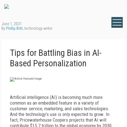
June 1, 2021
By
Phillip Britt
, technology writer
Tips for Battling Bias in AI-
Based Personalization
Artificial intelligence (AI) is becoming much more
common as an embedded feature in a variety of
customer service, marketing, and sales technologies.
And the technology’s use is only expected to grow. In
fact, Pricewaterhouse Coopers projects that AI will
contribute $15.7 trillion to the global economy by 2030;