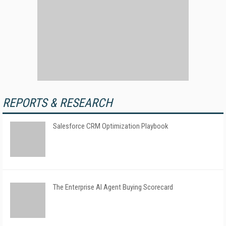
REPORTS & RESEARCH
Salesforce CRM Optimization Playbook
The Enterprise AI Agent Buying Scorecard