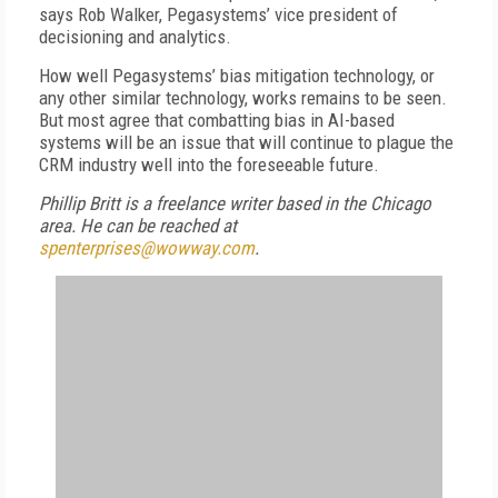
says Rob Walker, Pegasystems’ vice president of
decisioning and analytics.
How well Pegasystems’ bias mitigation technology, or
any other similar technology, works remains to be seen.
But most agree that combatting bias in AI-based
systems will be an issue that will continue to plague the
CRM industry well into the foreseeable future.
Phillip Britt is a freelance writer based in the Chicago
area. He can be reached at
spenterprises@wowway.com
.