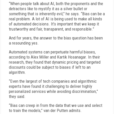
“When people talk about AI, both the proponents and the
detractors like to mystify it as a silver bullet or
something that is inherently evil,” he says. “Bias can be a
real problem. A lot of AI is being used to make all kinds
of automated decisions. It’s important that we keep it
trustworthy and fair, transparent, and responsible.”
And for years, the answer to the bias question has been
a resounding yes.
Automated systems can perpetuate harmful biases,
according to Alex Miller and Kartik Hosanagar. In their
research, they found that dynamic pricing and targeted
discounts could be subject to biases if left to an
algorithm.
“Even the largest of tech companies and algorithmic
experts have found it challenging to deliver highly
personalized services while avoiding discrimination,”
they said.
“Bias can creep in from the data that we use and select
to train the models,” van der Putten admits.