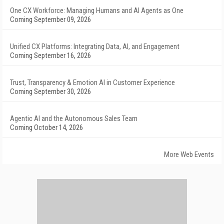
One CX Workforce: Managing Humans and AI Agents as One
Coming September 09, 2026
Unified CX Platforms: Integrating Data, AI, and Engagement
Coming September 16, 2026
Trust, Transparency & Emotion AI in Customer Experience
Coming September 30, 2026
Agentic AI and the Autonomous Sales Team
Coming October 14, 2026
More Web Events