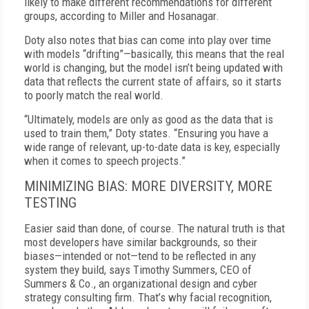
likely to make different recommendations for different
groups, according to Miller and Hosanagar.
Doty also notes that bias can come into play over time
with models “drifting”—basically, this means that the real
world is changing, but the model isn’t being updated with
data that reflects the current state of affairs, so it starts
to poorly match the real world.
“Ultimately, models are only as good as the data that is
used to train them,” Doty states. “Ensuring you have a
wide range of relevant, up-to-date data is key, especially
when it comes to speech projects.”
MINIMIZING BIAS: MORE DIVERSITY, MORE
TESTING
Easier said than done, of course. The natural truth is that
most developers have similar backgrounds, so their
biases—intended or not—tend to be reflected in any
system they build, says Timothy Summers, CEO of
Summers & Co., an organizational design and cyber
strategy consulting firm. That’s why facial recognition,