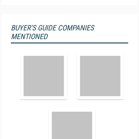
BUYER'S GUIDE COMPANIES
MENTIONED