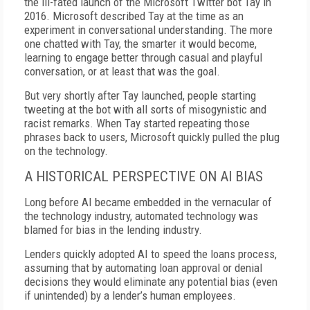
the ill-fated launch of the Microsoft Twitter bot Tay in
2016. Microsoft described Tay at the time as an
experiment in conversational understanding. The more
one chatted with Tay, the smarter it would become,
learning to engage better through casual and playful
conversation, or at least that was the goal.
But very shortly after Tay launched, people starting
tweeting at the bot with all sorts of misogynistic and
racist remarks. When Tay started repeating those
phrases back to users, Microsoft quickly pulled the plug
on the technology.
A HISTORICAL PERSPECTIVE ON AI BIAS
Long before AI became embedded in the vernacular of
the technology industry, automated technology was
blamed for bias in the lending industry.
Lenders quickly adopted AI to speed the loans process,
assuming that by automating loan approval or denial
decisions they would eliminate any potential bias (even
if unintended) by a lender’s human employees.