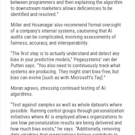
between programmers and then explaining the algorithm
to downstream marketers allows deficiencies to be
identified and resolved.”
Miller and Hosanagar also recommend formal oversight
of a company’s internal systems, cautioning that AI
audits can be complicated, involving assessments of
fairness, accuracy, and interoperability.
“The first step is to actually understand and detect any
bias in your predictive models,” Pegasystems’ van der
Putten says. “You also need to continuously track what
systems are producing. They might start bias-free, but
bias can evolve [such as with Microsoft’s Tay].”
Moran agrees, stressing continued testing of AI
algorithms.
“Test against samples as well as whole datasets where
possible. Running control groups through personalization
initiatives where AI is employed allows organizations to
see how personalization results are being delivered and
how much bias exists,” he says. “Additionally, removing
data variables that organizations believe contribute to