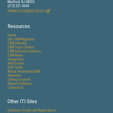
Medford, NJ 08055
(212) 251-0608
PRIVACY/COOKIES POLICY
Resources
Home
Get
CRM
Magazine
CRM eWeekly
CRM Topic Centers
CRM Industry Solutions
CRM News
Viewpoints
Web Events
RSS Feeds
About destinationCRM
Advertise
Getting Covered
Report Problems
Contact Us
Other ITI Sites
Database Trends and Applications