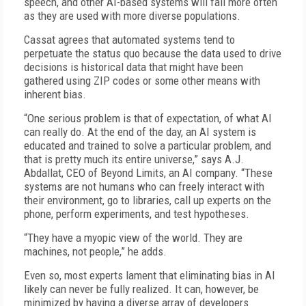
speech, and other AI-based systems will fail more often
as they are used with more diverse populations.
Cassat agrees that automated systems tend to
perpetuate the status quo because the data used to drive
decisions is historical data that might have been
gathered using ZIP codes or some other means with
inherent bias.
“One serious problem is that of expectation, of what AI
can really do. At the end of the day, an AI system is
educated and trained to solve a particular problem, and
that is pretty much its entire universe,” says A.J.
Abdallat, CEO of Beyond Limits, an AI company. “These
systems are not humans who can freely interact with
their environment, go to libraries, call up experts on the
phone, perform experiments, and test hypotheses.
“They have a myopic view of the world. They are
machines, not people,” he adds.
Even so, most experts lament that eliminating bias in AI
likely can never be fully realized. It can, however, be
minimized by having a diverse array of developers