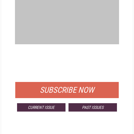
FREE
FOR QUALIFIED SUBSCRIBERS
SUBSCRIBE NOW
CURRENT ISSUE
PAST ISSUES