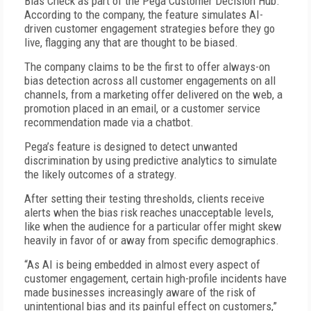
Bias Check as part of the Pega Customer Decision Hub.
According to the company, the feature simulates AI-
driven customer engagement strategies before they go
live, flagging any that are thought to be biased.
The company claims to be the first to offer always-on
bias detection across all customer engagements on all
channels, from a marketing offer delivered on the web, a
promotion placed in an email, or a customer service
recommendation made via a chatbot.
Pega’s feature is designed to detect unwanted
discrimination by using predictive analytics to simulate
the likely outcomes of a strategy.
After setting their testing thresholds, clients receive
alerts when the bias risk reaches unacceptable levels,
like when the audience for a particular offer might skew
heavily in favor of or away from specific demographics.
“As AI is being embedded in almost every aspect of
customer engagement, certain high-profile incidents have
made businesses increasingly aware of the risk of
unintentional bias and its painful effect on customers,”