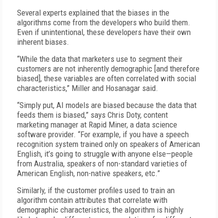
Several experts explained that the biases in the
algorithms come from the developers who build them.
Even if unintentional, these developers have their own
inherent biases.
“While the data that marketers use to segment their
customers are not inherently demographic [and therefore
biased], these variables are often correlated with social
characteristics,” Miller and Hosanagar said.
“Simply put, AI models are biased because the data that
feeds them is biased,” says Chris Doty, content
marketing manager at Rapid Miner, a data science
software provider. “For example, if you have a speech
recognition system trained only on speakers of American
English, it’s going to struggle with anyone else—people
from Australia, speakers of non-standard varieties of
American English, non-native speakers, etc.”
Similarly, if the customer profiles used to train an
algorithm contain attributes that correlate with
demographic characteristics, the algorithm is highly