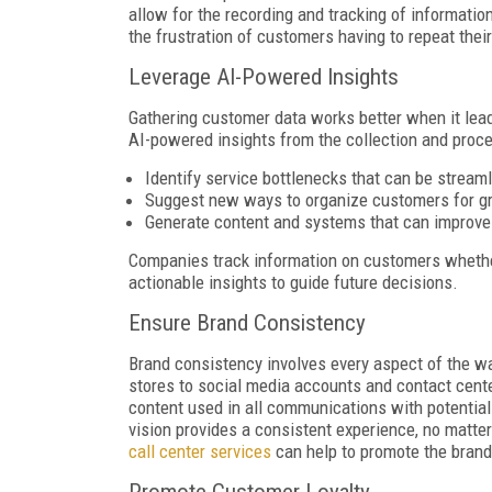
allow for the recording and tracking of information
the frustration of customers having to repeat th
Leverage AI-Powered Insights
Gathering customer data works better when it lea
AI-powered insights from the collection and proce
Identify service bottlenecks that can be strea
Suggest new ways to organize customers for gr
Generate content and systems that can improv
Companies track information on customers whether
actionable insights to guide future decisions.
Ensure Brand Consistency
Brand consistency involves every aspect of the w
stores to social media accounts and contact center
content used in all communications with potentia
vision provides a consistent experience, no matt
call center services
can help to promote the brand