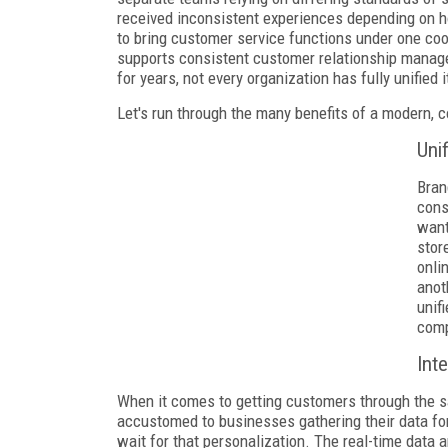
received inconsistent experiences depending on 
to bring customer service functions under one co
supports consistent customer relationship manag
for years, not every organization has fully unifie
Let's run through the many benefits of a modern, c
Uni
Bran
cons
want
stor
onli
anot
unif
comp
Int
When it comes to getting customers through the s
accustomed to businesses gathering their data for 
wait for that personalization. The real-time dat