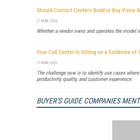
Should Contact Centers Build or Buy Voice A
27 MAR 2026
Whether a vendor owns and operates the model infr
Your Call Center Is Sitting on a Goldmine of In
17 MAR 2026
The challenge now is to identify use cases whe
productivity, quality, and customer experience.
BUYER'S GUIDE COMPANIES MEN