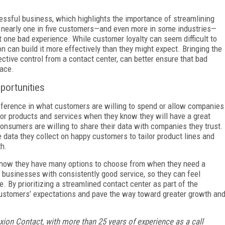
essful business, which highlights the importance of streamlining
 nearly one in five customers—and even more in some industries—
t one bad experience. While customer loyalty can seem difficult to
n can build it more effectively than they might expect. Bringing the
ctive control from a contact center, can better ensure that bad
lace.
pportunities
ference in what customers are willing to spend or allow companies
for products and services when they know they will have a great
onsumers are willing to share their data with companies they trust.
 data they collect on happy customers to tailor product lines and
th.
 know they have many options to choose from when they need a
or businesses with consistently good service, so they can feel
ice. By prioritizing a streamlined contact center as part of the
ustomers’ expectations and pave the way toward greater growth an
Axion Contact, with more than 25 years of experience as a call