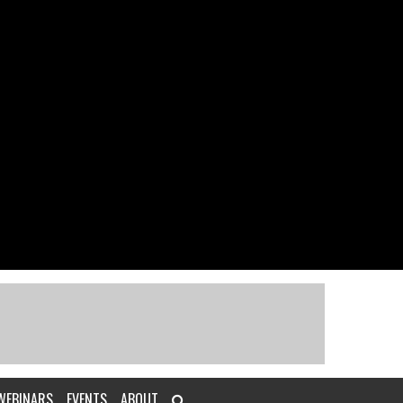
WEBINARS
EVENTS
ABOUT