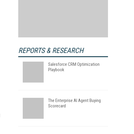
REPORTS & RESEARCH
Salesforce CRM Optimization
Playbook
The Enterprise AI Agent Buying
Scorecard
d