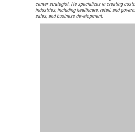
center strategist. He specializes in creating cu
industries, including healthcare, retail, and gover
sales, and business development.