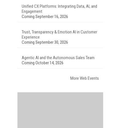
Unified CX Platforms: Integrating Data, AI, and
Engagement
Coming September 16, 2026
Trust, Transparency & Emotion AI in Customer
Experience
Coming September 30, 2026
Agentic AI and the Autonomous Sales Team
Coming October 14, 2026
More Web Events