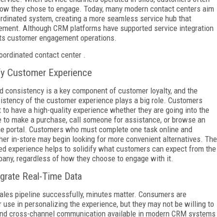
how they chose to engage. Today, many modern contact centers aim
ordinated system, creating a more seamless service hub that
ement. Although CRM platforms have supported service integration
d its customer engagement operations.
oordinated contact center .
fy Customer Experience
d consistency is a key component of customer loyalty, and the
istency of the customer experience plays a big role. Customers
 to have a high-quality experience whether they are going into the
e to make a purchase, call someone for assistance, or browse an
ne portal. Customers who must complete one task online and
her in-store may begin looking for more convenient alternatives. The
ied experience helps to solidify what customers can expect from the
any, regardless of how they choose to engage with it.
egrate Real-Time Data
ales pipeline successfully, minutes matter. Consumers are
use in personalizing the experience, but they may not be willing to
a and cross-channel communication available in modern CRM systems