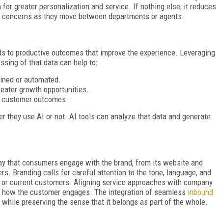
 for greater personalization and service. If nothing else, it reduces
eir concerns as they move between departments or agents.
ds to productive outcomes that improve the experience. Leveraging
ssing of that data can help to:
mlined or automated.
eater growth opportunities.
e customer outcomes.
 they use AI or not. AI tools can analyze that data and generate
ay that consumers engage with the brand, from its website and
s. Branding calls for careful attention to the tone, language, and
l or current customers. Aligning service approaches with company
er how the customer engages. The integration of seamless
inbound
 while preserving the sense that it belongs as part of the whole.