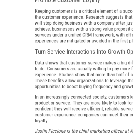
Promote Customer Loyalty
Keeping customers is a critical element of a succ
the customer experience. Research suggests that
will stop doing business with a company after jus
achieve, businesses with a strong value propositio
services under a unified CRM framework, with effe
experiences are mitigated or avoided in the first p
Turn Service Interactions Into Growth O
Data shows that customer service makes a big dif
to do. Consumers are usually willing to pay more 
experience. Studies show that more than half of c
These benefits allow organizations to leverage the
opportunities to boost buying frequency and grow
In an increasingly connected society, customers
product or service. They are more likely to look f
confident they will receive efficient, reliable serv
customer experience, companies can meet their c
loyalty.
Justin Piccione is the chief marketing officer at 