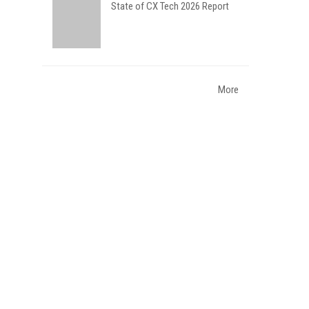
State of CX Tech 2026 Report
More