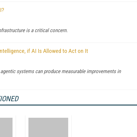
I?
astructure is a critical concern.
telligence, if AI Is Allowed to Act on It
re agentic systems can produce measurable improvements in
TIONED