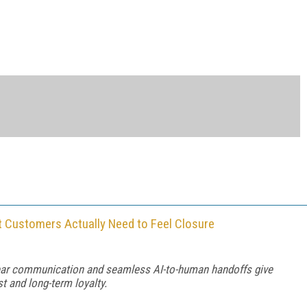
t Customers Actually Need to Feel Closure
lear communication and seamless AI-to-human handoffs give
t and long-term loyalty.