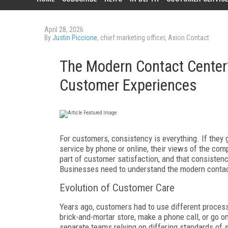
April 28, 2026
By
Justin Piccione
, chief marketing officer, Axion Contact
The Modern Contact Center’
Customer Experiences
For customers, consistency is everything. If they 
service by phone or online, their views of the com
part of customer satisfaction, and that consiste
Businesses need to understand the modern contact
Evolution of Customer Care
Years ago, customers had to use different process
brick-and-mortar store, make a phone call, or go o
separate teams relying on differing standards of 