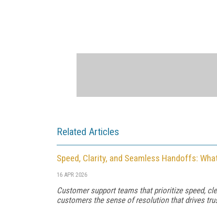
Related Articles
Speed, Clarity, and Seamless Handoffs: Wha
16 APR 2026
Customer support teams that prioritize speed, c
customers the sense of resolution that drives trus