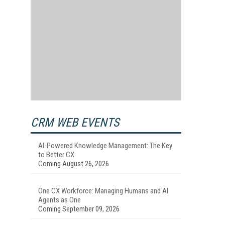
CRM WEB EVENTS
AI-Powered Knowledge Management: The Key
to Better CX
Coming August 26, 2026
One CX Workforce: Managing Humans and AI
Agents as One
Coming September 09, 2026