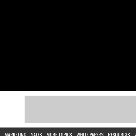
MARKETING
SALES
MORE TOPICS
WHITE PAPERS
RESOURCES