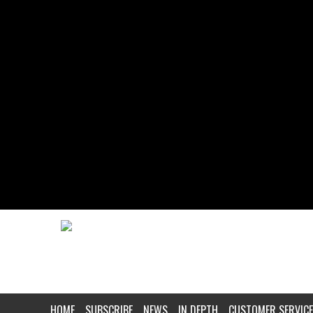
HOME
SUBSCRIBE
NEWS
IN DEPTH
CUSTOMER SERVICE