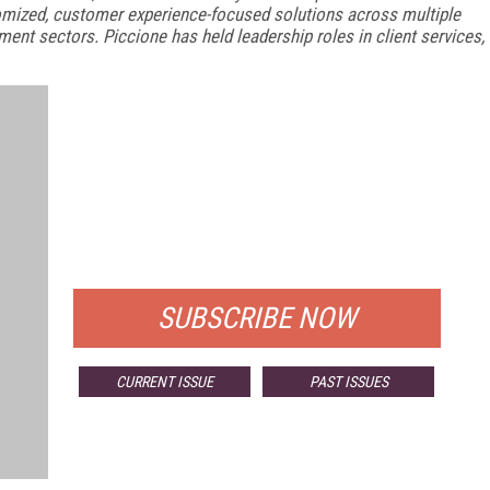
stomized, customer experience-focused solutions across multiple
nment sectors. Piccione has held leadership roles in client services,
FREE
FOR QUALIFIED SUBSCRIBERS
SUBSCRIBE NOW
CURRENT ISSUE
PAST ISSUES