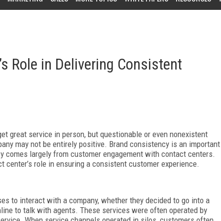
s Role in Delivering Consistent
get great service in person, but questionable or even nonexistent
pany may not be entirely positive. Brand consistency is an important
ncy comes largely from customer engagement with contact centers.
 center’s role in ensuring a consistent customer experience.
es to interact with a company, whether they decided to go into a
nline to talk with agents. These services were often operated by
service. When service channels operated in silos, customers often