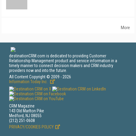
More
destinationCRM.com is dedicated to providing Customer
Relationship Management product and service information in a
timely manner to connect decision makers and CRM industry
providers now and into the future.
All Content Copyright © 2009 - 2026
Information Today Inc.
CRM Magazine
143 Old Marlton Pike
Medford, NJ 08055
(212) 251-0608
PRIVACY/COOKIES POLICY