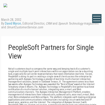
March 28, 2002
By
David Myron
, Editorial Director,
CRM
and
Speech Technology
magazines
and
SmartCustomerService.com
PeopleSoft Partners for Single
View
Not all customers touch a company the same way, and keeping track of a customer's
single and multiple touch point interactions within an organization can be a daunting
task, especially for call center representatives that need information real-time. For one,
PeopleSoft is doing its part in creating a single view of clients across the enterprise by
partnering with Apropos Technology, a provider of real-time multi-channel interaction
management solutions, based in Oakbrook Terrace, Ill. The agreement comes less than
two weeks after Apropos Technology was awarded the "Best of Show" award at the Internet
Telephony show in Miami, Fla. Apropos Technology is PeopleSoft's first partner to achieve
certification of a multi-channel solution, integrating voice, e-mail, and Web
communication channels. The Apropos Interaction Management Platform, enables
management of interactions from inbound calls, outbound calls, voice mail, e-mail, Web
chat, Web collaboration and Web callback. The platform integrates with leading enterprise
applications and communications infrastructures including circuit-switched and IP-
based voice, wireless, and the Internet. The integration of Apropos Version 5 with
PeopleSoft CRM can improve call routing, automatically deliver end-user information to tele-