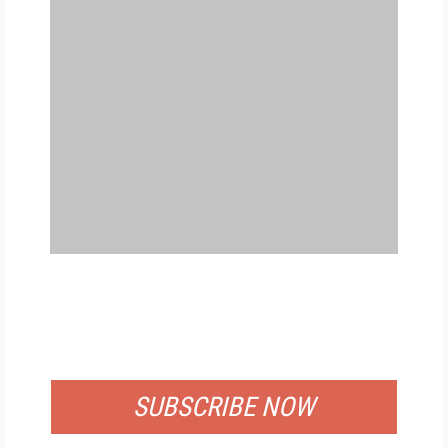
FREE
FOR QUALIFIED SUBSCRIBERS
SUBSCRIBE NOW