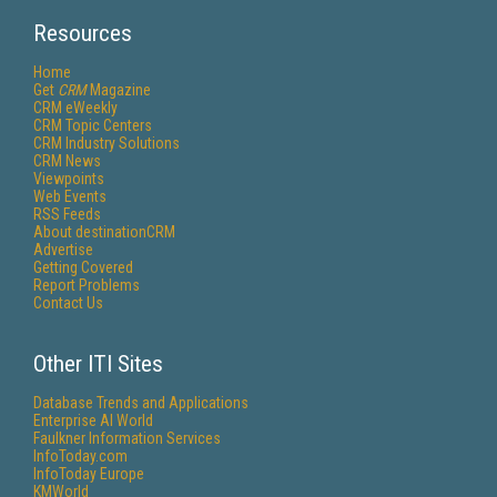
Resources
Home
Get
CRM
Magazine
CRM eWeekly
CRM Topic Centers
CRM Industry Solutions
CRM News
Viewpoints
Web Events
RSS Feeds
About destinationCRM
Advertise
Getting Covered
Report Problems
Contact Us
Other ITI Sites
Database Trends and Applications
Enterprise AI World
Faulkner Information Services
InfoToday.com
InfoToday Europe
KMWorld