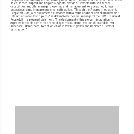
sales, service, support and help desk agents, provide customers with self-service
capabilities, and offer managers reporting and management tools designed to lower
support costs and increase customer satisfaction. "Through the Apropos integration to
PeopleSoft CRM, joint customers are provided with a multi-channel view of all customer
interactions at all touch points," said Stan Swete, general manager of the CRM Division at
PeopleSoft in a prepared statement. "The deployment of this pre-built integration is
expected to enable companies to build dynamic customer relationships and deliver
superior customer care - both of which drive revenue growth and improved customer
satisfaction."