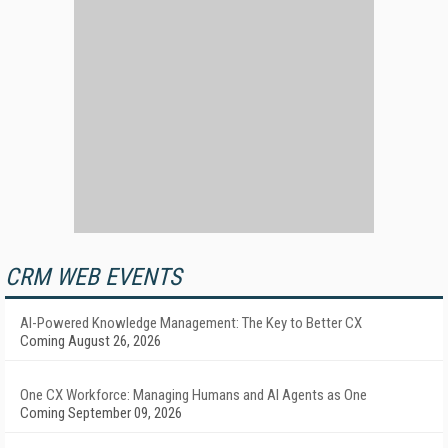
CRM WEB EVENTS
AI-Powered Knowledge Management: The Key to Better CX
Coming August 26, 2026
One CX Workforce: Managing Humans and AI Agents as One
Coming September 09, 2026