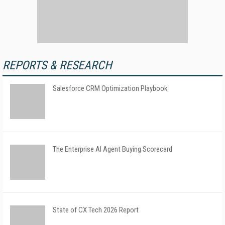
REPORTS & RESEARCH
Salesforce CRM Optimization Playbook
The Enterprise AI Agent Buying Scorecard
State of CX Tech 2026 Report