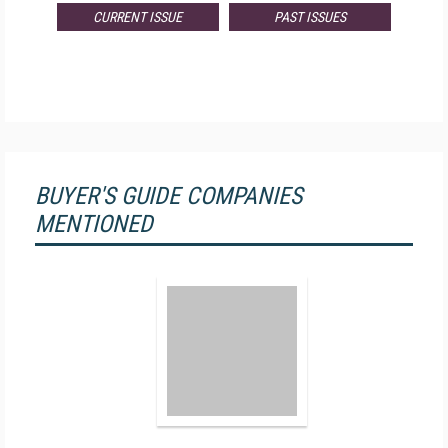
CURRENT ISSUE
PAST ISSUES
BUYER'S GUIDE COMPANIES
MENTIONED