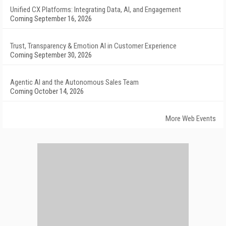
Unified CX Platforms: Integrating Data, AI, and Engagement
Coming September 16, 2026
Trust, Transparency & Emotion AI in Customer Experience
Coming September 30, 2026
Agentic AI and the Autonomous Sales Team
Coming October 14, 2026
More Web Events