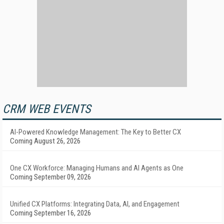
CRM WEB EVENTS
AI-Powered Knowledge Management: The Key to Better CX
Coming August 26, 2026
One CX Workforce: Managing Humans and AI Agents as One
Coming September 09, 2026
Unified CX Platforms: Integrating Data, AI, and Engagement
Coming September 16, 2026