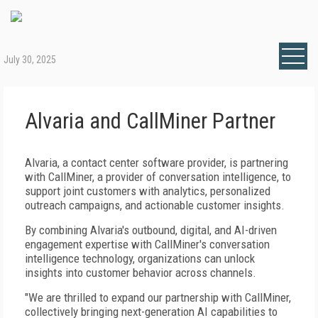
July 30, 2025
Alvaria and CallMiner Partner
Alvaria, a contact center software provider, is partnering
with CallMiner, a provider of conversation intelligence, to
support joint customers with analytics, personalized
outreach campaigns, and actionable customer insights.
By combining Alvaria's outbound, digital, and AI-driven
engagement expertise with CallMiner's conversation
intelligence technology, organizations can unlock
insights into customer behavior across channels.
"We are thrilled to expand our partnership with CallMiner,
collectively bringing next-generation AI capabilities to