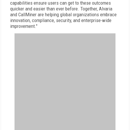
capabilities ensure users can get to these outcomes
quicker and easier than ever before. Together, Alvaria
and CallMiner are helping global organizations embrace
innovation, compliance, security, and enterprise-wide
improvement."