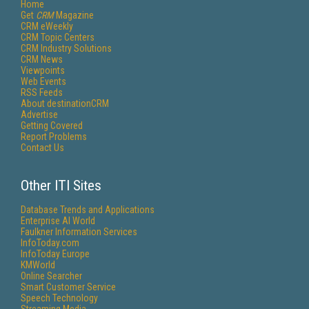
Home
Get
CRM
Magazine
CRM eWeekly
CRM Topic Centers
CRM Industry Solutions
CRM News
Viewpoints
Web Events
RSS Feeds
About destinationCRM
Advertise
Getting Covered
Report Problems
Contact Us
Other ITI Sites
Database Trends and Applications
Enterprise AI World
Faulkner Information Services
InfoToday.com
InfoToday Europe
KMWorld
Online Searcher
Smart Customer Service
Speech Technology