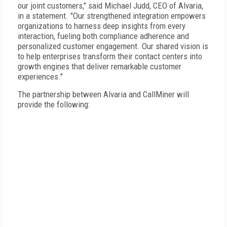
our joint customers," said Michael Judd, CEO of Alvaria,
in a statement. "Our strengthened integration empowers
organizations to harness deep insights from every
interaction, fueling both compliance adherence and
personalized customer engagement. Our shared vision is
to help enterprises transform their contact centers into
growth engines that deliver remarkable customer
experiences."
The partnership between Alvaria and CallMiner will
provide the following: