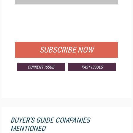
FREE
FOR QUALIFIED SUBSCRIBERS
SUBSCRIBE NOW
CURRENT ISSUE
PAST ISSUES
BUYER'S GUIDE COMPANIES
MENTIONED