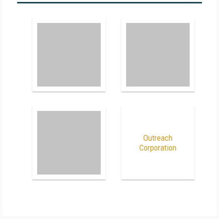
Outreach
Corporation