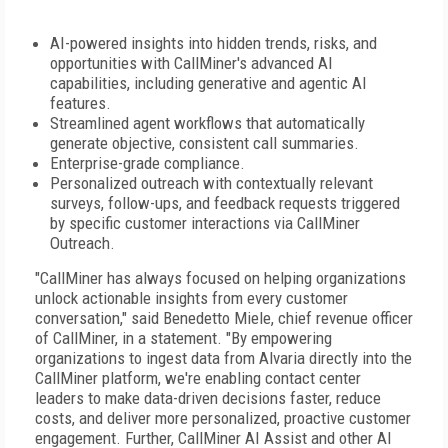
AI-powered insights into hidden trends, risks, and
opportunities with CallMiner's advanced AI
capabilities, including generative and agentic AI
features.
Streamlined agent workflows that automatically
generate objective, consistent call summaries.
Enterprise-grade compliance.
Personalized outreach with contextually relevant
surveys, follow-ups, and feedback requests triggered
by specific customer interactions via CallMiner
Outreach.
"CallMiner has always focused on helping organizations
unlock actionable insights from every customer
conversation," said Benedetto Miele, chief revenue officer
of CallMiner, in a statement. "By empowering
organizations to ingest data from Alvaria directly into the
CallMiner platform, we're enabling contact center
leaders to make data-driven decisions faster, reduce
costs, and deliver more personalized, proactive customer
engagement. Further, CallMiner AI Assist and other AI