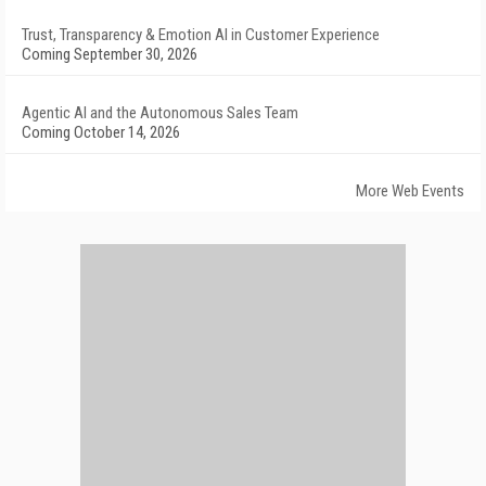
Trust, Transparency & Emotion AI in Customer Experience
Coming September 30, 2026
Agentic AI and the Autonomous Sales Team
Coming October 14, 2026
More Web Events