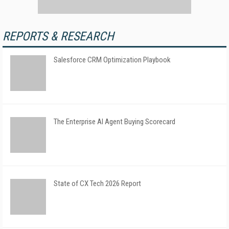
REPORTS & RESEARCH
Salesforce CRM Optimization Playbook
The Enterprise AI Agent Buying Scorecard
State of CX Tech 2026 Report