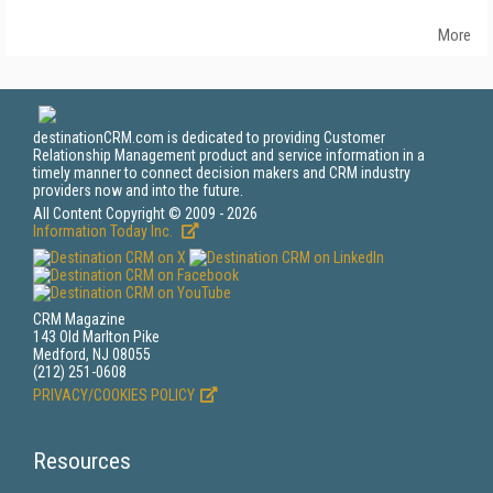
More
destinationCRM.com is dedicated to providing Customer
Relationship Management product and service information in a
timely manner to connect decision makers and CRM industry
providers now and into the future.
All Content Copyright © 2009 - 2026
Information Today Inc.
CRM Magazine
143 Old Marlton Pike
Medford, NJ 08055
(212) 251-0608
PRIVACY/COOKIES POLICY
Resources