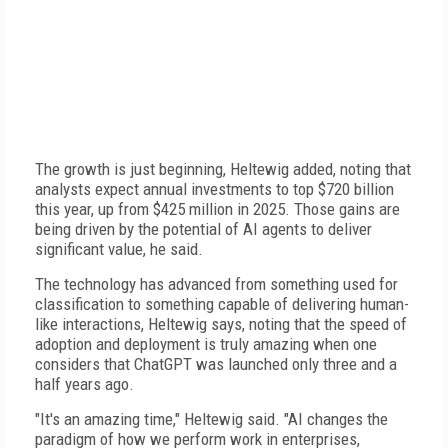
The growth is just beginning, Heltewig added, noting that
analysts expect annual investments to top $720 billion
this year, up from $425 million in 2025. Those gains are
being driven by the potential of AI agents to deliver
significant value, he said.
The technology has advanced from something used for
classification to something capable of delivering human-
like interactions, Heltewig says, noting that the speed of
adoption and deployment is truly amazing when one
considers that ChatGPT was launched only three and a
half years ago.
"It's an amazing time," Heltewig said. "AI changes the
paradigm of how we perform work in enterprises,