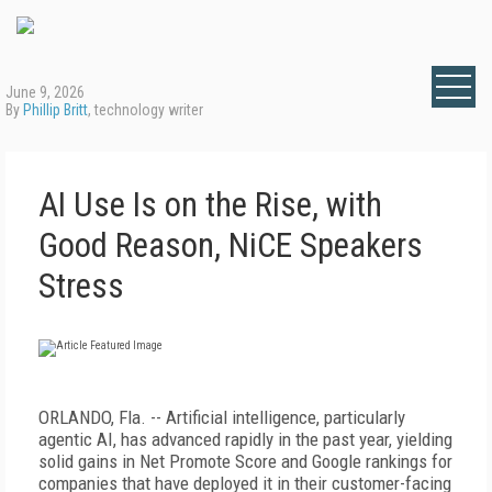
June 9, 2026
By
Phillip Britt
, technology writer
AI Use Is on the Rise, with
Good Reason, NiCE Speakers
Stress
ORLANDO, Fla. -- Artificial intelligence, particularly
agentic AI, has advanced rapidly in the past year, yielding
solid gains in Net Promote Score and Google rankings for
companies that have deployed it in their customer-facing