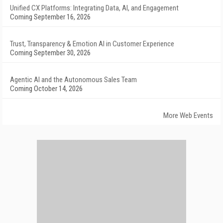
Unified CX Platforms: Integrating Data, AI, and Engagement
Coming September 16, 2026
Trust, Transparency & Emotion AI in Customer Experience
Coming September 30, 2026
Agentic AI and the Autonomous Sales Team
Coming October 14, 2026
More Web Events