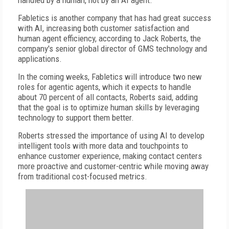
handled by a human, not by an AI agent.
Fabletics is another company that has had great success
with AI, increasing both customer satisfaction and
human agent efficiency, according to Jack Roberts, the
company's senior global director of GMS technology and
applications.
In the coming weeks, Fabletics will introduce two new
roles for agentic agents, which it expects to handle
about 70 percent of all contacts, Roberts said, adding
that the goal is to optimize human skills by leveraging
technology to support them better.
Roberts stressed the importance of using AI to develop
intelligent tools with more data and touchpoints to
enhance customer experience, making contact centers
more proactive and customer-centric while moving away
from traditional cost-focused metrics.