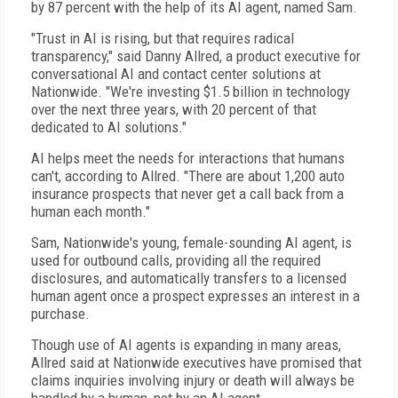
by 87 percent with the help of its AI agent, named Sam.
"Trust in AI is rising, but that requires radical
transparency," said Danny Allred, a product executive for
conversational AI and contact center solutions at
Nationwide. "We're investing $1.5 billion in technology
over the next three years, with 20 percent of that
dedicated to AI solutions."
AI helps meet the needs for interactions that humans
can't, according to Allred. "There are about 1,200 auto
insurance prospects that never get a call back from a
human each month."
Sam, Nationwide's young, female-sounding AI agent, is
used for outbound calls, providing all the required
disclosures, and automatically transfers to a licensed
human agent once a prospect expresses an interest in a
purchase.
Though use of AI agents is expanding in many areas,
Allred said at Nationwide executives have promised that
claims inquiries involving injury or death will always be