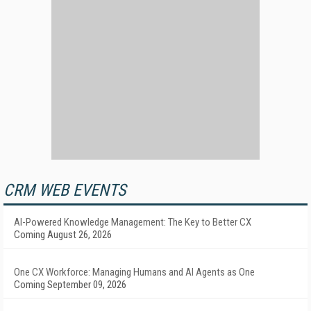
CRM WEB EVENTS
AI-Powered Knowledge Management: The Key to Better CX
Coming August 26, 2026
One CX Workforce: Managing Humans and AI Agents as One
Coming September 09, 2026