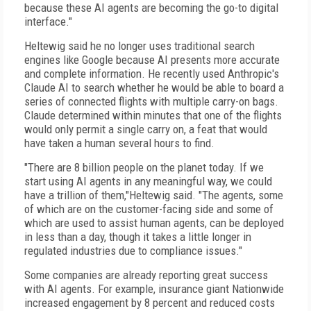
because these AI agents are becoming the go-to digital
interface."
Heltewig said he no longer uses traditional search
engines like Google because AI presents more accurate
and complete information. He recently used Anthropic's
Claude AI to search whether he would be able to board a
series of connected flights with multiple carry-on bags.
Claude determined within minutes that one of the flights
would only permit a single carry on, a feat that would
have taken a human several hours to find.
"There are 8 billion people on the planet today. If we
start using AI agents in any meaningful way, we could
have a trillion of them,"Heltewig said. "The agents, some
of which are on the customer-facing side and some of
which are used to assist human agents, can be deployed
in less than a day, though it takes a little longer in
regulated industries due to compliance issues."
Some companies are already reporting great success
with AI agents. For example, insurance giant Nationwide
increased engagement by 8 percent and reduced costs