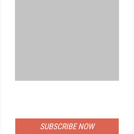
FREE
FOR QUALIFIED SUBSCRIBERS
SUBSCRIBE NOW