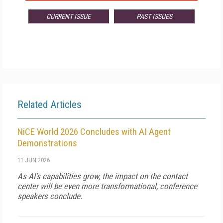
CURRENT ISSUE
PAST ISSUES
Related Articles
NiCE World 2026 Concludes with AI Agent
Demonstrations
11 JUN 2026
As AI's capabilities grow, the impact on the contact
center will be even more transformational, conference
speakers conclude.