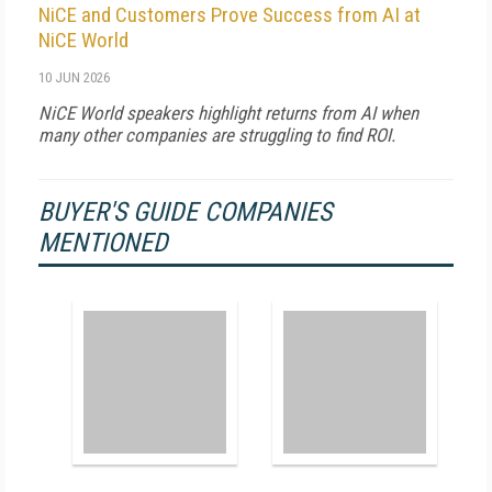
NiCE and Customers Prove Success from AI at
NiCE World
10 JUN 2026
NiCE World speakers highlight returns from AI when
many other companies are struggling to find ROI.
BUYER'S GUIDE COMPANIES
MENTIONED