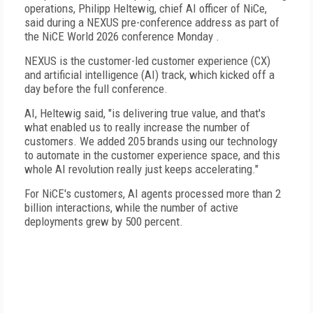
operations, Philipp Heltewig, chief AI officer of NiCe,
said during a NEXUS pre-conference address as part of
the NiCE World 2026 conference Monday .
NEXUS is the customer-led customer experience (CX)
and artificial intelligence (AI) track, which kicked off a
day before the full conference.
AI, Heltewig said, "is delivering true value, and that's
what enabled us to really increase the number of
customers. We added 205 brands using our technology
to automate in the customer experience space, and this
whole AI revolution really just keeps accelerating."
For NiCE's customers, AI agents processed more than 2
billion interactions, while the number of active
deployments grew by 500 percent.