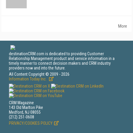
More
destinationCRM.com is dedicated to providing Customer
Relationship Management product and service information in a
timely manner to connect decision makers and CRM industry
providers now and into the future.
All Content Copyright © 2009 - 2026
Information Today Inc.
CRM Magazine
143 Old Marlton Pike
Medford, NJ 08055
(212) 251-0608
PRIVACY/COOKIES POLICY