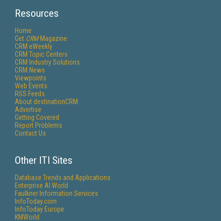
Resources
Home
Get
CRM
Magazine
CRM eWeekly
CRM Topic Centers
CRM Industry Solutions
CRM News
Viewpoints
Web Events
RSS Feeds
About destinationCRM
Advertise
Getting Covered
Report Problems
Contact Us
Other ITI Sites
Database Trends and Applications
Enterprise AI World
Faulkner Information Services
InfoToday.com
InfoToday Europe
KMWorld