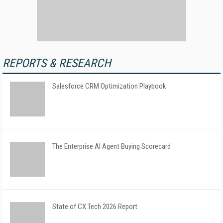
REPORTS & RESEARCH
Salesforce CRM Optimization Playbook
The Enterprise AI Agent Buying Scorecard
State of CX Tech 2026 Report