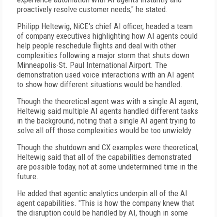
proactively resolve customer needs," he stated.
Philipp Heltewig, NiCE's chief AI officer, headed a team
of company executives highlighting how AI agents could
help people reschedule flights and deal with other
complexities following a major storm that shuts down
Minneapolis-St. Paul International Airport. The
demonstration used voice interactions with an AI agent
to show how different situations would be handled.
Though the theoretical agent was with a single AI agent,
Heltewig said multiple AI agents handled different tasks
in the background, noting that a single AI agent trying to
solve all off those complexities would be too unwieldy.
Though the shutdown and CX examples were theoretical,
Heltewig said that all of the capabilities demonstrated
are possible today, not at some undetermined time in the
future.
He added that agentic analytics underpin all of the AI
agent capabilities. "This is how the company knew that
the disruption could be handled by AI, though in some