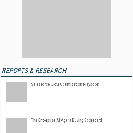
REPORTS & RESEARCH
Salesforce CRM Optimization Playbook
The Enterprise AI Agent Buying Scorecard