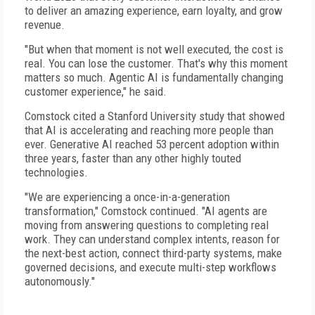
to deliver an amazing experience, earn loyalty, and grow
revenue.
"But when that moment is not well executed, the cost is
real. You can lose the customer. That's why this moment
matters so much. Agentic AI is fundamentally changing
customer experience," he said.
Comstock cited a Stanford University study that showed
that AI is accelerating and reaching more people than
ever. Generative AI reached 53 percent adoption within
three years, faster than any other highly touted
technologies.
"We are experiencing a once-in-a-generation
transformation," Comstock continued. "AI agents are
moving from answering questions to completing real
work. They can understand complex intents, reason for
the next-best action, connect third-party systems, make
governed decisions, and execute multi-step workflows
autonomously."