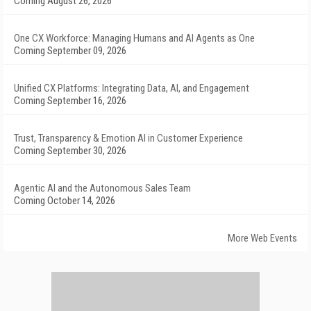
Coming August 26, 2026
One CX Workforce: Managing Humans and AI Agents as One
Coming September 09, 2026
Unified CX Platforms: Integrating Data, AI, and Engagement
Coming September 16, 2026
Trust, Transparency & Emotion AI in Customer Experience
Coming September 30, 2026
Agentic AI and the Autonomous Sales Team
Coming October 14, 2026
More Web Events