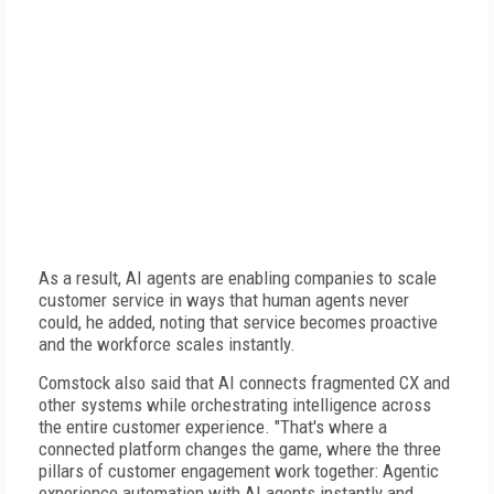
As a result, AI agents are enabling companies to scale
customer service in ways that human agents never
could, he added, noting that service becomes proactive
and the workforce scales instantly.
Comstock also said that AI connects fragmented CX and
other systems while orchestrating intelligence across
the entire customer experience. "That's where a
connected platform changes the game, where the three
pillars of customer engagement work together: Agentic
experience automation with AI agents instantly and