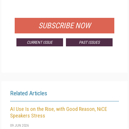
FOR QUALIFIED SUBSCRIBERS
SUBSCRIBE NOW
CURRENT ISSUE
PAST ISSUES
Related Articles
AI Use Is on the Rise, with Good Reason, NiCE
Speakers Stress
09 JUN 2026