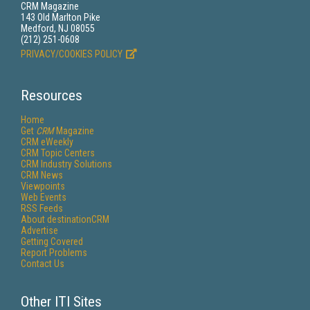
CRM Magazine
143 Old Marlton Pike
Medford, NJ 08055
(212) 251-0608
PRIVACY/COOKIES POLICY
Resources
Home
Get
CRM
Magazine
CRM eWeekly
CRM Topic Centers
CRM Industry Solutions
CRM News
Viewpoints
Web Events
RSS Feeds
About destinationCRM
Advertise
Getting Covered
Report Problems
Contact Us
Other ITI Sites