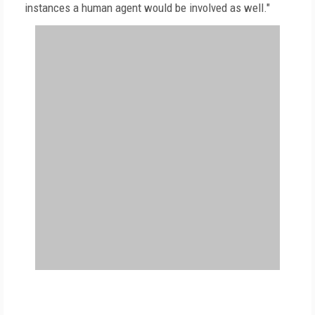
instances a human agent would be involved as well."
FREE