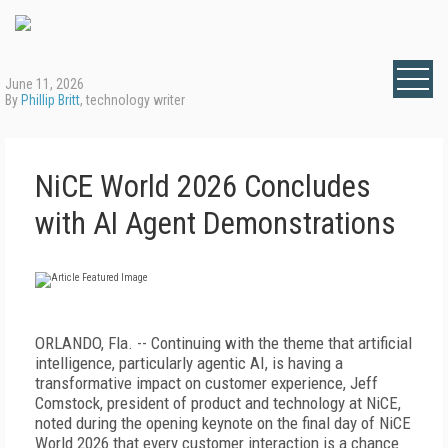
June 11, 2026
By
Phillip Britt
, technology writer
NiCE World 2026 Concludes
with AI Agent Demonstrations
ORLANDO, Fla. -- Continuing with the theme that artificial
intelligence, particularly agentic AI, is having a
transformative impact on customer experience, Jeff
Comstock, president of product and technology at NiCE,
noted during the opening keynote on the final day of NiCE
World 2026 that every customer interaction is a chance