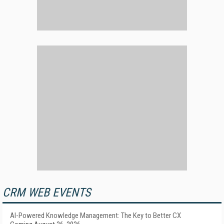
CRM WEB EVENTS
AI-Powered Knowledge Management: The Key to Better CX