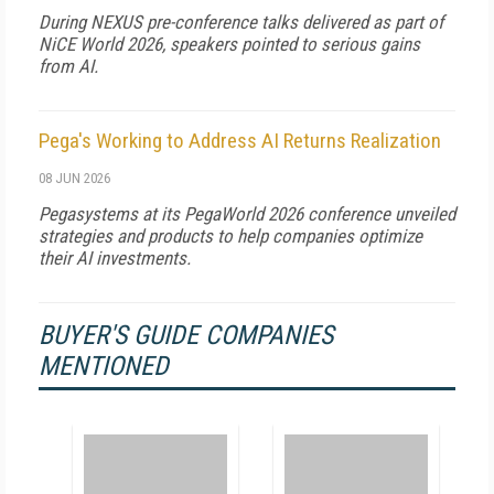
During NEXUS pre-conference talks delivered as part of
NiCE World 2026, speakers pointed to serious gains
from AI.
Pega's Working to Address AI Returns Realization
08 JUN 2026
Pegasystems at its PegaWorld 2026 conference unveiled
strategies and products to help companies optimize
their AI investments.
BUYER'S GUIDE COMPANIES
MENTIONED