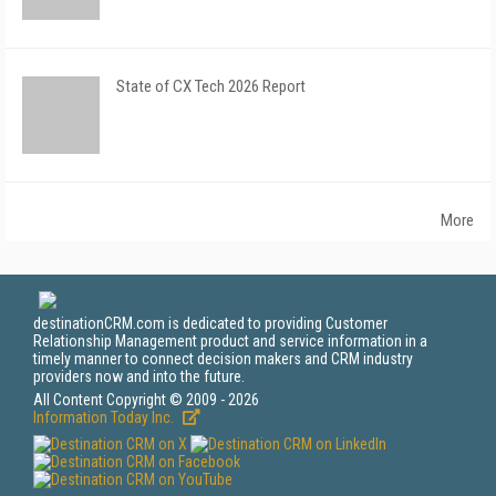
State of CX Tech 2026 Report
More
destinationCRM.com is dedicated to providing Customer
Relationship Management product and service information in a
timely manner to connect decision makers and CRM industry
providers now and into the future.
All Content Copyright © 2009 - 2026
Information Today Inc.