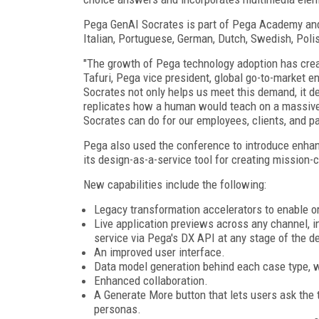
Pega GenAI Socrates is part of Pega Academy and w
Italian, Portuguese, German, Dutch, Swedish, Poli
"The growth of Pega technology adoption has cre
Tafuri, Pega vice president, global go-to-market 
Socrates not only helps us meet this demand, it d
replicates how a human would teach on a massive 
Socrates can do for our employees, clients, and pa
Pega also used the conference to introduce enhan
its design-as-a-service tool for creating mission-c
New capabilities include the following:
Legacy transformation accelerators to enable o
Live application previews across any channel, i
service via Pega's DX API at any stage of the d
An improved user interface.
Data model generation behind each case type, with
Enhanced collaboration.
A Generate More button that lets users ask the t
personas.