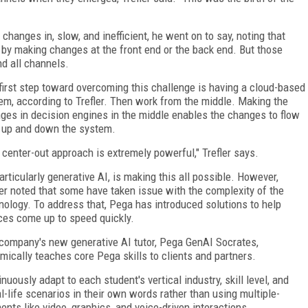
anges in, slow, and inefficient, he went on to say, noting that
 by making changes at the front end or the back end. But those
nd all channels.
first step toward overcoming this challenge is having a cloud-based
em, according to Trefler. Then work from the middle. Making the
ges in decision engines in the middle enables the changes to flow
 up and down the system.
 center-out approach is extremely powerful," Trefler says.
particularly generative AI, is making this all possible. However,
ler noted that some have taken issue with the complexity of the
nology. To address that, Pega has introduced solutions to help
ces come up to speed quickly.
company's new generative AI tutor, Pega GenAI Socrates,
mically teaches core Pega skills to clients and partners.
uously adapt to each student's vertical industry, skill level, and
l-life scenarios in their own words rather than using multiple-
ts like video, graphics, and voice-driven interactions.