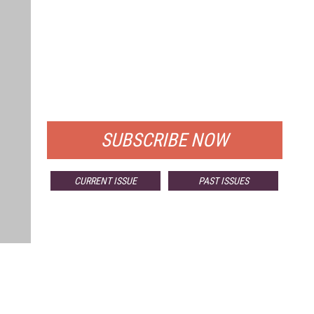
FREE
FOR QUALIFIED SUBSCRIBERS
SUBSCRIBE NOW
CURRENT ISSUE
PAST ISSUES