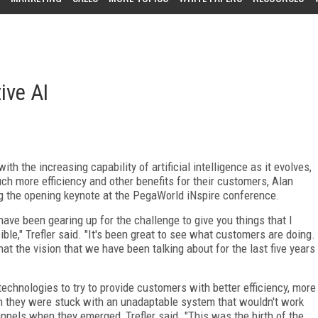
ive AI
 the increasing capability of artificial intelligence as it evolves,
h more efficiency and other benefits for their customers, Alan
ng the opening keynote at the PegaWorld iNspire conference.
have been gearing up for the challenge to give you things that I
le," Trefler said. "It's been great to see what customers are doing.
hat the vision that we have been talking about for the last five years
echnologies to try to provide customers with better efficiency, more
arn they were stuck with an unadaptable system that wouldn't work
nels when they emerged, Trefler said. "This was the birth of the