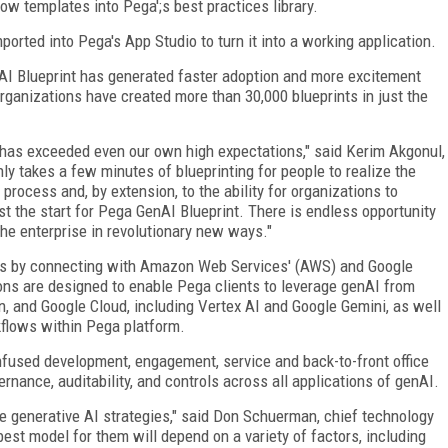
low templates into Pega';s best practices library.
ported into Pega's App Studio to turn it into a working application.
AI Blueprint has generated faster adoption and more excitement
rganizations have created more than 30,000 blueprints in just the
 has exceeded even our own high expectations," said Kerim Akgonul,
only takes a few minutes of blueprinting for people to realize the
process and, by extension, to the ability for organizations to
st the start for Pega GenAI Blueprint. There is endless opportunity
the enterprise in revolutionary new ways."
es by connecting with Amazon Web Services' (AWS) and Google
ons are designed to enable Pega clients to leverage genAI from
and Google Cloud, including Vertex AI and Google Gemini, as well
kflows within Pega platform.
nfused development, engagement, service and back-to-front office
rnance, auditability, and controls across all applications of genAI.
re generative AI strategies," said Don Schuerman, chief technology
best model for them will depend on a variety of factors, including