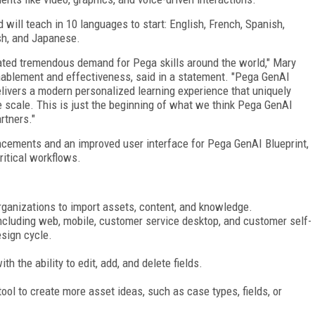
ill teach in 10 languages to start: English, French, Spanish,
sh, and Japanese.
ated tremendous demand for Pega skills around the world," Mary
enablement and effectiveness, said in a statement. "Pega GenAI
elivers a modern personalized learning experience that uniquely
scale. This is just the beginning of what we think Pega GenAI
rtners."
cements and an improved user interface for Pega GenAI Blueprint,
ritical workflows.
rganizations to import assets, content, and knowledge.
ncluding web, mobile, customer service desktop, and customer self-
esign cycle.
 the ability to edit, add, and delete fields.
ool to create more asset ideas, such as case types, fields, or