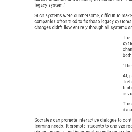
legacy system."
Such systems were cumbersome, difficult to make ch
companies often tried to fix these legacy systems
changes didn't flow entirely through all systems a
The 
syst
chan
both
"The
AI, 
Tref
tech
novi
The 
dyna
Socrates can promote interactive dialogue to contin
learning needs. It prompts students to analyze rea
choice answers and incorporates multimedia elemen