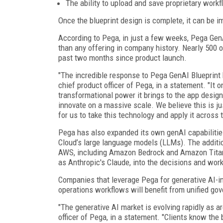
The ability to upload and save proprietary workf
Once the blueprint design is complete, it can be im
According to Pega, in just a few weeks, Pega Gen
than any offering in company history. Nearly 500 o
past two months since product launch.
"The incredible response to Pega GenAI Blueprint
chief product officer of Pega, in a statement. "It 
transformational power it brings to the app design 
innovate on a massive scale. We believe this is ju
for us to take this technology and apply it across 
Pega has also expanded its own genAI capabiliti
Cloud’s large language models (LLMs). The additi
AWS, including Amazon Bedrock and Amazon Titan, 
as Anthropic's Claude, into the decisions and wor
Companies that leverage Pega for generative AI-i
operations workflows will benefit from unified gove
"The generative AI market is evolving rapidly as a
officer of Pega, in a statement. "Clients know the 