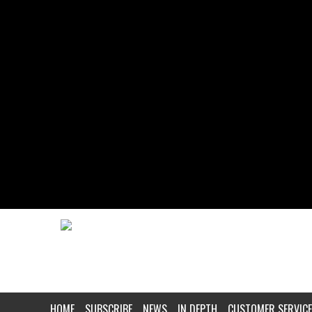
HOME
SUBSCRIBE
NEWS
IN DEPTH
CUSTOMER SERVICE