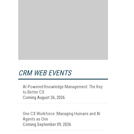
CRM WEB EVENTS
AI-Powered Knowledge Management: The Key
to Better CX
Coming August 26, 2026
One CX Workforce: Managing Humans and AI
Agents as One
Coming September 09, 2026