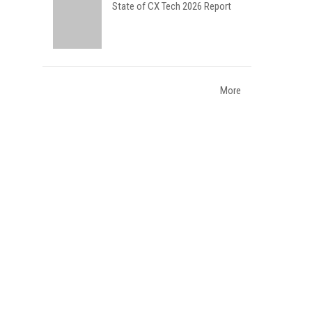
State of CX Tech 2026 Report
More