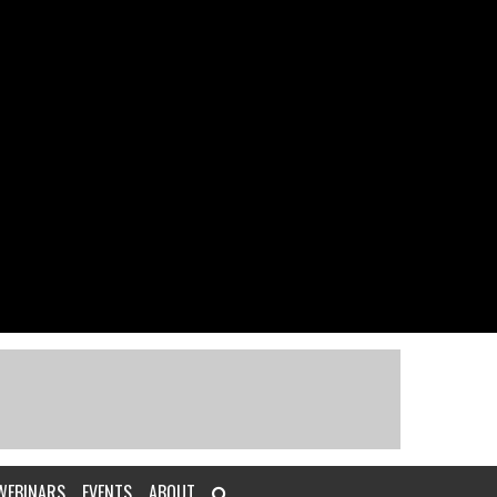
WEBINARS
EVENTS
ABOUT