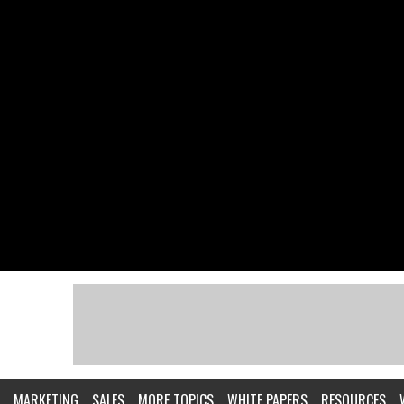
MARKETING
SALES
MORE TOPICS
WHITE PAPERS
RESOURCES