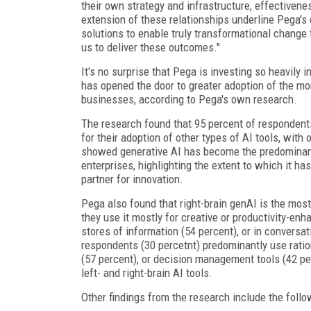
their own strategy and infrastructure, effectivene
extension of these relationships underline Pega'
solutions to enable truly transformational change f
us to deliver these outcomes."
It's no surprise that Pega is investing so heavily i
has opened the door to greater adoption of the mor
businesses, according to Pega's own research.
The research found that 95 percent of respondents
for their adoption of other types of AI tools, with o
showed generative AI has become the predominant w
enterprises, highlighting the extent to which it h
partner for innovation.
Pega also found that right-brain genAI is the most
they use it mostly for creative or productivity-enh
stores of information (54 percent), or in conversat
respondents (30 percetnt) predominantly use ration
(57 percent), or decision management tools (42 p
left- and right-brain AI tools.
Other findings from the research include the follo