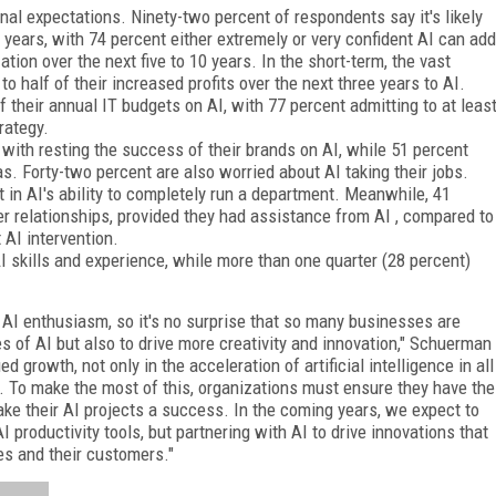
onal expectations. Ninety-two percent of respondents say it's likely
ve years, with 74 percent either extremely or very confident AI can add
tion over the next five to 10 years. In the short-term, the vast
to half of their increased profits over the next three years to AI.
 their annual IT budgets on AI, with 77 percent admitting to at leas
rategy.
with resting the success of their brands on AI, while 51 percent
s. Forty-two percent are also worried about AI taking their jobs.
t in AI's ability to completely run a department. Meanwhile, 41
er relationships, provided they had assistance from AI , compared to
AI intervention.
I skills and experience, while more than one quarter (28 percent)
 AI enthusiasm, so it's no surprise that so many businesses are
pes of AI but also to drive more creativity and innovation," Schuerman
 growth, not only in the acceleration of artificial intelligence in all
on. To make the most of this, organizations must ensure they have the
make their AI projects a success. In the coming years, we expect to
productivity tools, but partnering with AI to drive innovations that
s and their customers."