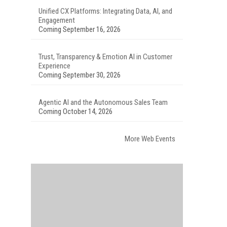
Unified CX Platforms: Integrating Data, AI, and
Engagement
Coming September 16, 2026
Trust, Transparency & Emotion AI in Customer
Experience
Coming September 30, 2026
Agentic AI and the Autonomous Sales Team
Coming October 14, 2026
More Web Events