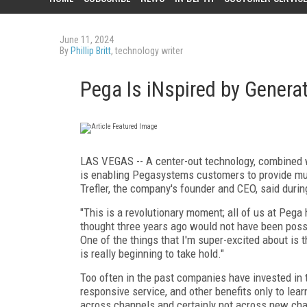
June 11, 2024
By
Phillip Britt
, technology writer
Pega Is iNspired by Generat
LAS VEGAS -- A center-out technology, combined with
is enabling Pegasystems customers to provide muc
Trefler, the company's founder and CEO, said duri
"This is a revolutionary moment; all of us at Pega 
thought three years ago would not have been possib
One of the things that I'm super-excited about is t
is really beginning to take hold."
Too often in the past companies have invested in t
responsive service, and other benefits only to le
across channels and certainly not across new chan