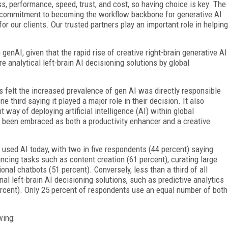
ss, performance, speed, trust, and cost, so having choice is key. The
s commitment to becoming the workflow backbone for generative AI
or our clients. Our trusted partners play an important role in helping
n genAI, given that the rapid rise of creative right-brain generative AI
e analytical left-brain AI decisioning solutions by global
 felt the increased prevalence of gen AI was directly responsible
ne third saying it played a major role in their decision. It also
ay of deploying artificial intelligence (AI) within global
as been embraced as both a productivity enhancer and a creative
 used AI today, with two in five respondents (44 percent) saying
ancing tasks such as content creation (61 percent), curating large
ional chatbots (51 percent). Conversely, less than a third of all
al left-brain AI decisioning solutions, such as predictive analytics
ercent). Only 25 percent of respondents use an equal number of both
wing: