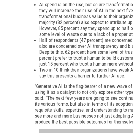
AI spend is on the rise, but so are transformati
they will increase their use of AI in the next fi
transformational business value to their organiza
majority (82 percent) also expect to attribute up 
However, 85 percent say they spend up to half of
some level of waste due to a lack of a proper st
Half of respondents (47 percent) are concerned 
also are concerned over AI transparency and bia
Despite this, 62 percent have some level of trus
percent prefer to trust a human to build custom
just 15 percent who trust a human more without 
Two in 10 think their organizations have weak A
say this presents a barrier to further AI use.
"Generative AI is the flag-bearer of a new wave of
using it as a catalyst to not only explore other ty
said. "The next few years are going to see continued
its various forms, but also in terms of its adopti
requisite skills, expertise, and understanding to 
see more and more businesses not just adopting AI 
produce the best possible outcomes for themselve