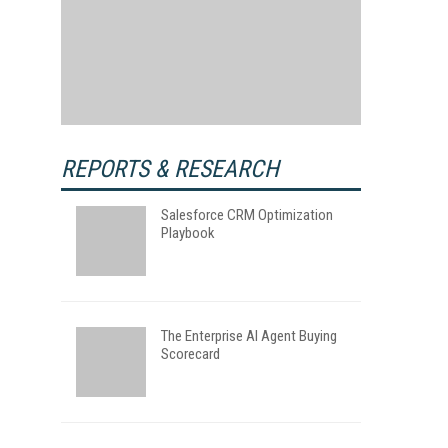
REPORTS & RESEARCH
Salesforce CRM Optimization
Playbook
The Enterprise AI Agent Buying
Scorecard