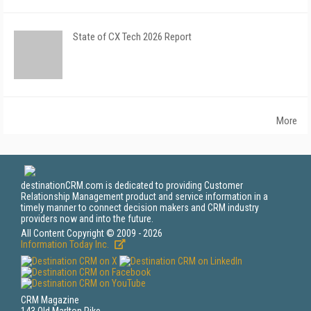
State of CX Tech 2026 Report
More
destinationCRM.com is dedicated to providing Customer
Relationship Management product and service information in a
timely manner to connect decision makers and CRM industry
providers now and into the future.
All Content Copyright © 2009 - 2026
Information Today Inc.
CRM Magazine