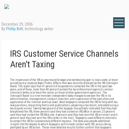
December 29, 2006
By
Phillip Britt
, technology writer
IRS Customer Service Channels
Aren't Taxing
The impression of the IRS as year-round Scrooge and overbearing ogre is inaccurate, at least
according to a study by Roper Public Affairs that was recently released by the IRS Oversight
Board. The report says that 41 percent of respondents contacted the IRS in the past two
years, and of those, more than 80 percent ranked the tax enforcement agency's service
channels better, or at least the same, as those of other government agencies. The
Oversight Board is a nine-member independent body charged to oversee the IRS in its
administration, management, conduct, direction, and supervision of the execution and
application of the internal revenue laws. Most taxpayers contacted the IRS for help with tax
law questions, requesting forms and publications, preparing a tax return, and addressing a
tax dispute or error. Twenty-two percent of the taxpayer households indicated that they had
telephoned the IRS; three percent said they had visited an IRS office in person; 25 percent
said they had visited the IRS Web site; 4 percent said they had sent the IRS an email; and 6
percent said they had sent the IRS a letter in the mail. Taxpayers used different channels
to contact the IRS for substantially different reasons. The data also provide additional
insight into the degree to which taxpayers self-initiate contact with IRS, versus being
prompted by an IRS action. These more detailed results further confirm that taxpayers