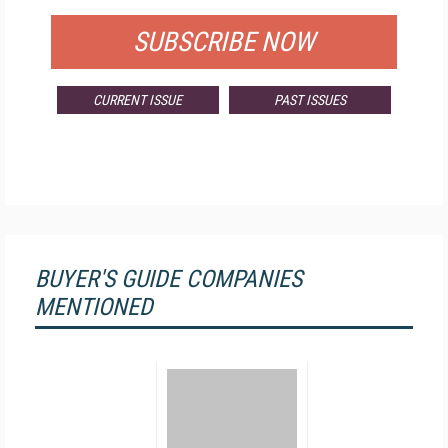
SUBSCRIBE NOW
CURRENT ISSUE
PAST ISSUES
BUYER'S GUIDE COMPANIES
MENTIONED