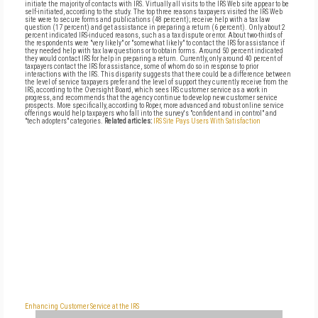
initiate the majority of contacts with IRS. Virtually all visits to the IRS Web site appear to be
self-initiated, according to the study. The top three reasons taxpayers visited the IRS Web
site were to secure forms and publications (48 percent); receive help with a tax law
question (17 percent) and get assistance in preparing a return (6 percent). Only about 2
percent indicated IRS-induced reasons, such as a tax dispute or error. About two-thirds of
the respondents were "very likely" or "somewhat likely" to contact the IRS for assistance if
they needed help with tax law questions or to obtain forms. Around 50 percent indicated
they would contact IRS for help in preparing a return. Currently, only around 40 percent of
taxpayers contact the IRS for assistance, some of whom do so in response to prior
interactions with the IRS. This disparity suggests that there could be a difference between
the level of service taxpayers prefer and the level of support they currently receive from the
IRS, according to the Oversight Board, which sees IRS customer service as a work in
progress, and recommends that the agency continue to develop new customer service
prospects. More specifically, according to Roper, more advanced and robust online service
offerings would help taxpayers who fall into the survey's "confident and in control" and
"tech adopters" categories.
Related articles:
IRS Site Pays Users With Satisfaction
Enhancing Customer Service at the IRS