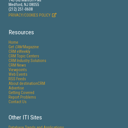
143 Old Marlton Pike
Medford, NJ 08055
(212) 251-0608
PRIVACY/COOKIES POLICY
Resources
Home
Get
CRM
Magazine
CRM eWeekly
CRM Topic Centers
CRM Industry Solutions
CRM News
Viewpoints
Web Events
RSS Feeds
About destinationCRM
Advertise
Getting Covered
Report Problems
Contact Us
Other ITI Sites
Database Trends and Applications