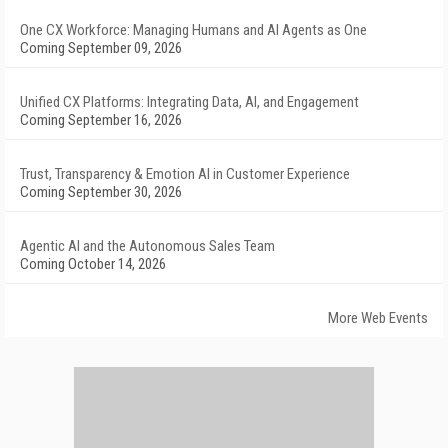
One CX Workforce: Managing Humans and AI Agents as One
Coming September 09, 2026
Unified CX Platforms: Integrating Data, AI, and Engagement
Coming September 16, 2026
Trust, Transparency & Emotion AI in Customer Experience
Coming September 30, 2026
Agentic AI and the Autonomous Sales Team
Coming October 14, 2026
More Web Events