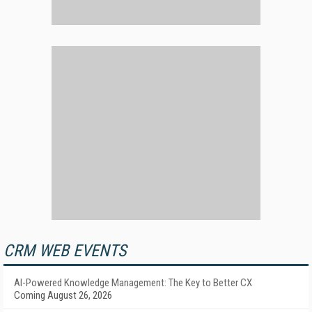
CRM WEB EVENTS
AI-Powered Knowledge Management: The Key to Better CX
Coming August 26, 2026