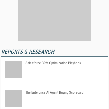
REPORTS & RESEARCH
Salesforce CRM Optimization Playbook
The Enterprise AI Agent Buying Scorecard