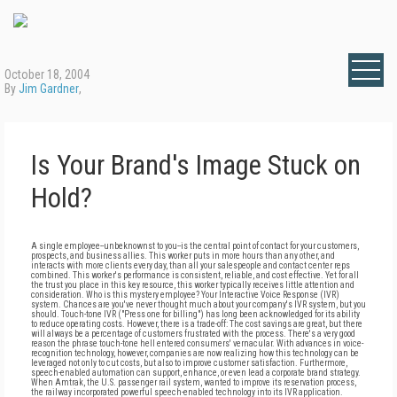
October 18, 2004
By
Jim Gardner
,
Is Your Brand's Image Stuck on
Hold?
A single employee--unbeknownst to you--is the central point of contact for your customers,
prospects, and business allies. This worker puts in more hours than any other, and
interacts with more clients every day, than all your salespeople and contact center reps
combined. This worker's performance is consistent, reliable, and cost effective. Yet for all
the trust you place in this key resource, this worker typically receives little attention and
consideration. Who is this mystery employee? Your Interactive Voice Response (IVR)
system. Chances are you've never thought much about your company's IVR system, but you
should. Touch-tone IVR ("Press one for billing") has long been acknowledged for its ability
to reduce operating costs. However, there is a trade-off: The cost savings are great, but there
will always be a percentage of customers frustrated with the process. There's a very good
reason the phrase touch-tone hell entered consumers' vernacular. With advances in voice-
recognition technology, however, companies are now realizing how this technology can be
leveraged not only to cut costs, but also to improve customer satisfaction. Furthermore,
speech-enabled automation can support, enhance, or even lead a corporate brand strategy.
When Amtrak, the U.S. passenger rail system, wanted to improve its reservation process,
the railway incorporated powerful speech-enabled technology into its IVR application.