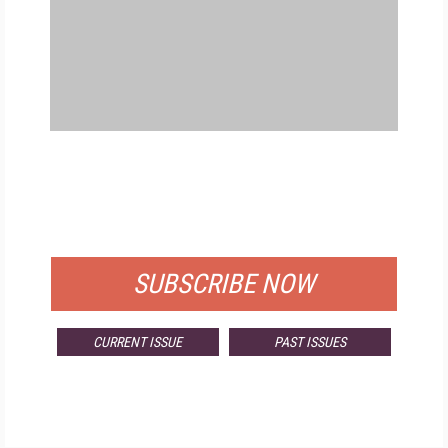
FREE
FOR QUALIFIED SUBSCRIBERS
SUBSCRIBE NOW
CURRENT ISSUE
PAST ISSUES