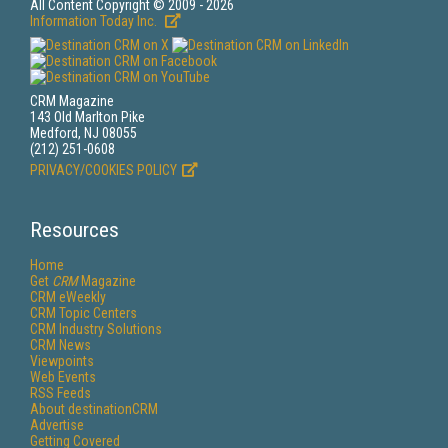
All Content Copyright © 2009 - 2026
Information Today Inc.
CRM Magazine
143 Old Marlton Pike
Medford, NJ 08055
(212) 251-0608
PRIVACY/COOKIES POLICY
Resources
Home
Get
CRM
Magazine
CRM eWeekly
CRM Topic Centers
CRM Industry Solutions
CRM News
Viewpoints
Web Events
RSS Feeds
About destinationCRM
Advertise
Getting Covered