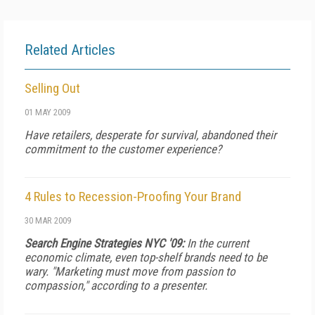
Related Articles
Selling Out
01 MAY 2009
Have retailers, desperate for survival, abandoned their
commitment to the customer experience?
4 Rules to Recession-Proofing Your Brand
30 MAR 2009
Search Engine Strategies NYC '09:
In the current
economic climate, even top-shelf brands need to be
wary. "Marketing must move from passion to
compassion," according to a presenter.