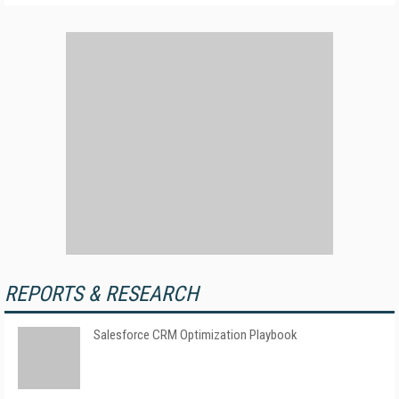
REPORTS & RESEARCH
Salesforce CRM Optimization Playbook