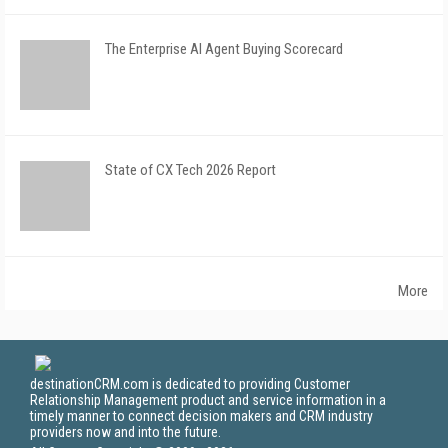
The Enterprise AI Agent Buying Scorecard
State of CX Tech 2026 Report
More
destinationCRM.com is dedicated to providing Customer
Relationship Management product and service information in a
timely manner to connect decision makers and CRM industry
providers now and into the future.