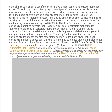
to one of the questions and see if the system rewards your politeness by recognizing your
answer. Try ending your test drive by saying
goodbye
--a significant number of customers
always do so out of a desire for a sense of closure to their transaction. How did your system
do? Did you have an efficient and pleasant experience? If the answer is no, or if your
company has yet to implement speech-enabled automated customer service, you may be
missing out on one of the most cost-effective means to improving customer satisfaction
and building your corporate image.
About the Author
Jim Gardner has been involved in
technology marketing for more than 15 years. As director of corporate marketing for
Intervoice, he oversees all corporate marketing activities, including all marketing
communications, public relations, channel marketing, events, Web-site management,
lead generation, and branding initiatives. Previously, Gardner was director of account
planning at a technology-oriented advertising agency. He regularly gives lectures on
technology marketing at two local universities, and has published articles in professional
journals. Gardner holds a BA from the University of Iowa and an MBA from Texas Christian
University. He can be contacted at jim.gardner@intervoice.com
Related articles:
(Automated) Talk Is Cheap
Speech technology is saving companies big bucks.
Speech
Technology Begins to Realize Its Potential
Vendor representatives discuss of the practicality
of speech recognition in today's contact center.
The New Economics for Voice in the Call
Center
Speech technologies are delivering customer satisfaction and ROI.