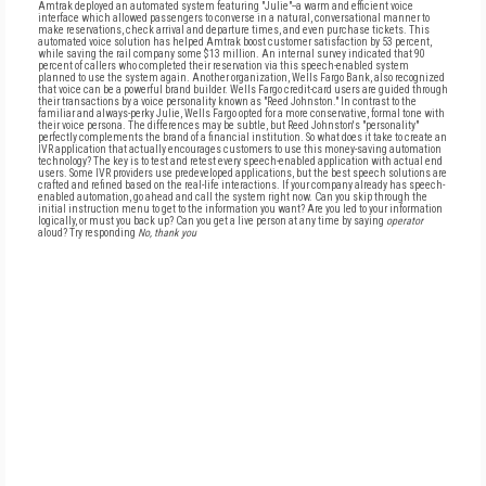
Amtrak deployed an automated system featuring "Julie"--a warm and efficient voice
interface which allowed passengers to converse in a natural, conversational manner to
make reservations, check arrival and departure times, and even purchase tickets. This
automated voice solution has helped Amtrak boost customer satisfaction by 53 percent,
while saving the rail company some $13 million. An internal survey indicated that 90
percent of callers who completed their reservation via this speech-enabled system
planned to use the system again. Another organization, Wells Fargo Bank, also recognized
that voice can be a powerful brand builder. Wells Fargo credit-card users are guided through
their transactions by a voice personality known as "Reed Johnston." In contrast to the
familiar and always-perky Julie, Wells Fargo opted for a more conservative, formal tone with
their voice persona. The differences may be subtle, but Reed Johnston's "personality"
perfectly complements the brand of a financial institution. So what does it take to create an
IVR application that actually encourages customers to use this money-saving automation
technology? The key is to test and retest every speech-enabled application with actual end
users. Some IVR providers use predeveloped applications, but the best speech solutions are
crafted and refined based on the real-life interactions. If your company already has speech-
enabled automation, go ahead and call the system right now. Can you skip through the
initial instruction menu to get to the information you want? Are you led to your information
logically, or must you back up? Can you get a live person at any time by saying
operator
aloud? Try responding
No, thank you