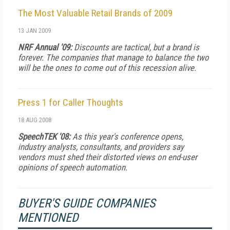
The Most Valuable Retail Brands of 2009
13 JAN 2009
NRF Annual '09:
Discounts are tactical, but a brand is
forever. The companies that manage to balance the two
will be the ones to come out of this recession alive.
Press 1 for Caller Thoughts
18 AUG 2008
SpeechTEK '08:
As this year's conference opens,
industry analysts, consultants, and providers say
vendors must shed their distorted views on end-user
opinions of speech automation.
BUYER'S GUIDE COMPANIES
MENTIONED