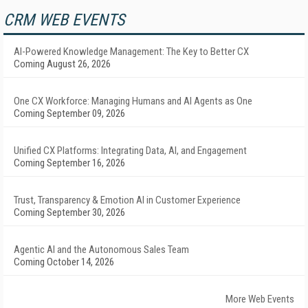
CRM WEB EVENTS
AI-Powered Knowledge Management: The Key to Better CX
Coming August 26, 2026
One CX Workforce: Managing Humans and AI Agents as One
Coming September 09, 2026
Unified CX Platforms: Integrating Data, AI, and Engagement
Coming September 16, 2026
Trust, Transparency & Emotion AI in Customer Experience
Coming September 30, 2026
Agentic AI and the Autonomous Sales Team
Coming October 14, 2026
More Web Events