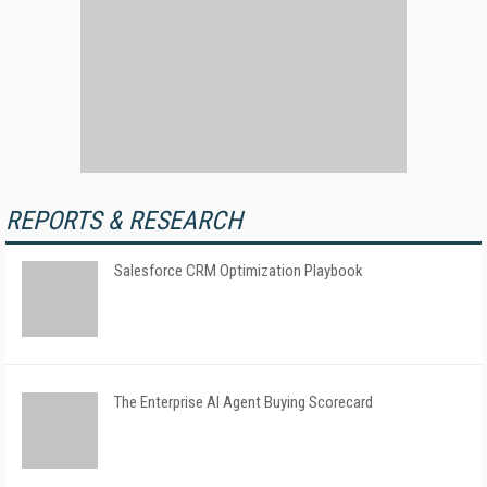
REPORTS & RESEARCH
Salesforce CRM Optimization Playbook
The Enterprise AI Agent Buying Scorecard