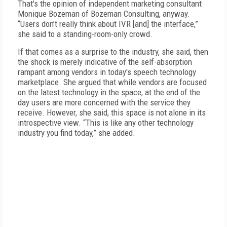
That's the opinion of independent marketing consultant
Monique Bozeman of Bozeman Consulting, anyway.
“Users don’t really think about IVR [and] the interface,”
she said to a standing-room-only crowd.
If that comes as a surprise to the industry, she said, then
the shock is merely indicative of the self-absorption
rampant among vendors in today's speech technology
marketplace. She argued that while vendors are focused
on the latest technology in the space, at the end of the
day users are more concerned with the service they
receive. However, she said, this space is not alone in its
introspective view. “This is like any other technology
industry you find today,” she added.