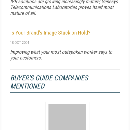
IVR solutions are growing increasingly mature; Genesys
Telecommunications Laboratories proves itself most
mature of all.
Is Your Brand's Image Stuck on Hold?
18 OCT 2004
Improving what your most outspoken worker says to
your customers.
BUYER'S GUIDE COMPANIES
MENTIONED