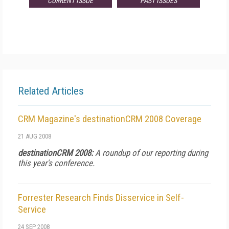
CURRENT ISSUE
PAST ISSUES
Related Articles
CRM Magazine's destinationCRM 2008 Coverage
21 AUG 2008
destinationCRM 2008:
A roundup of our reporting during
this year's conference.
Forrester Research Finds Disservice in Self-
Service
24 SEP 2008