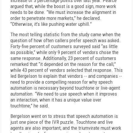
increase of 3 percentage points over last year. Pearce
argued that, while the boost is a good sign, more work
needs to be done. “We must increase the alignment in
order to penetrate more markets,” he declared.
“Otherwise, it’s like pushing water uphill.”
The most telling statistic from the study came when the
question of how often callers prefer speech was asked.
Forty-five percent of customers surveyed said “as little
as possible,” while only 9 percent of vendors chose the
same response. Additionally, 23 percent of customers
remarked that “it depended on the reason for the call,”
while 43 percent of vendors selected that response. This
led Bergelson to explain that vendors -- and companies --
need to provide a compelling reason for why speech
automation is necessary beyond touchtone or live-agent
automation. “We need to use speech when it improves
an interaction, when it has a unique value over
touchtone,” he said.
Bergelson went on to stress that speech automation is
just one piece of the IVR puzzle. Touchtone and live
agents are also important, and the triumvirate must work