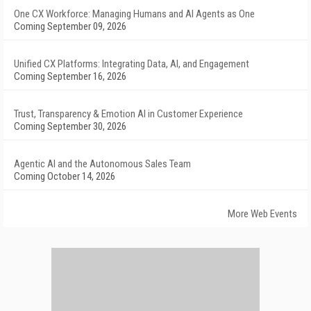
One CX Workforce: Managing Humans and AI Agents as One
Coming September 09, 2026
Unified CX Platforms: Integrating Data, AI, and Engagement
Coming September 16, 2026
Trust, Transparency & Emotion AI in Customer Experience
Coming September 30, 2026
Agentic AI and the Autonomous Sales Team
Coming October 14, 2026
More Web Events