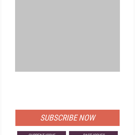
FREE
FOR QUALIFIED SUBSCRIBERS
SUBSCRIBE NOW