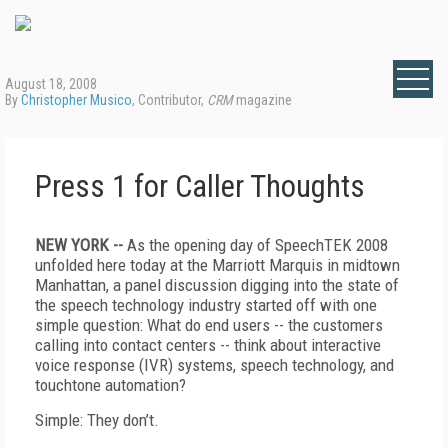
August 18, 2008
By
Christopher Musico
, Contributor,
CRM
magazine
Press 1 for Caller Thoughts
NEW YORK --
As the opening day of SpeechTEK 2008
unfolded here today at the Marriott Marquis in midtown
Manhattan, a panel discussion digging into the state of
the speech technology industry started off with one
simple question: What do end users -- the customers
calling into contact centers -- think about interactive
voice response (IVR) systems, speech technology, and
touchtone automation?
Simple: They don’t.