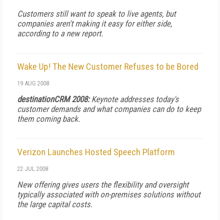
Customers still want to speak to live agents, but
companies aren't making it easy for either side,
according to a new report.
Wake Up! The New Customer Refuses to be Bored
19 AUG 2008
destinationCRM 2008:
Keynote addresses today's
customer demands and what companies can do to keep
them coming back.
Verizon Launches Hosted Speech Platform
22 JUL 2008
New offering gives users the flexibility and oversight
typically associated with on-premises solutions without
the large capital costs.