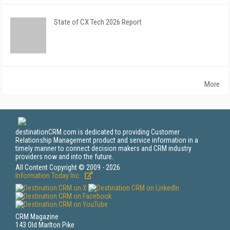
State of CX Tech 2026 Report
More
destinationCRM.com is dedicated to providing Customer
Relationship Management product and service information in a
timely manner to connect decision makers and CRM industry
providers now and into the future.
All Content Copyright © 2009 - 2026
Information Today Inc.
CRM Magazine
143 Old Marlton Pike