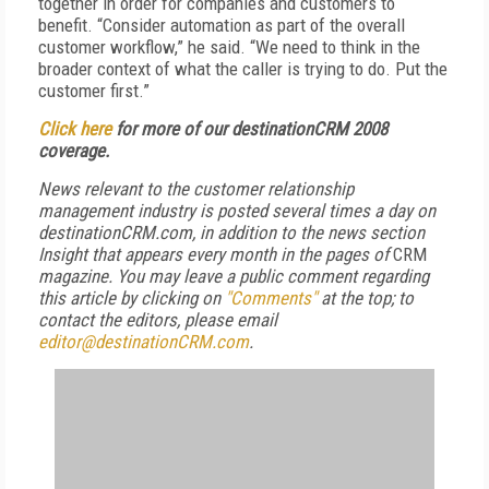
together in order for companies and customers to
benefit. “Consider automation as part of the overall
customer workflow,” he said. “We need to think in the
broader context of what the caller is trying to do. Put the
customer first.”
Click here
for more of our destinationCRM 2008
coverage.
News relevant to the customer relationship
management industry is posted several times a day on
destinationCRM.com, in addition to the news section
Insight that appears every month in the pages of
CRM
magazine. You may leave a public comment regarding
this article by clicking on
"Comments"
at the top; to
contact the editors,
please email
editor@destinationCRM.com
.