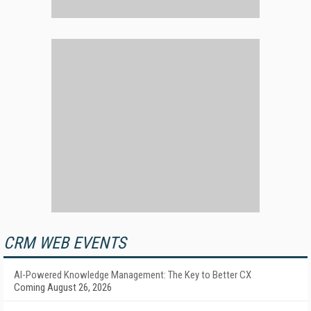
CRM WEB EVENTS
AI-Powered Knowledge Management: The Key to Better CX
Coming August 26, 2026