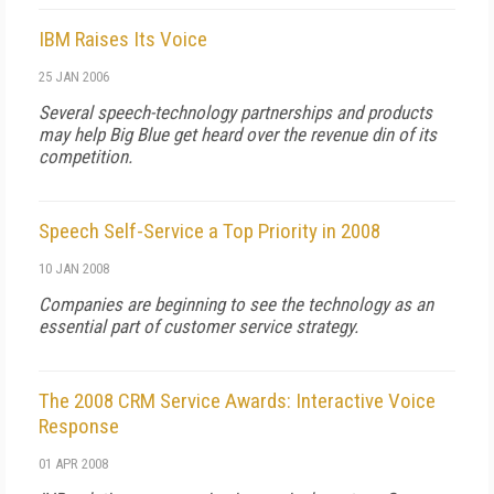
IBM Raises Its Voice
25 JAN 2006
Several speech-technology partnerships and products
may help Big Blue get heard over the revenue din of its
competition.
Speech Self-Service a Top Priority in 2008
10 JAN 2008
Companies are beginning to see the technology as an
essential part of customer service strategy.
The 2008 CRM Service Awards: Interactive Voice
Response
01 APR 2008