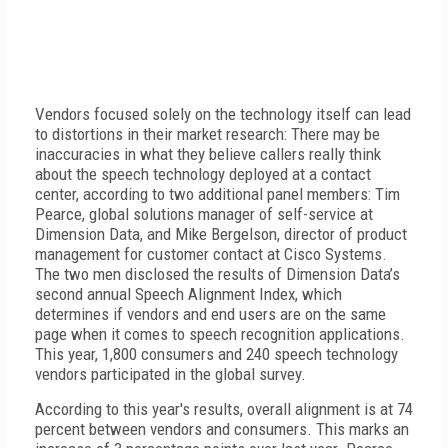
Vendors focused solely on the technology itself can lead
to distortions in their market research: There may be
inaccuracies in what they believe callers really think
about the speech technology deployed at a contact
center, according to two additional panel members: Tim
Pearce, global solutions manager of self-service at
Dimension Data, and Mike Bergelson, director of product
management for customer contact at Cisco Systems.
The two men disclosed the results of Dimension Data’s
second annual Speech Alignment Index, which
determines if vendors and end users are on the same
page when it comes to speech recognition applications.
This year, 1,800 consumers and 240 speech technology
vendors participated in the global survey.
According to this year's results, overall alignment is at 74
percent between vendors and consumers. This marks an