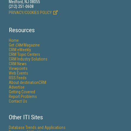
Medford, NJ 08055
(212) 251-0608
PRIVACY/COOKIES POLICY
Resources
Home
Get
CRM
Magazine
CRM eWeekly
CRM Topic Centers
CRM Industry Solutions
CRM News
Viewpoints
Web Events
RSS Feeds
About destinationCRM
Advertise
Getting Covered
Report Problems
Contact Us
Other ITI Sites
Database Trends and Applications