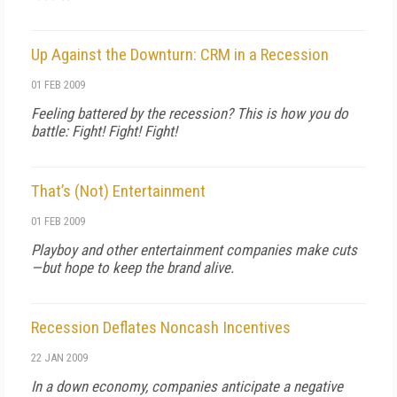
Up Against the Downturn: CRM in a Recession
01 FEB 2009
Feeling battered by the recession? This is how you do
battle: Fight! Fight! Fight!
That’s (Not) Entertainment
01 FEB 2009
Playboy and other entertainment companies make cuts
—but hope to keep the brand alive.
Recession Deflates Noncash Incentives
22 JAN 2009
In a down economy, companies anticipate a negative