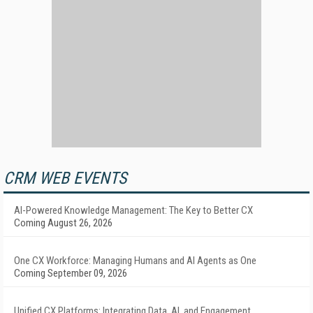
CRM WEB EVENTS
AI-Powered Knowledge Management: The Key to Better CX
Coming August 26, 2026
One CX Workforce: Managing Humans and AI Agents as One
Coming September 09, 2026
Unified CX Platforms: Integrating Data, AI, and Engagement