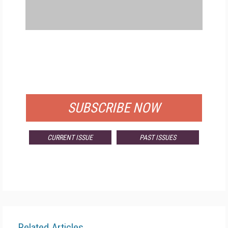
FREE
FOR QUALIFIED SUBSCRIBERS
SUBSCRIBE NOW
CURRENT ISSUE
PAST ISSUES
Related Articles