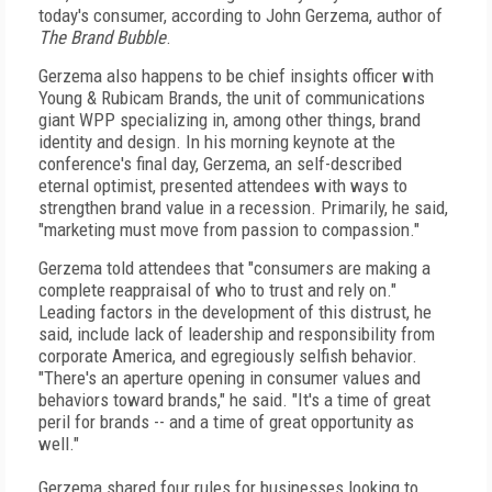
today's consumer, according to John Gerzema, author of
The Brand Bubble
.
Gerzema also happens to be chief insights officer with
Young & Rubicam Brands, the unit of communications
giant WPP specializing in, among other things, brand
identity and design. In his morning keynote at the
conference's final day, Gerzema, an self-described
eternal optimist, presented attendees with ways to
strengthen brand value in a recession. Primarily, he said,
"marketing must move from passion to compassion."
Gerzema told attendees that "consumers are making a
complete reappraisal of who to trust and rely on."
Leading factors in the development of this distrust, he
said, include lack of leadership and responsibility from
corporate America, and egregiously selfish behavior.
"There's an aperture opening in consumer values and
behaviors toward brands," he said. "It's a time of great
peril for brands -- and a time of great opportunity as
well."
Gerzema shared four rules for businesses looking to