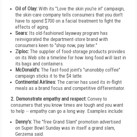
Oil of Olay:
With its "Love the skin you're in" campaign,
the skin-care company tells consumers that you don't
have to spend $700 on a facial treatment to fight the
effects of aging.
Sears:
Its old-fashioned layaway program has
reinvigorated the department-store brand with
consumers keen to "shop now, pay later."
Ziploc:
The supplier of food-storage products provides
on its Web site a timeline for how long food will last in
its bags and containers.
McDonald's:
The fast-food joint's "unsnobby coffee"
campaign sticks it to the $4 latte.
Continental Airlines:
The carrier has used its in-flight
meals as a brand focus and competitive differentiator.
2. Demonstrate empathy and respect:
Convey to
consumers that you know times are tough and you want
to help -- empathy can go a long way. Examples include:
Denny's:
The "free Grand Slam" promotion advertised
on Super Bowl Sunday was in itself a grand slam,
Gerzema said.