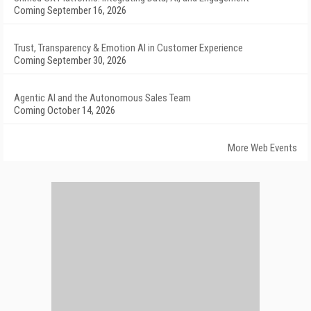
Coming September 16, 2026
Trust, Transparency & Emotion AI in Customer Experience
Coming September 30, 2026
Agentic AI and the Autonomous Sales Team
Coming October 14, 2026
More Web Events