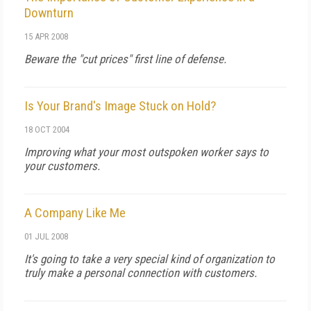
Downturn
15 APR 2008
Beware the "cut prices" first line of defense.
Is Your Brand's Image Stuck on Hold?
18 OCT 2004
Improving what your most outspoken worker says to
your customers.
A Company Like Me
01 JUL 2008
It's going to take a very special kind of organization to
truly make a personal connection with customers.