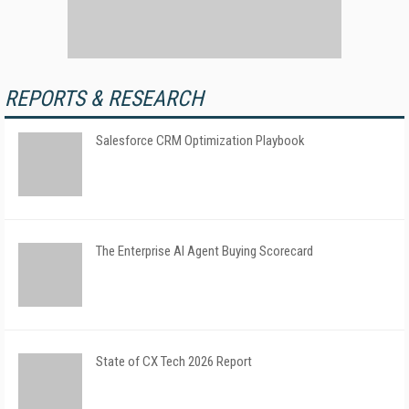
REPORTS & RESEARCH
Salesforce CRM Optimization Playbook
The Enterprise AI Agent Buying Scorecard
State of CX Tech 2026 Report