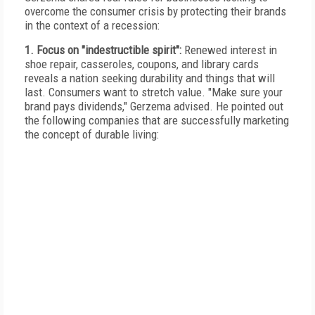
overcome the consumer crisis by protecting their brands
in the context of a recession:
1. Focus on "indestructible spirit":
Renewed interest in
shoe repair, casseroles, coupons, and library cards
reveals a nation seeking durability and things that will
last. Consumers want to stretch value. "Make sure your
brand pays dividends," Gerzema advised. He pointed out
the following companies that are successfully marketing
the concept of durable living: