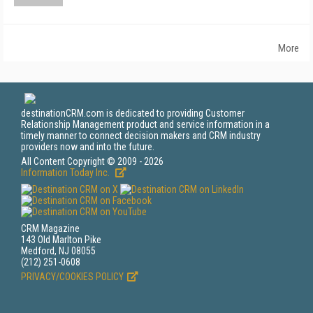
More
destinationCRM.com is dedicated to providing Customer
Relationship Management product and service information in a
timely manner to connect decision makers and CRM industry
providers now and into the future.
All Content Copyright © 2009 - 2026
Information Today Inc.
CRM Magazine
143 Old Marlton Pike
Medford, NJ 08055
(212) 251-0608
PRIVACY/COOKIES POLICY