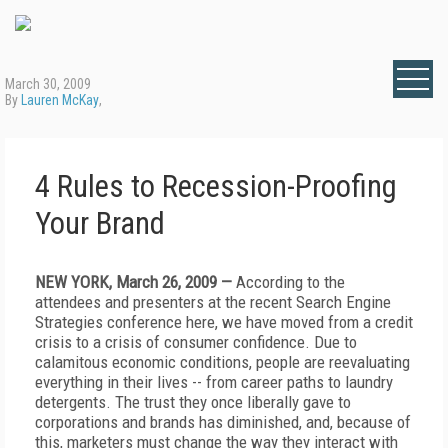
March 30, 2009
By
Lauren McKay
,
4 Rules to Recession-Proofing
Your Brand
NEW YORK, March 26, 2009 —
According to the
attendees and presenters at the recent Search Engine
Strategies conference here, we have moved from a credit
crisis to a crisis of consumer confidence. Due to
calamitous economic conditions, people are reevaluating
everything in their lives -- from career paths to laundry
detergents. The trust they once liberally gave to
corporations and brands has diminished, and, because of
this, marketers must change the way they interact with