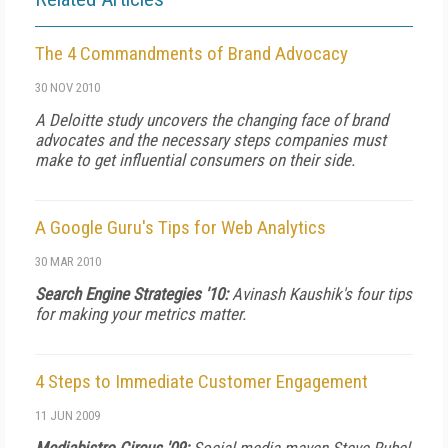
The 4 Commandments of Brand Advocacy
30 NOV 2010
A Deloitte study uncovers the changing face of brand
advocates and the necessary steps companies must
make to get influential consumers on their side.
A Google Guru's Tips for Web Analytics
30 MAR 2010
Search Engine Strategies '10:
Avinash Kaushik's four tips
for making your metrics matter.
4 Steps to Immediate Customer Engagement
11 JUN 2009