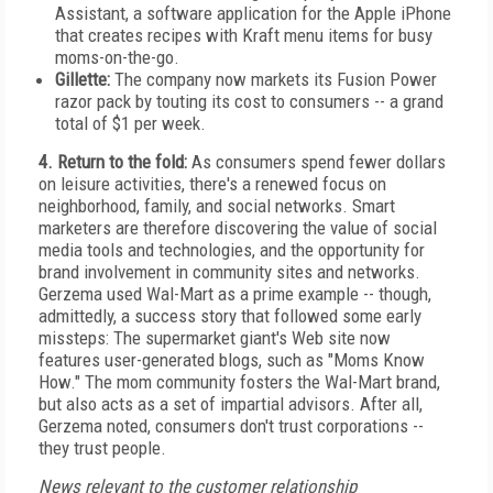
Assistant, a software application for the Apple iPhone
that creates recipes with Kraft menu items for busy
moms-on-the-go.
Gillette:
The company now markets its Fusion Power
razor pack by touting its cost to consumers -- a grand
total of $1 per week.
4. Return to the fold:
As consumers spend fewer dollars
on leisure activities, there's a renewed focus on
neighborhood, family, and social networks. Smart
marketers are therefore discovering the value of social
media tools and technologies, and the opportunity for
brand involvement in community sites and networks.
Gerzema used Wal-Mart as a prime example -- though,
admittedly, a success story that followed some early
missteps: The supermarket giant's Web site now
features user-generated blogs, such as "Moms Know
How." The mom community fosters the Wal-Mart brand,
but also acts as a set of impartial advisors. After all,
Gerzema noted, consumers don't trust corporations --
they trust people.
News relevant to the customer relationship