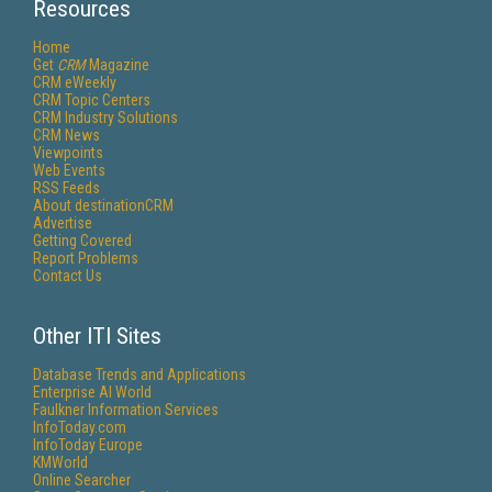
Resources
Home
Get
CRM
Magazine
CRM eWeekly
CRM Topic Centers
CRM Industry Solutions
CRM News
Viewpoints
Web Events
RSS Feeds
About destinationCRM
Advertise
Getting Covered
Report Problems
Contact Us
Other ITI Sites
Database Trends and Applications
Enterprise AI World
Faulkner Information Services
InfoToday.com
InfoToday Europe
KMWorld
Online Searcher