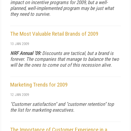
impact on incentive programs for 2009, but a well-
planned, well-implemented program may be just what
they need to survive.
The Most Valuable Retail Brands of 2009
13 JAN 2009
NRF Annual '09:
Discounts are tactical, but a brand is
forever. The companies that manage to balance the two
will be the ones to come out of this recession alive.
Marketing Trends for 2009
12 JAN 2009
"Customer satisfaction" and "customer retention" top
the list for marketing executives.
The Importance of Customer Experience in a