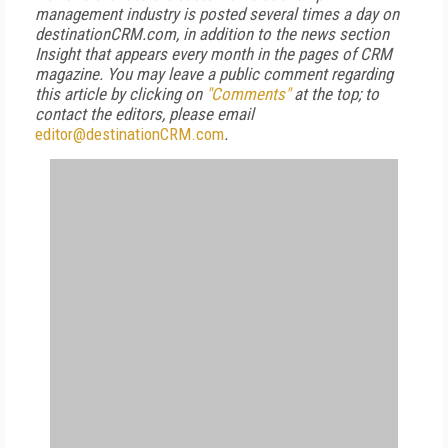
management industry is posted several times a day on
destinationCRM.com, in addition to the news section
Insight that appears every month in the pages of CRM
magazine. You may leave a public comment regarding
this article by clicking on
"Comments"
at the top; to
contact the editors, please email
editor@destinationCRM.com
.