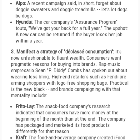
Alpo:
A recent campaign said, in short, forget about
doggie sweaters and doggie treadmills -- let's let dogs
be dogs.
Hyundai:
The car company's "Assurance Program"
touts, "We've got your back for a full year." The upshot:
A new car can be returned if the buyer loses her job
within a year.
3. Manifest a strategy of "déclassé consumption":
It's
now unfashionable to flaunt wealth. Consumers want
pragmatic reasons for buying into brands. Rap-music
empresario Sean "P. Diddy" Combs has spoken out about
wearing less bling. High-end retailers such as Fendi are
arming shoppers with logo-free shopping bags. Practical
is the new black -- and brands campaigning with that
mentality include:
Frito-Lay:
The snack-food company's research
indicated that consumers have more money at the
beginning of the month than at the end. The company
has packaged and marketed its food products
differently for that reason.
Kraft:
The food-and-beverage company created iFood