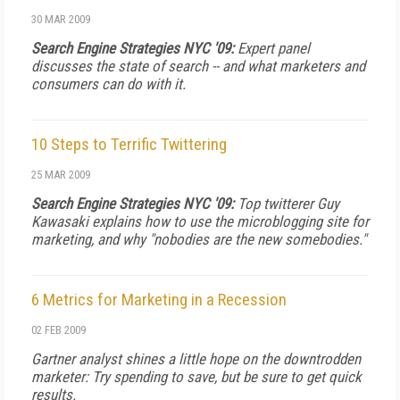
30 MAR 2009
Search Engine Strategies NYC '09:
Expert panel
discusses the state of search -- and what marketers and
consumers can do with it.
10 Steps to Terrific Twittering
25 MAR 2009
Search Engine Strategies NYC '09:
Top twitterer Guy
Kawasaki explains how to use the microblogging site for
marketing, and why "nobodies are the new somebodies."
6 Metrics for Marketing in a Recession
02 FEB 2009
Gartner analyst shines a little hope on the downtrodden
marketer: Try spending to save, but be sure to get quick
results.