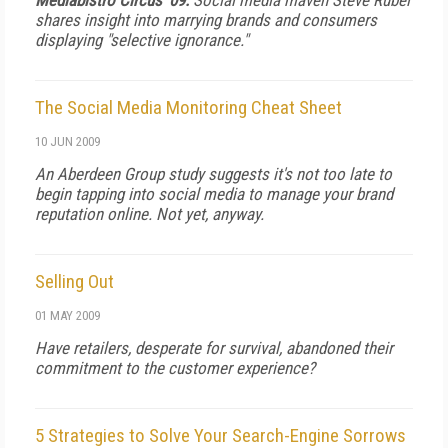
Mediabistro Circus '09:
Social media maven Steve Rubel
shares insight into marrying brands and consumers
displaying "selective ignorance."
The Social Media Monitoring Cheat Sheet
10 JUN 2009
An Aberdeen Group study suggests it's not too late to
begin tapping into social media to manage your brand
reputation online. Not yet, anyway.
Selling Out
01 MAY 2009
Have retailers, desperate for survival, abandoned their
commitment to the customer experience?
5 Strategies to Solve Your Search-Engine Sorrows