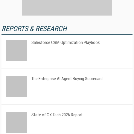
REPORTS & RESEARCH
Salesforce CRM Optimization Playbook
The Enterprise AI Agent Buying Scorecard
State of CX Tech 2026 Report