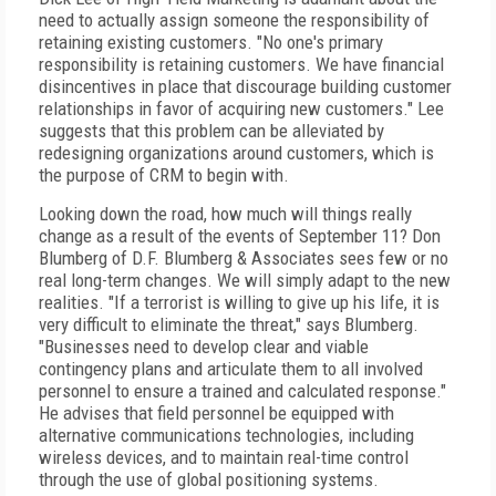
need to actually assign someone the responsibility of
retaining existing customers. "No one's primary
responsibility is retaining customers. We have financial
disincentives in place that discourage building customer
relationships in favor of acquiring new customers." Lee
suggests that this problem can be alleviated by
redesigning organizations around customers, which is
the purpose of CRM to begin with.
Looking down the road, how much will things really
change as a result of the events of September 11? Don
Blumberg of D.F. Blumberg & Associates sees few or no
real long-term changes. We will simply adapt to the new
realities. "If a terrorist is willing to give up his life, it is
very difficult to eliminate the threat," says Blumberg.
"Businesses need to develop clear and viable
contingency plans and articulate them to all involved
personnel to ensure a trained and calculated response."
He advises that field personnel be equipped with
alternative communications technologies, including
wireless devices, and to maintain real-time control
through the use of global positioning systems.