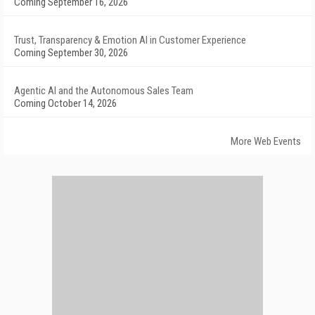
Coming September 16, 2026
Trust, Transparency & Emotion AI in Customer Experience
Coming September 30, 2026
Agentic AI and the Autonomous Sales Team
Coming October 14, 2026
More Web Events