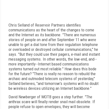
Chris Selland of Reservoir Partners identifies
communications as the heart of the changes to come
and the Internet as its backbone. "There are numerous
stories of people on and after September 11 who were
unable to get a dial tone from their regulation telephone
or overloaded or destroyed cellular communications," he
says. "But they could use their pagers, e-mail and instant
messaging systems. In other words, the low-end, and--
more importantly--Internet based communications
systems turned out most reliable." How does this bode
for the future? "There is really no reason to rebuild the
archaic and outmoded telecom systems of yesterday,"
Selland believes, "and tomorrow's systems will no doubt
be wireless devices utilizing an Internet backbone."
David Newberger of MOTB goes a step further. "The
anthrax scare will finally render snail mail obsolete. If
people refuse to open envelopes, they will become