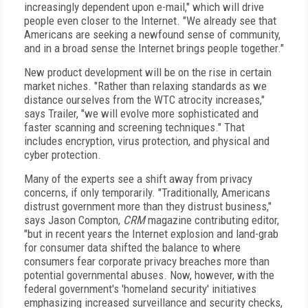
increasingly dependent upon e-mail," which will drive
people even closer to the Internet. "We already see that
Americans are seeking a newfound sense of community,
and in a broad sense the Internet brings people together."
New product development will be on the rise in certain
market niches. "Rather than relaxing standards as we
distance ourselves from the WTC atrocity increases,"
says Trailer, "we will evolve more sophisticated and
faster scanning and screening techniques." That
includes encryption, virus protection, and physical and
cyber protection.
Many of the experts see a shift away from privacy
concerns, if only temporarily. "Traditionally, Americans
distrust government more than they distrust business,"
says Jason Compton,
CRM
magazine contributing editor,
"but in recent years the Internet explosion and land-grab
for consumer data shifted the balance to where
consumers fear corporate privacy breaches more than
potential governmental abuses. Now, however, with the
federal government's 'homeland security' initiatives
emphasizing increased surveillance and security checks,