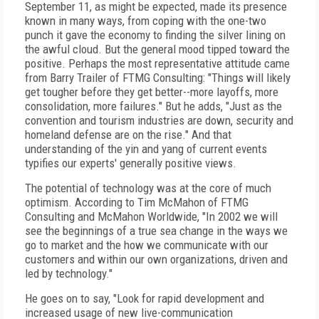
September 11, as might be expected, made its presence
known in many ways, from coping with the one-two
punch it gave the economy to finding the silver lining on
the awful cloud. But the general mood tipped toward the
positive. Perhaps the most representative attitude came
from Barry Trailer of FTMG Consulting: "Things will likely
get tougher before they get better--more layoffs, more
consolidation, more failures." But he adds, "Just as the
convention and tourism industries are down, security and
homeland defense are on the rise." And that
understanding of the yin and yang of current events
typifies our experts' generally positive views.
The potential of technology was at the core of much
optimism. According to Tim McMahon of FTMG
Consulting and McMahon Worldwide, "In 2002 we will
see the beginnings of a true sea change in the ways we
go to market and the how we communicate with our
customers and within our own organizations, driven and
led by technology."
He goes on to say, "Look for rapid development and
increased usage of new live-communication