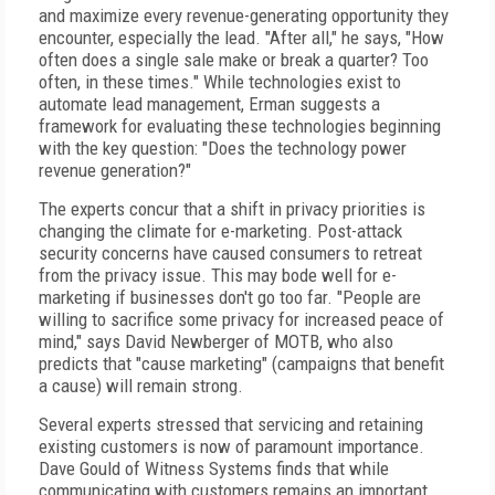
and maximize every revenue-generating opportunity they
encounter, especially the lead. "After all," he says, "How
often does a single sale make or break a quarter? Too
often, in these times." While technologies exist to
automate lead management, Erman suggests a
framework for evaluating these technologies beginning
with the key question: "Does the technology power
revenue generation?"
The experts concur that a shift in privacy priorities is
changing the climate for e-marketing. Post-attack
security concerns have caused consumers to retreat
from the privacy issue. This may bode well for e-
marketing if businesses don't go too far. "People are
willing to sacrifice some privacy for increased peace of
mind," says David Newberger of MOTB, who also
predicts that "cause marketing" (campaigns that benefit
a cause) will remain strong.
Several experts stressed that servicing and retaining
existing customers is now of paramount importance.
Dave Gould of Witness Systems finds that while
communicating with customers remains an important