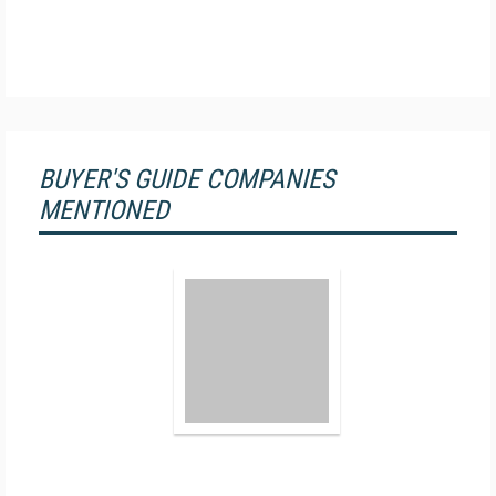
BUYER'S GUIDE COMPANIES
MENTIONED