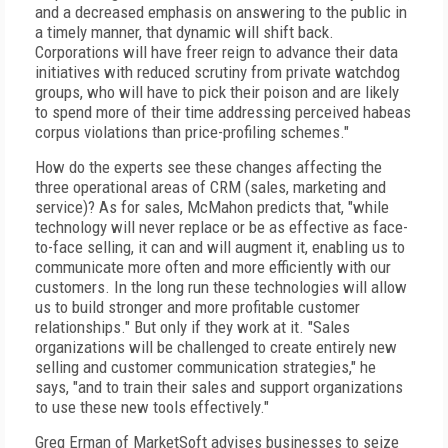
and a decreased emphasis on answering to the public in
a timely manner, that dynamic will shift back.
Corporations will have freer reign to advance their data
initiatives with reduced scrutiny from private watchdog
groups, who will have to pick their poison and are likely
to spend more of their time addressing perceived habeas
corpus violations than price-profiling schemes."
How do the experts see these changes affecting the
three operational areas of CRM (sales, marketing and
service)? As for sales, McMahon predicts that, "while
technology will never replace or be as effective as face-
to-face selling, it can and will augment it, enabling us to
communicate more often and more efficiently with our
customers. In the long run these technologies will allow
us to build stronger and more profitable customer
relationships." But only if they work at it. "Sales
organizations will be challenged to create entirely new
selling and customer communication strategies," he
says, "and to train their sales and support organizations
to use these new tools effectively."
Greg Erman of MarketSoft advises businesses to seize