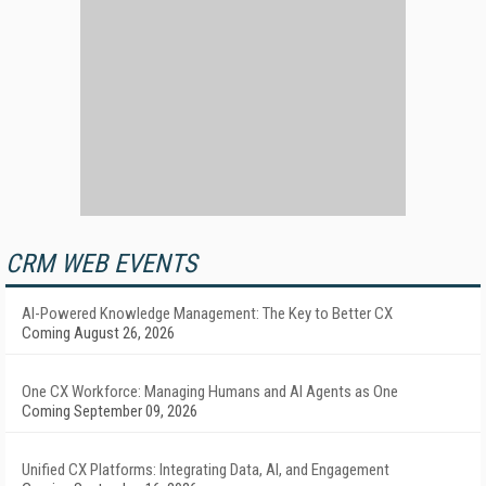
CRM WEB EVENTS
AI-Powered Knowledge Management: The Key to Better CX
Coming August 26, 2026
One CX Workforce: Managing Humans and AI Agents as One
Coming September 09, 2026
Unified CX Platforms: Integrating Data, AI, and Engagement