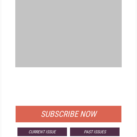
FREE
FOR QUALIFIED SUBSCRIBERS
SUBSCRIBE NOW
CURRENT ISSUE
PAST ISSUES