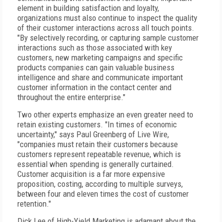
element in building satisfaction and loyalty,
organizations must also continue to inspect the quality
of their customer interactions across all touch points.
"By selectively recording, or capturing sample customer
interactions such as those associated with key
customers, new marketing campaigns and specific
products companies can gain valuable business
intelligence and share and communicate important
customer information in the contact center and
throughout the entire enterprise."
Two other experts emphasize an even greater need to
retain existing customers. "In times of economic
uncertainty," says Paul Greenberg of Live Wire,
"companies must retain their customers because
customers represent repeatable revenue, which is
essential when spending is generally curtained.
Customer acquisition is a far more expensive
proposition, costing, according to multiple surveys,
between four and eleven times the cost of customer
retention."
Dick Lee of High-Yield Marketing is adamant about the