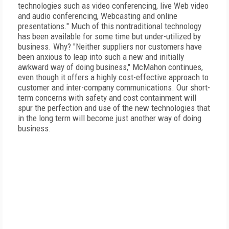
technologies such as video conferencing, live Web video
and audio conferencing, Webcasting and online
presentations." Much of this nontraditional technology
has been available for some time but under-utilized by
business. Why? "Neither suppliers nor customers have
been anxious to leap into such a new and initially
awkward way of doing business," McMahon continues,
even though it offers a highly cost-effective approach to
customer and inter-company communications. Our short-
term concerns with safety and cost containment will
spur the perfection and use of the new technologies that
in the long term will become just another way of doing
business.