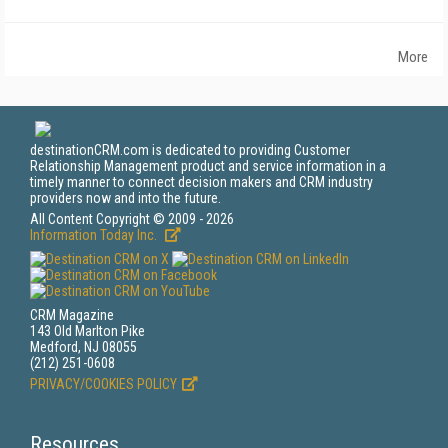
More
destinationCRM.com is dedicated to providing Customer
Relationship Management product and service information in a
timely manner to connect decision makers and CRM industry
providers now and into the future.
All Content Copyright © 2009 - 2026
Information Today Inc.
CRM Magazine
143 Old Marlton Pike
Medford, NJ 08055
(212) 251-0608
PRIVACY/COOKIES POLICY
Resources