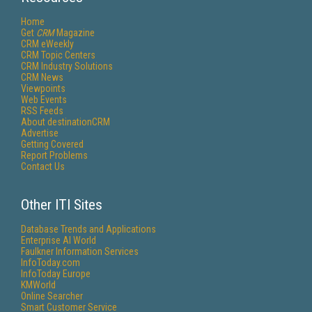
Home
Get
CRM
Magazine
CRM eWeekly
CRM Topic Centers
CRM Industry Solutions
CRM News
Viewpoints
Web Events
RSS Feeds
About destinationCRM
Advertise
Getting Covered
Report Problems
Contact Us
Other ITI Sites
Database Trends and Applications
Enterprise AI World
Faulkner Information Services
InfoToday.com
InfoToday Europe
KMWorld
Online Searcher
Smart Customer Service