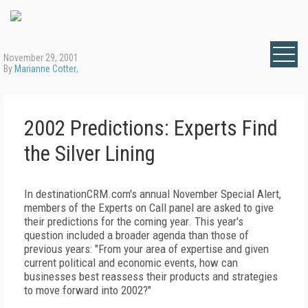
November 29, 2001
By
Marianne Cotter
,
2002 Predictions: Experts Find
the Silver Lining
In destinationCRM.com's annual November Special Alert,
members of the Experts on Call panel are asked to give
their predictions for the coming year. This year's
question included a broader agenda than those of
previous years: "From your area of expertise and given
current political and economic events, how can
businesses best reassess their products and strategies
to move forward into 2002?"