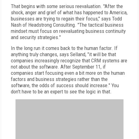
That begins with some serious reevaluation. "After the
shock, anger and grief of what has happened to America,
businesses are trying to regain their focus," says Todd
Nash of Headstrong Consulting. "The tactical business
mindset must focus on reevaluating business continuity
and security strategies."
In the long run it comes back to the human factor. If
anything truly changes, says Selland, "it will be that
companies increasingly recognize that CRM systems are
not about the software. After September 11, if
companies start focusing even a bit more on the human
factors and business strategies rather than the
software, the odds of success should increase." You
don't have to be an expert to see the logic in that.