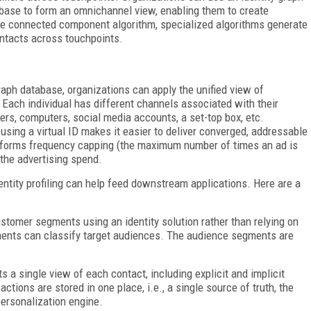
base to form an omnichannel view, enabling them to create
he connected component algorithm, specialized algorithms generate
contacts across touchpoints.
raph database, organizations can apply the unified view of
Each individual has different channels associated with their
rs, computers, social media accounts, a set-top box, etc.
 using a virtual ID makes it easier to deliver converged, addressable
erforms frequency capping (the maximum number of times an ad is
 the advertising spend.
entity profiling can help feed downstream applications. Here are a
tomer segments using an identity solution rather than relying on
gments can classify target audiences. The audience segments are
s a single view of each contact, including explicit and implicit
ctions are stored in one place, i.e., a single source of truth, the
ersonalization engine.