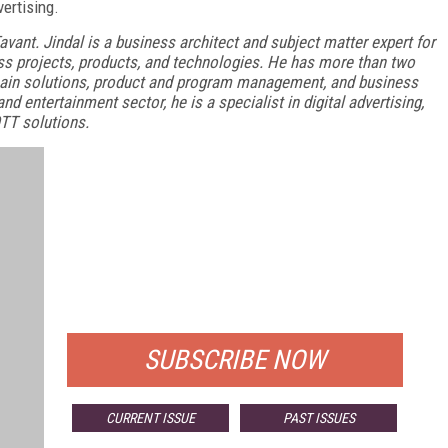
ertising.
Tavant. Jindal is a business architect and subject matter expert for
ss projects, products, and technologies. He has more than two
main solutions, product and program management, and business
d entertainment sector, he is a specialist in digital advertising,
TT solutions.
FREE
FOR QUALIFIED SUBSCRIBERS
SUBSCRIBE NOW
CURRENT ISSUE
PAST ISSUES