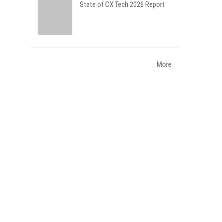
State of CX Tech 2026 Report
More