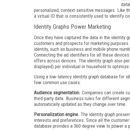
data
personalized, context-sensitive messages. Like t
a virtual ID that is consistently used to identify 
Identity Graphs Power Marketing
Once they have captured the data in the identity g
customers and prospects for marketing purposes. 
identity, such as business and mobile phone numbe
Connecting the ad identifiers for all these devices
offers across devices. The identity graph also p
displayed) per individual or household to optimize
Using a low-latency identity graph database for id
few common use cases:
Audience segmentation.
Companies can create cus
third-party data. Business rules for different se
automatically updated as they change over time.
Personalization engine.
The identity graph present
interests and preferences. Since all the customer a
database provides a 360-degree view to power a p