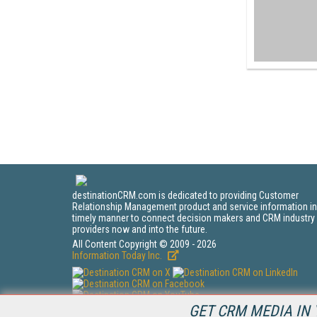
destinationCRM.com is dedicated to providing Customer
Relationship Management product and service information in
timely manner to connect decision makers and CRM industry
providers now and into the future.
All Content Copyright © 2009 - 2026
Information Today Inc.
GET CRM MEDIA IN 
CRM Magazine