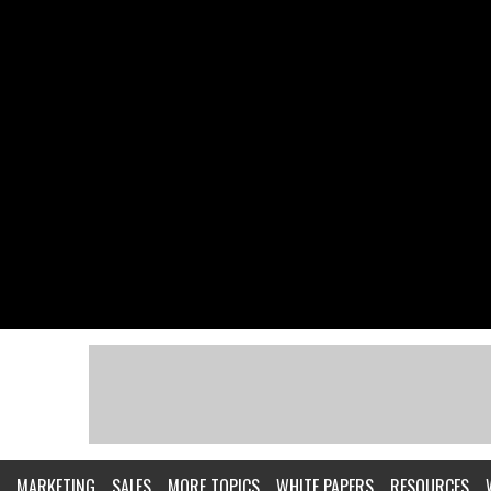
MARKETING
SALES
MORE TOPICS
WHITE PAPERS
RESOURCES