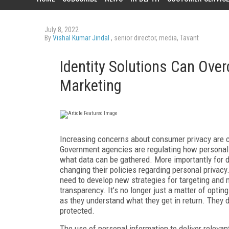
July 8, 2022
By
Vishal Kumar Jindal
, senior director, media, Tavant
Identity Solutions Can Ove
Marketing
Increasing concerns about consumer privacy are c
Government agencies are regulating how personal 
what data can be gathered. More importantly for d
changing their policies regarding personal privacy.
need to develop new strategies for targeting and
transparency. It’s no longer just a matter of optin
as they understand what they get in return. They 
protected.
The use of personal information to deliver releva