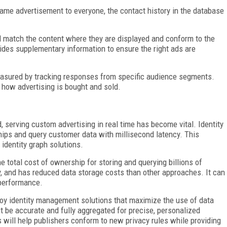
same advertisement to everyone, the contact history in the database
 match the content where they are displayed and conform to the
vides supplementary information to ensure the right ads are
sured by tracking responses from specific audience segments.
 how advertising is bought and sold.
 serving custom advertising in real time has become vital. Identity
ships and query customer data with millisecond latency. This
identity graph solutions.
 total cost of ownership for storing and querying billions of
loy, and has reduced data storage costs than other approaches. It can
 performance.
oy identity management solutions that maximize the use of data
t be accurate and fully aggregated for precise, personalized
 will help publishers conform to new privacy rules while providing