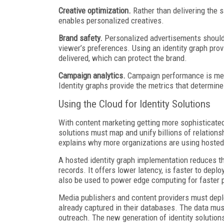
Creative optimization.
Rather than delivering the 
enables personalized creatives.
Brand safety.
Personalized advertisements should
viewer’s preferences. Using an identity graph pro
delivered, which can protect the brand.
Campaign analytics.
Campaign performance is mea
Identity graphs provide the metrics that determine
Using the Cloud for Identity Solutions
With content marketing getting more sophisticated,
solutions must map and unify billions of relation
explains why more organizations are using hosted 
A hosted identity graph implementation reduces the
records. It offers lower latency, is faster to dep
also be used to power edge computing for faster
Media publishers and content providers must depl
already captured in their databases. The data mus
outreach. The new generation of identity solutions