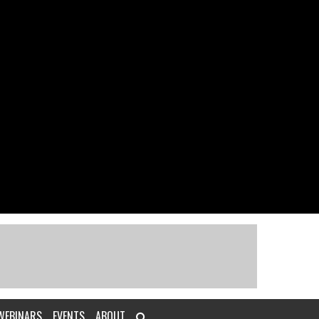
WEBINARS
EVENTS
ABOUT