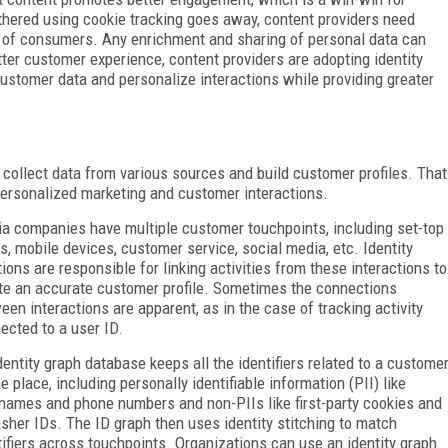
hered using cookie tracking goes away, content providers need
 of consumers. Any enrichment and sharing of personal data can
ter customer experience, content providers are adopting identity
 customer data and personalize interactions while providing greater
 collect data from various sources and build customer profiles. That
ersonalized marketing and customer interactions.
a companies have multiple customer touchpoints, including set-top
s, mobile devices, customer service, social media, etc. Identity
tions are responsible for linking activities from these interactions to
te an accurate customer profile. Sometimes the connections
een interactions are apparent, as in the case of tracking activity
ected to a user ID.
dentity graph database keeps all the identifiers related to a custome
ne place, including personally identifiable information (PII) like
names and phone numbers and non-PIIs like first-party cookies and
isher IDs. The ID graph then uses identity stitching to match
tifiers across touchpoints. Organizations can use an identity graph