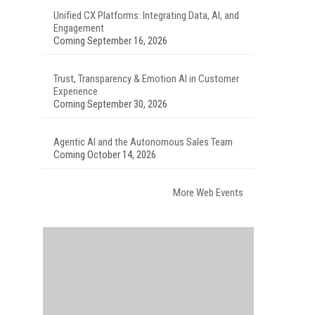
Unified CX Platforms: Integrating Data, AI, and
Engagement
Coming September 16, 2026
Trust, Transparency & Emotion AI in Customer
Experience
Coming September 30, 2026
Agentic AI and the Autonomous Sales Team
Coming October 14, 2026
More Web Events