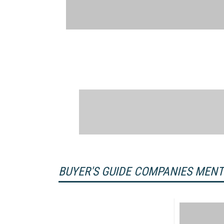
BUYER'S GUIDE COMPANIES MEN