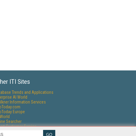
her ITI Sites
tabase Trends and Applications
erprise AI World
lkner Information Services
foToday.com
foToday Europe
World
ine Searcher
art Customer Service
eech Technology