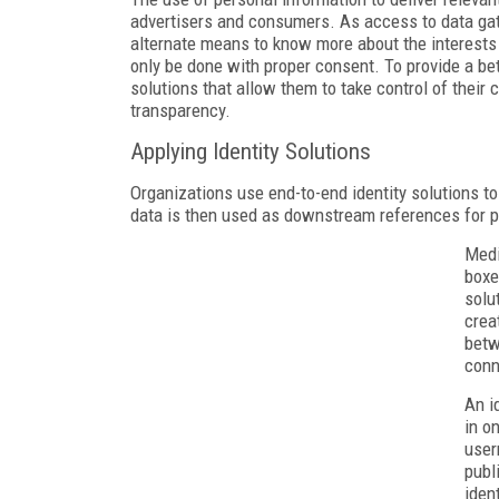
advertisers and consumers. As access to data gat
alternate means to know more about the interests
only be done with proper consent. To provide a bet
solutions that allow them to take control of their
transparency.
Applying Identity Solutions
Organizations use end-to-end identity solutions to
data is then used as downstream references for p
Medi
boxe
solu
crea
betw
conn
An i
in o
user
publ
iden