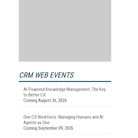
CRM WEB EVENTS
AI-Powered Knowledge Management: The Key
to Better CX
Coming August 26, 2026
r
One CX Workforce: Managing Humans and AI
Agents as One
Coming September 09, 2026