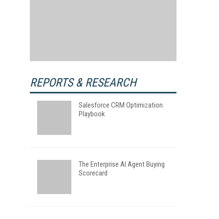
REPORTS & RESEARCH
Salesforce CRM Optimization
Playbook
The Enterprise AI Agent Buying
Scorecard