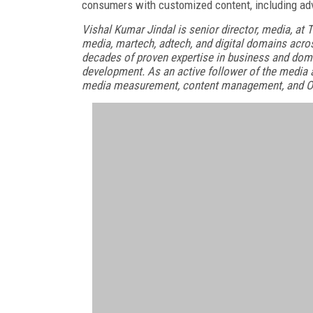
consumers with customized content, including adv
Vishal Kumar Jindal is senior director, media, at 
media, martech, adtech, and digital domains acro
decades of proven expertise in business and do
development. As an active follower of the media an
media measurement, content management, and O