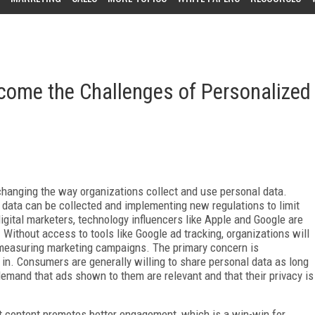
rcome the Challenges of Personalized
hanging the way organizations collect and use personal data.
data can be collected and implementing new regulations to limit
igital marketers, technology influencers like Apple and Google are
 Without access to tools like Google ad tracking, organizations will
 measuring marketing campaigns. The primary concern is
g in. Consumers are generally willing to share personal data as long
demand that ads shown to them are relevant and that their privacy is
nt content promotes better engagement, which is a win-win for