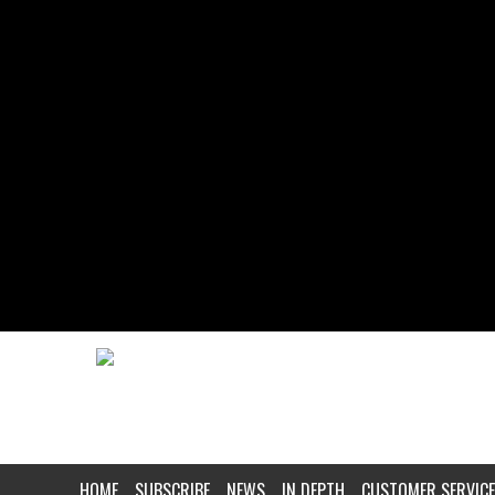
HOME
SUBSCRIBE
NEWS
IN DEPTH
CUSTOMER SERVICE