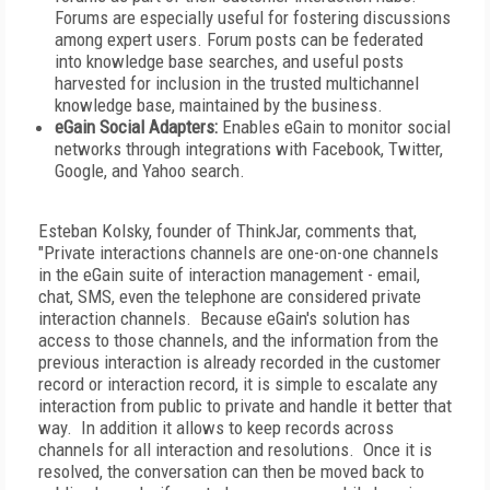
Forums are especially useful for fostering discussions
among expert users. Forum posts can be federated
into knowledge base searches, and useful posts
harvested for inclusion in the trusted multichannel
knowledge base, maintained by the business.
eGain Social Adapters:
Enables eGain to monitor social
networks through integrations with Facebook, Twitter,
Google, and Yahoo search.
Esteban Kolsky, founder of ThinkJar, comments that,
"Private interactions channels are one-on-one channels
in the eGain suite of interaction management - email,
chat, SMS, even the telephone are considered private
interaction channels. Because eGain's solution has
access to those channels, and the information from the
previous interaction is already recorded in the customer
record or interaction record, it is simple to escalate any
interaction from public to private and handle it better that
way. In addition it allows to keep records across
channels for all interaction and resolutions. Once it is
resolved, the conversation can then be moved back to