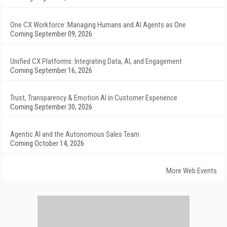
One CX Workforce: Managing Humans and AI Agents as One
Coming September 09, 2026
Unified CX Platforms: Integrating Data, AI, and Engagement
Coming September 16, 2026
Trust, Transparency & Emotion AI in Customer Experience
Coming September 30, 2026
Agentic AI and the Autonomous Sales Team
Coming October 14, 2026
More Web Events