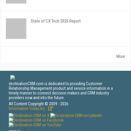
State of CX Tech 2026 Report
More
destinationCRM.com is dedicated to providing Customer
Relationship Management product and service information in a
timely manner to connect decision makers and CRM industry
providers now and into the future.
All Content Copyright © 2009 - 2026
Information Today Inc.