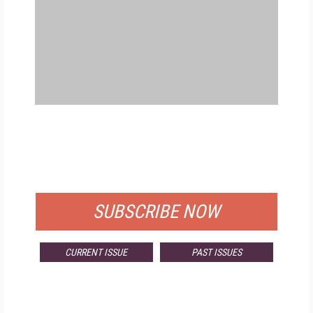
FREE
FOR QUALIFIED SUBSCRIBERS
SUBSCRIBE NOW
CURRENT ISSUE
PAST ISSUES