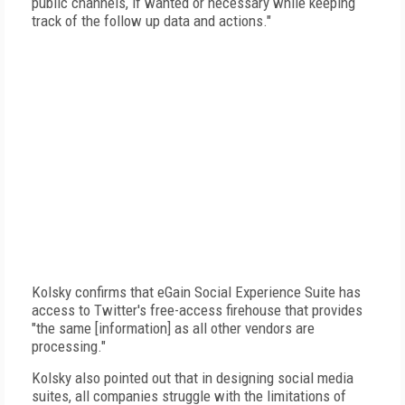
public channels, if wanted or necessary while keeping
track of the follow up data and actions."
Kolsky confirms that eGain Social Experience Suite has
access to Twitter's free-access firehouse that provides
"the same [information] as all other vendors are
processing."
Kolsky also pointed out that in designing social media
suites, all companies struggle with the limitations of