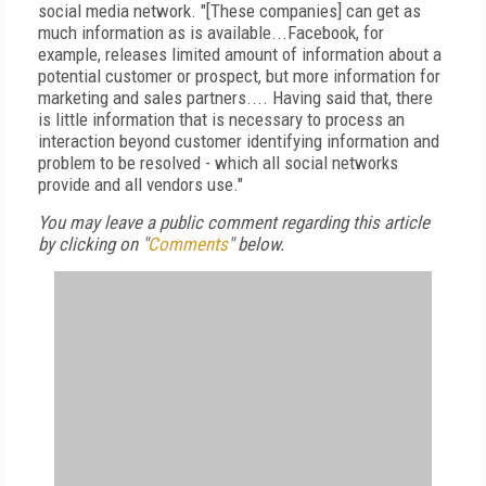
social media network. "[These companies] can get as
much information as is available...Facebook, for
example, releases limited amount of information about a
potential customer or prospect, but more information for
marketing and sales partners.... Having said that, there
is little information that is necessary to process an
interaction beyond customer identifying information and
problem to be resolved - which all social networks
provide and all vendors use."
You may leave a public comment regarding this article
by clicking on "
Comments
" below.