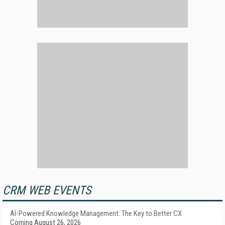
CRM WEB EVENTS
AI-Powered Knowledge Management: The Key to Better CX
Coming August 26, 2026