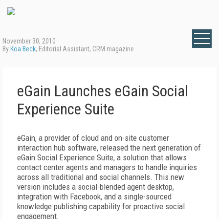
November 30, 2010
By
Koa Beck
, Editorial Assistant, CRM magazine
eGain Launches eGain Social
Experience Suite
eGain, a provider of cloud and on-site customer
interaction hub software, released the next generation of
eGain Social Experience Suite, a solution that allows
contact center agents and managers to handle inquiries
across all traditional and social channels. This new
version includes a social-blended agent desktop,
integration with Facebook, and a single-sourced
knowledge publishing capability for proactive social
engagement.