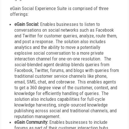
eGain Social Experience Suite is comprised of three
offerings:
eGain Social:
Enables businesses to listen to
conversations on social networks such as Facebook
and Twitter for customer queries, analyze, route them,
and post a response. The solution also includes
analytics and the ability to move a potentially
explosive social conversation to a more private
interaction channel for one-on-one resolution. The
social-blended agent desktop blends queries from
Facebook, Twitter, forums, and blogs with queries from
traditional customer service channels like phone,
email, SMS, chat, and cobrowse. This enables agents
to get a 360 degree view of the customer, context, and
knowledge for efficiently handling of queries. The
solution also includes capabilities for full-cycle
knowledge harvesting, single-sourced knowledge
publishing across social and traditional channels, and
reputation management.
eGain Community:
Enables businesses to include
forums as part of their customer interaction hubs.