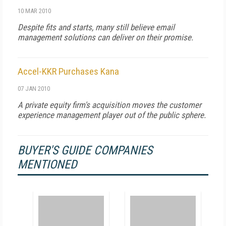
10 MAR 2010
Despite fits and starts, many still believe email
management solutions can deliver on their promise.
Accel-KKR Purchases Kana
07 JAN 2010
A private equity firm's acquisition moves the customer
experience management player out of the public sphere.
BUYER'S GUIDE COMPANIES
MENTIONED