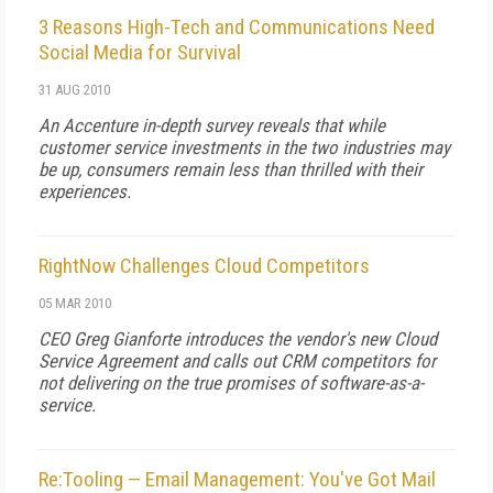
3 Reasons High-Tech and Communications Need
Social Media for Survival
31 AUG 2010
An Accenture in-depth survey reveals that while
customer service investments in the two industries may
be up, consumers remain less than thrilled with their
experiences.
RightNow Challenges Cloud Competitors
05 MAR 2010
CEO Greg Gianforte introduces the vendor's new Cloud
Service Agreement and calls out CRM competitors for
not delivering on the true promises of software-as-a-
service.
Re:Tooling — Email Management: You've Got Mail