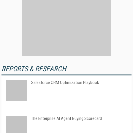
REPORTS & RESEARCH
Salesforce CRM Optimization Playbook
The Enterprise AI Agent Buying Scorecard