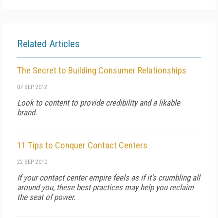
Related Articles
The Secret to Building Consumer Relationships
07 SEP 2012
Look to content to provide credibility and a likable
brand.
11 Tips to Conquer Contact Centers
22 SEP 2010
If your contact center empire feels as if it's crumbling all
around you, these best practices may help you reclaim
the seat of power.