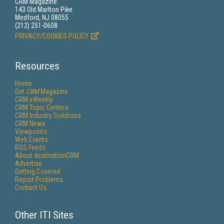
CRM Magazine
143 Old Marlton Pike
Medford, NJ 08055
(212) 251-0608
PRIVACY/COOKIES POLICY
Resources
Home
Get
CRM
Magazine
CRM eWeekly
CRM Topic Centers
CRM Industry Solutions
CRM News
Viewpoints
Web Events
RSS Feeds
About destinationCRM
Advertise
Getting Covered
Report Problems
Contact Us
Other ITI Sites