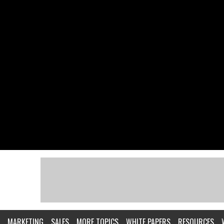
MARKETING
SALES
MORE TOPICS
WHITE PAPERS
RESOURCES