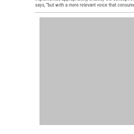
says, "but with a more relevant voice that consum