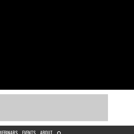
WEBINARS
EVENTS
ABOUT