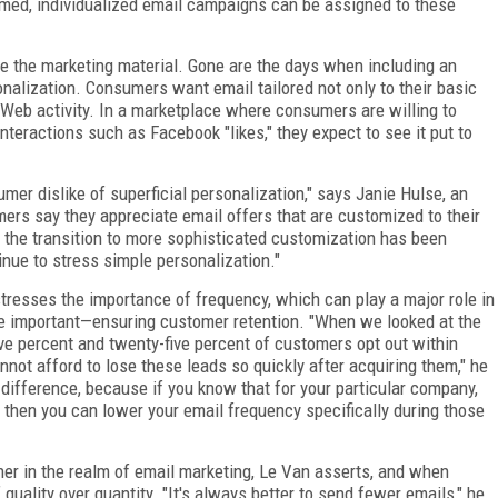
rmed, individualized email campaigns can be assigned to these
 the marketing material. Gone are the days when including an
alization. Consumers want email tailored not only to their basic
ir Web activity. In a marketplace where consumers are willing to
nteractions such as Facebook "likes," they expect to see it put to
er dislike of superficial personalization," says Janie Hulse, an
mers say they appreciate email offers that are customized to their
 the transition to more sophisticated customization has been
inue to stress simple personalization."
stresses the importance of frequency, which can play a major role in
 important—ensuring customer retention. "When we looked at the
ve percent and twenty-five percent of customers opt out within
nnot afford to lose these leads so quickly after acquiring them," he
difference, because if you know that for your particular company,
hen you can lower your email frequency specifically during those
r in the realm of email marketing, Le Van asserts, and when
uality over quantity. "It's always better to send fewer emails," he