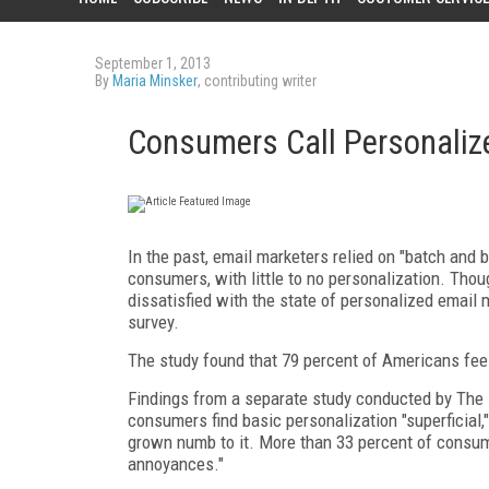
September 1, 2013
By
Maria Minsker
, contributing writer
Consumers Call Personalize
In the past, email marketers relied on "batch and 
consumers, with little to no personalization. Tho
dissatisfied with the state of personalized email 
survey.
The study found that 79 percent of Americans feel
Findings from a separate study conducted by The E
consumers find basic personalization "superficial
grown numb to it. More than 33 percent of consume
annoyances."