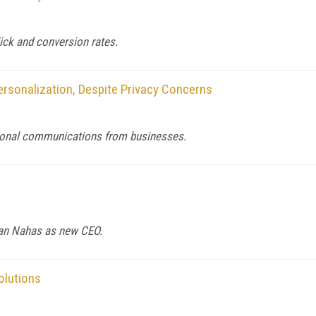
lick and conversion rates.
sonalization, Despite Privacy Concerns
sonal communications from businesses.
ian Nahas as new CEO.
olutions