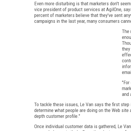
Even more disturbing is that marketers don't seem
vice president of product services at AgilOne, say
percent of marketers believe that they've sent any
campaigns in the last year, many consumers cann
The 
enou
Thou
they
effe
cont
info
emai
"For
mark
and 
To tackle these issues, Le Van says the first step 
determine what people are doing on the Web site an
depth customer profile."
Once individual customer data is gathered, Le V