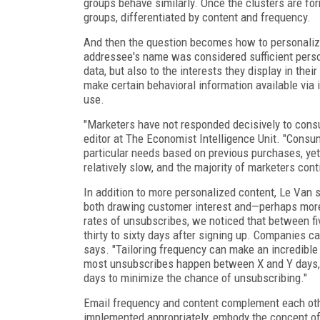
groups behave similarly. Once the clusters are fo
groups, differentiated by content and frequency.
And then the question becomes how to personalize
addressee's name was considered sufficient person
data, but also to the interests they display in the
make certain behavioral information available via i
use.
"Marketers have not responded decisively to consum
editor at The Economist Intelligence Unit. "Consu
particular needs based on previous purchases, yet
relatively slow, and the majority of marketers cont
In addition to more personalized content, Le Van 
both drawing customer interest and—perhaps more
rates of unsubscribes, we noticed that between fi
thirty to sixty days after signing up. Companies ca
says. "Tailoring frequency can make an incredible 
most unsubscribes happen between X and Y days, t
days to minimize the chance of unsubscribing."
Email frequency and content complement each othe
implemented appropriately, embody the concept of q