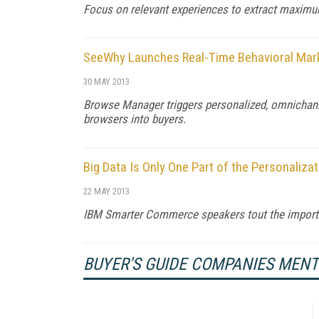
Focus on relevant experiences to extract maxim
SeeWhy Launches Real-Time Behavioral Mar
30 MAY 2013
Browse Manager triggers personalized, omnichan
browsers into buyers.
Big Data Is Only One Part of the Personaliza
22 MAY 2013
IBM Smarter Commerce speakers tout the import
BUYER'S GUIDE COMPANIES MEN