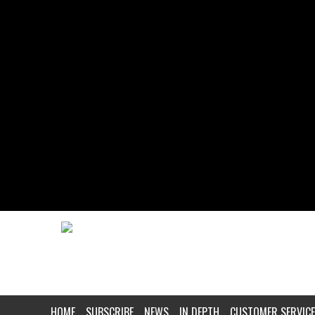
HOME
SUBSCRIBE
NEWS
IN DEPTH
CUSTOMER SERVICE