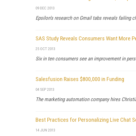
09 DEC 2013
Epsilon's research on Gmail tabs reveals failing c
SAS Study Reveals Consumers Want More Per
25 OCT 2013
Six in ten consumers see an improvement in per
Salesfusion Raises $800,000 in Funding
04 SEP 2013
The marketing automation company hires Christ
Best Practices for Personalizing Live Chat S
14 JUN 2013