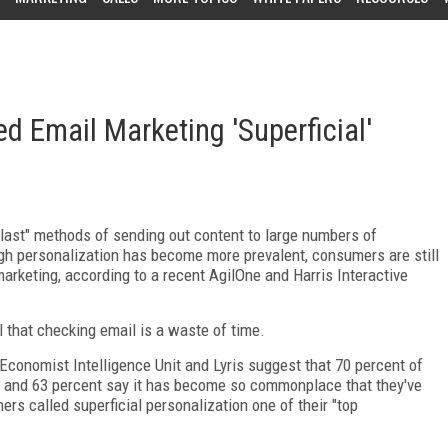
d Email Marketing 'Superficial'
blast" methods of sending out content to large numbers of
ugh personalization has become more prevalent, consumers are still
marketing, according to a recent AgilOne and Harris Interactive
 that checking email is a waste of time.
conomist Intelligence Unit and Lyris suggest that 70 percent of
," and 63 percent say it has become so commonplace that they've
rs called superficial personalization one of their "top