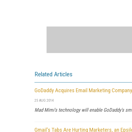
Related Articles
GoDaddy Acquires Email Marketing Compan
25 AUG 2014
Mad Mimi's technology will enable GoDaddy's smal
Gmail's Tabs Are Hurting Marketers, an Epsil