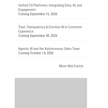
Unified CX Platforms: Integrating Data, AI, and
Engagement
Coming September 16, 2026
Trust, Transparency & Emotion AI in Customer
Experience
Coming September 30, 2026
Agentic AI and the Autonomous Sales Team
Coming October 14, 2026
More Web Events