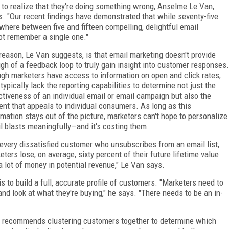
 to realize that they're doing something wrong, Anselme Le Van,
s. "Our recent findings have demonstrated that while seventy-five
where between five and fifteen compelling, delightful email
ot remember a single one."
reason, Le Van suggests, is that email marketing doesn't provide
gh of a feedback loop to truly gain insight into customer responses.
gh marketers have access to information on open and click rates,
 typically lack the reporting capabilities to determine not just the
ctiveness of an individual email or email campaign but also the
ent that appeals to individual consumers. As long as this
rmation stays out of the picture, marketers can't hope to personalize
l blasts meaningfully—and it's costing them.
 every dissatisfied customer who unsubscribes from an email list,
eters lose, on average, sixty percent of their future lifetime value
a lot of money in potential revenue," Le Van says.
is to build a full, accurate profile of customers. "Marketers need to
d look at what they're buying," he says. "There needs to be an in-
an recommends clustering customers together to determine which