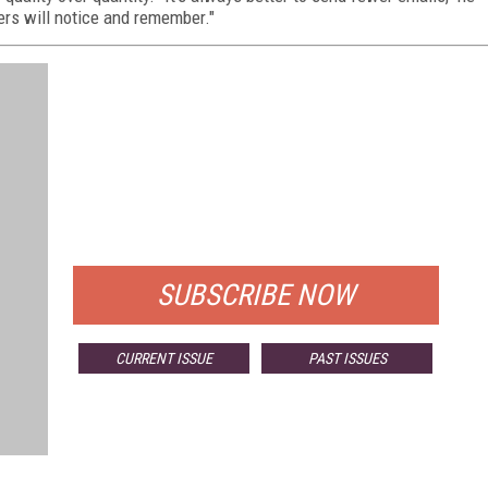
ers will notice and remember."
FREE
FOR QUALIFIED SUBSCRIBERS
SUBSCRIBE NOW
CURRENT ISSUE
PAST ISSUES