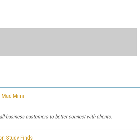
y Mad Mimi
l-business customers to better connect with clients.
on Study Finds