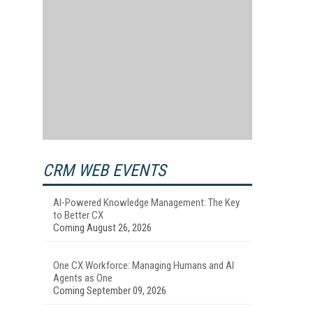
CRM WEB EVENTS
AI-Powered Knowledge Management: The Key
to Better CX
Coming August 26, 2026
One CX Workforce: Managing Humans and AI
Agents as One
Coming September 09, 2026