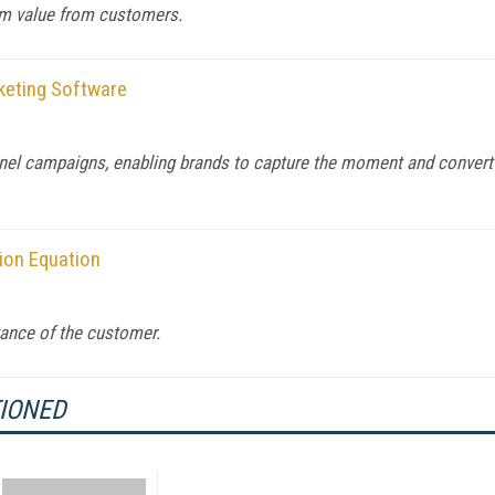
um value from customers.
keting Software
nel campaigns, enabling brands to capture the moment and convert
tion Equation
ance of the customer.
TIONED