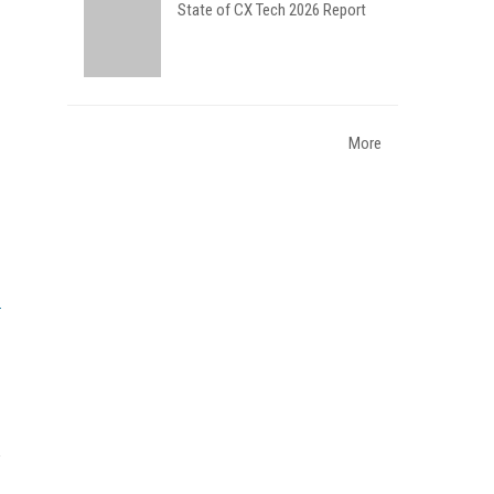
State of CX Tech 2026 Report
More