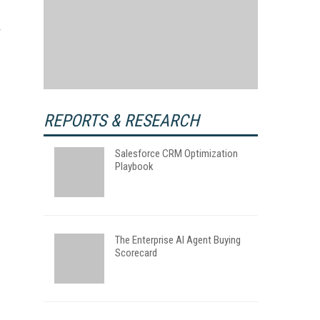
REPORTS & RESEARCH
Salesforce CRM Optimization
Playbook
The Enterprise AI Agent Buying
Scorecard