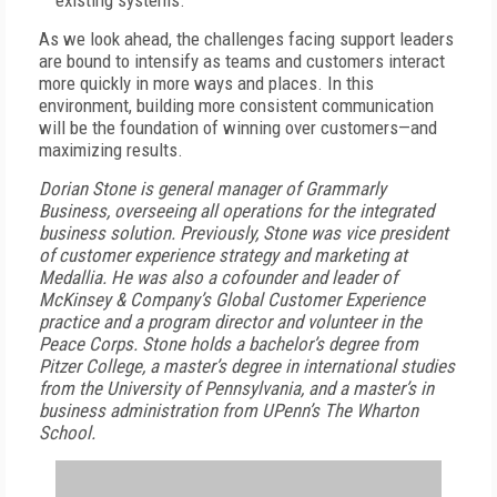
existing systems.
As we look ahead, the challenges facing support leaders
are bound to intensify as teams and customers interact
more quickly in more ways and places. In this
environment, building more consistent communication
will be the foundation of winning over customers—and
maximizing results.
Dorian Stone is general manager of
Grammarly
Business, overseeing all operations for the integrated
business solution. Previously, Stone was vice president
of customer experience strategy and marketing at
Medallia. He was also a cofounder and leader of
McKinsey & Company’s Global Customer Experience
practice and a program director and volunteer in the
Peace Corps. Stone holds a bachelor’s degree from
Pitzer College, a master’s degree in international studies
from the University of Pennsylvania, and a master’s in
business administration from UPenn’s The Wharton
School.