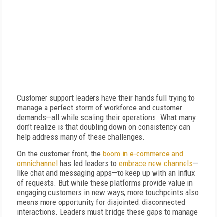
Customer support leaders have their hands full trying to
manage a perfect storm of workforce and customer
demands—all while scaling their operations. What many
don’t realize is that doubling down on consistency can
help address many of these challenges.
On the customer front, the
boom in e-commerce and
omnichannel
has led leaders to
embrace new channels
—
like chat and messaging apps—to keep up with an influx
of requests. But while these platforms provide value in
engaging customers in new ways, more touchpoints also
means more opportunity for disjointed, disconnected
interactions. Leaders must bridge these gaps to manage