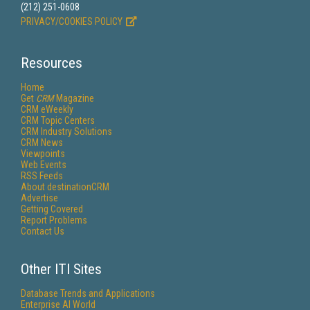
(212) 251-0608
PRIVACY/COOKIES POLICY
Resources
Home
Get
CRM
Magazine
CRM eWeekly
CRM Topic Centers
CRM Industry Solutions
CRM News
Viewpoints
Web Events
RSS Feeds
About destinationCRM
Advertise
Getting Covered
Report Problems
Contact Us
Other ITI Sites
Database Trends and Applications
Enterprise AI World