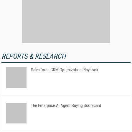
REPORTS & RESEARCH
Salesforce CRM Optimization Playbook
The Enterprise AI Agent Buying Scorecard