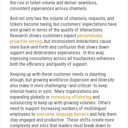
the rise in ticket volume and deliver seamless,
consistent experiences across channels.
And not only has the volume of channels, requests, and
tickets become taxing, but customers’ expectations have
also grown in terms of the quality of interactions.
Research shows customers expect
personalized,
proactive service
, but inconsistent interactions cause
more back-and-forth and confusion that slows down
support and deteriorates experiences. In this way,
improving consistency across all touchpoints enhances
both the efficiency
and
quality of support.
Keeping up with these customer needs is daunting
enough, but growing workforce dispersion and diversity
also make it more challenging—and critical—to keep
internal teams in sync. Many organizations are
expanding globally or
increasing offshoring
and
outsourcing to keep up with growing volumes. Others
need to support increasing numbers of multilingual
employees to
overcome language barriers
and help them
stay engaged and productive. These shifts create more
complexity and silos that leaders must break down to