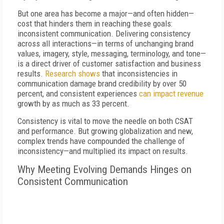
But one area has become a major—and often hidden—
cost that hinders them in reaching these goals:
inconsistent communication. Delivering consistency
across all interactions—in terms of unchanging brand
values, imagery, style, messaging, terminology, and tone—
is a direct driver of customer satisfaction and business
results.
Research shows
that inconsistencies in
communication damage brand credibility by over 50
percent, and consistent experiences
can impact revenue
growth by as much as 33 percent.
Consistency is vital to move the needle on both CSAT
and performance. But growing globalization and new,
complex trends have compounded the challenge of
inconsistency—and multiplied its impact on results.
Why Meeting Evolving Demands Hinges on
Consistent Communication