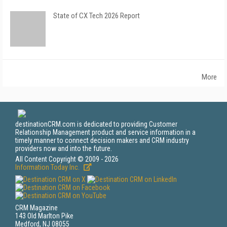
State of CX Tech 2026 Report
More
destinationCRM.com is dedicated to providing Customer
Relationship Management product and service information in a
timely manner to connect decision makers and CRM industry
providers now and into the future.
All Content Copyright © 2009 - 2026
Information Today Inc.
CRM Magazine
143 Old Marlton Pike
Medford, NJ 08055