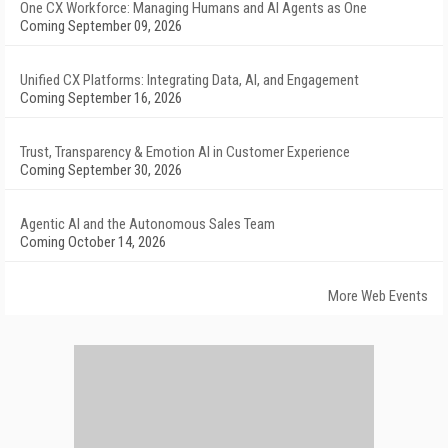
One CX Workforce: Managing Humans and AI Agents as One
Coming September 09, 2026
Unified CX Platforms: Integrating Data, AI, and Engagement
Coming September 16, 2026
Trust, Transparency & Emotion AI in Customer Experience
Coming September 30, 2026
Agentic AI and the Autonomous Sales Team
Coming October 14, 2026
More Web Events