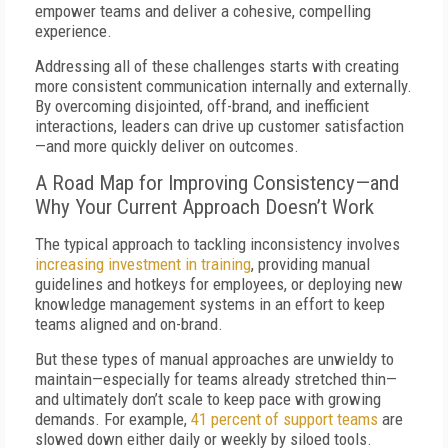
empower teams and deliver a cohesive, compelling
experience.
Addressing all of these challenges starts with creating
more consistent communication internally and externally.
By overcoming disjointed, off-brand, and inefficient
interactions, leaders can drive up customer satisfaction
—and more quickly deliver on outcomes.
A Road Map for Improving Consistency—and
Why Your Current Approach Doesn’t Work
The typical approach to tackling inconsistency involves
increasing investment in training
, providing manual
guidelines and hotkeys for employees, or deploying new
knowledge management systems in an effort to keep
teams aligned and on-brand.
But these types of manual approaches are unwieldy to
maintain—especially for teams already stretched thin—
and ultimately don’t scale to keep pace with growing
demands. For example,
41 percent of support teams
are
slowed down either daily or weekly by siloed tools.