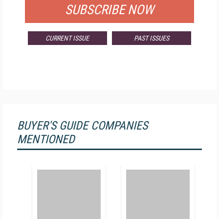
SUBSCRIBE NOW
CURRENT ISSUE
PAST ISSUES
BUYER'S GUIDE COMPANIES
MENTIONED