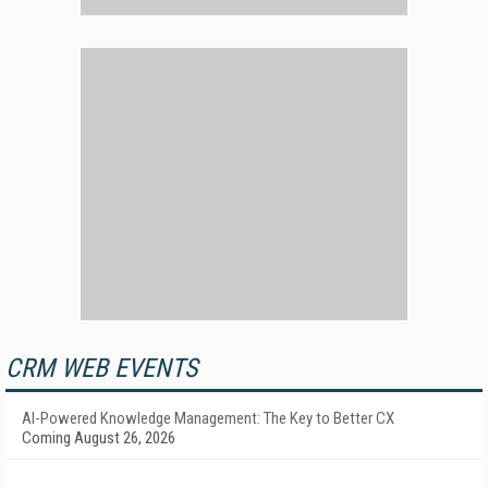
CRM WEB EVENTS
AI-Powered Knowledge Management: The Key to Better CX
Coming August 26, 2026