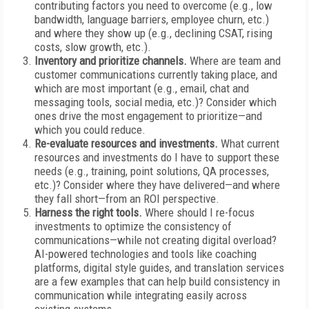
contributing factors you need to overcome (e.g., low
bandwidth, language barriers, employee churn, etc.)
and where they show up (e.g., declining CSAT, rising
costs, slow growth, etc.).
Inventory and prioritize channels.
Where are team and
customer communications currently taking place, and
which are most important (e.g., email, chat and
messaging tools, social media, etc.)? Consider which
ones drive the most engagement to prioritize—and
which you could reduce.
Re-evaluate resources and investments.
What current
resources and investments do I have to support these
needs (e.g., training, point solutions, QA processes,
etc.)? Consider where they have delivered—and where
they fall short—from an ROI perspective.
Harness the right tools.
Where should I re-focus
investments to optimize the consistency of
communications—while not creating digital overload?
AI-powered technologies and tools like coaching
platforms, digital style guides, and translation services
are a few examples that can help build consistency in
communication while integrating easily across