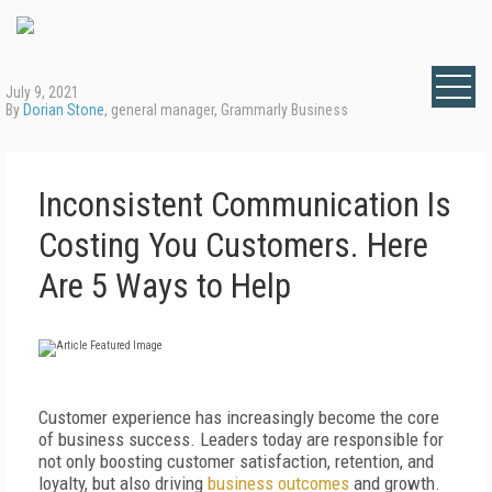
July 9, 2021
By
Dorian Stone
, general manager, Grammarly Business
Inconsistent Communication Is
Costing You Customers. Here
Are 5 Ways to Help
Customer experience has increasingly become the core
of business success. Leaders today are responsible for
not only boosting customer satisfaction, retention, and
loyalty, but also driving
business outcomes
and growth.