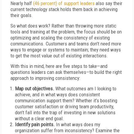
Nearly half
(46 percent) of support leaders
also say their
current technology stack holds them back in achieving
their goals.
So what does work? Rather than throwing more static
tools and training at the problem, the focus should be on
optimizing and scaling the consistency of existing
communications. Customers and teams don’t need more
ways to engage or systems to maintain; they need ways
to get the most value out of existing interactions.
With this in mind, here are five steps to take—and
questions leaders can ask themselves—to build the right
approach to improving consistency:
Map out objectives.
What outcomes am I looking to
achieve, and in what ways does consistent
communication support them? Whether it’s boosting
customer satisfaction or driving team productivity,
don’t fall into the trap of investing in new solutions
without a clear end goal.
Identify pain points.
In what ways does my
organization suffer from inconsistency? Examine the