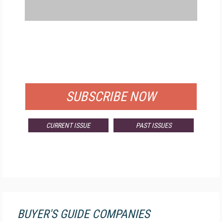
FREE
FOR QUALIFIED SUBSCRIBERS
SUBSCRIBE NOW
CURRENT ISSUE
PAST ISSUES
BUYER'S GUIDE COMPANIES