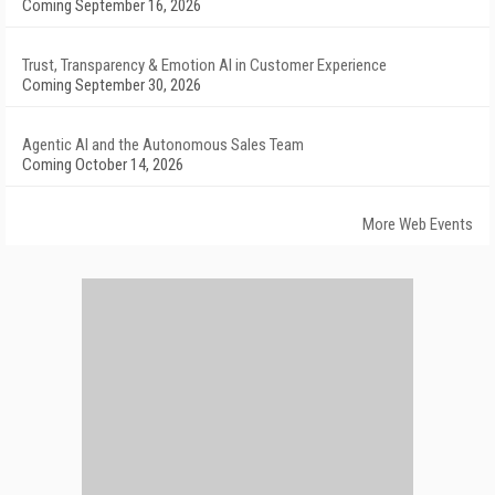
Coming September 16, 2026
Trust, Transparency & Emotion AI in Customer Experience
Coming September 30, 2026
Agentic AI and the Autonomous Sales Team
Coming October 14, 2026
More Web Events