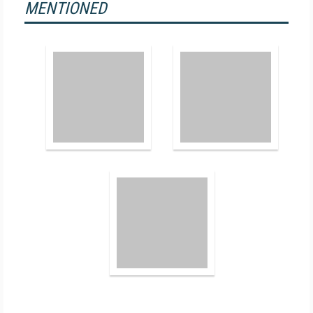
MENTIONED