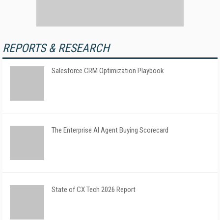
REPORTS & RESEARCH
Salesforce CRM Optimization Playbook
The Enterprise AI Agent Buying Scorecard
State of CX Tech 2026 Report