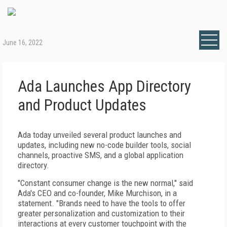
June 16, 2022
Ada Launches App Directory
and Product Updates
Ada today unveiled several product launches and
updates, including new no-code builder tools, social
channels, proactive SMS, and a global application
directory.
"Constant consumer change is the new normal," said
Ada's CEO and co-founder, Mike Murchison, in a
statement. "Brands need to have the tools to offer
greater personalization and customization to their
interactions at every customer touchpoint with the