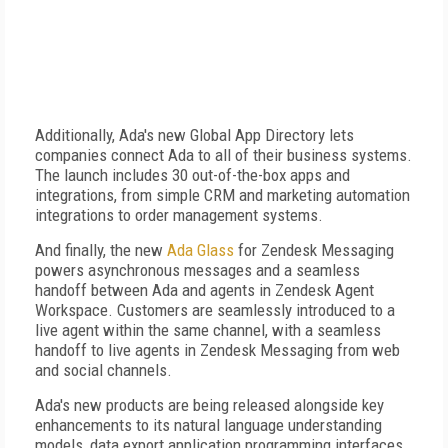
Additionally, Ada's new Global App Directory lets
companies connect Ada to all of their business systems.
The launch includes 30 out-of-the-box apps and
integrations, from simple CRM and marketing automation
integrations to order management systems.
And finally, the new
Ada Glass
for Zendesk Messaging
powers asynchronous messages and a seamless
handoff between Ada and agents in Zendesk Agent
Workspace. Customers are seamlessly introduced to a
live agent within the same channel, with a seamless
handoff to live agents in Zendesk Messaging from web
and social channels.
Ada's new products are being released alongside key
enhancements to its natural language understanding
models, data export application programming interfaces,