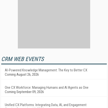
CRM WEB EVENTS
AI-Powered Knowledge Management: The Key to Better CX
Coming August 26, 2026
One CX Workforce: Managing Humans and AI Agents as One
Coming September 09, 2026
Unified CX Platforms: Integrating Data, AI, and Engagement