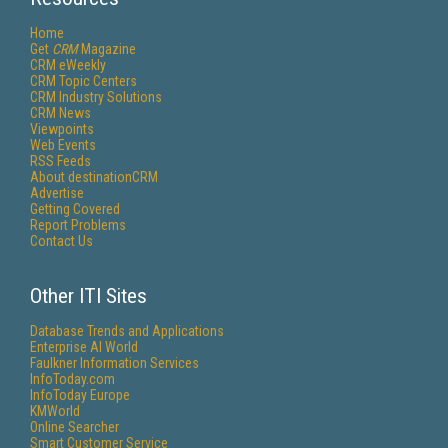
Home
Get
CRM
Magazine
CRM eWeekly
CRM Topic Centers
CRM Industry Solutions
CRM News
Viewpoints
Web Events
RSS Feeds
About destinationCRM
Advertise
Getting Covered
Report Problems
Contact Us
Other ITI Sites
Database Trends and Applications
Enterprise AI World
Faulkner Information Services
InfoToday.com
InfoToday Europe
KMWorld
Online Searcher
Smart Customer Service