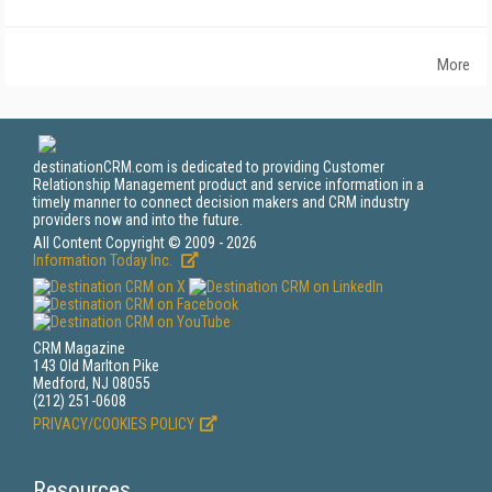
More
destinationCRM.com is dedicated to providing Customer
Relationship Management product and service information in a
timely manner to connect decision makers and CRM industry
providers now and into the future.
All Content Copyright © 2009 - 2026
Information Today Inc.
CRM Magazine
143 Old Marlton Pike
Medford, NJ 08055
(212) 251-0608
PRIVACY/COOKIES POLICY
Resources