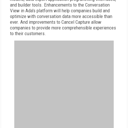
and builder tools. Enhancements to the Conversation
View in Ada's platform will help companies build and
optimize with conversation data more accessible than
ever. And improvements to Cancel Capture allow
companies to provide more comprehensible experiences
to their customers.