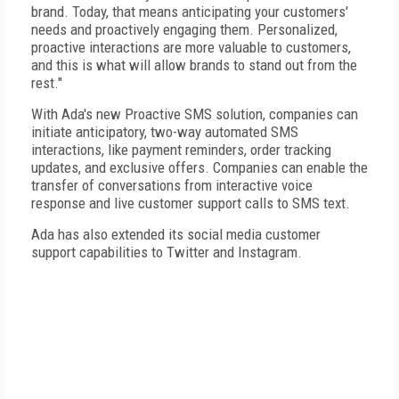
brand. Today, that means anticipating your customers'
needs and proactively engaging them. Personalized,
proactive interactions are more valuable to customers,
and this is what will allow brands to stand out from the
rest."
With Ada's new Proactive SMS solution, companies can
initiate anticipatory, two-way automated SMS
interactions, like payment reminders, order tracking
updates, and exclusive offers. Companies can enable the
transfer of conversations from interactive voice
response and live customer support calls to SMS text.
Ada has also extended its social media customer
support capabilities to Twitter and Instagram.