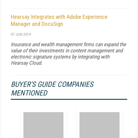
Hearsay Integrates with Adobe Experience
Manager and DocuSign
07 JUN 2019
Insurance and wealth management firms can expand the
value of their investments in content management and
electronic signature systems by integrating with
Hearsay Cloud.
BUYER'S GUIDE COMPANIES
MENTIONED