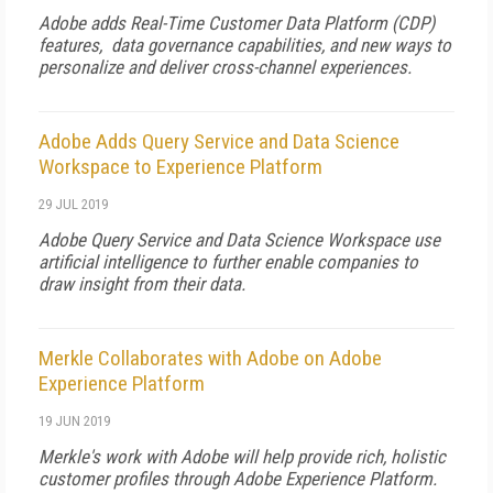
Adobe adds Real-Time Customer Data Platform (CDP)
features, data governance capabilities, and new ways to
personalize and deliver cross-channel experiences.
Adobe Adds Query Service and Data Science
Workspace to Experience Platform
29 JUL 2019
Adobe Query Service and Data Science Workspace use
artificial intelligence to further enable companies to
draw insight from their data.
Merkle Collaborates with Adobe on Adobe
Experience Platform
19 JUN 2019
Merkle's work with Adobe will help provide rich, holistic
customer profiles through Adobe Experience Platform.