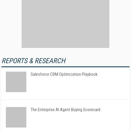
REPORTS & RESEARCH
Salesforce CRM Optimization Playbook
The Enterprise AI Agent Buying Scorecard