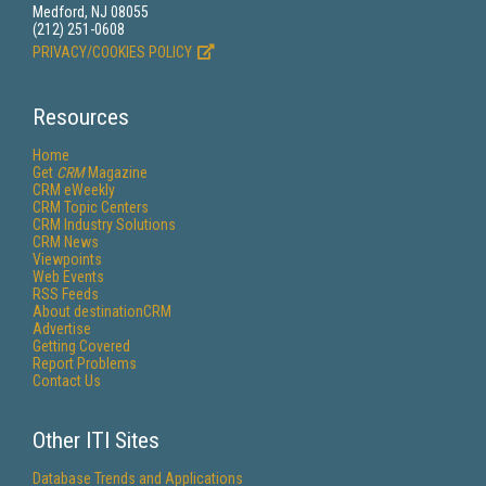
Medford, NJ 08055
(212) 251-0608
PRIVACY/COOKIES POLICY
Resources
Home
Get
CRM
Magazine
CRM eWeekly
CRM Topic Centers
CRM Industry Solutions
CRM News
Viewpoints
Web Events
RSS Feeds
About destinationCRM
Advertise
Getting Covered
Report Problems
Contact Us
Other ITI Sites
Database Trends and Applications