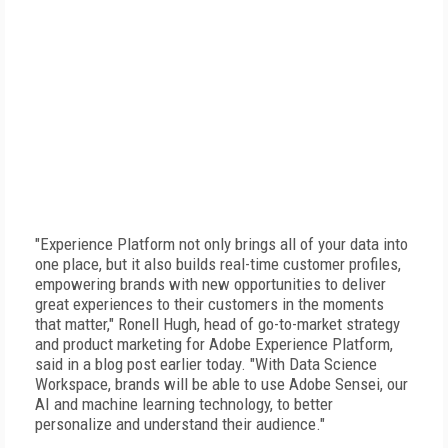
"Experience Platform not only brings all of your data into
one place, but it also builds real-time customer profiles,
empowering brands with new opportunities to deliver
great experiences to their customers in the moments
that matter," Ronell Hugh, head of go-to-market strategy
and product marketing for Adobe Experience Platform,
said in a blog post earlier today. "With Data Science
Workspace, brands will be able to use Adobe Sensei, our
AI and machine learning technology, to better
personalize and understand their audience."