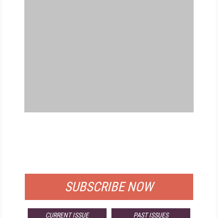
FREE
FOR QUALIFIED SUBSCRIBERS
SUBSCRIBE NOW
CURRENT ISSUE
PAST ISSUES