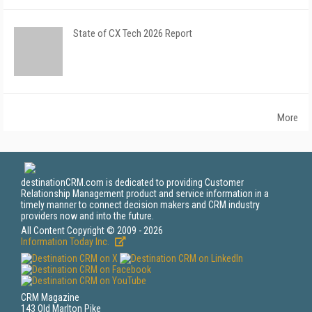
State of CX Tech 2026 Report
More
destinationCRM.com is dedicated to providing Customer
Relationship Management product and service information in a
timely manner to connect decision makers and CRM industry
providers now and into the future.
All Content Copyright © 2009 - 2026
Information Today Inc.
CRM Magazine
143 Old Marlton Pike