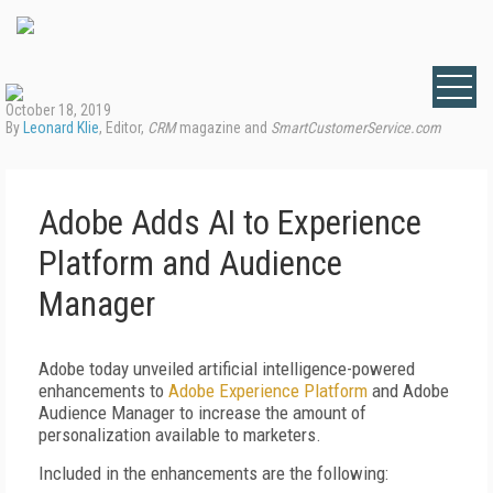
October 18, 2019
By
Leonard Klie
, Editor,
CRM
magazine and
SmartCustomerService.com
Adobe Adds AI to Experience
Platform and Audience
Manager
Adobe today unveiled artificial intelligence-powered
enhancements to
Adobe Experience Platform
and Adobe
Audience Manager to increase the amount of
personalization available to marketers.
Included in the enhancements are the following: