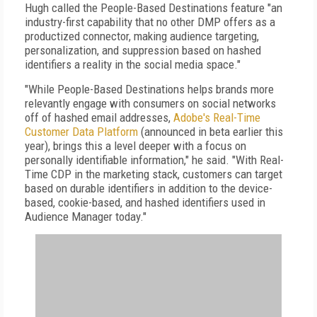
Hugh called the People-Based Destinations feature "an
industry-first capability that no other DMP offers as a
productized connector, making audience targeting,
personalization, and suppression based on hashed
identifiers a reality in the social media space."
"While People-Based Destinations helps brands more
relevantly engage with consumers on social networks
off of hashed email addresses,
Adobe's Real-Time
Customer Data Platform
(announced in beta earlier this
year), brings this a level deeper with a focus on
personally identifiable information," he said. "With Real-
Time CDP in the marketing stack, customers can target
based on durable identifiers in addition to the device-
based, cookie-based, and hashed identifiers used in
Audience Manager today."