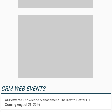
CRM WEB EVENTS
AI-Powered Knowledge Management: The Key to Better CX
Coming August 26, 2026