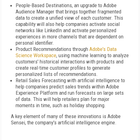
People-Based Destinations, an upgrade to Adobe
Audience Manager that brings together fragmented
data to create a unified view of each customer. This
capability will also help companies activate social
networks like LinkedIn and activate personalized
experiences in more channels that are dependent on
personal identifier.
Product Recommendations through
Adobe's Data
Science Workspace
, using machine learning to analyze
customers' historical interactions with products and
create real-time customer profiles to generate
personalized lists of recommendations.
Retail Sales Forecasting with artificial intelligence to
help companies predict sales trends within Adobe
Experience Platform and run forecasts on large sets
of data. This will help retailers plan for major
moments in time, such as holiday shopping.
A key element of many of these innovations is Adobe
Sensei, the company's artificial intelligence engine.