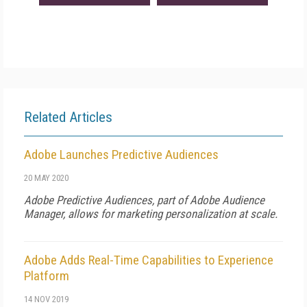
Related Articles
Adobe Launches Predictive Audiences
20 MAY 2020
Adobe Predictive Audiences, part of Adobe Audience
Manager, allows for marketing personalization at scale.
Adobe Adds Real-Time Capabilities to Experience
Platform
14 NOV 2019