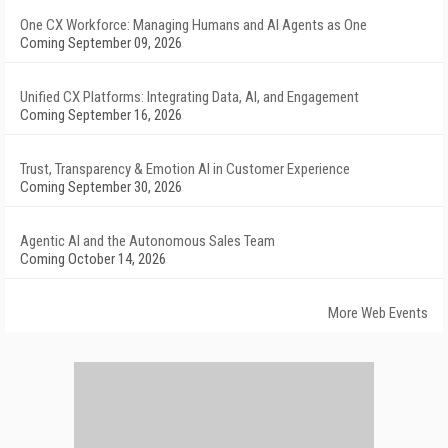
One CX Workforce: Managing Humans and AI Agents as One
Coming September 09, 2026
Unified CX Platforms: Integrating Data, AI, and Engagement
Coming September 16, 2026
Trust, Transparency & Emotion AI in Customer Experience
Coming September 30, 2026
Agentic AI and the Autonomous Sales Team
Coming October 14, 2026
More Web Events